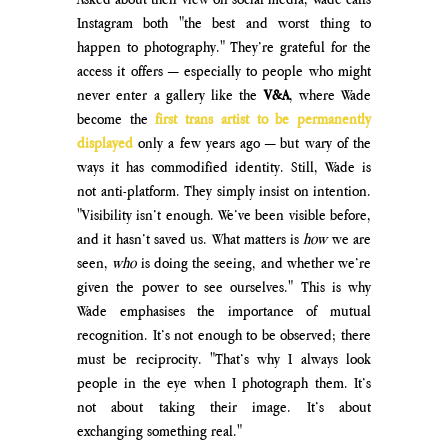
Instagram both "the best and worst thing to 
happen to photography." They’re grateful for the 
access it offers — especially to people who might 
never enter a gallery like the 
V&A
, where Wade 
become the 
first trans artist to be permanently 
displayed
 only a few years ago — but wary of the 
ways it has commodified identity. 
Still, Wade is 
not anti-platform. They simply insist on intention. 
"Visibility isn’t enough. We’ve been visible before, 
and it hasn’t saved us. What matters is 
how
 we are 
seen, 
who
 is doing the seeing, and whether we’re 
given the power to see ourselves." This is why 
Wade emphasises the importance of mutual 
recognition. It’s not enough to be observed; there 
must be reciprocity. "That’s why I always look 
people in the eye when I photograph them. It’s 
not about taking their image. It’s about 
exchanging something real."