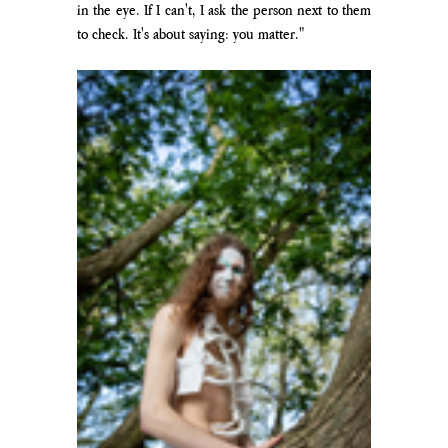
in the eye. If I can't, I ask the person next to them 
to check. It's about saying: you matter."