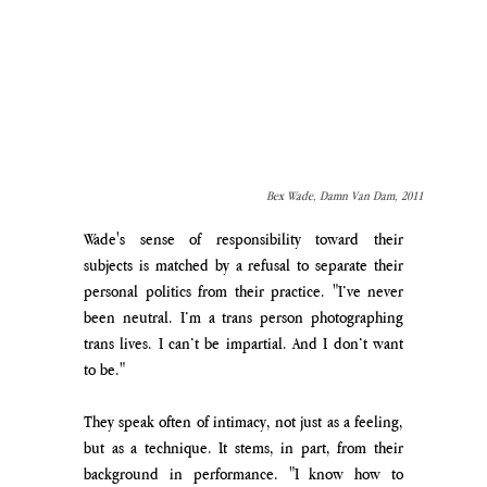
Bex Wade, Damn Van Dam, 2011
Wade's sense of responsibility toward their 
subjects is matched by a refusal to separate their 
personal politics from their practice. "I’ve never 
been neutral. I’m a trans person photographing 
trans lives. I can’t be impartial. And I don’t want 
to be."
They speak often of intimacy, not just as a feeling, 
but as a technique. It stems, in part, from their 
background in performance. "I know how to 