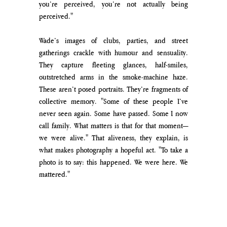
you’re perceived, you’re not actually being 
perceived."
Wade’s images of clubs, parties, and street 
gatherings crackle with humour and sensuality. 
They capture fleeting glances, half-smiles, 
outstretched arms in the smoke-machine haze. 
These aren’t posed portraits. They’re fragments of 
collective memory. "Some of these people I’ve 
never seen again. Some have passed. Some I now 
call family. What matters is that for that moment—
we were alive." That aliveness, they explain, is 
what makes photography a hopeful act. "To take a 
photo is to say: this happened. We were here. We 
mattered."