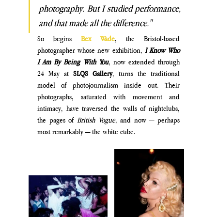
photography. But I studied performance, 
and t
hat made all the difference."
So begins
Bex Wade
, the Bristol-based 
photographer whose new exhibition, 
I Know Who 
I Am By Being With You
, now extended through 
24 May at 
SLQS Gallery
, turns the traditional 
model of photojournalism inside out. Their 
photographs, saturated with movement and 
intimacy, have traversed the walls of nightclubs, 
the pages of 
British Vogue
, and now — perhaps 
most remarkably — the white cube. 