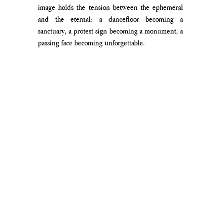
image holds the tension between the ephemeral 
and the eternal: a dancefloor becoming a 
sanctuary, a protest sign becoming a monument, a 
passing face becoming unforgettable.