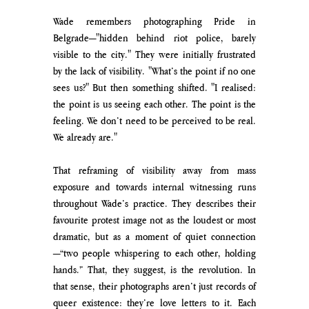
Wade remembers photographing Pride in 
Belgrade—"hidden behind riot police, barely 
visible to the city." They were initially frustrated 
by the lack of visibility. "What’s the point if no one 
sees us?" But then something shifted. "I realised: 
the point is us seeing each other. The point is the 
feeling. We don’t need to be perceived to be real. 
We already are."
That reframing of visibility away from mass 
exposure and towards internal witnessing runs 
throughout Wade’s practice. They describes their 
favourite protest image not as the loudest or most 
dramatic, but as a moment of quiet connection
—“two people whispering to each other, holding 
hands.” That, they suggest, is the revolution. In 
that sense, their photographs aren’t just records of 
queer existence: they’re love letters to it. Each 