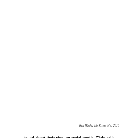
Bex Wade, He Knew Me, 2010 
Asked about their view on social media, Wade calls 