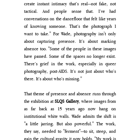
create instant intimacy that’s real—not fake, not 
tactical. And people sense that. I’ve had 
conversations on the dancefloor that felt like years 
of knowing someone. That’s the photograph I 
want to take." For Wade, photography isn't only 
about capturing presence. It’s about marking 
absence too. "Some of the people in these images 
have passed. Some of the spaces no longer exist. 
There’s grief in the work, especially in queer 
photography, post-AIDS. It’s not just about who’s 
there. It’s about who’s missing."
That theme of presence and absence runs through 
the exhibition at 
SLQS Gallery
, where images from 
as far back as 15 years ago now hang on 
institutional white walls. Wade admits the shift is 
"a little jarring. But also powerful." The work, 
they say, needed to "ferment"—to sit, steep, and 
gain the cultural gravity it now holds. "My work is 