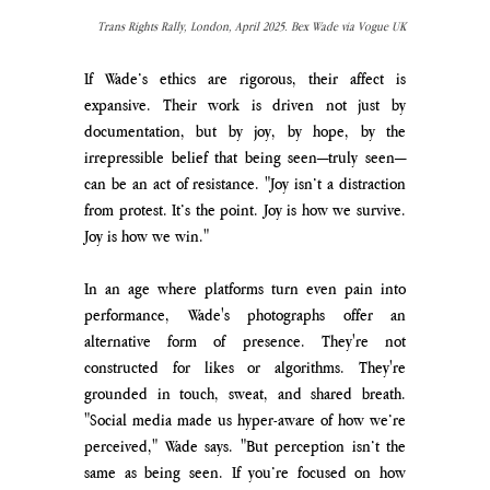
Trans Rights Rally, London, April 2025. Bex Wade via Vogue UK
If Wade’s ethics are rigorous, their affect is 
expansive. Their work is driven not just by 
documentation, but by joy, by hope, by the 
irrepressible belief that being seen—truly seen—
can be an act of resistance. "Joy isn’t a distraction 
from protest. It’s the point. Joy is how we survive. 
Joy is how we win."
In an age where platforms turn even pain into 
performance, Wade's photographs offer an 
alternative form of presence. They're not 
constructed for likes or algorithms. They're 
grounded in touch, sweat, and shared breath. 
"Social media made us hyper-aware of how we’re 
perceived," Wade says. "But perception isn’t the 
same as being seen. If you’re focused on how 