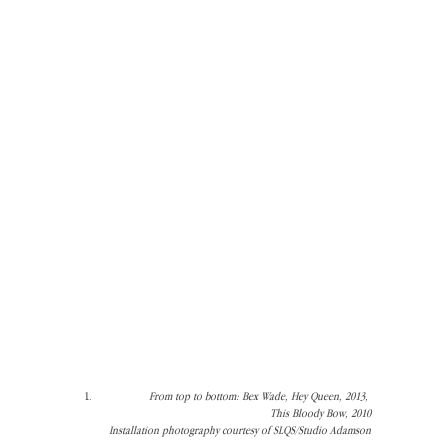
From top to bottom: Bex Wade, Hey Queen, 2013, 
This Bloody Bow, 2010
Installation photography courtesy of SLQS/Studio Adamson