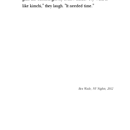
like kimchi," they laugh. "It needed time."
Bex Wade, NY Nights, 2012