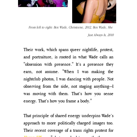
From left to right: Bex Wade, Christeene, 2012, Bex Wade, She 
Just Always Is, 2010
Their work, which spans queer nightlife, protest, 
and portraiture, is rooted in what Wade calls an 
"obsession with presence." It’s a presence they 
earn, not assume. "When I was making the 
nightclub photos, I was dancing with people. Not 
observing from the side, not staging anything—I 
was moving with them. That’s how you sense 
energy. That’s how you frame a body."
That principle of shared energy underpins Wade’s 
approach to more politically charged images too. 
Their recent coverage of a trans rights protest for 