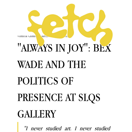
Victoria Comstock-Kershaw
May 21, 2025
"ALWAYS IN JOY": BEX
WADE AND THE
POLITICS OF
PRESENCE AT SLQS
GALLERY
"I never studied art. I never studied 