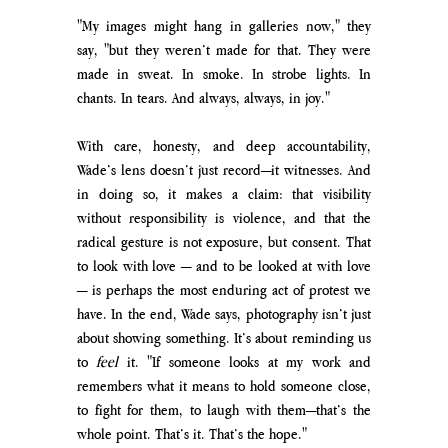
"My images might hang in galleries now," they 
say, "but they weren’t made for that. They were 
made in sweat. In smoke. In strobe lights. In 
chants. In tears. And always, always, in joy."
With care, honesty, and deep accountability, 
Wade’s lens doesn’t just record—it witnesses. And 
in doing so, it makes a claim: that visibility 
without responsibility is violence, and that the 
radical gesture is not exposure, but consent. That 
to look with love — and to be looked at with love 
— is perhaps the most enduring act of protest we 
have. In the end, Wade says, photography isn’t just 
about showing something. It’s about reminding us 
to 
feel
 it. "If someone looks at my work and 
remembers what it means to hold someone close, 
to fight for them, to laugh with them—that’s the 
whole point. That’s it. That’s the hope."