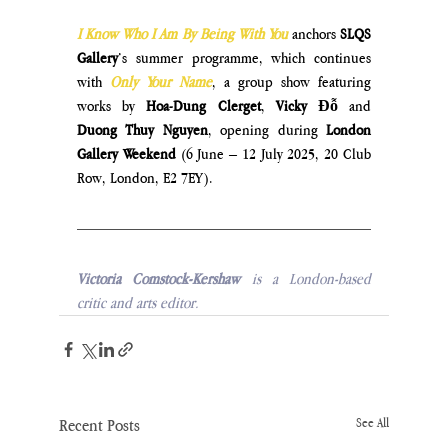
I Know Who I Am By Being With You
anchors 
SLQS 
Gallery
’s summer programme, which continues 
with 
Only Your Name
, a group show featuring 
works by 
Hoa-Dung Clerget
, 
Vicky Đỗ
 and 
Duong Thuy Nguyen
, opening during
 London 
Gallery Weekend
 (6 June – 12 July 2025, 
20 Club 
Row, London, E2 7EY
).
Victoria Comstock-Kershaw 
is a London-based 
critic and arts editor.
Recent Posts
See All