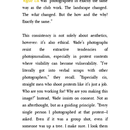
Vogue
 UK
 was "photographed in exactly the same 
way as the club work. The landscape changed. 
The 
what
 changed. But the how and the why? 
Exactly the same." 
This consistency is not solely about aesthetics, 
however: it's also ethical. Wade's photographs 
resist the extractive tendencies of 
photojournalism, especially in protest contexts 
where visibility can become vulnerability. "I've 
literally got into verbal scraps with other 
photographers," they recall. "Especially cis, 
straight men who shoot protests like it's just a job. 
Who are you working for? Why are you making this 
image?" Instead, Wade insists on consent. Not as 
an afterthought, but as a guiding principle. "Every 
single person I photographed at that protest—I 
asked. Even if it was a group shot, even if 
someone was up a tree. I make sure. I look them 