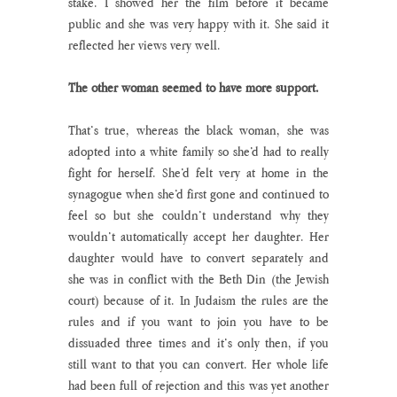
stake. I showed her the film before it became 
public and she was very happy with it. She said it 
reflected her views very well.
The other woman seemed to have more support.
That’s true, whereas the black woman, she was 
adopted into a white family so she’d had to really 
fight for herself. She’d felt very at home in the 
synagogue when she’d first gone and continued to 
feel so but she couldn’t understand why they 
wouldn’t automatically accept her daughter. Her 
daughter would have to convert separately and 
she was in conflict with the Beth Din (the Jewish 
court) because of it. In Judaism the rules are the 
rules and if you want to join you have to be 
dissuaded three times and it’s only then, if you 
still want to that you can convert. Her whole life 
had been full of rejection and this was yet another 