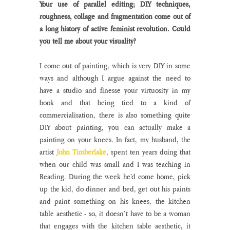
Your use of parallel editing; DIY techniques, 
roughness, collage and fragmentation come out of 
a long history of active feminist revolution. Could 
you tell me about your visuality?
I come out of painting, which is very DIY in some 
ways and although I argue against the need to 
have a studio and finesse your virtuosity in my 
book and that being tied to a kind of 
commercialisation, there is also something quite 
DIY about painting, you can actually make a 
painting on your knees. In fact, my husband, the 
artist 
John Timberlake
, spent ten years doing that 
when our child was small and I was teaching in 
Reading. During the week he’d come home, pick 
up the kid, do dinner and bed, get out his paints 
and paint something on his knees, the kitchen 
table aesthetic - so, it doesn’t have to be a woman 
that engages with the kitchen table aesthetic, it 