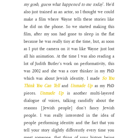
my gosh, guess what happened to me today
'. He’d 
also just trained as an actor, so I thought we could 
make a film where Wayne tells these stories like 
he did on the phone. So we started making this 
film, after my son had gone to sleep in the flat 
because he was really tiny at the time, but, as soon 
as I put the camera on it was like Wayne just lost 
all his animation. At the time I was also reading a 
lot of Judith Butler’s work on performativity, this 
was 2002 and she was a core thinker in my PhD 
which was about Jewish identity. I made 
So You 
Think You Can Tell
and
Unmade Up
as my PhD 
pieces. 
Unmade Up
 is another multi-layered 
dialogue of voices, talking candidly about the 
reasons [Jewish people] don’t fancy Jewish 
people. I was really interested in the idea of 
people performing identity and the fact that you 
tell your story slightly differently every time you 
meet someone, that thing of your history being 