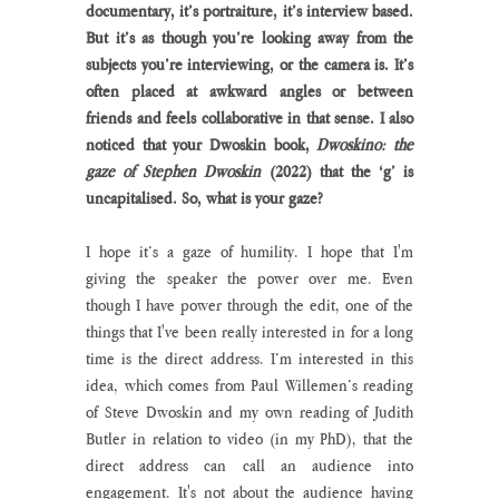
documentary, it’s portraiture, it’s interview based. 
But it’s as though you’re looking away from the 
subjects you’re interviewing, or the camera is. It’s 
often placed at awkward angles or between 
friends and feels collaborative in that sense. I also 
noticed that your Dwoskin book, 
Dwoskino: the 
gaze of Stephen Dwoskin 
(2022) that the ‘g’ is 
uncapitalised. So, what is your gaze?
I hope it’s a gaze of humility. I hope that I'm 
giving the speaker the power over me. Even 
though I have power through the edit, one of the 
things that I've been really interested in for a long 
time is the direct address. I’m interested in this 
idea, which comes from Paul Willemen’s reading 
of Steve Dwoskin and my own reading of Judith 
Butler in relation to video (in my PhD), that the 
direct address can call an audience into 
engagement. It's not about the audience having 