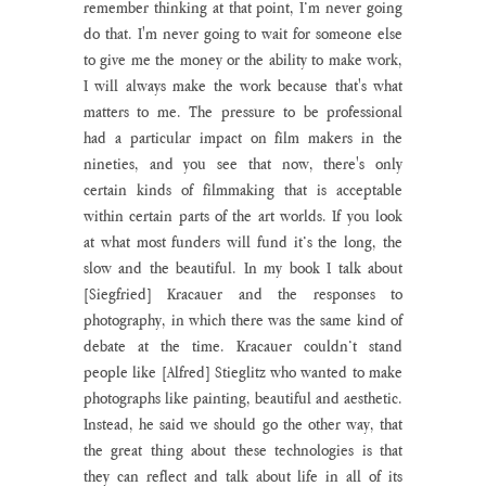
remember thinking at that point, I’m never going 
do that. I'm never going to wait for someone else 
to give me the money or the ability to make work, 
I will always make the work because that's what 
matters to me. The pressure to be professional 
had a particular impact on film makers in the 
nineties, and you see that now, there's only 
certain kinds of filmmaking that is acceptable 
within certain parts of the art worlds. If you look 
at what most funders will fund it’s the long, the 
slow and the beautiful. In my book I talk about 
[Siegfried] Kracauer and the responses to 
photography, in which there was the same kind of 
debate at the time. Kracauer couldn’t stand 
people like [Alfred] Stieglitz who wanted to make 
photographs like painting, beautiful and aesthetic. 
Instead, he said we should go the other way, that 
the great thing about these technologies is that 
they can reflect and talk about life in all of its 