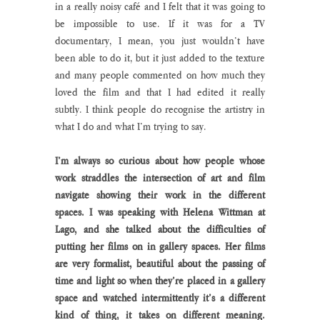
in a really noisy café and I felt that it was going to 
be impossible to use. If it was for a TV 
documentary, I mean, you just wouldn’t have 
been able to do it, but it just added to the texture 
and many people commented on how much they 
loved the film and that I had edited it really 
subtly. I think people do recognise the artistry in 
what I do and what I’m trying to say. 
I’m always so curious about how people whose 
work straddles the intersection of art and film 
navigate showing their work in the different 
spaces. I was speaking with Helena Wittman at 
Lago, and she talked about the difficulties of 
putting her films on in gallery spaces. Her films 
are very formalist, beautiful about the passing of 
time and light so when they’re placed in a gallery 
space and watched intermittently it’s a different 
kind of thing, it takes on different meaning. 