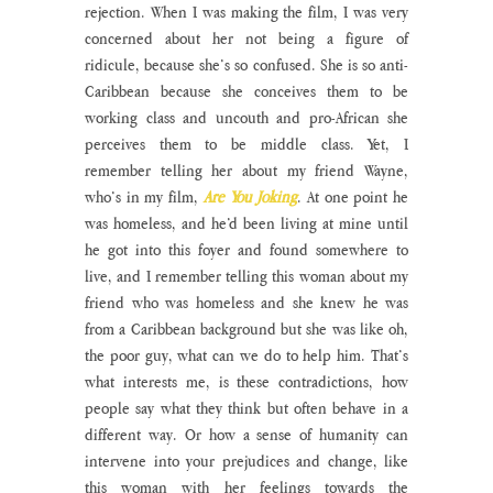
rejection. When I was making the film, I was very 
concerned about her not being a figure of 
ridicule, because she’s so confused. She is so anti-
Caribbean because she conceives them to be 
working class and uncouth and pro-African she 
perceives them to be middle class. Yet, I 
remember telling her about my friend Wayne, 
who’s in my film, 
Are You Joking
. At one point he 
was homeless, and he’d been living at mine until 
he got into this foyer and found somewhere to 
live, and I remember telling this woman about my 
friend who was homeless and she knew he was 
from a Caribbean background but she was like oh, 
the poor guy, what can we do to help him. That’s 
what interests me, is these contradictions, how 
people say what they think but often behave in a 
different way. Or how a sense of humanity can 
intervene into your prejudices and change, like 
this woman with her feelings towards the 