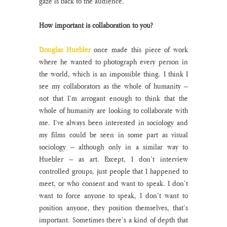
gaze is back to the audience.
How important is collaboration to you?
Douglas Huebler
 once made this piece of work 
where he wanted to photograph every person in 
the world, which is an impossible thing. I think I 
see my collaborators as the whole of humanity – 
not that I’m arrogant enough to think that the 
whole of humanity are looking to collaborate with 
me. I’ve always been interested in sociology and 
my films could be seen in some part as visual 
sociology – although only in a similar way to 
Huebler – as art. Except, I don’t interview 
controlled groups, just people that I happened to 
meet, or who consent and want to speak. I don’t 
want to force anyone to speak, I don’t want to 
position anyone, they position themselves, that’s 
important. Sometimes there’s a kind of depth that 