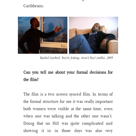
Caribbeans.
Rachel Garfied, You're Joking, Aren't You? (stills), 2005
Can you tell me about your formal decisions for 
the film?
The film is a two screen synced film. In terms of 
the formal structure for me it was really important 
both women were visible at the same time, even 
when one was talking and the other one wasn't. 
Doing that on Hi8 was quite complicated and 
showing it in in those days was also very 