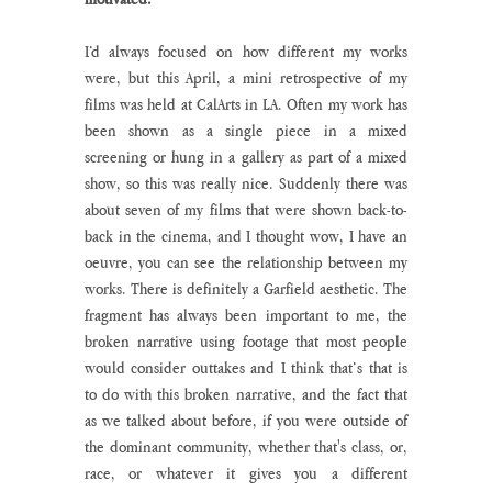
I’d always focused on how different my works 
were, but this April, a mini retrospective of my 
films was held at CalArts in LA. Often my work has 
been shown as a single piece in a mixed 
screening or hung in a gallery as part of a mixed 
show, so this was really nice. Suddenly there was 
about seven of my films that were shown back-to-
back in the cinema, and I thought wow, I have an 
oeuvre, you can see the relationship between my 
works. There is definitely a Garfield aesthetic. The 
fragment has always been important to me, the 
broken narrative using footage that most people 
would consider outtakes and I think that’s that is 
to do with this broken narrative, and the fact that 
as we talked about before, if you were outside of 
the dominant community, whether that's class, or, 
race, or whatever it gives you a different 