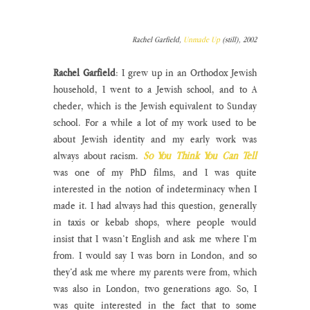
Rachel Garfield, 
Unmade Up
 (still), 2002
Rachel Garfield
: I grew up in an Orthodox Jewish 
household, I went to a Jewish school, and to A 
cheder, which is the Jewish equivalent to Sunday 
school. For a while a lot of my work used to be 
about Jewish identity and my early work was 
always about racism. 
So You Think You Can Tell 
was one of my PhD films, and I was quite 
interested in the notion of indeterminacy when I 
made it. I had always had this question, generally 
in taxis or kebab shops, where people would 
insist that I wasn’t English and ask me where I’m 
from. I would say I was born in London, and so 
they’d ask me where my parents were from, which 
was also in London, two generations ago. So, I 
was quite interested in the fact that to some 