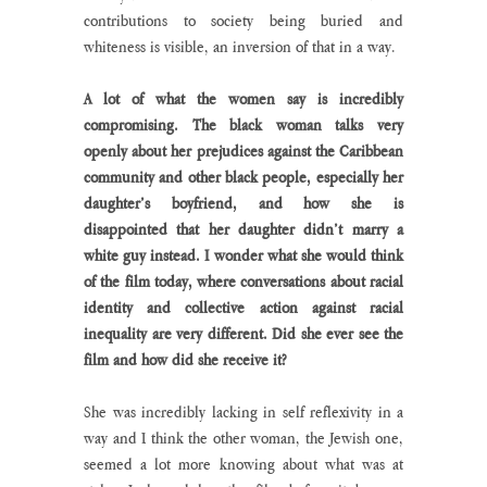
contributions to society being buried and 
whiteness is visible, an inversion of that in a way. 
A lot of what the women say is incredibly 
compromising. The black woman talks very 
openly about her prejudices against the Caribbean 
community and other black people, especially her 
daughter’s boyfriend, and how she is 
disappointed that her daughter didn’t marry a 
white guy instead. I wonder what she would think 
of the film today, where conversations about racial 
identity and collective action against racial 
inequality are very different. Did she ever see the 
film and how did she receive it?
She was incredibly lacking in self reflexivity in a 
way and I think the other woman, the Jewish one, 
seemed a lot more knowing about what was at 