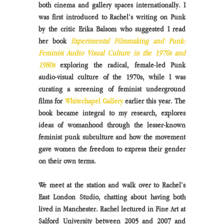
both cinema and gallery spaces internationally. I 
was first introduced to Rachel’s writing on Punk 
by the critic Erika Balsom who suggested I read 
her book 
Experimental Filmmaking and Punk: 
Feminist Audio Visual Culture in the 1970s and 
1980s 
exploring the radical, female-led Punk 
audio-visual culture of the 1970s, while I was 
curating a screening of feminist underground 
films for 
Whitechapel Gallery
 earlier this year. The 
book became integral to my research, explores 
ideas of womanhood through the lesser-known 
feminist punk subculture and how the movement 
gave women the freedom to express their gender 
on their own terms.
We meet at the station and walk over to Rachel’s 
East London Studio, chatting about having both 
lived in Manchester. Rachel lectured in Fine Art at 
Salford University between 2005 and 2007 and 