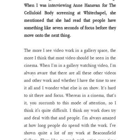
When I was interviewing Anne Hanavan for The 
Celluloid Body screening at Whitechapel, she 
mentioned that she had read that people have 
something like seven seconds of focus before they 
move onto the next thing.
The more I see video work in a gallery space, the 
more I think that most video should be seen in the 
cinema. When I’m in a gallery watching video, I’m 
always aware that there are all these other videos 
and other work and whether I have the time to see 
it all and I wonder what else is on show. It’s hard 
to sit there and focus. Whereas in a cinema, that’s 
it, you succumb to this mode of attention, so I 
think it's quite difficult. I think my work does try 
and deal with that and people. I'm always amazed 
at how long people do spend with the work. I've 
shown quite a lot of my work at Beaconsfield 