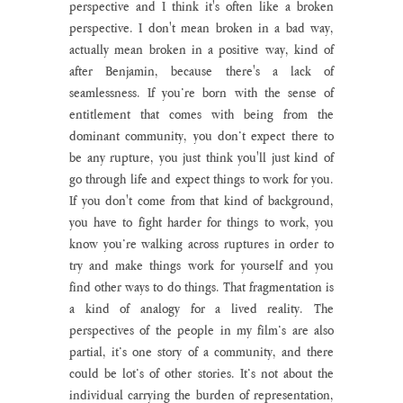
perspective and I think it's often like a broken 
perspective. I don't mean broken in a bad way, 
actually mean broken in a positive way, kind of 
after Benjamin, because there's a lack of 
seamlessness. If you’re born with the sense of 
entitlement that comes with being from the 
dominant community, you don’t expect there to 
be any rupture, you just think you'll just kind of 
go through life and expect things to work for you. 
If you don't come from that kind of background, 
you have to fight harder for things to work, you 
know you’re walking across ruptures in order to 
try and make things work for yourself and you 
find other ways to do things. That fragmentation is 
a kind of analogy for a lived reality. The 
perspectives of the people in my film’s are also 
partial, it’s one story of a community, and there 
could be lot’s of other stories. It’s not about the 
individual carrying the burden of representation, 