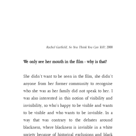
Rachel Garfield, So You Think You Can Tell?, 
2000
We only see her mouth in the film - why is that?
She didn’t want to be seen in the film, she didn’t 
anyone from her former community to recognise 
who she was as her family did not speak to her. I 
was also interested in this notion of visibility and 
invisibility, so who’s happy to be visible and wants 
to be visible and who wants to be invisible. In a 
way that was contrary to the debates around 
blackness, where blackness is invisible in a white 
society because of historical exclusions and black 