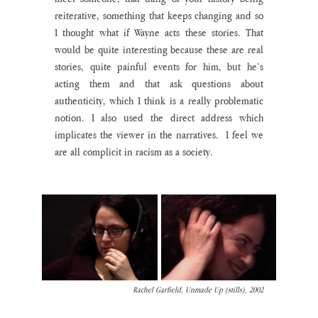
reiterative, something that keeps changing and so 
I thought what if Wayne acts these stories. That 
would be quite interesting because these are real 
stories, quite painful events for him, but he’s 
acting them and that ask questions about 
authenticity, which I think is a really problematic 
notion. I also used the direct address which 
implicates the viewer in the narratives.  I feel we 
are all complicit in racism as a society.
Rachel Garfield, Unmade Up (stills), 2002