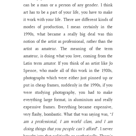
can be a man or a person of any gender. I think 
art has to be a part of your life, you have to make 
it work with your life. There are different kinds of 
modes of production, I mean certainly in the 
1990s, what became a really big deal was this 
notion of the artist as professional, rather than the 
artist as amateur. The meaning of the term 
amateur, is doing what you love, coming from the 
Latin term 
amator
. If you think of an artist like Jo 
Spence, who made all of this work in the 1980s, 
photographs which were either just pinned up or 
put in cheap frames, suddenly in the 1990s, if you 
were studying photography, you had to make 
everything large format, in aluminium and really 
expensive frames. Everything became expensive, 
very flashy, bombastic. What that was saying was, “
I 
am a professional, I am world class, and I am 
doing things that you people can’t afford
”. I never 
bought into that politically or aesthetically. There’s 