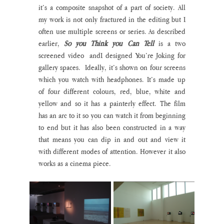
it’s a composite snapshot of a part of society. All 
my work is not only fractured in the editing but I 
often use multiple screens or series. As described 
earlier, 
So you Think you Can Tell
 is a two 
screened video  andI designed You’re Joking for 
gallery spaces.  Ideally, it’s shown on four screens 
which you watch with headphones. It’s made up 
of four different colours, red, blue, white and 
yellow and so it has a painterly effect. The film 
has an arc to it so you can watch it from beginning 
to end but it has also been constructed in a way 
that means you can dip in and out and view it 
with different modes of attention. However it also 
works as a cinema piece.