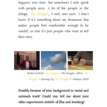
happens over time, but sometimes I only speak 
with people once. A lot of the people in the 
trilogy,
The Struggle
, I only met once. I don’t 
know if it’s something about my demeanor that 
makes people feel comfortable enough to be 
candid, or else it’s just people who want to tell 
their story.
Rachel Garfield, 
The Struggle I
: The Straggle, (2014), 
The 
Struggle II
: Opening Up, 
The Struggle III
: Glimpse (2020)
Possibly because of your background in social and 
outreach work? Could you tell me about your 
other experiences outside of film and teaching?