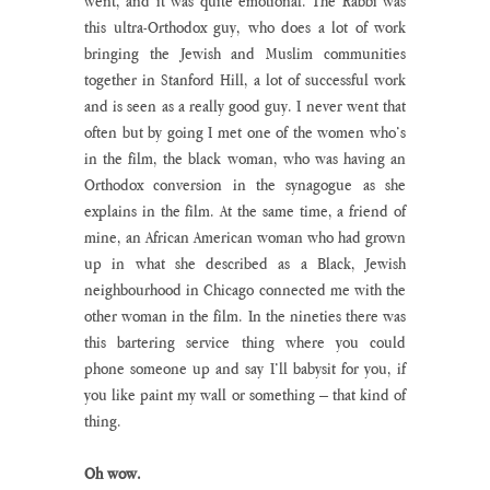
went, and it was quite emotional. The Rabbi was 
this ultra-Orthodox guy, who does a lot of work 
bringing the Jewish and Muslim communities 
together in Stanford Hill, a lot of successful work 
and is seen as a really good guy. I never went that 
often but by going I met one of the women who’s 
in the film, the black woman, who was having an 
Orthodox conversion in the synagogue as she 
explains in the film. At the same time, a friend of 
mine, an African American woman who had grown 
up in what she described as a Black, Jewish 
neighbourhood in Chicago connected me with the 
other woman in the film. In the nineties there was 
this bartering service thing where you could 
phone someone up and say I’ll babysit for you, if 
you like paint my wall or something – that kind of 
thing.
Oh wow.