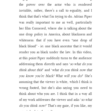
the power over the actor who is rendered 
invisible, rather, there's a call to equality, and I 
think that that's what I'm trying to do. Adrian Piper 
was really important to me as well, particularly 
her film Cornered, where she is talking about the 
one drop policy in America, about blackness and 
whiteness: that if you have even “one drop of 
black blood” - ie: one black ancestor that it would 
render you as black under the law. In this video, 
at this point Piper suddenly turns to the audience 
addressing them directly and says ‘
so what do you 
think about this
?’ and ‘
what do you think now that 
you know you're black? What will you do?
’ She's 
assuming that the viewer is white, which I think is 
wrong footed, but she's also saying you need to 
think about who you are. I think that in a way all 
of my work addresses the viewer and asks ‘
so what 
do you think now?
’ That’s my gaze, if you like, my 