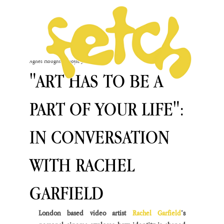
Agnès Houghton-Boyle
Jan 9, 2024
"ART HAS TO BE A
PART OF YOUR LIFE":
IN CONVERSATION
WITH RACHEL
GARFIELD
London based video artist 
Rachel Garfield
’s 