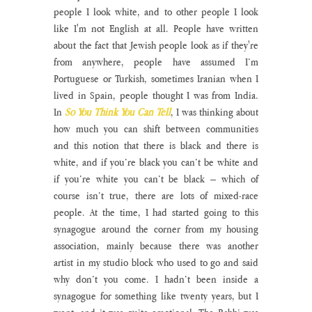
people I look white, and to other people I look 
like I'm not English at all. People have written 
about the fact that Jewish people look as if they're 
from anywhere, people have assumed I’m 
Portuguese or Turkish, sometimes Iranian when I 
lived in Spain, people thought I was from India. 
In 
So You Think You Can Tell
, I was thinking about 
how much you can shift between communities 
and this notion that there is black and there is 
white, and if you’re black you can’t be white and 
if you’re white you can’t be black – which of 
course isn’t true, there are lots of mixed-race 
people. At the time, I had started going to this 
synagogue around the corner from my housing 
association, mainly because there was another 
artist in my studio block who used to go and said 
why don’t you come. I hadn’t been inside a 
synagogue for something like twenty years, but I 