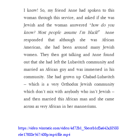
I know! So, my friend Anne had spoken to this 
woman through this service, and asked if she was 
Jewish and the woman answered “
how do you 
know? Most people assume I’m black
?"  Anne 
responded that although she was African 
American, she had been around many Jewish 
women. They then got talking and Anne found 
out that she had left the Lubavitch community and 
married an African guy and was immersed in his 
community. She had grown up Chabad-Lubavitch 
– which is a very Orthodox Jewish community 
which don’t mix with anybody who isn’t Jewish – 
and then married this African man and she came 
across as very African in her mannerisms. 
https://video.wixstatic.com/video/4d72b1_5beceb1cf3a642a38588
c6e17088e567/480p/mp4/file.mp4