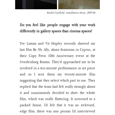
Rachel Garfield, installation shots, 2005-06
Do you feel like people engage with your work 
differently in gallery spaces than cinema spaces?
Yve Lomax and Vit Hopley recently showed my 
last film Be My Ally, about feminism in Cyprus, at 
their Copy Press 10th Anniversary event at the 
Swedenborg Rooms. They’d approached me to be 
involved in a ten-minute performance or art piece 
and so I sent them my twenty-minute film 
suggesting that they select which part to use. They 
replied that the team had felt really strongly about 
it and unanimously decided to show the whole 
film, which was really flattering. It screened to a 
packed house. I’d felt that it was an awkward, 
edgy film; there was one person I’d interviewed 