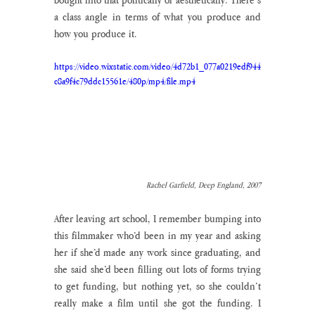
a class angle in terms of what you produce and 
how you produce it.
https://video.wixstatic.com/video/4d72b1_077a0219edf944
c8a9f4c79ddc15561e/480p/mp4/file.mp4
Rachel Garfield, Deep England, 2007
After leaving art school, I remember bumping into 
this filmmaker who’d been in my year and asking 
her if she’d made any work since graduating, and 
she said she’d been filling out lots of forms trying 
to get funding, but nothing yet, so she couldn’t 
really make a film until she got the funding. I 