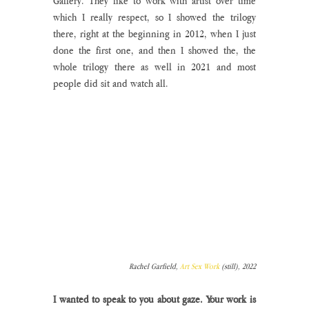
Gallery. They like to work with artist over time 
which I really respect, so I showed the trilogy 
there, right at the beginning in 2012, when I just 
done the first one, and then I showed the, the 
whole trilogy there as well in 2021 and most 
people did sit and watch all.
Rachel Garfield, 
Art Sex Work
 (still), 2022
I wanted to speak to you about gaze. Your work is 