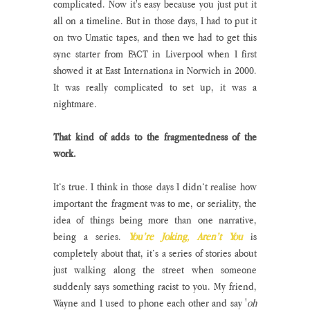
complicated. Now it's easy because you just put it 
all on a timeline. But in those days, I had to put it 
on two Umatic tapes, and then we had to get this 
sync starter from FACT in Liverpool when I first 
showed it at East Internationa in Norwich in 2000. 
It was really complicated to set up, it was a 
nightmare.
That kind of adds to the fragmentedness of the 
work.
It’s true. I think in those days I didn’t realise how 
important the fragment was to me, or seriality, the 
idea of things being more than one narrative, 
being a series. 
You’re Joking, Aren’t You
 is 
completely about that, it’s a series of stories about 
just walking along the street when someone 
suddenly says something racist to you. My friend, 
Wayne and I used to phone each other and say '
oh 