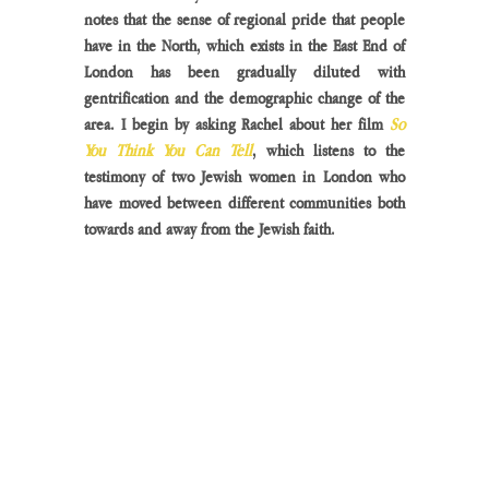
notes that the sense of regional pride that people 
have in the North, which exists in the East End of 
London has been gradually diluted with 
gentrification and the demographic change of the 
area. I begin by asking Rachel about her film
 So 
You Think You Can Tell
, which listens to the 
testimony of two Jewish women in London who 
have moved between different communities both 
towards and away from the Jewish faith. 