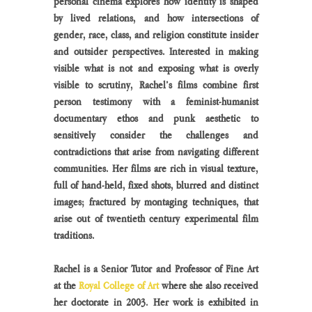
personal cinema explores how identity is shaped 
by lived relations, and how intersections of 
gender, race, class, and religion constitute insider 
and outsider perspectives. Interested in making 
visible what is not and exposing what is overly 
visible to scrutiny, Rachel’s films combine first 
person testimony with a feminist-humanist 
documentary ethos and punk aesthetic to 
sensitively consider the challenges and 
contradictions that arise from navigating different 
communities. Her films are rich in visual texture, 
full of hand-held, fixed shots, blurred and distinct 
images; fractured by montaging techniques, that 
arise out of twentieth century experimental film 
traditions.
Rachel is a Senior Tutor and Professor of Fine Art 
at the 
Royal College of Art
 where she also received 
her doctorate in 2003. Her work is exhibited in 