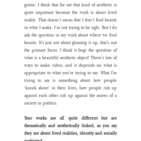
grime. I think that for me that kind of aesthetic is 
quite important because the work is about lived 
reality. That doesn’t mean that I don’t find beauty 
in what I make, I’m not trying to be ugly. But I do 
ask the question in my work about where we find 
beauty. It's just not about glossing it up, that's not 
the primary focus. I think it begs the question of 
what is a beautiful aesthetic object? There's lots of 
ways to make video, and it depends on what is 
appropriate to what you're trying to say. What I'm 
trying to say is something about how people 
‘knock about’ in their lives, how people rub up 
against each other rub up against the mores of a 
society or politics.
Your works are all quite different but are 
thematically and aesthetically linked, as you say 
they are about lived realities, identity and socially 
motivated.