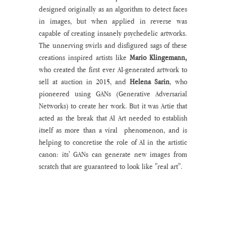
designed originally as an algorithm to detect faces 
in images, but when applied in reverse was 
capable of creating insanely psychedelic artworks. 
The unnerving swirls and disfigured sags of these 
creations inspired artists like 
Mario Klingemann, 
who created the first ever AI-generated artwork to 
sell at auction in 2015, and 
Helena Sarin
, who 
pioneered using GANs (Generative Adversarial 
Networks) to create her work. But it was Artie that 
acted as the break that AI Art needed to establish 
itself as more than a viral  phenomenon, and is 
helping to concretise the role of AI in the artistic 
canon: its' GANs can generate new images from 
scratch that are guaranteed to look like "real art". 