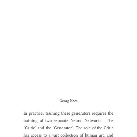
Georg Nees
In practice, training these generators requires the 
training of two separate Neural Networks - The 
"Critic" and the "Generator". The role of the Critic 
has access to a vast collection of human art, and 