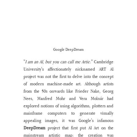
Google DeepDream
"
I am an AI, but you can call me Artie
." Cambridge 
University's affectionately nicknamed ART AI 
project was not the first to delve into the concept 
of modern machine-made art. Although artists 
from the 50s onwards like Frieder Nake, Georg 
Nees, Manfred Mohr and Vera Molnár had 
explored notions of using algorithms, plotters and 
mainframe computers to generate visually 
appealing images, it was Google's infamous 
DeepDream
 project that first put AI Art on the 
mainstream artistic map: the creation was 