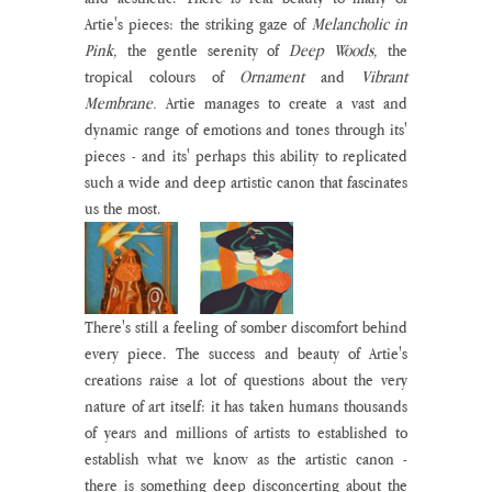
Artie's pieces: the striking gaze of 
Melancholic in 
Pink, 
the gentle serenity of 
Deep Woods,
 the 
tropical colours of 
Ornament 
and 
Vibrant 
Membrane. 
Artie manages to create a vast and 
dynamic range of emotions and tones through its' 
pieces - and its' perhaps this ability to replicated 
such a wide and deep artistic canon that fascinates 
us the most.
There's still a feeling of somber discomfort behind 
every piece. The success and beauty of Artie's 
creations raise a lot of questions about the very 
nature of art itself: it has taken humans thousands 
of years and millions of artists to established to 
establish what we know as the artistic canon - 
there is something deep disconcerting about the 