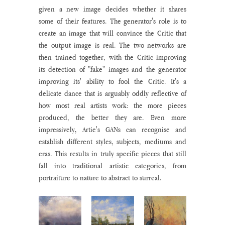
given a new image decides whether it shares 
some of their features. The generator's role is to 
create an image that will convince the Critic that 
the output image is real. The two networks are 
then trained together, with the Critic improving 
its detection of "fake" images and the generator 
improving its' ability to fool the Critic. It's a 
delicate dance that is arguably oddly reflective of 
how most real artists work: the more pieces 
produced, the better they are. Even more 
impressively, Artie's GANs can recognise and 
establish different styles, subjects, mediums and 
eras. This results in truly specific pieces that still 
fall into traditional artistic categories, from 
portraiture to nature to abstract to surreal. 