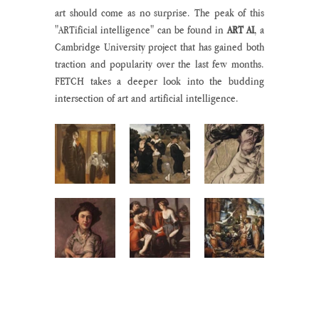
art should come as no surprise. The peak of this 
"ARTificial intelligence" can be found in 
ART AI
, a 
Cambridge University project that has gained both 
traction and popularity over the last few months. 
FETCH takes a deeper look into the budding 
intersection of art and artificial intelligence. 