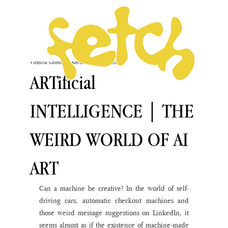
Victoria Comstock-Kershaw
Feb 6, 2020
ARTificial
INTELLIGENCE | THE
WEIRD WORLD OF AI
ART
Can a machine be creative? In the world of self-
driving cars, automatic checkout machines and 
those weird message suggestions on LinkedIn, it 
seems almost as if the existence of machine-made 