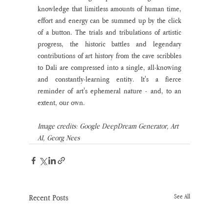
knowledge that limitless amounts of human time, 
effort and energy can be summed up by the click 
of a button. The trials and tribulations of artistic 
progress, the historic battles and legendary 
contributions of art history from the cave scribbles 
to Dali are compressed into a single, all-knowing 
and constantly-learning entity. It's a fierce 
reminder of art's ephemeral nature - and, to an 
extent, our own.
Image credits: Google DeepDream Generator, Art 
AI, Georg Nees
Recent Posts
See All