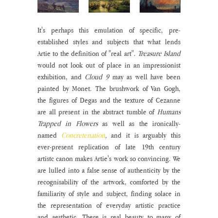
It's perhaps this emulation of specific, pre-
established styles and subjects that what lends 
Artie to the definition of "real art". 
Treasure Island
would not look out of place in an impressionist 
exhibition, and 
Cloud 9
 may as well have been 
painted by Monet. The brushwork of Van Gogh, 
the figures of Degas and the texture of Cezanne 
are all present in the abstract tumble of 
Humans 
Trapped in Flowers
 as well as the ironically-
named 
Concretenation
, 
and it is arguably this 
ever-present replication of late 19th century 
artistc canon makes Artie's work so convincing. We 
are lulled into a false sense of authenticity by the 
recognisability of the artwork, comforted by the 
familiarity of style and subject, finding solace in 
the representation of everyday artistic practice 
and aesthetic. There is real beauty to many of 