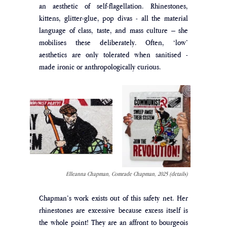
an aesthetic of self-flagellation. Rhinestones, 
kittens, glitter-glue, pop divas - all the material 
language of class, taste, and mass culture – she 
mobilises these deliberately. Often, ‘low’ 
aesthetics are only tolerated when sanitised - 
made ironic or anthropologically curious. 
Elleanna Chapman, Comrade Chapman, 2025 (details)
Chapman’s work exists out of this safety net. Her 
rhinestones are excessive because excess itself is 
the whole point! They are an affront to bourgeois 