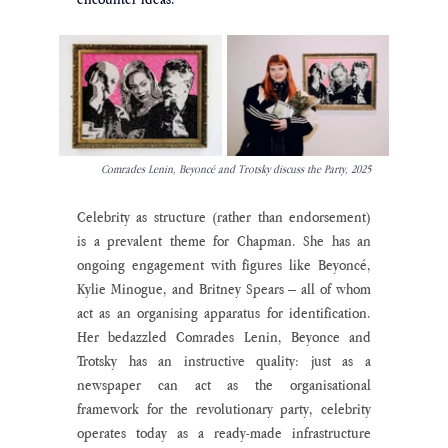
Comrades Lenin, Beyoncé and Trotsky discuss the Party, 2025
Celebrity as structure (rather than endorsement) 
is a prevalent theme for Chapman. She has an 
ongoing engagement with figures like Beyoncé, 
Kylie Minogue, and Britney Spears – all of whom 
act as an organising apparatus for identification. 
Her bedazzled Comrades Lenin, Beyonce and 
Trotsky has an instructive quality: just as a 
newspaper can act as the organisational 
framework for the revolutionary party, celebrity 
operates today as a ready-made infrastructure 