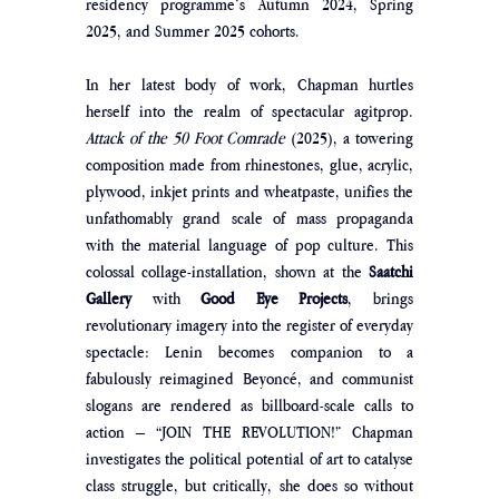
residency programme’s Autumn 2024, Spring 
2025, and Summer 2025 cohorts.
In her latest body of work, Chapman hurtles 
herself into the realm of spectacular agitprop. 
Attack of the 50 Foot Comrade
 (2025), a towering 
composition made from rhinestones, glue, acrylic, 
plywood, inkjet prints and wheatpaste, unifies the 
unfathomably grand scale of mass propaganda 
with the material language of pop culture. This 
colossal collage-installation, shown at the
 Saatchi 
Gallery
 with
 Good Eye Projects
, brings 
revolutionary imagery into the register of everyday 
spectacle: Lenin becomes companion to a 
fabulously reimagined Beyoncé, and communist 
slogans are rendered as billboard-scale calls to 
action – “JOIN THE REVOLUTION!” Chapman 
investigates the political potential of art to catalyse 
class struggle, but critically, she does so without 