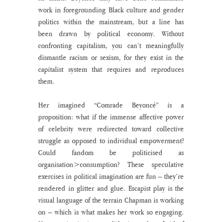
work in foregrounding Black culture and gender 
politics within the mainstream, but a line has 
been drawn by political economy. Without 
confronting capitalism, you can’t meaningfully 
dismantle racism or sexism, for they exist in the 
capitalist system that requires and reproduces 
them.  
Her imagined “Comrade Beyoncé” is a 
proposition: what if the immense affective power 
of celebrity were redirected toward collective 
struggle as opposed to individual empowerment? 
Could fandom be politicised as 
organisation>consumption? These speculative 
exercises in political imagination are fun – they’re 
rendered in glitter and glue. Escapist play is the 
visual language of the terrain Chapman is working 
on – which is what makes her work so engaging. 