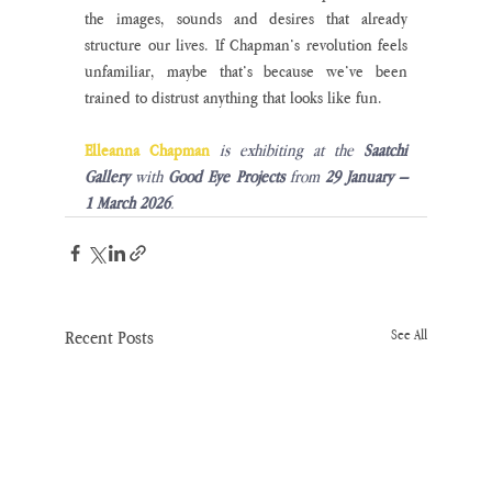
the images, sounds and desires that already 
structure our lives. If Chapman’s revolution feels 
unfamiliar, maybe that’s because we’ve been 
trained to distrust anything that looks like fun. 
Elleanna Chapman
is exhibiting at the 
Saatchi 
Gallery
 with 
Good Eye Projects
 from 
29 January – 
1 March 2026
.
Recent Posts
See All