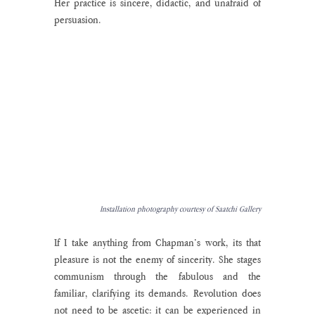
Her practice is sincere, didactic, and unafraid of 
persuasion.  
Installation photography courtesy of Saatchi Gallery
If I take anything from Chapman’s work, its that 
pleasure is not the enemy of sincerity. She stages 
communism through the fabulous and the 
familiar, clarifying its demands. Revolution does 
not need to be ascetic: it can be experienced in 