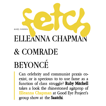
Ruby Mitchell
Feb 5
ELLEANNA CHAPMAN
& COMRADE
BEYONCÉ
Can celebrity and communist praxis co-
exist, or is specious to to use fame as a  
function of class struggle? 
Ruby Mitchell
takes a look the rhinestoned agitprop of
Elleanna Chapman
 at Good Eye Project's 
group show at  the
 Saatchi
.