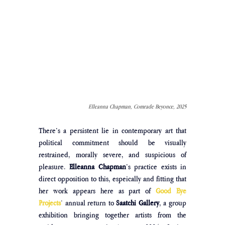
Elleanna Chapman, Comrade Beyonce, 2025
There’s a persistent lie in contemporary art that 
political commitment should be visually 
restrained, morally severe, and suspicious of 
pleasure. 
Elleanna Chapman
’s practice exists in 
direct opposition to this, espeically and fitting that 
her work appears here as part of
Good Eye 
Projects
’ 
annual return to 
Saatchi Gallery
, a group 
exhibition bringing together artists from the 