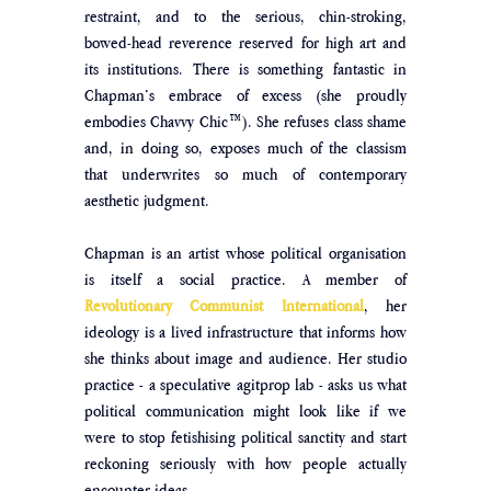
restraint, and to the serious, chin-stroking, 
bowed-head reverence reserved for high art and 
its institutions. There is something fantastic in 
Chapman’s embrace of excess (she proudly 
embodies Chavvy Chic™). She refuses class shame 
and, in doing so, exposes much of the classism 
that underwrites so much of contemporary 
aesthetic judgment.  
Chapman is an artist whose political organisation 
is itself a social practice. A member of 
Revolutionary Communist International
, her 
ideology is a lived infrastructure that informs how 
she thinks about image and audience. Her studio 
practice - a speculative agitprop lab - asks us what 
political communication might look like if we 
were to stop fetishising political sanctity and start 
reckoning seriously with how people actually 
encounter ideas. 