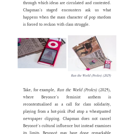
through which ideas are circulated and contested. 
Chapman’s staged encounters ask us what 
happens when the mass character of pop stardom 
is forced to reckon with class struggle.  
Run the World (Proles) (2025)
Take, for example, 
Run the World (Proles) 
(2025), 
where Beyonce’s feminist anthem is 
recontextualised as a call for class solidarity, 
playing from a hot-pink iPod atop a wheatpasted 
newspaper clipping. Chapman does not cancel 
Beyoncé’s cultural influence but instead examines 
its limits. Beyoncé may have done remarkable 