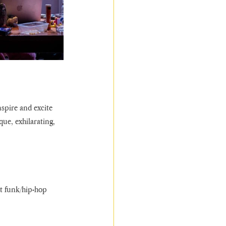
nspire and excite 
ue, exhilarating, 
nt funk/hip-hop 