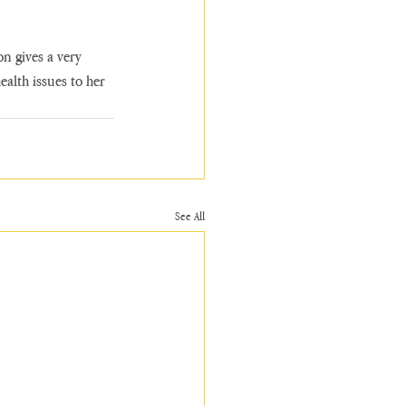
n gives a very 
alth issues to her 
See All