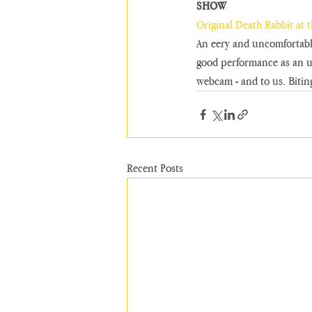
SHOW
Original Death Rabbit at 
An eery and uncomfortable
good performance as an un
webcam - and to us. Bitin
Recent Posts