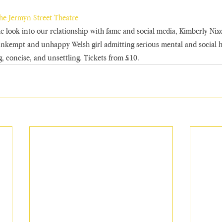
the Jermyn Street Theatre
 look into our relationship with fame and social media, Kimberly Nixo
kempt and unhappy Welsh girl admitting serious mental and social he
g, concise, and unsettling. Tickets from £10.