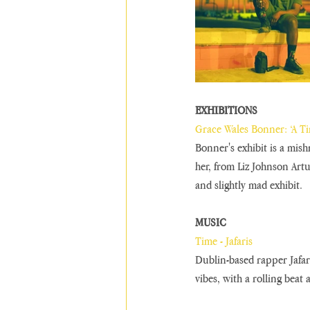
EXHIBITIONS 
Grace Wales Bonner: ‘A T
Bonner's exhibit is a mish
her, from Liz Johnson Artu
and slightly mad exhibit.
MUSIC
Time - Jafaris
Dublin-based rapper Jafar
vibes, with a rolling beat 