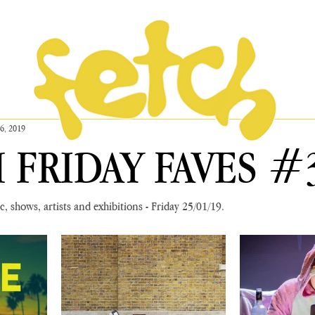
26, 2019
 FRIDAY FAVES #
, shows, artists and exhibitions - Friday 25/01/19.  