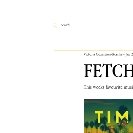
Victoria Comstock-Kershaw
Jan 
FETCH
This weeks favourite music