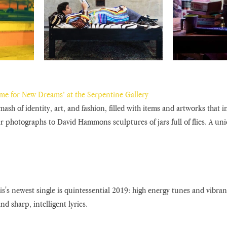
ime for New Dreams’ at the Serpentine Gallery
mash of identity, art, and fashion, filled with items and artworks that i
r photographs to David Hammons sculptures of jars full of flies. A uniq
is's newest single is quintessential 2019: high energy tunes and vibra
and sharp, intelligent lyrics.