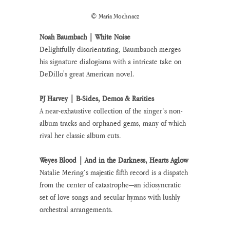
© Maria Mochnacz
Noah Baumbach | White Noise
Delightfully disorientating, Baumbauch merges 
his signature dialogisms with a intricate take on 
DeDillo's great American novel.
PJ Harvey | B-Sides, Demos & Rarities
A near-exhaustive collection of the singer’s non-
album tracks and orphaned gems, many of which 
rival her classic album cuts.
Weyes Blood | And in the Darkness, Hearts Aglow 
Natalie Mering’s majestic fifth record is a dispatch 
from the center of catastrophe—an idiosyncratic 
set of love songs and secular hymns with lushly 
orchestral arrangements.