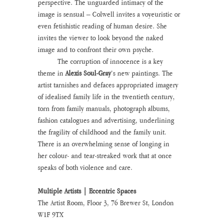
perspective. The unguarded intimacy of the 
image is sensual – Colwell invites a voyeuristic or 
even fetishistic reading of human desire. She 
invites the viewer to look beyond the naked 
image and to confront their own psyche.
	The corruption of innocence is a key 
theme in 
Alexis Soul-Gray
’s new paintings. The 
artist tarnishes and defaces appropriated imagery 
of idealised family life in the twentieth century, 
torn from family manuals, photograph albums, 
fashion catalogues and advertising, underlining 
the fragility of childhood and the family unit. 
There is an overwhelming sense of longing in 
her colour- and tear-streaked work that at once 
speaks of both violence and care.
Multiple Artists | Eccentric Spaces
The Artist Room, Floor 3, 76 Brewer St, London 
W1F 9TX