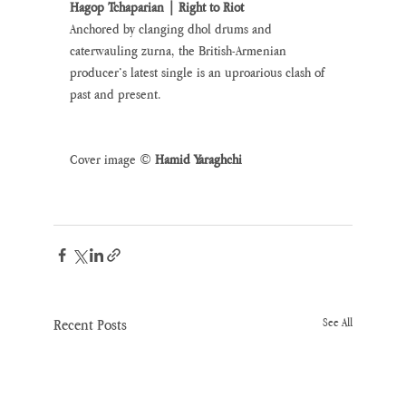
Hagop Tchaparian | Right to Riot
Anchored by clanging dhol drums and 
caterwauling zurna, the British-Armenian 
producer’s latest single is an uproarious clash of 
past and present.
Cover image © 
Hamid Yaraghchi 
Recent Posts
See All