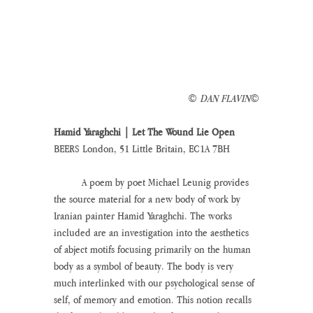
© 
DAN FLAVIN
©
Hamid Yaraghchi | Let The Wound Lie Open
BEERS London, 51 Little Britain, EC1A 7BH
	A poem by poet Michael Leunig provides 
the source material for a new body of work by 
Iranian painter Hamid Yaraghchi. The works 
included are an investigation into the aesthetics 
of abject motifs focusing primarily on the human 
body as a symbol of beauty. The body is very 
much interlinked with our psychological sense of 
self, of memory and emotion. This notion recalls 