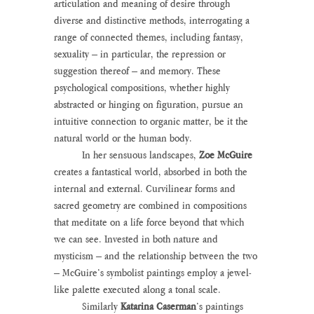
articulation and meaning of desire through 
diverse and distinctive methods, interrogating a 
range of connected themes, including fantasy, 
sexuality – in particular, the repression or 
suggestion thereof – and memory. These 
psychological compositions, whether highly 
abstracted or hinging on figuration, pursue an 
intuitive connection to organic matter, be it the 
natural world or the human body.
	In her sensuous landscapes, 
Zoe McGuire
creates a fantastical world, absorbed in both the 
internal and external. Curvilinear forms and 
sacred geometry are combined in compositions 
that meditate on a life force beyond that which 
we can see. Invested in both nature and 
mysticism – and the relationship between the two 
– McGuire’s symbolist paintings employ a jewel-
like palette executed along a tonal scale.
	Similarly 
Katarina Caserman
’s paintings 