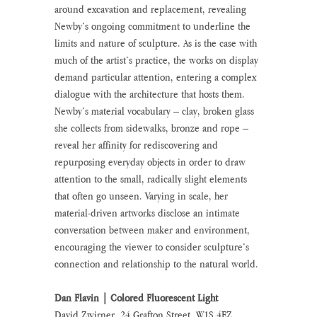
around excavation and replacement, revealing 
Newby’s ongoing commitment to underline the 
limits and nature of sculpture. As is the case with 
much of the artist’s practice, the works on display 
demand particular attention, entering a complex 
dialogue with the architecture that hosts them. 
Newby’s material vocabulary – clay, broken glass 
she collects from sidewalks, bronze and rope – 
reveal her affinity for rediscovering and 
repurposing everyday objects in order to draw 
attention to the small, radically slight elements 
that often go unseen. Varying in scale, her 
material-driven artworks disclose an intimate 
conversation between maker and environment, 
encouraging the viewer to consider sculpture’s 
connection and relationship to the natural world.
Dan Flavin | Colored Fluorescent Light
David Zwirner, 24 Grafton Street, W1S 4EZ