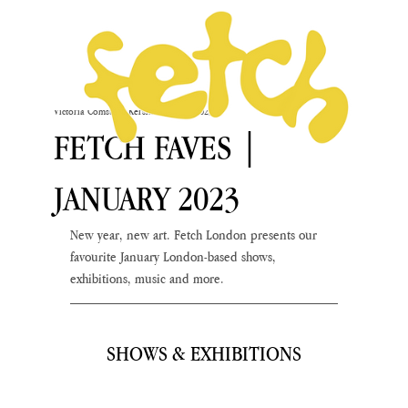
Victoria Comstock-Kershaw
Jan 16, 2023
FETCH FAVES |
JANUARY 2023
New year, new art. Fetch London presents our 
favourite January London-based shows, 
exhibitions, music and more.
SHOWS & EXHIBITIONS