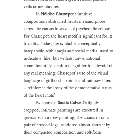
veils or membranes.
	In 
Héloïse Chassepot
’s intuitive 
compositions abstracted hearts metamorphose 
across the canvas in waves of psychedelic colour. 
For Chassepot, the heart motif is significant for its 
triviality. Today, the symbol is conceptually 
inseparable with emojis and social media, used to 
indicate a ‘like’ but without any emotional 
commitment. As a cultural signifier it is devoid of 
any real meaning. Chassepot’s use of the visual 
language of girlhood – spirals and rainbow hues 
– reinforces the irony of the demonstrative status 
of the heart motif.
	By contrast, 
Saskia Colwell
’s tightly 
cropped, intimate paintings are executed in 
grayscale. In a new painting, she zooms in on a 
pair of crossed legs, rendered almost abstract by 
their compacted composition and soft-focus 