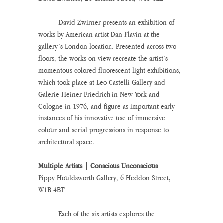
	David Zwirner presents an exhibition of 
works by American artist Dan Flavin at the 
gallery’s London location. Presented across two 
floors, the works on view recreate the artist’s 
momentous colored fluorescent light exhibitions, 
which took place at Leo Castelli Gallery and 
Galerie Heiner Friedrich in New York and 
Cologne in 1976, and figure as important early 
instances of his innovative use of immersive 
colour and serial progressions in response to 
architectural space.
Multiple Artists | Conscious Unconscious
Pippy Houldsworth Gallery, 6 Heddon Street, 
W1B 4BT
	Each of the six artists explores the 