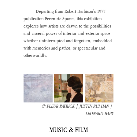
	Departing from Robert Harbison's 1977 
publication Eccentric Spaces, this exhibition 
explores how artists are drawn to the possibilities 
and visceral power of interior and exterior space: 
whether uninterrupted and forgotten, embedded 
with memories and pathos, or spectacular and 
otherworldly.
© FLEUR PATRICK | JUSTIN RUI HAN | 
LEONARD BABY
MUSIC & FILM