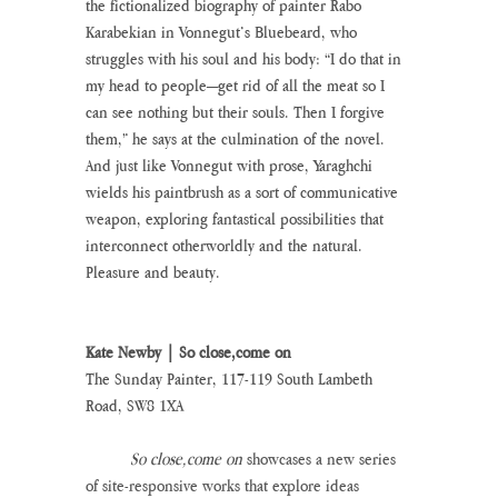
the fictionalized biography of painter Rabo 
Karabekian in Vonnegut’s Bluebeard, who 
struggles with his soul and his body: “I do that in 
my head to people—get rid of all the meat so I 
can see nothing but their souls. Then I forgive 
them,” he says at the culmination of the novel. 
And just like Vonnegut with prose, Yaraghchi 
wields his paintbrush as a sort of communicative 
weapon, exploring fantastical possibilities that 
interconnect otherworldly and the natural. 
Pleasure and beauty.
Kate Newby | So close,come on
The Sunday Painter, 117-119 South Lambeth 
Road, SW8 1XA
So close,come on
 showcases a new series 
of site-responsive works that explore ideas 