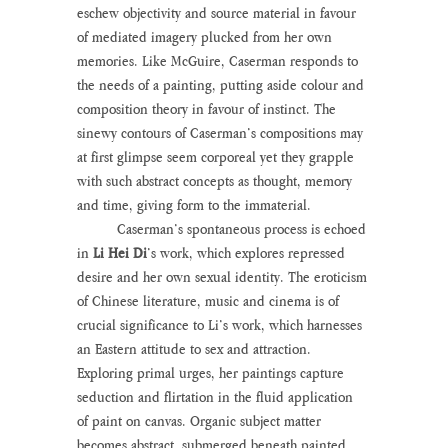
eschew objectivity and source material in favour 
of mediated imagery plucked from her own 
memories. Like McGuire, Caserman responds to 
the needs of a painting, putting aside colour and 
composition theory in favour of instinct. The 
sinewy contours of Caserman’s compositions may 
at first glimpse seem corporeal yet they grapple 
with such abstract concepts as thought, memory 
and time, giving form to the immaterial.
	Caserman’s spontaneous process is echoed 
in 
Li Hei Di
’s work, which explores repressed 
desire and her own sexual identity. The eroticism 
of Chinese literature, music and cinema is of 
crucial significance to Li’s work, which harnesses 
an Eastern attitude to sex and attraction. 
Exploring primal urges, her paintings capture 
seduction and flirtation in the fluid application 
of paint on canvas. Organic subject matter 
becomes abstract, submerged beneath painted 