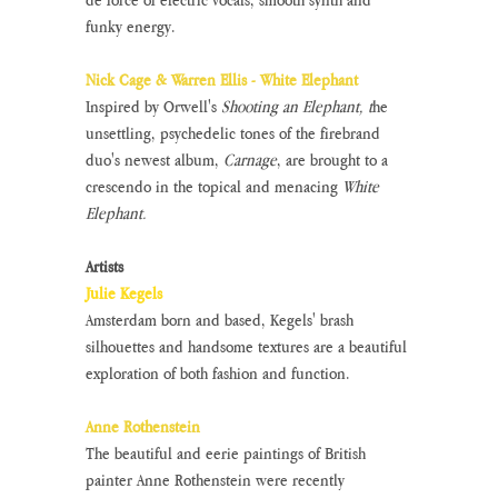
funky energy.
Nick Cage & Warren Ellis - White Elephant
Inspired by Orwell's 
Shooting an Elephant, t
he 
unsettling, psychedelic tones of the firebrand 
duo's newest album, 
Carnage
, are brought to a 
crescendo in the topical and menacing 
White 
Elephant. 
Artists
Julie Kegels
Amsterdam born and based, Kegels' brash 
silhouettes and handsome textures are a beautiful 
exploration of both fashion and function.
Anne Rothenstein
The beautiful and eerie paintings of British 
painter Anne Rothenstein were recently 