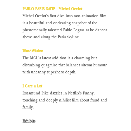
PABLO PARIS SATIE - Michel Ocelot
Michel Ocelot's first dive into non-animation film 
is a beautiful and endearing snapshot of the 
phenomenally talented Pablo Legasa as he dances 
above and along the Paris skyline.
WandaVision
The MCU's latest addition is a charming but 
disturbing quagmire that balances sitcom humour 
with uncanny superhero depth.
I Care a Lot
Rosamund Pike dazzles in Netflix's Funny, 
touching and deeply nihilist film about fraud and 
family.
Exhibits