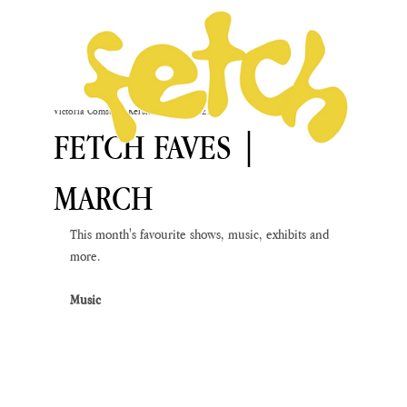
Victoria Comstock-Kershaw
Mar 1, 2021
FETCH FAVES |
MARCH
This month's favourite shows, music, exhibits and 
more.
Music