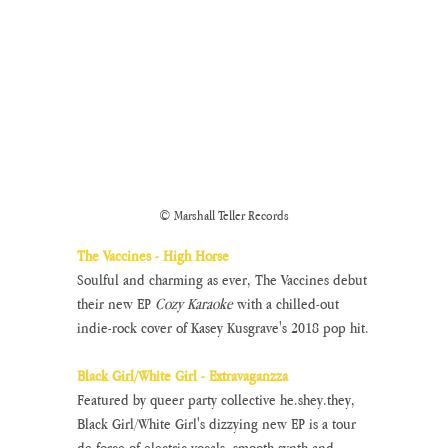
© Marshall Teller Records
The Vaccines - High Horse
Soulful and charming as ever, The Vaccines debut 
their new EP 
Cozy Karaoke 
with a chilled-out 
indie-rock cover of Kasey Kusgrave's 2018 pop hit.
Black Girl/White Girl - Extravaganzza
Featured by queer party collective he.shey.they, 
Black Girl/White Girl's dizzying new EP is a tour 
de force of electric vocals, smooth synth and 