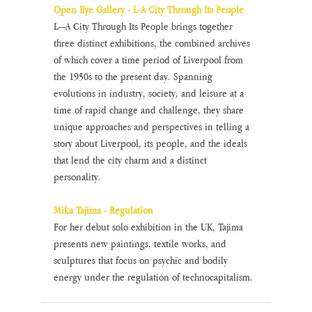
Open Eye Gallery - L-A City Through Its People
L—A City Through Its People brings together 
three distinct exhibitions, the combined archives 
of which cover a time period of Liverpool from 
the 1950s to the present day. Spanning 
evolutions in industry, society, and leisure at a 
time of rapid change and challenge, they share 
unique approaches and perspectives in telling a 
story about Liverpool, its people, and the ideals 
that lend the city charm and a distinct 
personality. 
Mika Tajima - Regulation
For her debut solo exhibition in the UK, Tajima 
presents new paintings, textile works, and 
sculptures that focus on psychic and bodily 
energy under the regulation of technocapitalism. 