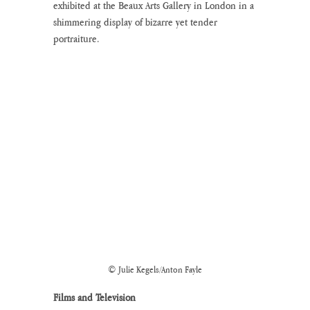
exhibited at the Beaux Arts Gallery in London in a 
shimmering display of bizarre yet tender 
portraiture.
© Julie Kegels/Anton Fayle
Films and Television