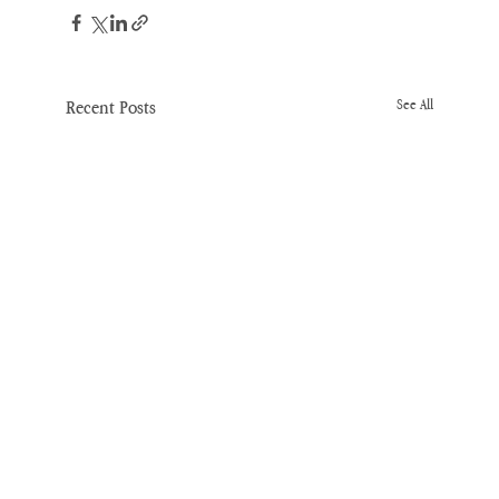
Recent Posts
See All