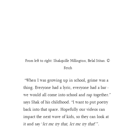
From left to right: Shakquille Millington, Belal Stitan. © 
Fetch
 “When I was growing up in school, grime was a 
thing. Everyone had a lyric, everyone had a bar - 
we would all come into school and rap together.” 
says Shak of his childhood. “I want to put poetry 
back into that space. Hopefully our videos can 
impact the next wave of kids, so they can look at 
it and say ‘
let me try that, let me try that
!’”. 