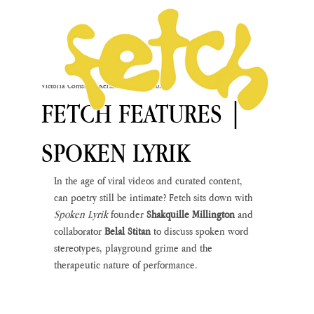
Victoria Comstock-Kershaw
Mar 17, 2021
FETCH FEATURES |
SPOKEN LYRIK
In the age of viral videos and curated content, 
can poetry still be intimate? Fetch sits down with 
Spoken Lyrik 
founder 
Shakquille Millington
 and 
collaborator 
Belal Stitan
 to discuss spoken word 
stereotypes, playground grime and the 
therapeutic nature of performance. 