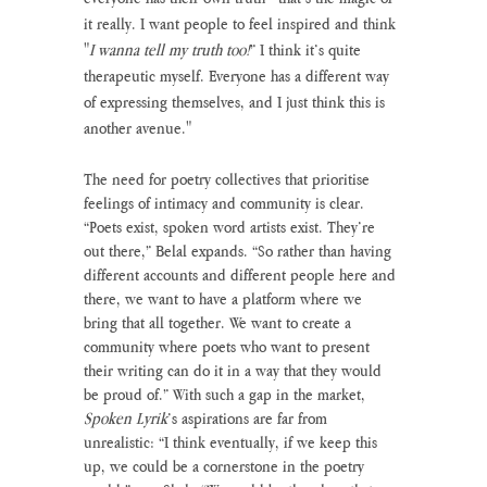
it really. I want people to feel inspired and think 
"
I wanna tell my truth too!
” I think it’s quite 
therapeutic myself. Everyone has a different way 
of expressing themselves, and I just think this is 
another avenue."
The need for poetry collectives that prioritise 
feelings of intimacy and community is clear. 
“Poets exist, spoken word artists exist. They’re 
out there,” Belal expands. “So rather than having 
different accounts and different people here and 
there, we want to have a platform where we 
bring that all together. We want to create a 
community where poets who want to present 
their writing can do it in a way that they would 
be proud of.” With such a gap in the market, 
Spoken Lyrik
’s aspirations are far from 
unrealistic: “I think eventually, if we keep this 
up, we could be a cornerstone in the poetry 