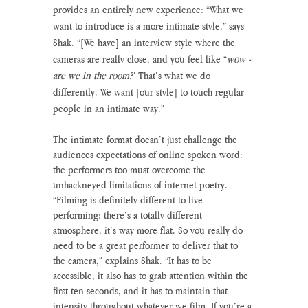
provides an entirely new experience: “What we 
want to introduce is a more intimate style,” says 
Shak. “[We have] an interview style where the 
cameras are really close, and you feel like “
wow - 
are we in the room?
” That’s what we do 
differently. We want [our style] to touch regular 
people in an intimate way.”
The intimate format doesn’t just challenge the 
audiences expectations of online spoken word: 
the performers too must overcome the 
unhackneyed limitations of internet poetry. 
“Filming is definitely different to live 
performing: there’s a totally different 
atmosphere, it’s way more flat. So you really do 
need to be a great performer to deliver that to 
the camera,” explains Shak. “It has to be 
accessible, it also has to grab attention within the 
first ten seconds, and it has to maintain that 
intensity throughout whatever we film. If you’re a 