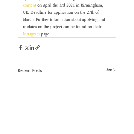
content
on April the 3rd 2021 in Birmingham, 
UK. Deadline for application on the 27th of 
March. Further information about applying and 
updates on the project can be found on their 
Instagram
page.
Recent Posts
See All