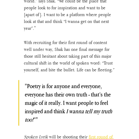
world.” says Shak. “We could be the place that 
people look to for inspiration and want to be 
[apart of]. I want to be a platform where people 
look at that and think “I wanna get on that next 
year”."
With recruiting for their first round of content 
well under way, Shak has one final message for 
those still hesitant about taking part of this major 
cultural shift in the world of spoken word: “Trust 
yourself, and bite the bullet. Life can be fleeting.”
"Poetry is for anyone and everyone, 
everyone has their own truth - that’s the 
magic of it really. I want people to feel 
inspired and think 
I wanna tell my truth 
too!
”"
Spoken Lyrik
 will be shooting their 
first round of 