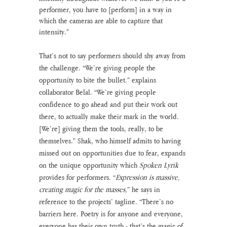
performer, you have to [perform] in a way in 
which the cameras are able to capture that 
intensity.” 
That’s not to say performers should shy away from 
the challenge. “We’re giving people the 
opportunity to bite the bullet.” explains 
collaborator Belal. “We’re giving people 
confidence to go ahead and put their work out 
there, to actually make their mark in the world. 
[We’re] giving them the tools, really, to be 
themselves.” Shak, who himself admits to having 
missed out on opportunities due to fear, expands 
on the unique opportunity which 
Spoken Lyrik
provides for performers. “
Expression is massive, 
creating magic for the masses,
” he says in 
reference to the projects’ tagline. “There’s no 
barriers here. Poetry is for anyone and everyone, 
everyone has their own truth - that’s the magic of 