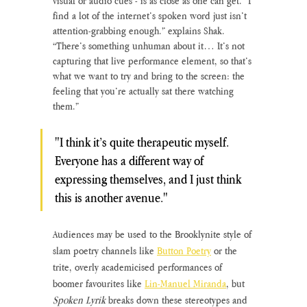
visual or audio cues - is as close as one can get. “I 
find a lot of the internet’s spoken word just isn’t 
attention-grabbing enough.” explains Shak. 
“There’s something unhuman about it… It’s not 
capturing that live performance element, so that’s 
what we want to try and bring to the screen: the 
feeling that you’re actually sat there watching 
them.”
"I think it’s quite therapeutic myself. 
Everyone has a different way of 
expressing themselves, and I just think 
this is another avenue."
Audiences may be used to the Brooklynite style of 
slam poetry channels like
Button Poetry
 or the 
trite, overly academicised performances of 
boomer favourites like 
Lin-Manuel Miranda
, but 
Spoken Lyrik
 breaks down these stereotypes and 