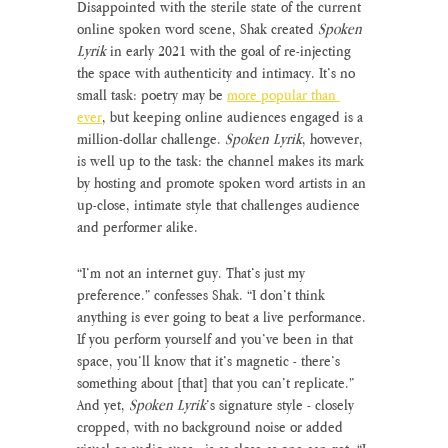
Disappointed with the sterile state of the current 
online spoken word scene, Shak created 
Spoken 
Lyrik
 in early 2021 with the goal of re-injecting 
the space with authenticity and intimacy. It’s no 
small task: poetry may be 
more popular than 
ever
, but keeping online audiences engaged is a 
million-dollar challenge. 
Spoken Lyrik
, however, 
is well up to the task: the channel makes its mark 
by hosting and promote spoken word artists in an 
up-close, intimate style that challenges audience 
and performer alike.
“I’m not an internet guy. That’s just my 
preference.” confesses Shak. “I don’t think 
anything is ever going to beat a live performance. 
If you perform yourself and you’ve been in that 
space, you’ll know that it’s magnetic - there’s 
something about [that] that you can’t replicate.”  
And yet, 
Spoken Lyrik
’s signature style - closely 
cropped, with no background noise or added 