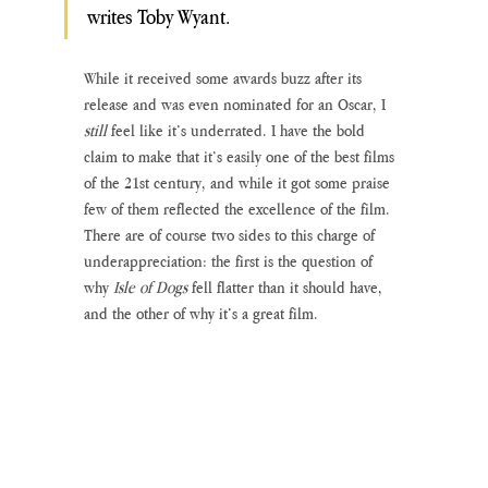
writes Toby Wyant.
While it received some awards buzz after its 
release and was even nominated for an Oscar, I 
still 
feel like it’s underrated. I have the bold 
claim to make that it’s easily one of the best films 
of the 21st century, and while it got some praise 
few of them reflected the excellence of the film. 
There are of course two sides to this charge of 
underappreciation: the first is the question of 
why 
Isle of Dogs
 fell flatter than it should have, 
and the other of why it’s a great film. 