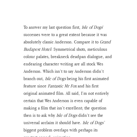
To answer my last question first, 
Isle of Dogs
’ 
successes were to a great extent because it was 
absolutely classic Anderson. Compare it to 
Grand 
Budapest Hotel
: Symmetrical shots, meticulous 
colour palates, breakneck deadpan dialogue, and 
endearing character writing are all stock Wes 
Anderson. Which isn’t to say Anderson didn’t 
branch out, 
Isle of Dogs
 being his first animated 
feature since 
Fantastic Mr Fox
 and his first 
original animated film. All said, I’m not entirely 
certain that Wes Anderson is even capable of 
making a film that isn’t excellent; the question 
then is to ask why 
Isle of Dogs
 didn’t see the 
universal acclaim it should have. 
Isle of Dogs’
biggest problem overlaps with perhaps its 