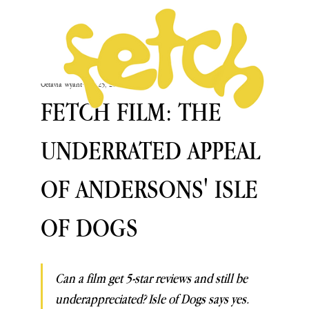
Octavia Wyant
Nov 25, 2019
FETCH FILM: THE
UNDERRATED APPEAL
OF ANDERSONS' ISLE
OF DOGS
Can a film get 5-star reviews and still be 
underappreciated? Isle of Dogs says yes. 