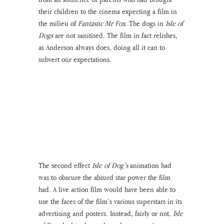
their children to the cinema expecting a film in 
the milieu of 
Fantastic Mr Fox
. The dogs in 
Isle of 
Dogs
 are not sanitised. The film in fact relishes, 
as Anderson always does, doing all it can to 
subvert our expectations. 
The second effect 
Isle of Dog’s
 animation had 
was to obscure the absurd star power the film 
had. A live action film would have been able to 
use the faces of the film’s various superstars in its 
advertising and posters. Instead, fairly or not, 
Isle 