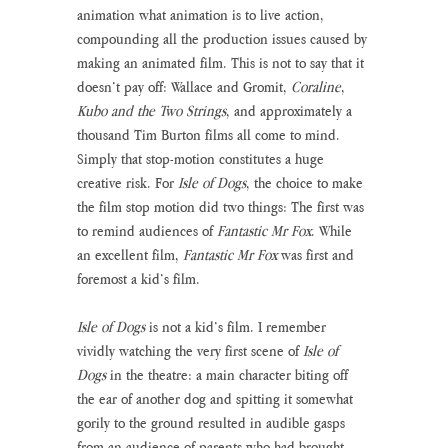
animation what animation is to live action, 
compounding all the production issues caused by 
making an animated film. This is not to say that it 
doesn’t pay off: Wallace and Gromit, 
Coraline
, 
Kubo and the Two Strings
, and approximately a 
thousand Tim Burton films all come to mind. 
Simply that stop-motion constitutes a huge 
creative risk. For 
Isle of Dogs
, the choice to make 
the film stop motion did two things: The first was 
to remind audiences of 
Fantastic Mr Fox
. While 
an excellent film, 
Fantastic Mr Fox
 was first and 
foremost a kid’s film. 
Isle of Dogs
 is not a kid’s film. I remember 
vividly watching the very first scene of 
Isle of 
Dogs
 in the theatre: a main character biting off 
the ear of another dog and spitting it somewhat 
gorily to the ground resulted in audible gasps 
from an audience of parents who had brought 