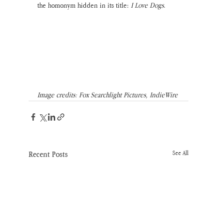
the homonym hidden in its title: 
I Love Dogs
. 
Image credits: Fox Searchlight Pictures, IndieWire
Recent Posts
See All