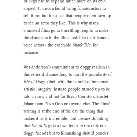
of Dogs
 had to depend much more on its own 
appeal. I’m not a fan of using famous actors to 
sell films, but it’s a fact that people often turn up 
to see an actor they like. This is why many 
animated films go to unsettling lengths to make 
the characters in the films look like their famous 
voice actors - the execrable 
Shark Tale
, for 
instance.
Wes Anderson’s commitment to doggy realism in 
this sense did something to hurt the popularity of 
Isle of Dogs
, albeit with the benefit of immense 
artistic integrity. Instead people turned up to be 
told a story, and not for Bryan Cranston, Scarlet 
Johannsson, Yoko Ono or anyone else. The films’ 
writing is at the end of the day the thing that 
makes it truly incredible, and anyone doubting 
that 
Isle of Dogs
 is a love letter to not only our 
doggy friends but to filmmaking should ponder 