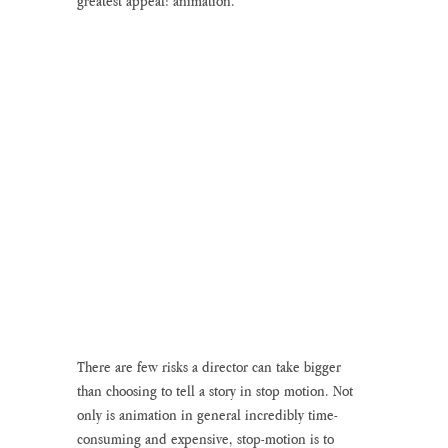
greatest appeal: animation. 
There are few risks a director can take bigger 
than choosing to tell a story in stop motion. Not 
only is animation in general incredibly time-
consuming and expensive, stop-motion is to 