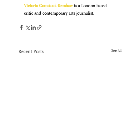
Victoria Comstock-Kershaw
is a London-based 
critic and contemporary arts journalist.
Recent Posts
See All