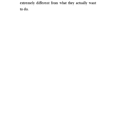
extremely different from what they actually want 
to do.