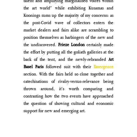
talent and amplifying marginalised voices within 
the art world” while exhibiting Kusamas and 
Koonings sums up the majority of my concerns: as 
the post-Covid wave of collectors enters the 
market dealers and fairs alike are scrambling to 
position themselves as harbingers of the new and 
the undiscovered. 
Frieze London
 certainly made 
the effort by putting all the goliath galleries at the 
back of the tent, and the newly-rebranded 
Art 
Basel Paris
 followed suit with their 
Emergence
section. With the fairs held so close together and 
catechisations of rivalry-versus-relevance being 
thrown around, it’s worth comparing and 
contrasting how the two events have approached 
the question of showing cultural and economic 
support for new and emerging art.