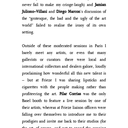
never fail to make my cringe-laugh) and
 Jamian 
Juliono–Villani
 and 
Diego Marcon
’s discussion of 
the “grotesque, the bad and the ugly of the art 
world” failed to realise the irony of its own 
setting.
Outside of these moderated sessions in Paris I 
barely meet any artists, or even that many 
gallerists or curators: there were local and 
international collectors and dealers galore, loudly 
proclaiming how wonderful all this new talent is 
– but at Frieze I was sharing lipsticks and 
cigarettes with the people making rather than 
profiteering the art. 
Pilar Corrias
 was the only 
Basel booth to feature a live session by one of 
their artists, whereas at Frieze liaison officers were 
falling over themselves to introduce me to their 
prodigies and invite me back to their studios (for 
the art, of course, and not to spend the evening 