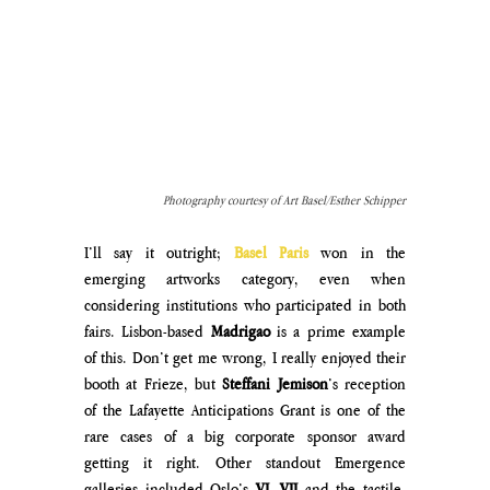
Photography courtesy of Art Basel/Esther Schipper
I’ll say it outright; 
Basel Paris 
won in the 
emerging artworks category, even when 
considering institutions who participated in both 
fairs. Lisbon-based 
Madrigao
 is a prime example 
of this. Don’t get me wrong, I really enjoyed their 
booth at Frieze, but 
Steffani Jemison
’s reception 
of the Lafayette Anticipations Grant is one of the 
rare cases of a big corporate sponsor award 
getting it right. Other standout Emergence 
galleries included Oslo’s 
VI, VII 
and the tactile, 