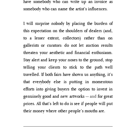
have somebody who can write up an invoice as 
somebody who can name the artist’s influences.
I will surprise nobody by placing the burden of 
this expectation on the shoulders of dealers (and, 
to a lesser extent, collectors) rather than on 
gallerists or curators: do not let auction results 
threaten your aesthetic and financial enthusiasm. 
Stay alert and keep your noses to the ground, stop 
telling your clients to stick to the path well 
travelled. If both fairs have shown us anything, it’s 
that everybody else is putting in momentous 
efforts into giving buyers the option to invest in 
genuinely good and new artworks 
— and
 for great 
prices. All that’s left to do is see if people will put 
their money where other people’s mouths are. 