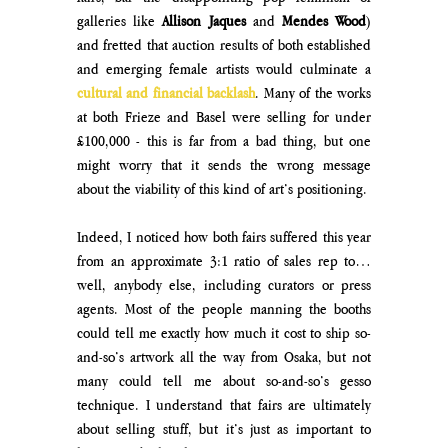
galleries like
 Allison Jaques 
and 
Mendes Wood
) 
and fretted that auction results of both established 
and emerging female artists would culminate a 
cultural and financial backlash
. Many of the works 
at both Frieze and Basel were selling for under 
£100,000 - this is far from a bad thing, but one 
might worry that it sends the wrong message 
about the viability of this kind of art’s positioning. 
Indeed, I noticed how both fairs suffered this year 
from an approximate 3:1 ratio of sales rep to… 
well, anybody else, including curators or press 
agents. Most of the people manning the booths 
could tell me exactly how much it cost to ship so-
and-so’s artwork all the way from Osaka, but not 
many could tell me about so-and-so’s gesso 
technique. I understand that fairs are ultimately 
about selling stuff, but it’s just as important to 