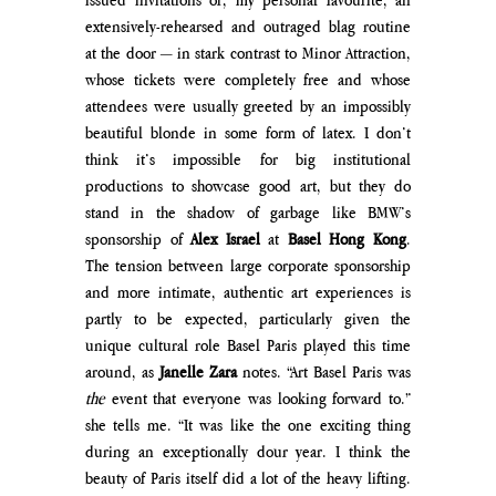
extensively-rehearsed and outraged blag routine 
at the door 
— 
in stark contrast to Minor Attraction, 
whose tickets were completely free and whose 
attendees were usually greeted by an impossibly 
beautiful blonde in some form of latex. I don’t 
think it’s impossible for big institutional 
productions to showcase good art, but they do 
stand in the shadow of garbage like BMW’s 
sponsorship of 
Alex Israel
 at 
Basel Hong Kong
. 
The tension between 
large corporate sponsorship 
and more intimate, authentic art experiences is 
partly to be expected, particularly given the 
unique cultural role Basel Paris played this time 
around, as 
Janelle Zara 
notes.
 “Art Basel Paris was 
the
 event that everyone was looking forward to.” 
she tells me. “It was like the one exciting thing 
during an exceptionally dour year. I think the 
beauty of Paris itself did a lot of the heavy lifting. 