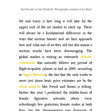
Nuri Koerfer at Lars Friedrich. Photography courtesy of Art Basel.
My real worry is how long it will take for the 
upper end of the art market to catch up. There 
will always be a fundamental difference in the 
ways that auction houses and art fairs approach 
how and what sort of art they sell but this season’s 
auction results have been discouraging. The 
global market is exiting an extremely 
delicate 
contraction
 that naturally follows any period of 
flight-to-quality (almost as bad as 2009, according 
to 
Vogue Business
); the fact that the only works to 
meet (yet alone beat) price estimates are by the 
usual suspects
 like Freud and Koons is telling. 
Earlier this year I predicted the bubble-burst of 
female figurative artworks (there were 
refreshingly few gratuitous female nudes at both 
fairs, bar the disappointing pop feminism of 