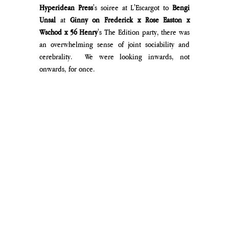
Hyperidean Press
's soiree at L'Escargot to 
Bengi 
Unsal
 at 
Ginny on Frederick x Rose Easton x 
Wschod x 56 Henry
's The Edition party, there was 
an overwhelming sense of joint sociability and 
cerebrality. 
 We were looking inwards, not 
onwards, for once.