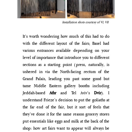
Installation shots courtesy of VI, VII 
It’s worth wondering how much of this had to do 
with the different layout of the fairs; Basel had 
various entrances available depending on your 
level of importance that introduce you to different 
sections as a starting point (press, naturally, is 
ushered in via the North-facing rectum of the 
Grand Palais, leading you past some good but 
tame Middle Eastern gallery booths including 
Jeddah-based 
Athr 
and Tel Aviv’s 
Dvir
). I 
understand Frieze’s decision to put the goliaths at 
the far end of the fair, but it sort of feels that 
they’ve done it for the same reason grocery stores 
put essentials like eggs and milk at the back of the 
shop: how art fairs want to appear will always be 