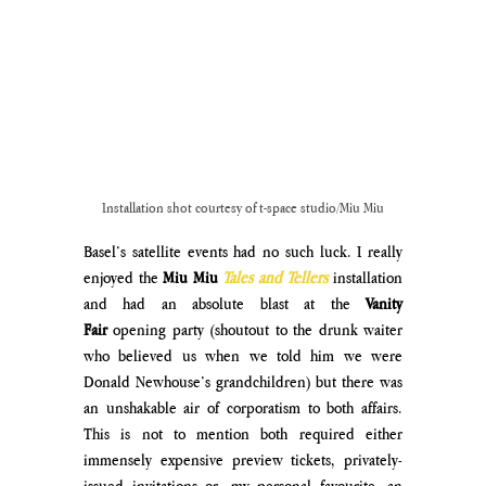
Installation shot courtesy of t-space studio/Miu Miu
Basel’s satellite events had no such luck. I really 
enjoyed the 
Miu Miu
Tales and Tellers
 installation 
and had an absolute blast at the 
Vanity 
Fair
 opening party (shoutout to the drunk waiter 
who believed us when we told him we were 
Donald Newhouse’s grandchildren) but there was 
an unshakable air of corporatism to both affairs. 
This is not to mention both required either 
immensely expensive preview tickets, privately-
issued invitations or, my personal favourite, an 