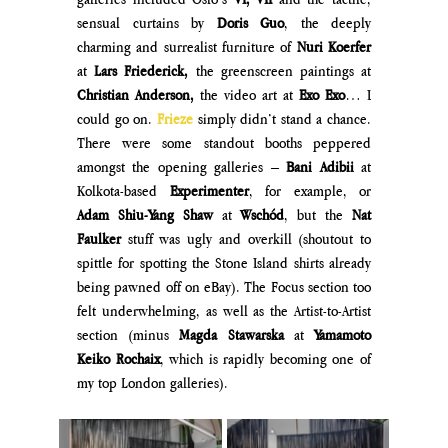
sensual curtains by 
Doris Guo
, the deeply 
charming and surrealist furniture of 
Nuri Koerfer 
at 
Lars Friederick, 
the greenscreen paintings at 
Christian Anderson, 
the video art at 
Exo Exo
… I 
could go on. 
Frieze 
simply didn’t stand a chance. 
There were some standout booths peppered 
amongst the opening galleries – 
Bani Adibii 
at 
Kolkota-based 
Experimenter
, for example, or 
Adam Shiu-Yang Shaw
 at 
Wschód
, but the 
Nat 
Faulker 
stuff was ugly and overkill (shoutout to 
spittle for spotting the Stone Island shirts already 
being pawned off on eBay). The Focus section too 
felt underwhelming, as well as the Artist-to-Artist 
section (minus 
Magda Stawarska
 at
 Yamamoto 
Keiko Rochaix
, which is rapidly becoming one of 
my top London galleries).