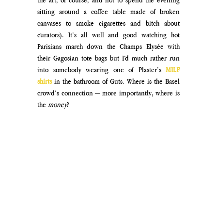
sitting around a coffee table made of broken 
canvases to smoke cigarettes and bitch about 
curators). It’s all well and good watching hot 
Parisians march down the Champs Elysée with 
their Gagosian tote bags but I’d much rather run 
into somebody wearing one of Plaster’s 
MILF 
shirts
 in the bathroom of Guts. Where is the Basel 
crowd’s connection — more importantly, where is 
the 
money
?