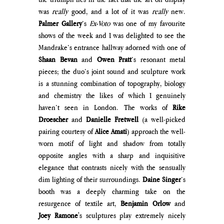
was 
really 
good, and a lot of it was 
really 
new. 
Palmer Gallery
’s 
Ex-Voto
 was one of my favourite 
shows of the week and I was delighted to see the 
Mandrake’s entrance hallway adorned with one of 
Shaan Bevan
 and 
Owen Pratt
’s resonant metal 
pieces; the duo’s joint sound and sculpture work 
is a stunning combination of topography, biology 
and chemistry the likes of which I genuinely 
haven’t seen in London. The works of 
Rike 
Droescher
 and 
Danielle Fretwell
 (a well-picked 
pairing courtesy of 
Alice Amati
) approach the well-
worn motif of light and shadow from totally 
opposite angles with a sharp and inquisitive 
eleg
ance that contrasts nicely with the sensually 
dim lighting of their surroundings. 
Daine Singer
’s 
booth was a deeply charming take on the 
resurgence of textile art, 
Benjamin Orlow 
and 
Joey Ramone
's sculptures play extremely nicely 