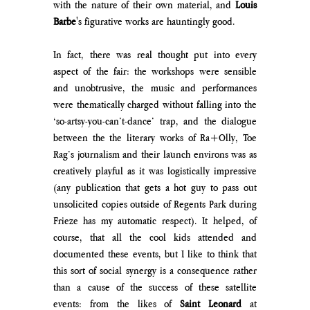
with the nature of their own material,
 and 
Louis 
Barbe
's figurative works are hauntingly good.
In fact, there was real thought put into every 
aspect of the fair: the workshops were sensible 
and unobtrusive, the music and performances 
were thematically charged without falling into the 
‘so-artsy-you-can’t-dance’ trap, and the dialogue 
between the the literary works of Ra+Olly, Toe 
Rag’s journalism and their launch environs was as 
creatively playful as it was logistically impressive 
(any publication that gets a hot guy to pass out 
unsolicited copies outside of Regents Park during 
Frieze has my automatic respect). It helped, of 
course, that all the cool kids attended and 
documented these events, but I like to think that 
this sort of social synergy is a consequence rather 
than a cause of the success of these satellite 
events: from the likes of 
Saint Leonard 
at  