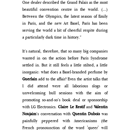
One dealer described the Grand Palais as the most 
beautiful convention centre in the world. (...) 
Between the Olympics, the latest season of Emily 
in Paris, and the new Art Basel, Paris has been 
serving the world a bit of cheerful respite during 
a particularly dark time in history.”
It’s natural, therefore, that so many big companies 
wanted in on the action before Paris Syndrome 
settled in. But it still feels a little stilted, a little 
inorganic: what does a Basel-branded perfume by 
Guerlain
 add to the affair? Even the artist talks that 
I did attend were all laborious slogs or 
unwelcoming bull sessions with the aim of 
promoting so-and-so’s book deal or sponsorship 
with LG Electronics. 
Claire Le Restif 
and 
Valentin 
Noujaim
’s conversation with 
Quentin Dubois 
was 
painfully peppered with Americanisms (the 
French pronounction of the word 'queer' will 