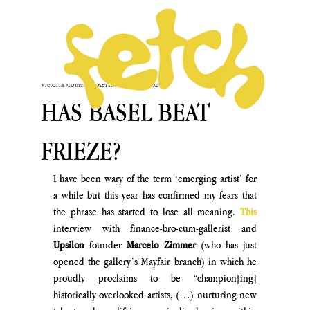
Victoria Comstock-Kershaw
Oct 19, 2024
HAS BASEL BEAT
FRIEZE?
I have been wary of the term ‘emerging artist’ for 
a while but this year has confirmed my fears that 
the phrase has started to lose all meaning. 
This
interview with finance-bro-cum-gallerist and 
Upsilon 
founder 
Marcelo Zimmer
 (who has just 
opened the gallery’s Mayfair branch) in which he 
proudly proclaims to be “champion[ing] 
historically overlooked artists, (…) nurturing new 