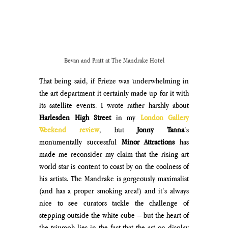
Bevan and Pratt at The Mandrake Hotel
That being said, if Frieze was underwhelming in 
the art department it certainly made up for it with 
its satellite events. I wrote rather harshly about 
Harlesden High Street 
in my 
London Gallery 
Weekend review
, but 
Jonny Tanna
’s 
monumentally successful 
Minor Attractions
 has 
made me reconsider my claim that the rising art 
world star is content to coast by on the coolness of 
his artists. The Mandrake is gorgeously maximalist 
(and has a proper smoking area!) and it’s always 
nice to see curators tackle the challenge of 
stepping outside the white cube – but the heart of 
the triumph lies in the fact that the art on display 