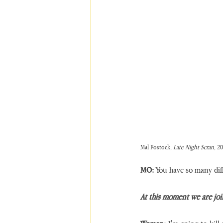
Mal Fostock, 
Late Night Scran
, 2
MO:
 You have so many dif
At this moment we are joi