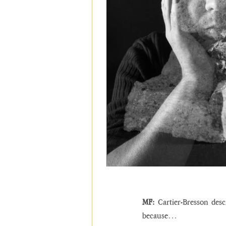
MF:
 Cartier-Bresson desc
because…