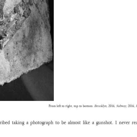
From left to right, top to bottom: 
Brooklyn, 
2016, 
Subway, 
2016, 
ribed taking a photograph to be almost like a gunshot. I never real