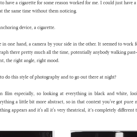
to have a cigarette for some reason worked for me. I could just have a 
t the same time without them noticing.
anchoring device, a cigarette.
te in one hand, a camera by your side in the other. It seemed to work fo
raph there pretty much all the time, potentially anybody walking past-- i
t, the right angle, right mood.
o do this style of photography and to go out there at night?
 film especially, so looking at everything in black and white, loo
rything a little bit more abstract, so in that context you've got pure ni
ing appears and it's all it's very theatrical, it’s completely different 