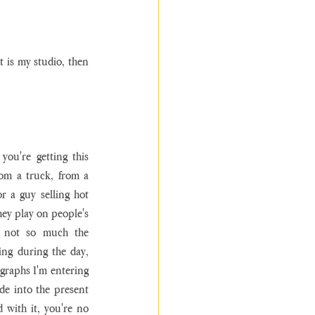
t is my studio, then 
ou're getting this 
rom a truck, from a 
 a guy selling hot 
hey play on people's 
s not so much the 
ng during the day, 
graphs I'm entering 
de into the present 
ith it, you're no 