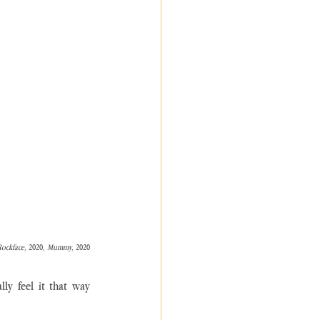
Rockface, 
2020, 
Mummy, 
2020
ly feel it that way 