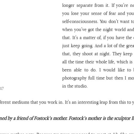
longer separate from it. If you're no
you lose your sense of fear and you 
self-consciousness. You don't want t
when you've got the night world and t
that. It's a matter of, if you have the 
just keep going. And a lot of the gre
that, they shoot at night. They keep 
all the time their whole life, which is
been able to do. I would like to b
photography full time but then I mo
in the studio.
017
ferent mediums that you work in. It's an interesting leap from this to
ned by a friend of Fostock’s mother. Fostock’s mother is the sculptor