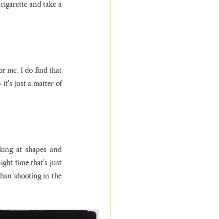
cigarette and take a 
r me. I do find that 
t's just a matter of 
king at shapes and 
ght time that's just 
than shooting in the 