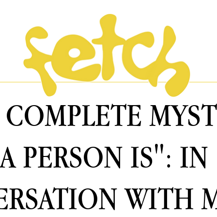
 A COMPLETE MYS
A PERSON IS": IN
RSATION WITH 