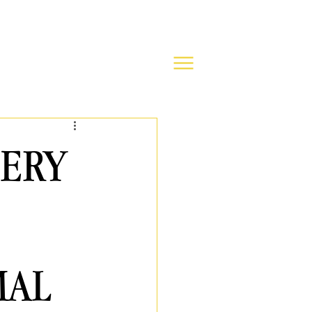
TERY
MAL