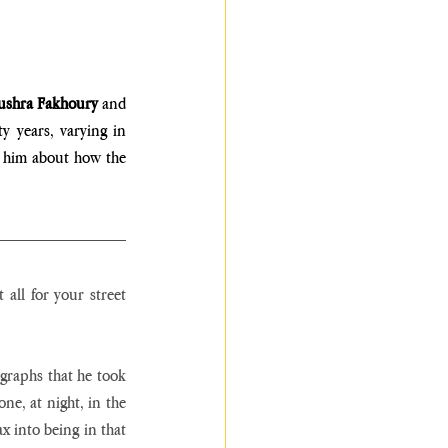
ushra Fakhoury
 and 
 years, varying in 
 him about how the 
all for your street 
graphs that he took 
ne, at night, in the 
x into being in that 