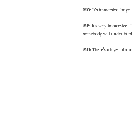
MO:
 It's immersive for yo
MF:
 It's very immersive. 
somebody will undoubtedl
MO:
 There's a layer of an