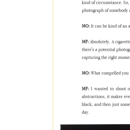
kind of circumstance. So, 
photograph of somebody a
MO:
 It can be kind of an 
MF:
 Absolutely. A cigaret
there's a potential photog
capturing the right momen
MO:
 What compelled you t
MF:
 I wanted to shoot on
abstractions, it makes eve
black, and then just someth
day.