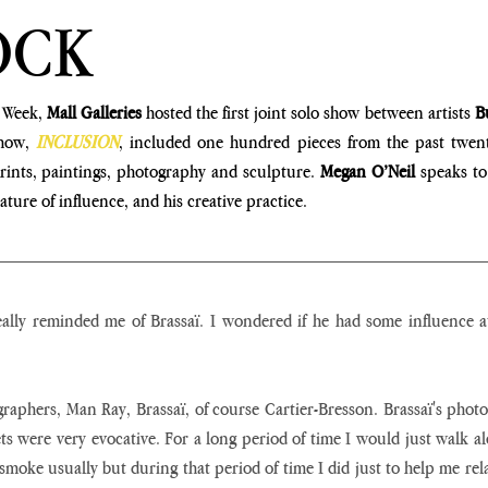
OCK
 Week, 
Mall Galleries 
hosted the first joint solo show between artists 
B
how, 
INCLUSION
, included one hundred pieces from the past twenty
rints, paintings, photography and sculpture. 
Megan O’Neil
 speaks to
ture of influence, and his creative practice.
lly reminded me of Brassaï. I wondered if he had some influence at 
ographers, Man Ray, Brassaï, of course Cartier-Bresson. Brassaï's photo
ets were very evocative. For a long period of time I would just walk alo
 smoke usually but during that period of time I did just to help me rela