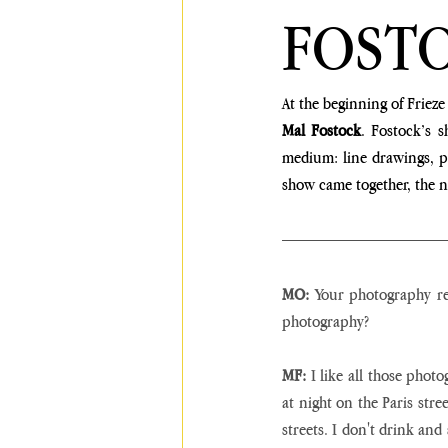
FOST
At the beginning of Frieze
Mal Fostock
. Fostock’s s
medium: line drawings, p
show came together, the na
MO:
 Your photography rea
photography?
MF:
 I like all those phot
at night on the Paris stre
streets. I don't drink and