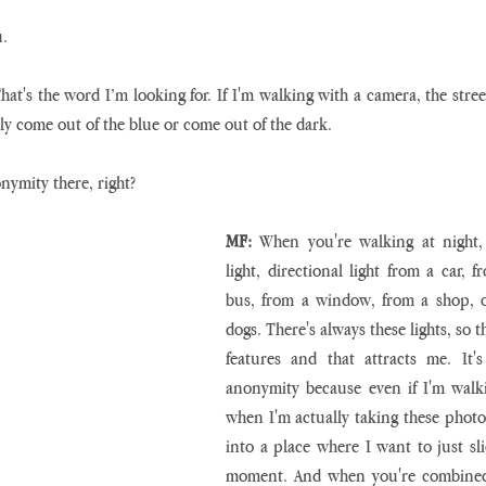
u.
That's the word I’m looking for. If I'm walking with a camera, the stree
y come out of the blue or come out of the dark.
onymity there, right?
MF:
 When you're walking at night, y
light, directional light from a car, f
bus, from a window, from a shop, or
dogs. There's always these lights, so t
features and that attracts me. It'
anonymity because even if I'm walki
when I'm actually taking these photo
into a place where I want to just sli
moment. And when you're combined w