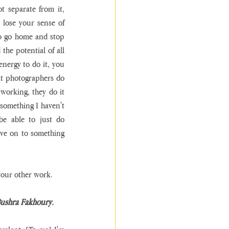
t separate from it, 
lose your sense of 
o go home and stop 
he potential of all 
energy to do it, you 
at photographers do 
working, they do it 
 something I haven't 
e able to just do 
ve on to something 
 your other work.
 Bushra Fakhoury.