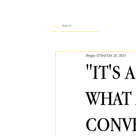
Megan O'Neil
Oct 26, 2025
"IT'S
WHAT 
CONVE