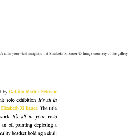
t's all in your vivid imagiation at Elizabeth Xi Bauer © Image courtesy of the gallery
d by 
Cătălin Marius Petrișor 
his solo exhibition 
It’s all in 
 
Elizabeth Xi Bauer
. The title 
twork 
It's all in your vivid 
 an oil painting depicting a 
reality headset holding a skull 