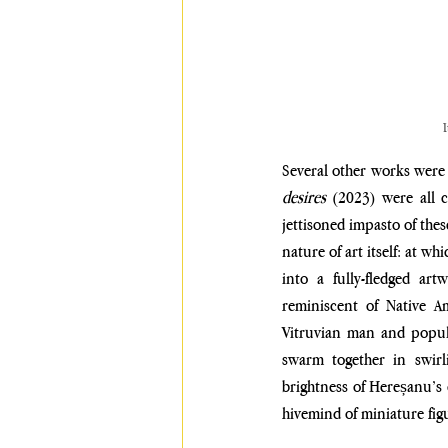
I
Several other works were 
desires
 (2023) were all 
jettisoned impasto of thes
nature of art itself: at w
into a fully-fledged ar
reminiscent of Native A
Vitruvian man and popular
swarm together in swirl
brightness of Hereșanu’s c
hivemind of miniature fig