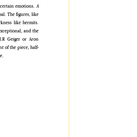
ncertain emotions. 
A 
. The figures, like 
ness like hermits. 
xceptional, and the 
H.R Geiger or Aron 
t of the piece, half-
e.