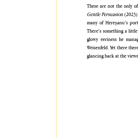
These are not the only of
Gentle Persuasion 
(2023)
many of Hereșanu’s portr
There’s something a littl
glowy eeriness he manage
Weisenfeld. Yet there there
glancing back at the view