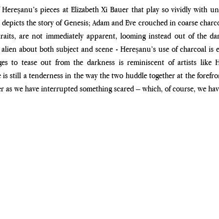
 Hereșanu’s pieces at Elizabeth Xi Bauer that play so vividly with u
 depicts the story of Genesis; Adam and Eve crouched in coarse charcoal
aits, are not immediately apparent, looming instead out of the dark
e alien about both subject and scene - Hereșanu’s use of charcoal is e
s to tease out from the darkness is reminiscent of artists like 
 is still a tenderness in the way the two huddle together at the forefron
er as we have interrupted something scared – which, of course, we hav