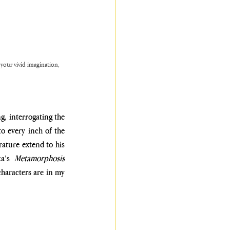
 your vivid imagination, 
, interrogating the 
o every inch of the 
rature extend to his 
a’s 
Metamorphosis 
haracters are in my 