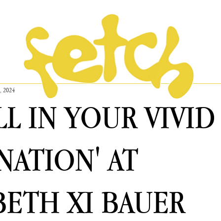
, 2024
ALL IN YOUR VIVID
NATION' AT
BETH XI BAUER