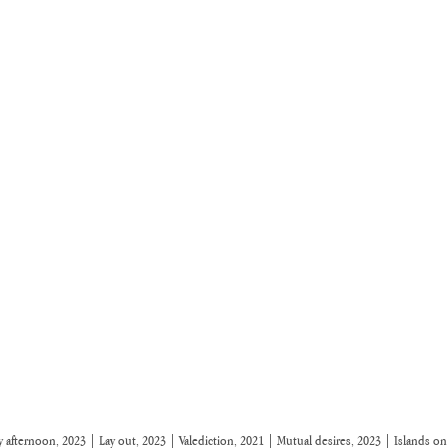
 afternoon, 2023 | Lay out, 2023 | Valediction, 2021 | Mutual desires, 2023 | Islands o