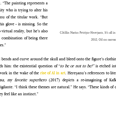
 “The painting represents a 
ity who is trying to alter his 
nu of the titular work. “But 
s glove - is missing. So the 
irtual reality, but he’s also 
Cătălin Marius Petrișor Hereșanu, It's all in
 a combination of being there 
2018, Oil on canvas
es.” 
 bends and curve around the skull and bleed onto the figure’s clothing
s him: the existential question of “
to be or not to be?” 
is
etched int
 work in the wake of the
 rise of AI in art
. Hereșanu’s references to lite
sa, my favorite superhero 
(2017) depicts a re-imagining of Kafk
gilante. “I think these themes are natural.” He says. “These kinds of c
y feel like an instinct.”