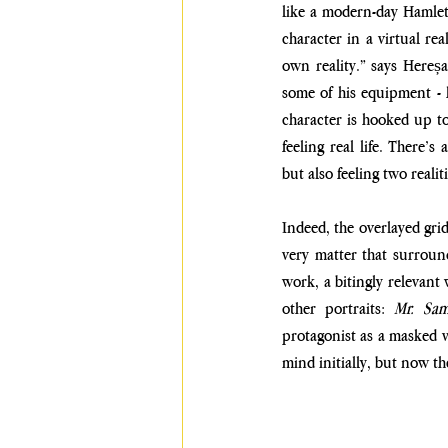
like a modern-day Hamlet.
character in a virtual real
own reality.” says Hereșa
some of his equipment - hi
character is hooked up to v
feeling real life. There’s
but also feeling two realiti
Indeed, the overlayed grid
very matter that surround
work, a bitingly relevant
other portraits:
 Mr. Sam
protagonist as a masked vi
mind initially, but now the