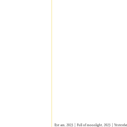
Eye am, 2023 | Full of moonlight, 2023 | Yesterday