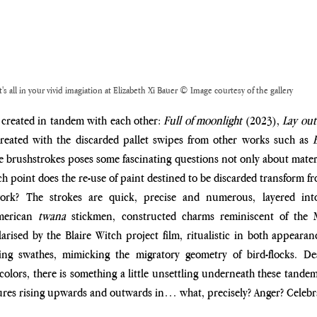
t's all in your vivid imagiation at Elizabeth Xi Bauer © Image courtesy of the gallery
created in tandem with each other: 
Full of moonlight
 (2023), 
Lay out
created with the discarded pallet swipes from other works such as 
e brushstrokes poses some fascinating questions not only about materia
hich point does the re-use of paint destined to be discarded transform f
twork? The strokes are quick, precise and numerous, layered into
merican 
twana
 stickmen, constructed charms reminiscent of the M
ised by the Blaire Witch project film, ritualistic in both appearan
ing swathes, mimicking the migratory geometry of bird-flocks. De
olors, there is something a little unsettling underneath these tandem 
ures rising upwards and outwards in… what, precisely? Anger? Celebr