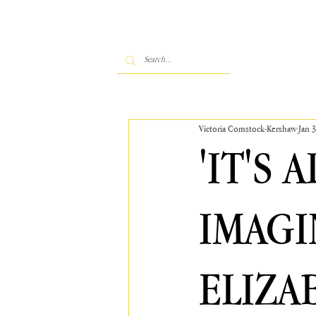
Victoria Comstock-Kershaw
Jan 3
'IT'S 
IMAGI
ELIZA