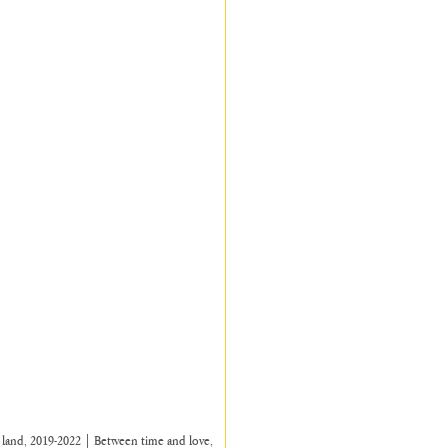
n land, 2019-2022 | Between time and love, 