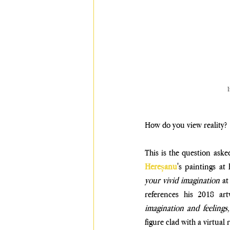
I
How do you view reality? 
This is the question aske
Hereșanu
's paintings at 
your vivid imagination 
at
references his 2018 ar
imagination and feelings,
figure clad with a virtual 