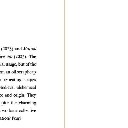
 
(2023) and 
Mutual 
Eye am
 (2023). The 
l usage, but of the 
rom an oil scrapheap 
 repeating shapes 
edieval alchemical 
ce and origin. They 
spite the charming 
works: a collective 
ation? Fear?