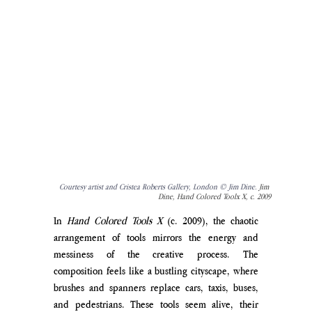
Courtesy artist and Cristea Roberts Gallery, London © Jim Dine. 
Jim 
Dine, Hand Colored Toolx X, c. 2009
In 
Hand Colored Tools X
 (c. 2009), the chaotic 
arrangement of tools mirrors the energy and 
messiness of the creative process. The 
composition feels like a bustling cityscape, where 
brushes and spanners replace cars, taxis, buses, 
and pedestrians. These tools seem alive, their 