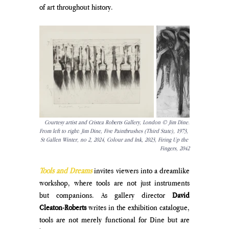
of art throughout history.
Courtesy artist and Cristea Roberts Gallery, London © Jim Dine.
From left to right: Jim Dine, Five Paintbrushes (Third State), 1973, 
St Gallen Winter, no 2, 2024, Colour and Ink, 2023, Firing Up the 
Fingers, 2042
Tools and Dreams
invites viewers into a dreamlike 
workshop, where tools are not just instruments 
but companions. As gallery director 
David 
Cleaton-Roberts
 writes in the exhibition catalogue, 
tools are not merely functional for Dine but are 