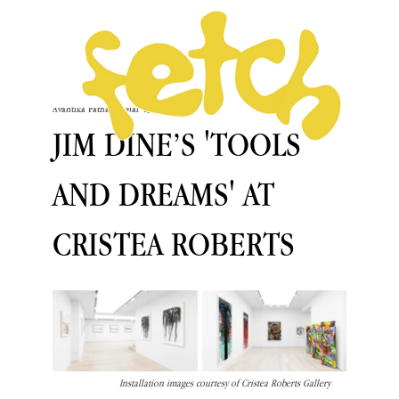
Avantika Pathania
Mar 13, 2025
JIM DINE’S 'TOOLS
AND DREAMS' AT
CRISTEA ROBERTS
Installation images courtesy of Cristea Roberts Gallery