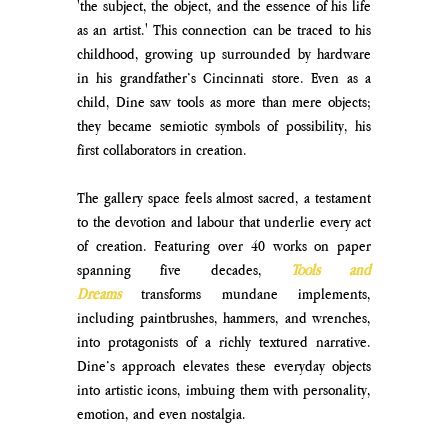
'the subject, the object, and the essence of his life 
as an artist.' This connection can be traced to his 
childhood, growing up surrounded by hardware 
in his grandfather’s Cincinnati store. Even as a 
child, Dine saw tools as more than mere objects; 
they became semiotic symbols of possibility, his 
first collaborators in creation. 
The gallery space feels almost sacred, a testament 
to the devotion and labour that underlie every act 
of creation. Featuring over 40 works on paper 
spanning five decades, 
Tools and 
Dreams
 transforms mundane implements, 
including paintbrushes, hammers, and wrenches, 
into protagonists of a richly textured narrative. 
Dine’s approach elevates these everyday objects 
into artistic icons, imbuing them with personality, 
emotion, and even nostalgia. 