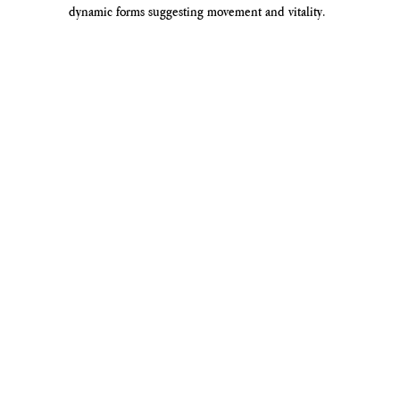
dynamic forms suggesting movement and vitality.