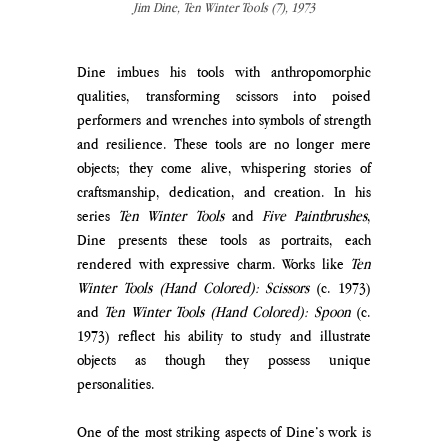
Jim Dine, Ten Winter Tools (7), 1973
Dine imbues his tools with anthropomorphic 
qualities, transforming scissors into poised 
performers and wrenches into symbols of strength 
and resilience. These tools are no longer mere 
objects; they come alive, whispering stories of 
craftsmanship, dedication, and creation. In his 
series 
Ten Winter Tools
 and 
Five Paintbrushes
, 
Dine presents these tools as portraits, each 
rendered with expressive charm. Works like 
Ten 
Winter Tools (Hand Colored): Scissors
 (c. 1973) 
and 
Ten Winter Tools (Hand Colored): Spoon
 (c. 
1973) reflect his ability to study and illustrate 
objects as though they possess unique 
personalities.
One of the most striking aspects of Dine’s work is 