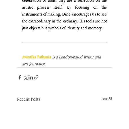
celebration of tools; they are a reflection on the 
artistic process itself. By focusing on the 
instruments of making, Dine encourages us to see 
the extraordinary in the ordinary. His tools are not 
just objects but symbols of identity and memory. 
Avantika Pathania
is a London-based writer and 
arts journalist.
Recent Posts
See All