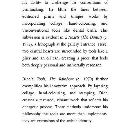
his ability to challenge the conventions of 
printmaking. He blurs the lines between 
editioned prints and unique works by 
incorporating collage, hand-colouring, and 
unconventional tools like dental drills. This 
subversion is evident in 
2 Hearts (The Donut)
 (c. 
1972), a lithograph at the gallery entrance. Here, 
two central hearts are surrounded by tools like a 
plier and an oil can, creating a piece that feels 
both deeply personal and universally resonant.
Dine’s 
Tools, The Rainbow
 (c. 1970) further 
exemplifies his innovative approach. By layering 
collage, hand-colouring, and stamping, Dine 
creates a textured, vibrant work that reflects his 
energetic process. These methods underscore his 
philosophy that tools are more than implements; 
they are extensions of the artist’s identity.