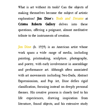
What is art without its tools? Can the objects of 
making themselves become the subject of artistic 
exploration? 
Jim Dine
’s 
Tools and Dreams
at 
Cristea Roberts Gallery 
delves into these 
questions, offering a poignant, almost meditative 
tribute to the instruments of creation. 
Jim Dine
 (b. 1935) is an American artist whose 
work spans a wide range of media, including 
painting, printmaking, sculpture, photography, 
and poetry, with early involvement in assemblage 
and performance art. Although often associated 
with art movements including Neo-Dada, Abstract 
Expressionism, and Pop Art, Dine defies rigid 
classification, focusing instead on deeply personal 
themes. His creative process is closely tied to his 
life experiences, drawing inspiration from 
literature, found objects, and his extensive study 