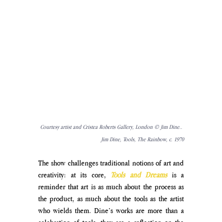
Courtesy artist and 
Cristea Roberts Gallery, London © Jim Dine.. 
Jim Dine, Tools, The Rainbow, c. 1970
The show challenges traditional notions of art and 
creativity: at its core, 
Tools and Dreams
 is a 
reminder that art is as much about the process as 
the product, as much about the tools as the artist 
who wields them. Dine’s works are more than a 