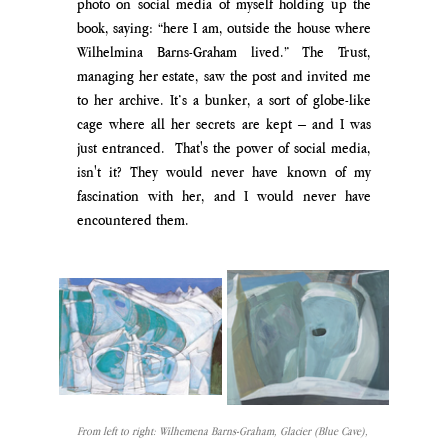
photo on social media of myself holding up the 
book, saying: “here I am, outside the house where 
Wilhelmina Barns-Graham lived.” The Trust, 
managing her estate, saw the post and invited me 
to her archive. It’s a bunker, a sort of globe-like 
cage where all her secrets are kept – and I was 
just entranced.  That's the power of social media, 
isn't it? They would never have known of my 
fascination with her, and I would never have 
encountered them.
From left to right: 
Wilhemena Barns-Graham, Glacier (Blue Cave), 