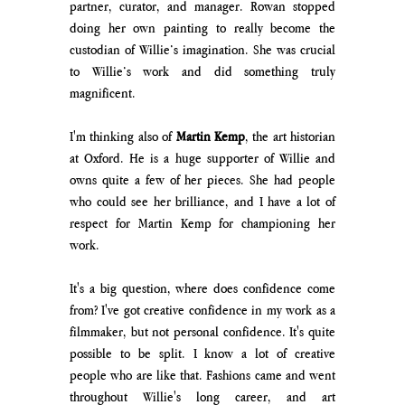
partner, curator, and manager. Rowan stopped 
doing her own painting to really become the 
custodian of Willie’s imagination. She was crucial 
to Willie’s work and did something truly 
magnificent. 
I'm thinking also of 
Martin Kemp
, the art historian 
at Oxford. He is a huge supporter of Willie and 
owns quite a few of her pieces. She had people 
who could see her brilliance, and I have a lot of 
respect for Martin Kemp for championing her 
work.
It's a big question, where does confidence come 
from? I've got creative confidence in my work as a 
filmmaker, but not personal confidence. It's quite 
possible to be split. I know a lot of creative 
people who are like that. Fashions came and went 
throughout Willie's long career, and art 