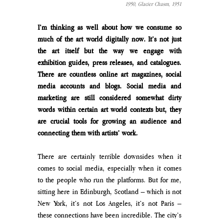
1950, 
Glacier Chasm, 1951
I’m thinking as well about how we consume so 
much of the art world digitally now. It’s not just 
the art itself but the way we engage with 
exhibition guides, press releases, and catalogues. 
There are countless online art magazines, social 
media accounts and blogs. Social media and 
marketing are still considered somewhat dirty 
words within certain art world contexts but, they 
are crucial tools for growing an audience and 
connecting them with artists’ work.
There are certainly terrible downsides when it 
comes to social media, especially when it comes 
to the people who run the platforms. But for me, 
sitting here in Edinburgh, Scotland – which is not 
New York, it’s not Los Angeles, it’s not Paris – 
these connections have been incredible. The city’s 