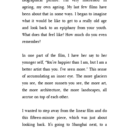
ageing, my own ageing. My last few films have 
been about that in some ways. I began to imagine 
what it would be like to get to a really old age 
and look back to an epiphany from your youth. 
What does that feel like? How much do you even 
remember? 
In one part of the film, I have her say to her 
younger self, “You're happier than I am, but I am a 
better artist than you. I've seen more.” This sense 
of accumulating an inner eye. The more glaciers 
you see, the more sunsets you see, the more art, 
the more architecture, the more landscapes, all 
accrue on top of each other. 
I wanted to step away from the linear film and do 
this fifteen-minute piece, which was just about 
looking back. It's going to Shanghai next, to a 