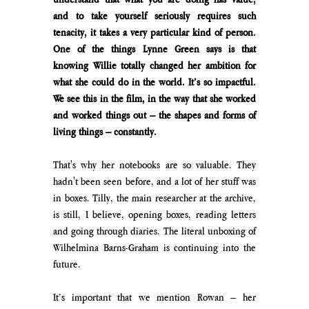
and to take yourself seriously requires such 
tenacity, it takes a very particular kind of person. 
One of the things Lynne Green says is that 
knowing Willie totally changed her ambition for 
what she could do in the world. It’s so impactful. 
We see this in the film, in the way that she worked 
and worked things out – the shapes and forms of 
living things – constantly.
That's why her notebooks are so valuable. They 
hadn't been seen before, and a lot of her stuff was 
in boxes. Tilly, the main researcher at the archive, 
is still, I believe, opening boxes, reading letters 
and going through diaries. The literal unboxing of 
Wilhelmina Barns-Graham is continuing into the 
future.  
It’s important that we mention Rowan – her 