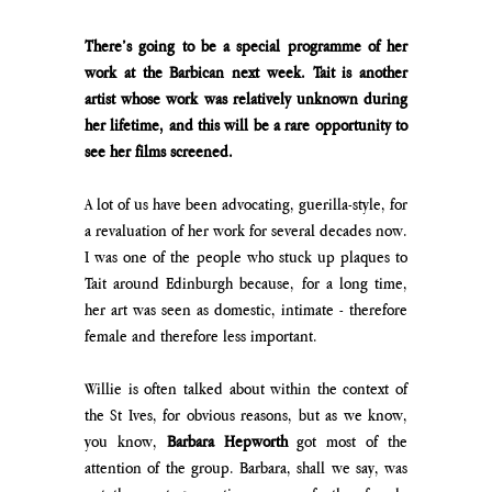
There’s going to be a special programme of her 
work at the Barbican next week. Tait is another 
artist whose work was relatively unknown during 
her lifetime, and this will be a rare opportunity to 
see her films screened.
A lot of us have been advocating, guerilla-style, for 
a revaluation of her work for several decades now. 
I was one of the people who stuck up plaques to 
Tait around Edinburgh because, for a long time, 
her art was seen as domestic, intimate - therefore 
female and therefore less important.
Willie is often talked about within the context of 
the St Ives, for obvious reasons, but as we know, 
you know, 
Barbara Hepworth
 got most of the 
attention of the group. Barbara, shall we say, was 