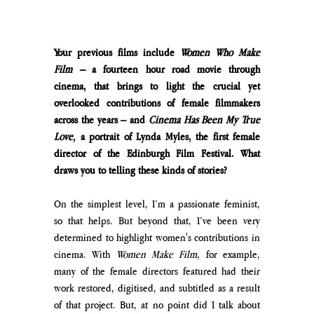
Your previous films include 
Women Who Make 
Film –
 a fourteen hour road movie through 
cinema, that brings to light the crucial yet 
overlooked contributions of female filmmakers 
across the years – and 
Cinema Has Been My True 
Love,
 a portrait of Lynda Myles, the first female 
director of the Edinburgh Film Festival. What 
draws you to telling these kinds of stories?
On the simplest level, I’m a passionate feminist, 
so that helps. But beyond that, I’ve been very 
determined to highlight women's contributions in 
cinema. With 
Women Make Film
, for example, 
many of the female directors featured had their 
work restored, digitised, and subtitled as a result 
of that project. But, at no point did I talk about 