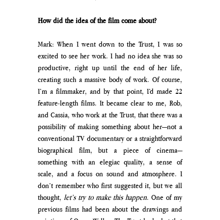
How did the idea of the film come about?
Mark: When I went down to the Trust, I was so 
excited to see her work. I had no idea she was so 
productive, right up until the end of her life, 
creating such a massive body of work. Of course, 
I’m a filmmaker, and by that point, I’d made 22 
feature-length films. It became clear to me, Rob, 
and Cassia, who work at the Trust, that there was a 
possibility of making something about her—not a 
conventional TV documentary or a straightforward 
biographical film, but a piece of cinema—
something with an elegiac quality, a sense of 
scale, and a focus on sound and atmosphere. I 
don’t remember who first suggested it, but we all 
thought, 
let’s try to make this happen
. One of my 
previous films had been about the drawings and 