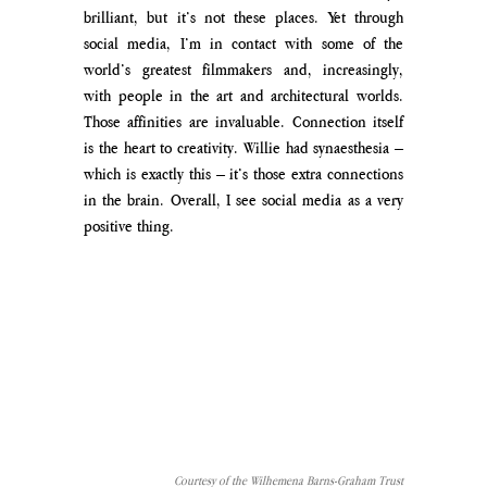
brilliant, but it’s not these places. Yet through 
social media, I’m in contact with some of the 
world’s greatest filmmakers and, increasingly, 
with people in the art and architectural worlds. 
Those affinities are invaluable. Connection itself 
is the heart to creativity. Willie had synaesthesia – 
which is exactly this – it’s those extra connections 
in the brain. Overall, I see social media as a very 
positive thing.
Courtesy of the Wilhemena Barns-Graham Trust