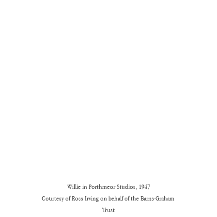
Willie in Porthmeor Studios, 1947

Courtesy of Ross Irving on behalf of the Barns-Graham 
Trust