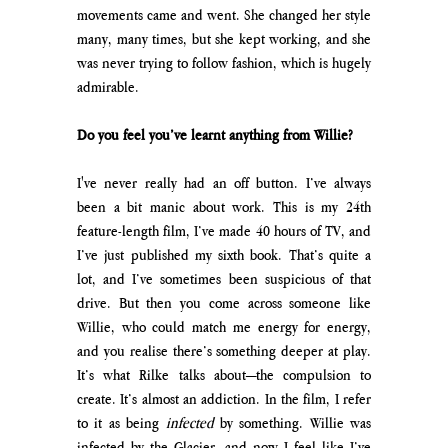
movements came and went. She changed her style 
many, many times, but she kept working, and she 
was never trying to follow fashion, which is hugely 
admirable.
Do you feel you’ve learnt anything from Willie?
I've never really had an off button. I’ve always 
been a bit manic about work. This is my 24th 
feature-length film, I’ve made 40 hours of TV, and 
I’ve just published my sixth book. That’s quite a 
lot, and I’ve sometimes been suspicious of that 
drive. But then you come across someone like 
Willie, who could match me energy for energy, 
and you realise there’s something deeper at play. 
It’s what Rilke talks about—the compulsion to 
create. It’s almost an addiction. In the film, I refer 
to it as being 
infected
 by something. Willie was 
infected by the Glacier, and now I feel like I’ve 