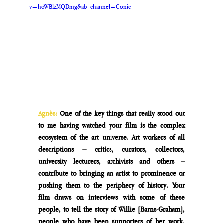
v=hoWBlzMQDmg&ab_channel=Conic
Agnès: 
One of the key things that really stood out 
to me having watched your film is the complex 
ecosystem of the art universe. Art workers of all 
descriptions – critics, curators, collectors, 
university lecturers, archivists and others – 
contribute to bringing an artist to prominence or 
pushing them to the periphery of history. Your 
film draws on interviews with some of these 
people, to tell the story of Willie [Barns-Graham], 
people who have been supporters of her work. 