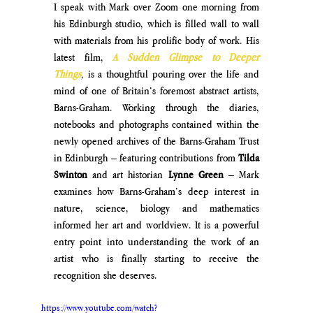
I speak with Mark over Zoom one morning from 
his Edinburgh studio, which is filled wall to wall 
with materials from his prolific body of work. His 
latest film, 
A Sudden Glimpse to Deeper 
Things
,
 is a thoughtful pouring over the life and 
mind of one of Britain’s foremost abstract artists, 
Barns-Graham. Working through the diaries, 
notebooks and photographs contained within the 
newly opened archives of the Barns-Graham Trust 
in Edinburgh – featuring contributions from 
Tilda 
Swinton
 and art historian 
Lynne Green
 – Mark 
examines how Barns-Graham’s deep interest in 
nature, science, biology and mathematics 
informed her art and worldview. It is a powerful 
entry point into understanding the work of an 
artist who is finally starting to receive the 
recognition she deserves.
https://www.youtube.com/watch?