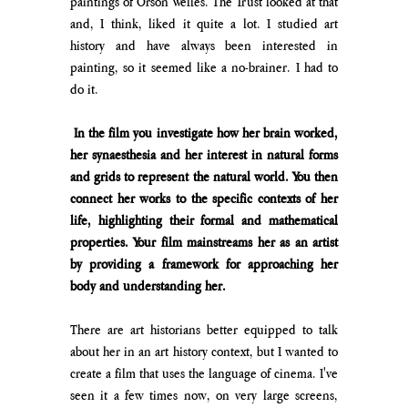
paintings of Orson Welles. The Trust looked at that 
and, I think, liked it quite a lot. I studied art 
history and have always been interested in 
painting, so it seemed like a no-brainer. I had to 
do it.
 In the film you investigate how her brain worked, 
her synaesthesia and her interest in natural forms 
and grids to represent the natural world. You then 
connect her works to the specific contexts of her 
life, highlighting their formal and mathematical 
properties. Your film mainstreams her as an artist 
by providing a framework for approaching her 
body and understanding her.
There are art historians better equipped to talk 
about her in an art history context, but I wanted to 
create a film that uses the language of cinema. I've 
seen it a few times now, on very large screens, 