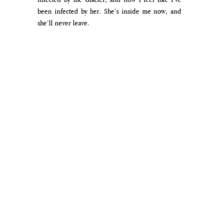
been infected by her. She’s inside me now, and 
she’ll never leave.