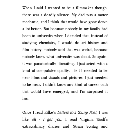
When I said I wanted to be a filmmaker though, 
there was a deadly silence. My dad was a motor 
mechanic, and I think that would have gone down 
a lot better. But because nobody in my family had 
been to university when I decided that, instead of 
studying chemistry, I would do art history and 
film history, nobody said that was weird, because 
nobody knew what university was about. So again, 
it was paradoxically liberating. I just acted with a 
kind of compulsive quality. I felt I needed to be 
near films and visuals and pictures. I just needed 
to be near. I didn't know any kind of career path 
that would have emerged, and I’m surprised it 
has. 
Once I read Rilke’s 
Letters to a Young Poet
, I was 
like 
oh - I get you
. I read Virginia Woolf's 
extraordinary diaries and Susan Sontag and 