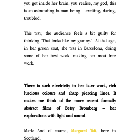
you get inside her brain, you realise, my god, this 
is an astounding human being – exciting, daring, 
troubled.
This way, the audience feels a bit guilty for 
thinking ‘That looks like my granny.’  At that age, 
in her green coat, she was in Barcelona, doing 
some of her best work, making her most free 
work. 
There is such electricity in her later work, rich 
luscious colours and sharp piercing lines. It 
makes me think of the more recent formally 
abstract films of Betsy Bromberg – her 
explorations with light and sound. 
Mark: And of course, 
Margaret Tait
,
 here in 
Scotland. 