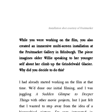
Installation shot courtesy of Fruitmarket
While you were working on the film, you also 
created an immersive multi-screen installation at 
the Fruitmarket Gallery in Edinburgh. The piece 
imagines older Willie speaking to her younger 
self about her climb up the Grindelwald Glacier. 
Why did you decide to do this?
I had already started working on the film at that 
time. We'd done our initial filming, and I was 
juggling 
A Sudden Glimpse to Deeper 
Things
 with other movie projects, but I just felt 
that I wanted to step away from the idea of a 
biographical picture. I'm very interested in 