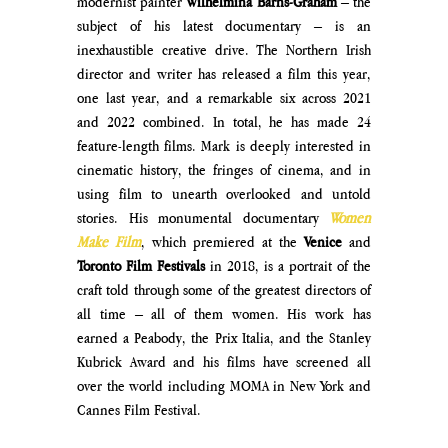
modernist painter 
Wilhelmina Barns-Graham 
– the 
subject of his latest documentary – is an 
inexhaustible creative drive. The Northern Irish 
director and writer has released a film this year, 
one last year, and a remarkable six across 2021 
and 2022 combined. In total, he has made 24 
feature-length films. Mark is deeply interested in 
cinematic history, the fringes of cinema, and in 
using film to unearth overlooked and untold 
stories. His monumental documentary 
Women 
Make Film
, which premiered at the 
Venice
 and 
Toronto Film Festivals
 in 2018, is a portrait of the 
craft told through some of the greatest directors of 
all time – all of them women. His work has 
earned a Peabody, the Prix Italia, and the Stanley 
Kubrick Award and his films have screened all 
over the world including MOMA in New York and 
Cannes Film Festival. 