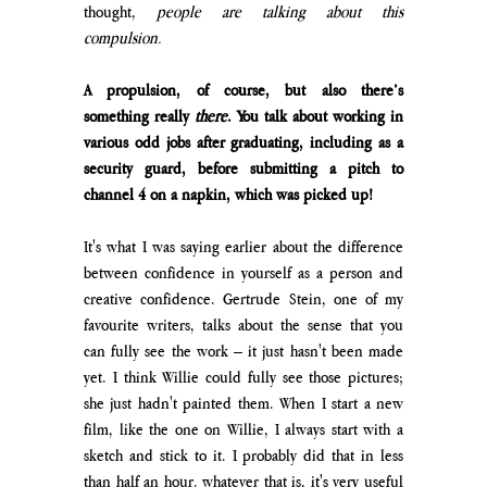
thought, 
people are talking about this 
compulsion.
A propulsion, of course, but also there’s 
something really 
there
. You talk about working in 
various odd jobs after graduating, including as a 
security guard, before submitting a pitch to 
channel 4 on a napkin, which was picked up!
It's what I was saying earlier about the difference 
between confidence in yourself as a person and 
creative confidence. Gertrude Stein, one of my 
favourite writers, talks about the sense that you 
can fully see the work – it just hasn't been made 
yet. I think Willie could fully see those pictures; 
she just hadn't painted them. When I start a new 
film, like the one on Willie, I always start with a 
sketch and stick to it. I probably did that in less 
than half an hour. whatever that is, it's very useful 