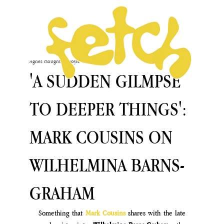
Agnès Houghton-Boyle
Oct 2, 2024
'A SUDDEN GILMPSE
TO DEEPER THINGS':
MARK COUSINS ON
WILHELMINA BARNS-
GRAHAM
Something that 
Mark Cousins
 shares with the late 