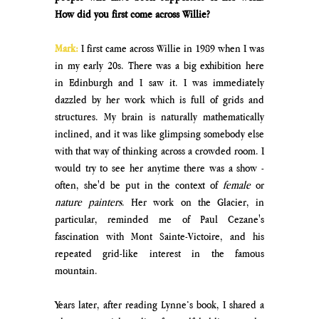
How did you first come across Willie?
Mark:
I first came across Willie in 1989 when I was 
in my early 20s. There was a big exhibition here 
in Edinburgh and I saw it. I was immediately 
dazzled by her work which is full of grids and 
structures. My brain is naturally mathematically 
inclined, and it was like glimpsing somebody else 
with that way of thinking across a crowded room. I 
would try to see her anytime there was a show - 
often, she'd be put in the context of 
female
 or 
nature painters
. Her work on the Glacier, in 
particular, reminded me of Paul Cezane's 
fascination with Mont Sainte-Victoire, and his 
repeated grid-like interest in the famous 
mountain. 
Years later, after reading Lynne’s book, I shared a 