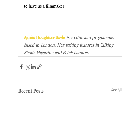
to have as a filmmaker.
Agnès Houghton-Boyle
 is a critic and programmer 
based in London. Her writing features in Talking 
Shorts Magazine and Fetch London.
Recent Posts
See All