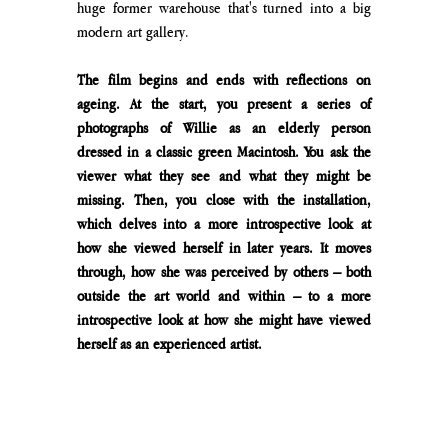
huge former warehouse that's turned into a big 
modern art gallery.
The film begins and ends with reflections on 
ageing. At the start, you present a series of 
photographs of Willie as an elderly person 
dressed in a classic green Macintosh. You ask the 
viewer what they see and what they might be 
missing. Then, you close with the installation, 
which delves into a more introspective look at 
how she viewed herself in later years. It moves 
through, how she was perceived by others – both 
outside the art world and within – to a more 
introspective look at how she might have viewed 
herself as an experienced artist. 