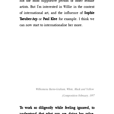
not the most supportive person of other female 
artists. But I'm interested in Willie in the context 
of international art, and the influence of
 Sophie 
Taeuber-Arp 
or 
Paul Klee 
for example. I think we 
can now start to internationalise her more.
Wilhemena Barns-Graham, White, Black and Yellow 
(Composition February, 1957
To work so diligently while feeling ignored, to 
understand that what you are doing has value, 