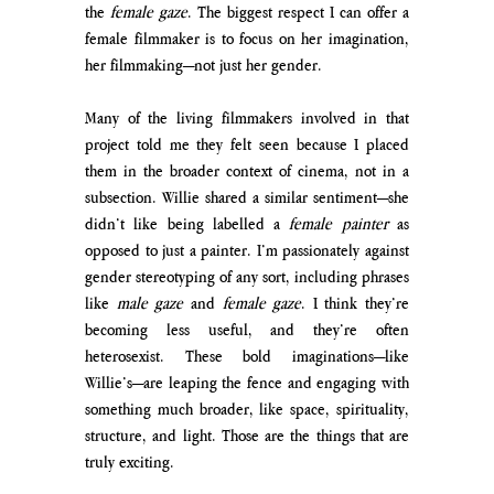
the 
female gaze
. The biggest respect I can offer a 
female filmmaker is to focus on her imagination, 
her filmmaking—not just her gender.
Many of the living filmmakers involved in that 
project told me they felt seen because I placed 
them in the broader context of cinema, not in a 
subsection. Willie shared a similar sentiment—she 
didn’t like being labelled a 
female painter
 as 
opposed to just a painter. I’m passionately against 
gender stereotyping of any sort, including phrases 
like 
male gaze
 and 
female gaze
. I think they’re 
becoming less useful, and they’re often 
heterosexist. These bold imaginations—like 
Willie’s—are leaping the fence and engaging with 
something much broader, like space, spirituality, 
structure, and light. Those are the things that are 
truly exciting.