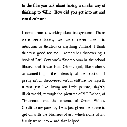
In the film you talk about having a similar way of 
thinking to Willie. How did you get into art and 
visual culture?
I came from a working-class background. There 
were zero books, we were never taken to 
museums or theatres or anything cultural. I think 
that was good for me. I remember discovering a 
book of Paul Cezanne’s Watercolours in the school 
library, and it was like, Oh my god, like puberty 
or something – the intensity of the reaction. I 
pretty much discovered visual culture for myself. 
It was just like living my little private, slightly 
illicit world, through the pictures of MC Escher, of 
Tintoretto, and the cinema of Orson Welles. 
Credit to my parents, I was just given the space to 
get on with the business of art, which none of my 
family were into – and that helped.