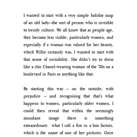
I wanted to start with a very simple holiday snap 
of an old lady—the sort of person who is invisible 
to trendy culture. We all know that as people age, 
they become less visible, particularly women, and 
especially if a woman was valued for her beauty, 
which Willie certainly was. I wanted to start with 
that sense of invisibility. She didn’t try to dress 
like a chic Chanel-wearing woman of the '80s on a 
boulevard in Paris or anything like that.
By starting this way – on the outside, with 
prejudice – and recognising that that's what 
happens to women, particularly older women, I 
could then reveal that within the seemingly 
mundane image there is something 
extraordinary:  what I call a fire in a box factory, 
which is the name of one of her pictures. Once 