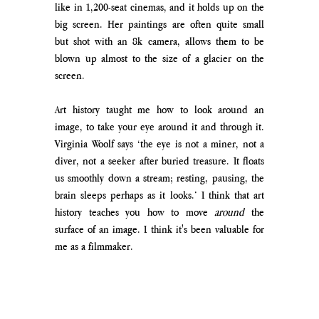
like in 1,200-seat cinemas, and it holds up on the 
big screen. Her paintings are often quite small 
but shot with an 8k camera, allows them to be 
blown up almost to the size of a glacier on the 
screen. 
Art history taught me how to look around an 
image, to take your eye around it and through it. 
Virginia Woolf says ‘the eye is not a miner, not a 
diver, not a seeker after buried treasure. It floats 
us smoothly down a stream; resting, pausing, the 
brain sleeps perhaps as it looks.’ I think that art 
history teaches you how to move 
around 
the 
surface of an image. I think it's been valuable for 
me as a filmmaker.