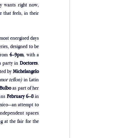
y wants right now, 
hat feels, in their 
most energised days 
ries, designed to be 
from 
4–9pm
, with a 
a party in 
Doctores
. 
ted by 
Michelangelo 
or teflon)
 in Latin 
 Bulbo
 as part of her 
uns 
February 6–8
 in 
exico—an attempt to 
 independent spaces 
g at the fair for the 