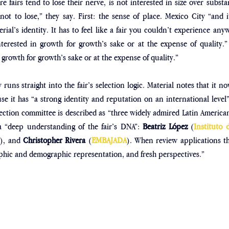
re fairs tend to lose their nerve, is not interested in size over subst
ot to lose,” they say. First: the sense of place. Mexico City “and i
erial’s identity. It has to feel like a fair you couldn’t experience any
nterested in growth for growth’s sake or at the expense of quality.”
 growth for growth’s sake or at the expense of quality.”
runs straight into the fair’s selection logic. Material notes that it now
e it has “a strong identity and reputation on an international level” 
election committee is described as “three widely admired Latin American
a “deep understanding of the fair’s DNA”: 
Beatriz López 
(
Instituto 
s
), and 
Christopher Rivera 
(
EMBAJADA
). When review applications th
raphic and demographic representation, and fresh perspectives.”