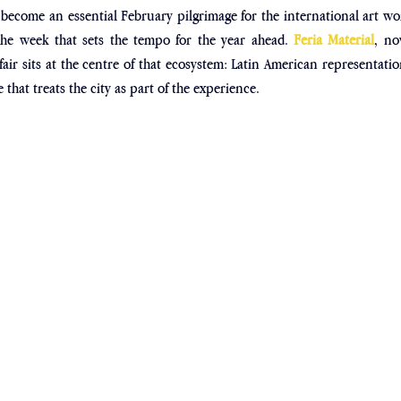
 become an essential February pilgrimage for the international art wo
y the week that sets the tempo for the year ahead. 
Feria Material
, no
 fair sits at the centre of that ecosystem: Latin American representation
that treats the city as part of the experience.