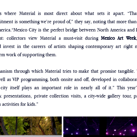
s where Material is most direct about what sets it apart. “That 
ment is something we’re proud of,” they say, noting that more than h
rica.“Mexico City is the perfect bridge between North America and L
ht: collectors view Material a must-visit during 
Mexico Art Week
d invest in the careers of artists shaping contemporary art right n
term work of supporting them.
nism through which Material tries to make that promise tangible. Th
ll as VIP programming, both onsite and off, developed in collaborati
 city itself plays an important role in nearly all of it.” This year’s
presentations, private collection visits, a city-wide gallery tour, par
activities for kids.” 