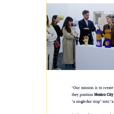
“Our mission is to creat
they position 
Mexico City
“a single-fair stop” into 