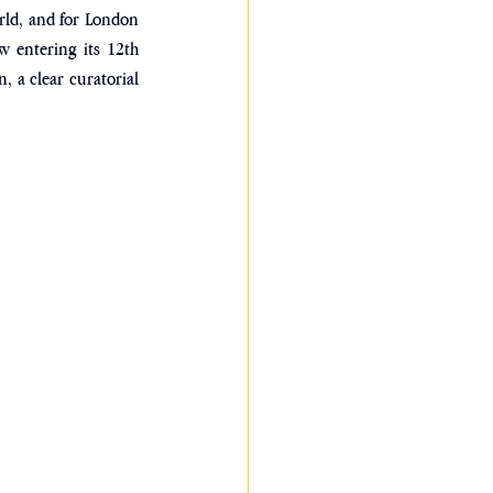
rld, and for London 
w entering its 12th 
, a clear curatorial 