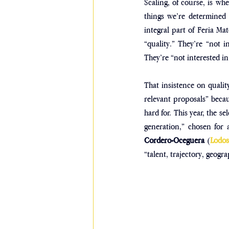
Scaling, of course, is whe
things we’re determined n
integral part of Feria Mat
“quality.” They’re “not i
They’re “not interested in
That insistence on quality 
relevant proposals” becaus
hard for. This year, the s
generation,” chosen for 
Cordero-Oceguera
 (
Lodo
“talent, trajectory, geog