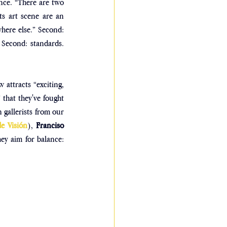
ance. “There are two 
ts art scene are an 
where else.” Second: 
 Second: standards. 
 attracts “exciting, 
that they've fought 
 gallerists from our 
de Visión
), 
Franciso 
ey aim for balance: 