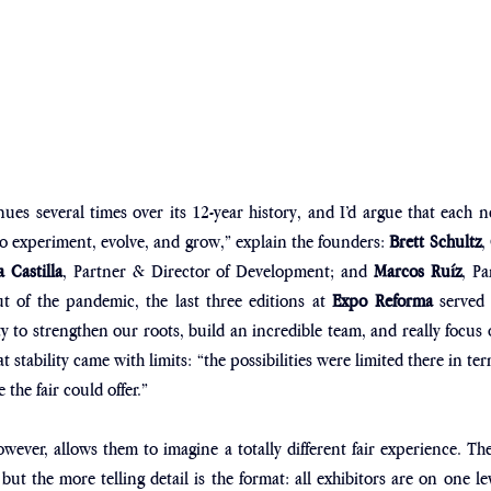
ues several times over its 12-year history, and I’d argue that each 
o experiment, evolve, and grow,” explain the founders:
 Brett Schultz
,
a Castilla
, Partner & Director of Development; and 
Marcos Ruíz
, Pa
of the pandemic, the last three editions at 
Expo Reforma 
served 
ity to strengthen our roots, build an incredible team, and really focus 
hat stability came with limits: “the possibilities were limited there in te
the fair could offer.”
ever, allows them to imagine a totally different fair experience. The
but the more telling detail is the format: all exhibitors are on one le