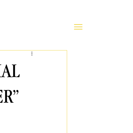
IAL
ER”