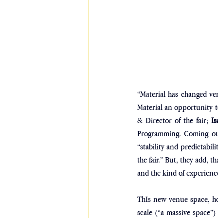
“Material has changed ven
Material an opportunity t
& Director of the fair; 
Is
Programming. Coming out 
“stability and predictabil
the fair.” But, they add, t
and the kind of experience 
ThIs new venue space, how
scale (“a massive space”) 