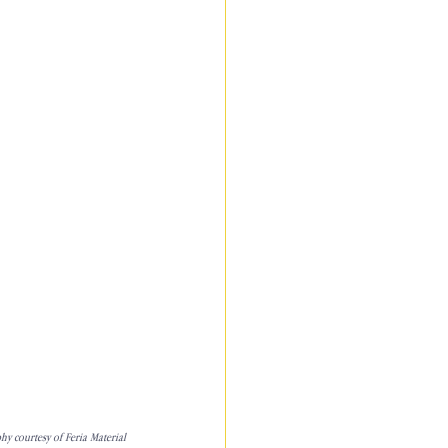
y courtesy of Feria Material