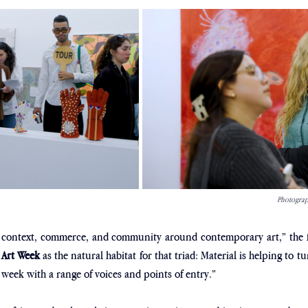
Photograph
e context, commerce, and community around contemporary art,” the f
 Art Week
 as the natural habitat for that triad: Material is helping to t
“a week with a range of voices and points of entry.”