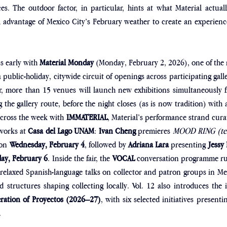
s. The outdoor factor, in particular, hints at what Material actuall
 advantage of Mexico City’s February weather to create an experience t
s early with 
Material Monday
 (Monday, February 2, 2026), one of the 
 public-holiday, citywide circuit of openings across participating galle
ear, more than 15 venues will launch new exhibitions simultaneously 
 the gallery route, before the night closes (as is now tradition) with 
ross the week with 
IMMATERIAL
, Material’s performance strand cura
works at 
Casa del Lago UNAM
: 
Ivan Cheng
 premieres 
MOOD RING (tem
 on 
Wednesday, February 4
, followed by 
Adriana Lara
 presenting 
Jessy
day, February 6
. Inside the fair, the 
VOCAL
 conversation programme r
 relaxed Spanish-language talks on collector and patron groups in M
 structures shaping collecting locally. Vol. 12 also introduces the
eration of Proyectos (2026–27)
, with six selected initiatives presentin
.