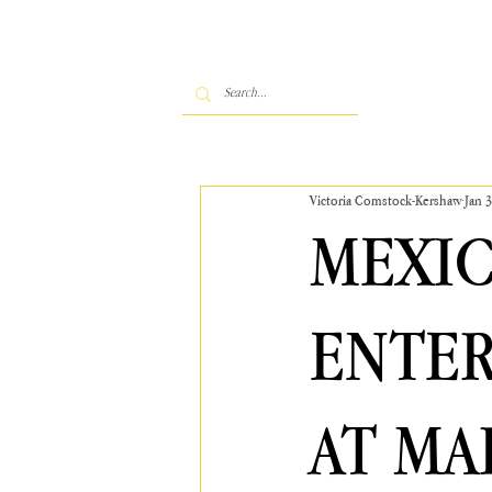
Victoria Comstock-Kershaw
Jan 
MEXIC
ENTER
AT MA