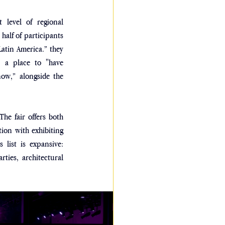
level of regional 
alf of participants 
atin America.” they 
, a place to "have 
ow,” alongside the 
e fair offers both 
on with exhibiting 
 list is expansive: 
ties, architectural 