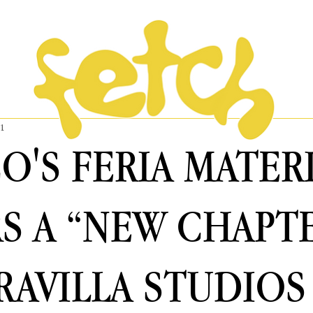
31
O'S FERIA MATER
S A “NEW CHAPT
RAVILLA STUDIOS