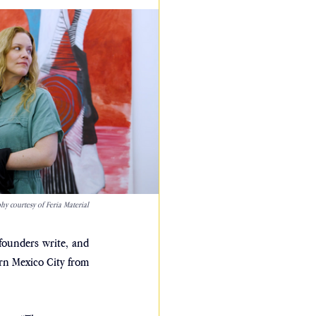
y courtesy of Feria Material
ounders write, and 
urn Mexico City from 