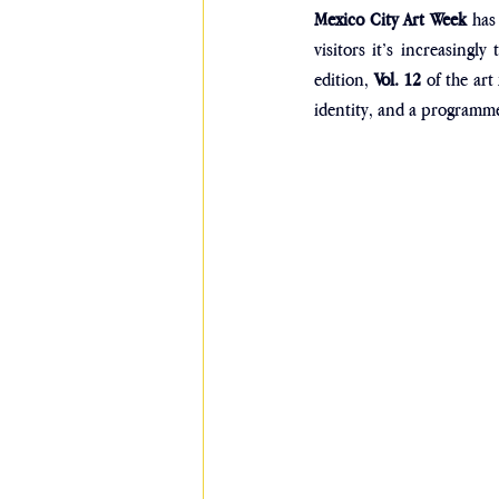
Mexico City Art Week
 has
visitors it’s increasingl
edition, 
Vol. 12 
of the art
identity, and a programme 