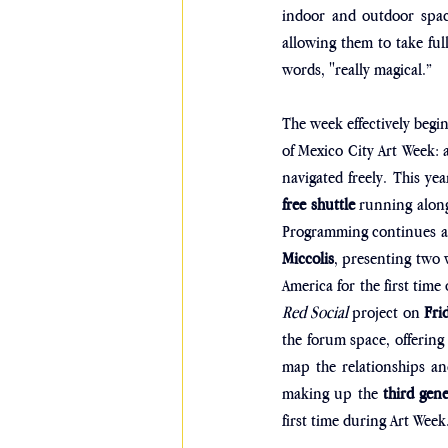
indoor and outdoor space
allowing them to take full
words, "really magical.”
The week effectively begin
of Mexico City Art Week: a
navigated freely. This y
free shuttle
 running along
Programming continues ac
Miccolis
, presenting two 
America for the first time
Red Social
 project on 
Fri
the forum space, offering
map the relationships and
making up the 
third gen
first time during Art Week