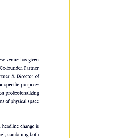
new venue has given 
 Co-founder, Partner 
rtner & Director of 
a specific purpose: 
on professionalizing 
rms of physical space 
 headline change is 
vel, combining both 