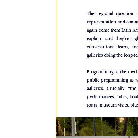
The regional question i
representation and commit
again come from Latin Ame
explain, and they're rig
conversations, learn, an
galleries doing the long-
Programming is the mecha
public programming as we
galleries. Crucially, “the
performances, talks, book 
tours, museum visits, plus 