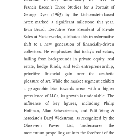
Francis Bacon’s Three Studies for a Portrait of 
George Dyer (1963) by the Lichtenstein-based 
Artex marked a significant milestone this year. 
Evan Beard, Executive Vice President of Private 
Sales at Masterworks, attributes this transformative 
shift to a new generation of financially-driven 
collectors. He emphasizes that today's collectors, 
hailing from backgrounds in private equity, real 
estate, hedge funds, and tech entrepreneurship, 
prioritize financial gain over the aesthetic 
pleasure of art. While the market segment exhibits 
a geographic bias towards areas with a higher 
prevalence of LLCs, its growth is undeniable. The 
influence of key figures, including Philip 
Hoffman, Allan Schwartzman, and Patti Wong & 
Associate's Daryl Wickstrom, as recognized by the 
Observer's Power List, underscores the 
momentum propelling art into the forefront of the 