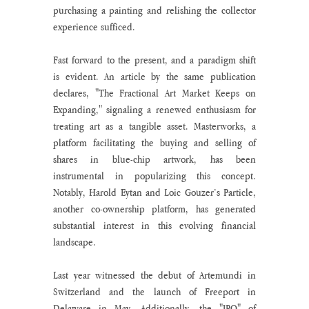
purchasing a painting and relishing the collector 
experience sufficed.
Fast forward to the present, and a paradigm shift 
is evident. An article by the same publication 
declares, "The Fractional Art Market Keeps on 
Expanding," signaling a renewed enthusiasm for 
treating art as a tangible asset. Masterworks, a 
platform facilitating the buying and selling of 
shares in blue-chip artwork, has been 
instrumental in popularizing this concept. 
Notably, Harold Eytan and Loic Gouzer’s Particle, 
another co-ownership platform, has generated 
substantial interest in this evolving financial 
landscape.
Last year witnessed the debut of Artemundi in 
Switzerland and the launch of Freeport in 
Delaware in May. Additionally, the "IPO" of 