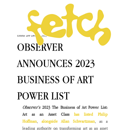
Emma Lee
Dec 13, 2023
OBSERVER
ANNOUNCES 2023
BUSINESS OF ART
POWER LIST
Observer’s 
2023 The Business of Art Power List: 
Art as an Asset Class 
has listed Philip 
Hoffman
, 
alongside Allan Schwartzman
, as a 
leading authority on transforming art as an asset 