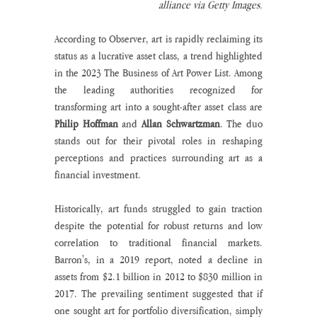
alliance via Getty Images.
According to Observer, art is rapidly reclaiming its 
status as a lucrative asset class, a trend highlighted 
in the 2023 The Business of Art Power List. Among 
the leading authorities recognized for 
transforming art into a sought-after asset class are 
Philip Hoffman
 and 
Allan Schwartzman
. The duo 
stands out for their pivotal roles in reshaping 
perceptions and practices surrounding art as a 
financial investment.
Historically, art funds struggled to gain traction 
despite the potential for robust returns and low 
correlation to traditional financial markets. 
Barron's, in a 2019 report, noted a decline in 
assets from $2.1 billion in 2012 to $830 million in 
2017. The prevailing sentiment suggested that if 
one sought art for portfolio diversification, simply 