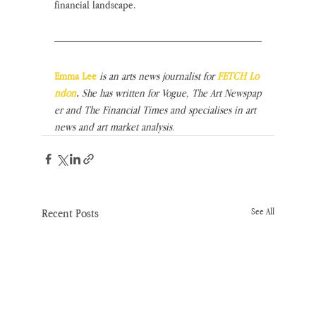
financial landscape.
Emma Lee
is an arts news journalist for 
FETCH Lo
ndon
. 
She has written for Vogue, The Art Newspap
er and The Financial Times and specialises in art 
news and art market analysis.
Recent Posts
See All