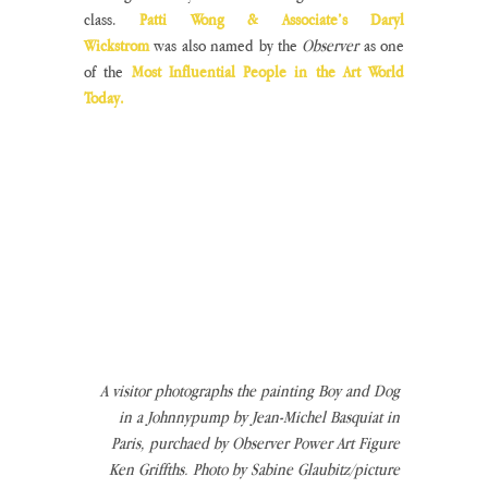
class. 
Patti Wong & Associate’s Daryl 
Wickstrom
 was also named by the 
Observer
 as one 
of the 
Most Influential People in the Art World 
Today.
A visitor photographs the painting Boy and Dog 
in a Johnnypump by Jean-Michel Basquiat in 
Paris, purchaed by Observer Power Art Figure 
Ken Griffths. Photo by Sabine Glaubitz/picture 