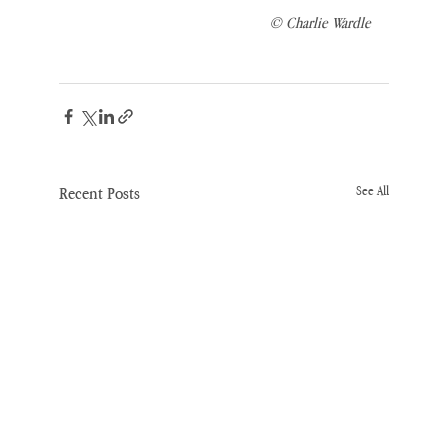
© Charlie Wardle
Recent Posts
See All