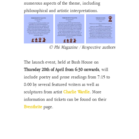
numerous aspects of the theme, including 
philosophical and artistic interpretations.
© Phi Magazine / Respective authors
The launch event, held at Bush House on 
Thursday 20th of April from 6:30 onwards
, will 
include poetry and prose readings from 7:15 to 
8:00 by several featured writers as well as 
sculptures from artist 
Charlie Wardle
. More 
information and tickets can be found on their 
Eventbrite
 page.