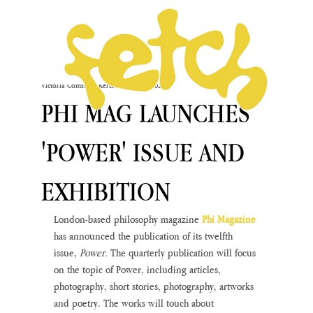
Victoria Comstock-Kershaw
Apr 13, 2023
PHI MAG LAUNCHES
'POWER' ISSUE AND
EXHIBITION
London-based philosophy magazine 
Phi Magazine
has announced the publication of its twelfth 
issue, 
Power. 
The quarterly publication will focus 
on the topic of Power, including articles, 
photography, short stories, photography, artworks 
and poetry. The works will touch about 