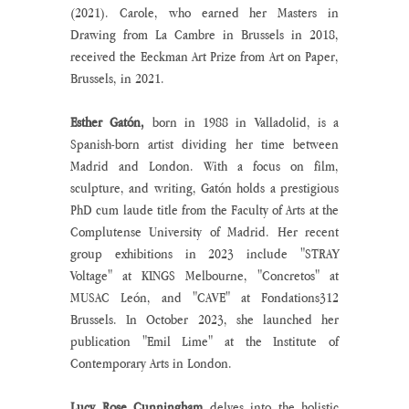
(2021). Carole, who earned her Masters in 
Drawing from La Cambre in Brussels in 2018, 
received the Eeckman Art Prize from Art on Paper, 
Brussels, in 2021.
Esther Gatón,
 born in 1988 in Valladolid, is a 
Spanish-born artist dividing her time between 
Madrid and London. With a focus on film, 
sculpture, and writing, Gatón holds a prestigious 
PhD cum laude title from the Faculty of Arts at the 
Complutense University of Madrid. Her recent 
group exhibitions in 2023 include "STRAY 
Voltage" at KINGS Melbourne, "Concretos" at 
MUSAC León, and "CAVE" at Fondations312 
Brussels. In October 2023, she launched her 
publication "Emil Lime" at the Institute of 
Contemporary Arts in London.
Lucy Rose Cunningham 
delves into the holistic 