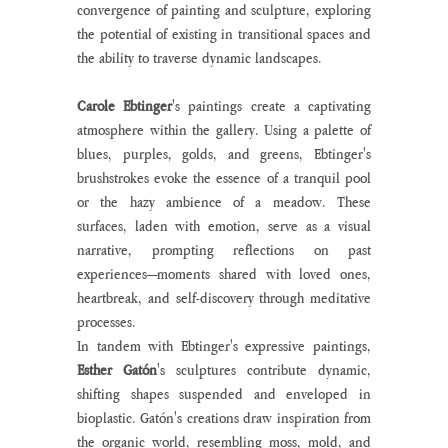
convergence of painting and sculpture, exploring 
the potential of existing in transitional spaces and 
the ability to traverse dynamic landscapes.
Carole Ebtinger
's paintings create a captivating 
atmosphere within the gallery. Using a palette of 
blues, purples, golds, and greens, Ebtinger's 
brushstrokes evoke the essence of a tranquil pool 
or the hazy ambience of a meadow. These 
surfaces, laden with emotion, serve as a visual 
narrative, prompting reflections on past 
experiences—moments shared with loved ones, 
heartbreak, and self-discovery through meditative 
processes.
In tandem with Ebtinger's expressive paintings,
Esther Gatón
's sculptures contribute dynamic, 
shifting shapes suspended and enveloped in 
bioplastic. Gatón's creations draw inspiration from 
the organic world, resembling moss, mold, and 