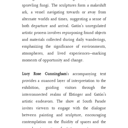
sprawling fungi. The sculptures form a makeshift 
ark, a vessel navigating towards or away from 
alternate worlds and times, suggesting a sense of 
both departure and arrival. Gatón's unregulated 
artistic process involves repurposing found objects 
and materials collected during daily wanderings, 
emphasizing the significance of environments, 
atmospheres, and lived experiences—marking 
moments of opportunity and change.
Lucy Rose Cunningham
's accompanying text 
provides a nuanced layer of interpretation to the 
exhibition, guiding visitors through the 
interconnected realms of Ebtinger and Gatón's 
artistic endeavors. The show at South Parade 
invites viewers to engage with the dialogue 
between painting and sculpture, encouraging 
contemplation on the fluidity of spaces and the 