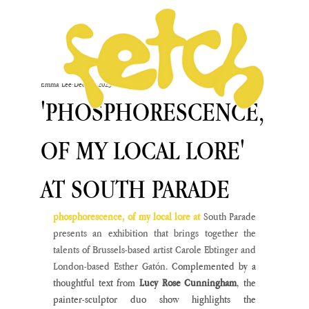
Emma Lee
Dec 12, 2023
'PHOSPHORESCENCE,
OF MY LOCAL LORE'
AT SOUTH PARADE
phosphorescence, of my local lore at 
South Parade 
presents an exhibition that brings together the 
talents of Brussels-based artist Carole Ebtinger and 
London-based Esther Gatón.
 Complemented by a 
thoughtful text from 
Lucy Rose Cunningham
, the 
painter-sculptor duo show highlights the 