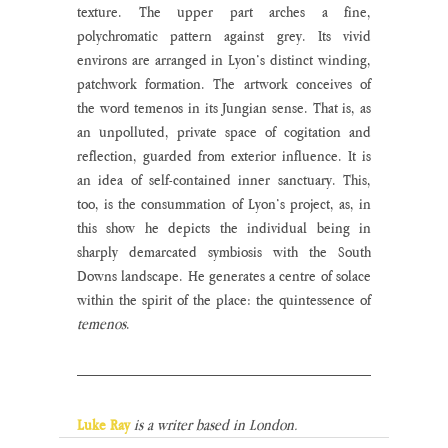
texture. The upper part arches a fine, 
polychromatic pattern against grey. Its vivid 
environs are arranged in Lyon’s distinct winding, 
patchwork formation. The artwork conceives of 
the word temenos in its Jungian sense. That is, as 
an unpolluted, private space of cogitation and 
reflection, guarded from exterior influence. It is 
an idea of self-contained inner sanctuary. This, 
too, is the consummation of Lyon’s project, as, in 
this show he depicts the individual being in 
sharply demarcated symbiosis with the South 
Downs landscape. He generates a centre of solace 
within the spirit of the place: the quintessence of 
temenos
.  
Luke Ray
is a writer based in London.