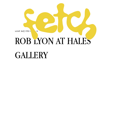
Luke Ray
Feb 6, 2024
ROB LYON AT HALES
GALLERY