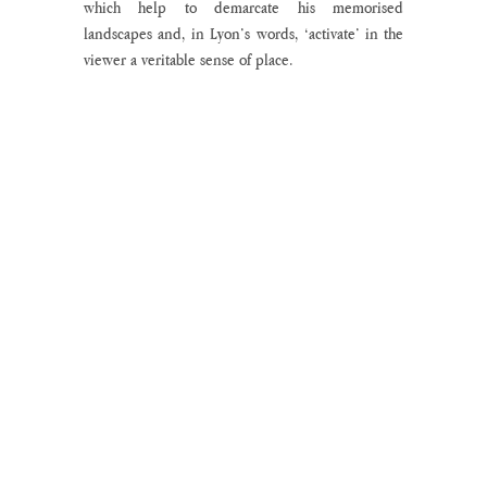
which help to demarcate his memorised 
landscapes and, in Lyon’s words, ‘activate’ in the 
viewer a veritable sense of place.