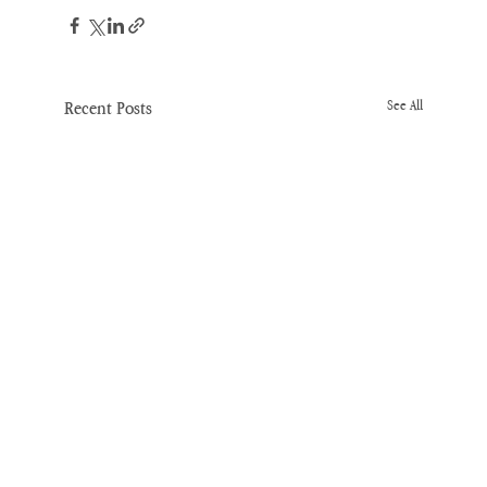
Recent Posts
See All