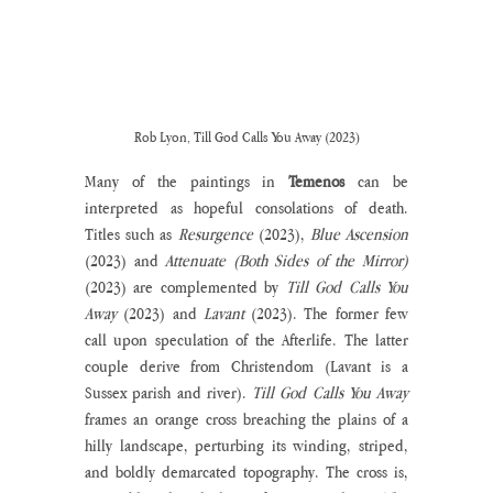
Rob Lyon, Till God Calls You Away (2023)
Many of the paintings in 
Temenos
 can be 
interpreted as hopeful consolations of death. 
Titles such as 
Resurgence 
(2023), 
Blue Ascension
(2023)
and 
Attenuate (Both Sides of the Mirror) 
(2023) are complemented by
 Till God Calls You 
Away
 (2023) and 
Lavant 
(2023). The former few 
call upon speculation of the Afterlife. The latter 
couple derive from Christendom (Lavant is a 
Sussex parish and river). 
Till God Calls You Away
frames an orange cross breaching the plains of a 
hilly landscape, perturbing its winding, striped, 
and boldly demarcated topography. The cross is, 