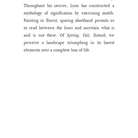
Throughout his oeuvre, Lyon has constructed a 
mythology of signification by exercising motifs. 
Painting in fluent, sparing shorthand permits us 
to read between the lines and ascertain what is 
and is not there. Of 
Spring, Exit, Tumuli,
 we 
perceive a landscape triumphing in its barest 
elements over a complete loss of life.