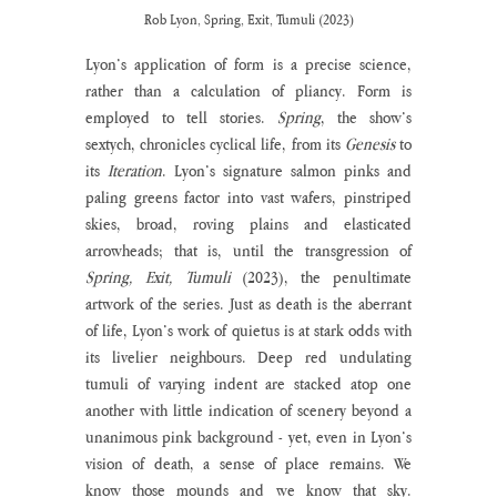
Rob Lyon, Spring, Exit, Tumuli (2023)
Lyon’s application of form is a precise science, 
rather than a calculation of pliancy. Form is 
employed to tell stories. 
Spring
, the show’s 
sextych, chronicles cyclical life, from its 
Genesis
 to 
its 
Iteration
. Lyon’s signature salmon pinks and 
paling greens factor into vast wafers, pinstriped 
skies, broad, roving plains and elasticated 
arrowheads; that is, until the transgression of 
Spring, Exit, Tumuli 
(2023), the penultimate 
artwork of the series. Just as death is the aberrant 
of life, Lyon’s work of quietus is at stark odds with 
its livelier neighbours. Deep red undulating 
tumuli of varying indent are stacked atop one 
another with little indication of scenery beyond a 
unanimous pink background - yet, even in Lyon’s 
vision of death, a sense of place remains. We 
know those mounds and we know that sky. 