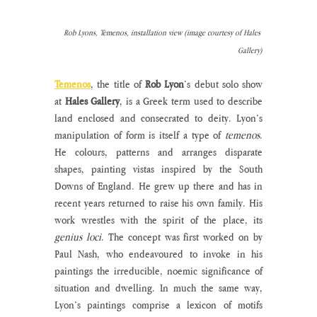
Rob Lyons, Temenos, installation view (image courtesy of Hales 
Gallery)
Temenos
, the title of 
Rob Lyon
’s debut solo show 
at 
Hales Gallery
, is a Greek term used to describe 
land enclosed and consecrated to deity. Lyon’s 
manipulation of form is itself a type of 
temenos
. 
He colours, patterns and arranges disparate 
shapes, painting vistas inspired by the South 
Downs of England. He grew up there and has in 
recent years returned to raise his own family. His 
work wrestles with the spirit of the place, its 
genius loci
. The concept was first worked on by 
Paul Nash, who endeavoured to invoke in his 
paintings the irreducible, noemic significance of 
situation and dwelling. In much the same way, 
Lyon’s paintings comprise a lexicon of motifs 