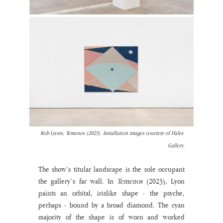
Rob Lyons, Temenos (2023). Installation images courtesy of Hales 
Gallery.
The show’s titular landscape is the sole occupant 
the gallery’s far wall. In 
Temenos 
(2023), Lyon 
paints an orbital, irislike shape - the psyche, 
perhaps - bound by a broad diamond. The cyan 
majority of the shape is of worn and worked 