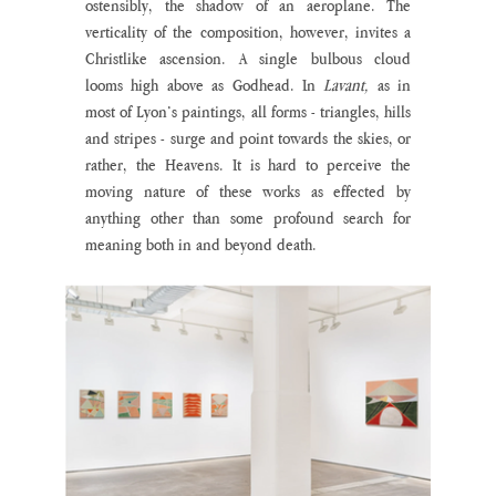
ostensibly, the shadow of an aeroplane. The 
verticality of the composition, however, invites a 
Christlike ascension. A single bulbous cloud 
looms high above as Godhead. In 
Lavant,
 as in 
most of Lyon’s paintings, all forms - triangles, hills 
and stripes - surge and point towards the skies, or 
rather, the Heavens. It is hard to perceive the 
moving nature of these works as effected by 
anything other than some profound search for 
meaning both in and beyond death.