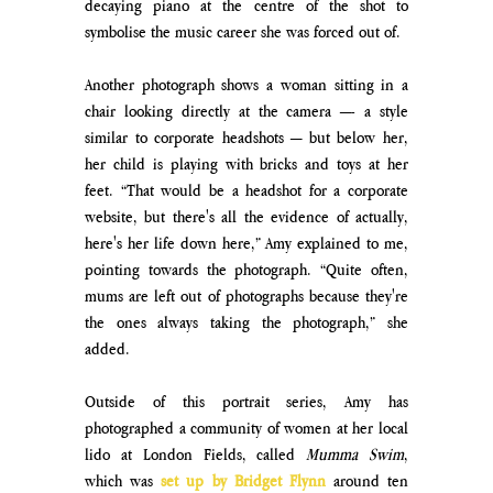
decaying piano at the centre of the shot to 
symbolise the music career she was forced out of. 
Another photograph shows a woman sitting in a 
chair looking directly at the camera —- a style 
similar to corporate headshots — but below her, 
her child is playing with bricks and toys at her 
feet. “That would be a headshot for a corporate 
website, but there's all the evidence of actually, 
here's her life down here,” Amy explained to me, 
pointing towards the photograph. “Quite often, 
mums are left out of photographs because they're 
the ones always taking the photograph,” she 
added. 
Outside of this portrait series, Amy has 
photographed a community of women at her local 
lido at London Fields, called 
Mumma Swim
, 
which was 
set up by Bridget Flynn
around ten 