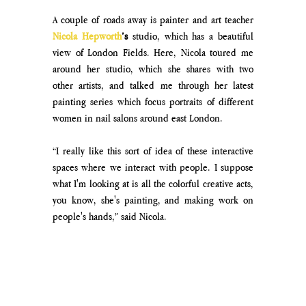
A couple of roads away is painter and art teacher 
Nicola Hepworth
’s
 studio, which has a beautiful 
view of London Fields. Here, Nicola toured me 
around her studio, which she shares with two 
other artists, and talked me through her latest 
painting series which focus portraits of different 
women in nail salons around east London. 
“I really like this sort of idea of these interactive 
spaces where we interact with people. I suppose 
what I'm looking at is all the colorful creative acts, 
you know, she's painting, and making work on 
people's hands,” said Nicola. 