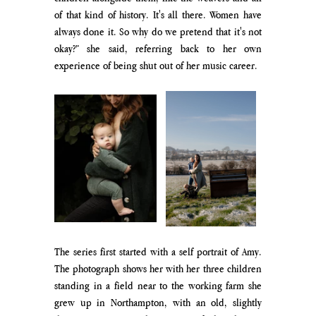
of that kind of history. It's all there. Women have 
always done it. So why do we pretend that it's not 
okay?” she said, referring back to her own 
experience of being shut out of her music career. 
The series first started with a self portrait of Amy. 
The photograph shows her with her three children 
standing in a field near to the working farm she 
grew up in Northampton, with an old, slightly 