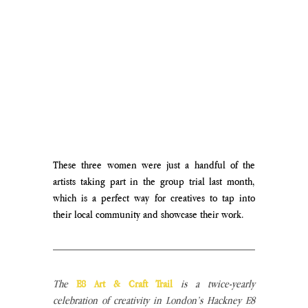
These three women were just a handful of the 
artists taking part in the group trial last month, 
which is a perfect way for creatives to tap into 
their local community and showcase their work. 
The
E8 Art & Craft Trail
is a twice-yearly 
celebration of creativity in London’s Hackney E8 