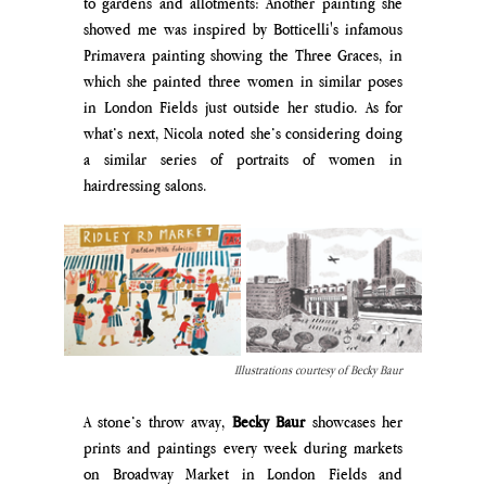
to gardens and allotments: Another painting she 
showed me was inspired by Botticelli's infamous 
Primavera painting showing the Three Graces, in 
which she painted three women in similar poses 
in London Fields just outside her studio. As for 
what’s next, Nicola noted she’s considering doing 
a similar series of portraits of women in 
hairdressing salons. 
Illustrations courtesy of Becky Baur
A stone’s throw away, 
Becky Baur
 showcases her 
prints and paintings every week during markets 
on Broadway Market in London Fields and 