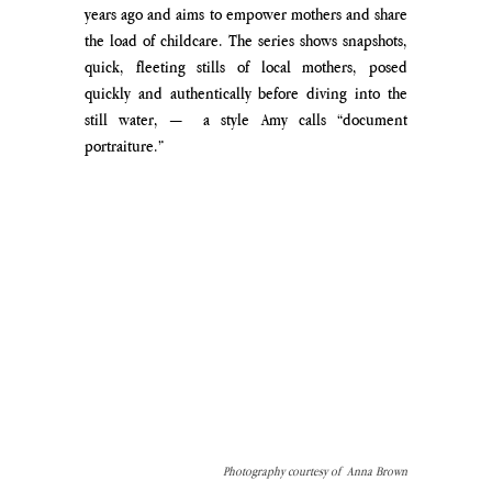
years ago and aims to empower mothers and share 
the load of childcare. The series shows snapshots, 
quick, fleeting stills of local mothers, posed 
quickly and authentically before diving into the 
still water, —  a style Amy calls “document 
portraiture.” 
Photography courtesy of  Anna Brown