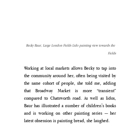
Becky Baur, Large London Fields Lido painting view towards the 
Fields
Working at local markets allows Becky to tap into 
the community around her, often being visited by 
the same cohort of people, she told me, adding 
that Broadway Market is more “transient” 
compared to Chatsworth road. As well as lidos, 
Baur has illustrated a number of children's books 
and is working on other painting series — her 
latest obsession is painting bread, she laughed. 