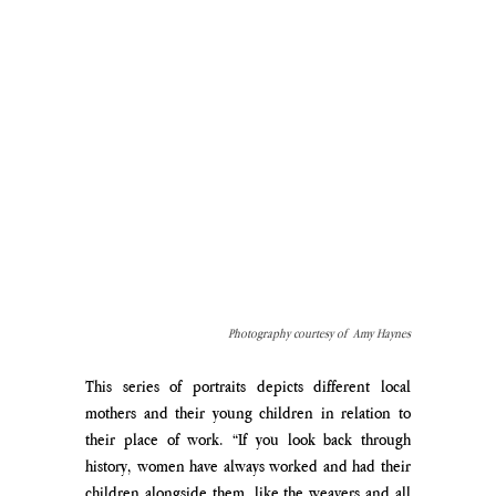
Photography courtesy of  Amy Haynes
This series of portraits depicts different local 
mothers and their young children in relation to 
their place of work. “If you look back through 
history, women have always worked and had their 
children alongside them, like the weavers and all 