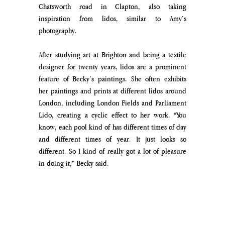
Chatsworth road in Clapton, also taking 
inspiration from lidos, similar to Amy’s 
photography. 
After studying art at Brighton and being a textile 
designer for twenty years, lidos are a prominent 
feature of Becky’s paintings. She often exhibits 
her paintings and prints at different lidos around 
London, including London Fields and Parliament 
Lido, creating a cyclic effect to her work. “You 
know, each pool kind of has different times of day 
and different times of year. It just looks so 
different. So I kind of really got a lot of pleasure 
in doing it,” Becky said. 