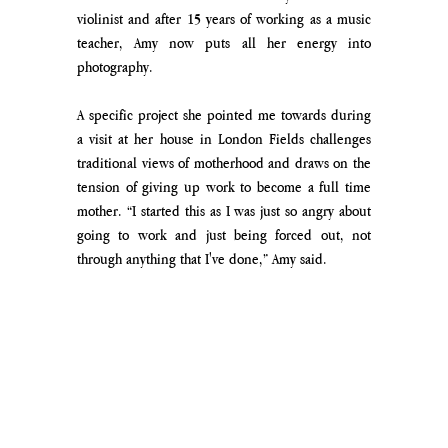
violinist and after 15 years of working as a music 
teacher, Amy now puts all her energy into 
photography. 
A specific project she pointed me towards during 
a visit at her house in London Fields challenges 
traditional views of motherhood and draws on the 
tension of giving up work to become a full time 
mother. “I started this as I was just so angry about 
going to work and just being forced out, not 
through anything that I've done,” Amy said. 