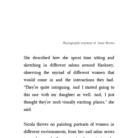
Photography courtesy of  Anna Brown
She described how she spent time sitting and 
sketching in different salons around Hackney, 
observing the myriad of different women that 
would come in and the interactions they had. 
“They're quite intriguing. And I started going to 
this one with my daughter as well. And, I just 
thought they're such visually exciting places,” she 
said. 
Nicola thrives on painting portraits of women in 
different environments, from her nail salon series 