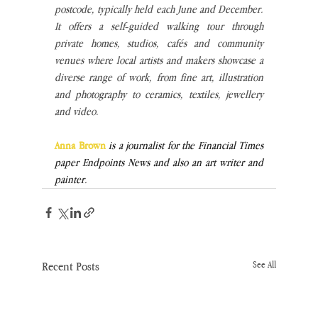
postcode, typically held each June and December. 
It offers a self‑guided walking tour through 
private homes, studios, cafés and community 
venues where local artists and makers showcase a 
diverse range of work, from fine art, illustration 
and photography to ceramics, textiles, jewellery 
and video.
Anna Brown 
is a journalist for the Financial Times 
paper Endpoints News and also an art writer and 
painter. 
Recent Posts
See All