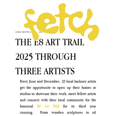
Anna Brown
Jul 18, 2025
THE E8 ART TRAIL
2025 THROUGH
THREE ARTISTS
Every June and December, 28 local hackney artists 
get the opportunity to open up their homes or 
studios to showcase their work, meet fellow artists 
and connect with their local community for the 
biannual
 E8 Art Trial 
for its third year 
running.  From wooden sculptures to oil 