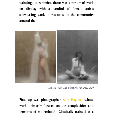
paintings to ceramics, there was a variety of work 
on display with a handful of female artists 
showcasing work in response to the community 
around them.
Amy Haynes, The Obscured Mother, 2025
First up was photographer 
Amy 
Haynes
, whose 
work primarily focuses on the complexities and 
tensions of motherhood. Classically trained as a 