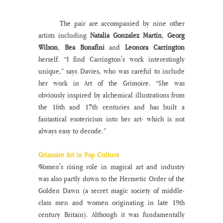
	The pair are accompanied by nine other 
artists including 
Natalia Gonzalez Martin
, 
Georg 
Wilson
, 
Bea Bonafini
 and 
Leonora Carrington 
herself. “I find Carrington's work interestingly 
unique,” says Davies, who was careful to include 
her work in Art of the Grimoire. “She was 
obviously inspired by alchemical illustrations from 
the 16th and 17th centuries and has built a 
fantastical esotericism into her art- which is not 
always easy to decode.”
Grimoire Art in Pop Culture
Women's rising role in magical art and industry 
was also partly down to the Hermetic Order of the 
Golden Dawn (a secret magic society of middle-
class men and women originating in late 19th 
century Britain). Although it was fundamentally 