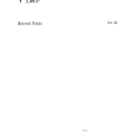
Recent Posts
See All