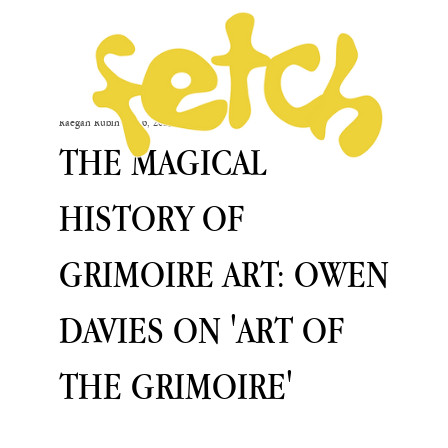
Raegan Rubin
Dec 6, 2023
THE MAGICAL
HISTORY OF
GRIMOIRE ART: OWEN
DAVIES ON 'ART OF
THE GRIMOIRE'