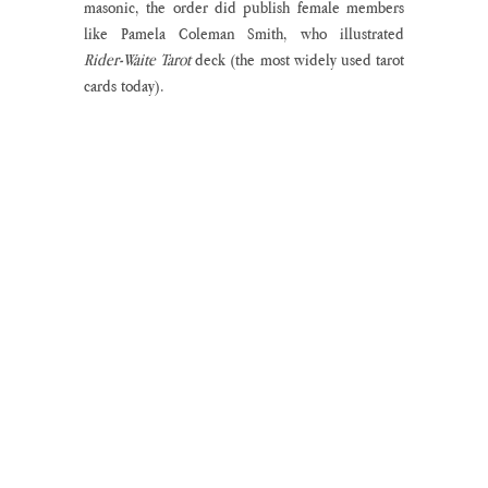
masonic, the order did publish female members 
like Pamela Coleman Smith, who illustrated 
Rider-Waite Tarot
 deck (the most widely used tarot 
cards today). 