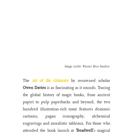
Image credit: Warner Bros Studios 
The 
Art of the Grimoire
 by renowned scholar 
Owen Davies
 is as fascinating as it sounds. Tracing 
the global history of magic books, from ancient 
papyri to pulp paperbacks and beyond, the two 
hundred illustration-rich tome features demonic 
cartoons, pagan iconography, alchemical 
engravings and moralistic tableaux. For those who 
attended the book launch at 
Treadwell
's magical 