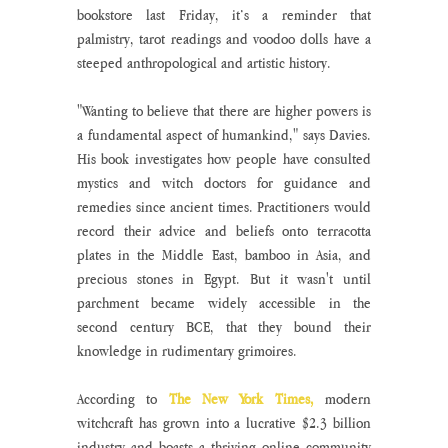
bookstore last Friday, it’s a reminder that 
palmistry, tarot readings and voodoo dolls have a 
steeped anthropological and artistic history. 
"Wanting to believe that there are higher powers is 
a fundamental aspect of humankind," says Davies. 
His book investigates how people have consulted 
mystics and witch doctors for guidance and 
remedies since ancient times. Practitioners would 
record their advice and beliefs onto terracotta 
plates in the Middle East, bamboo in Asia, and 
precious stones in Egypt. But it wasn't until 
parchment became widely accessible in the 
second century BCE, that they bound their 
knowledge in rudimentary grimoires. 
According to 
The New York Times,
 modern 
witchcraft has grown into a lucrative $2.3 billion 
industry and boasts a thriving online community 