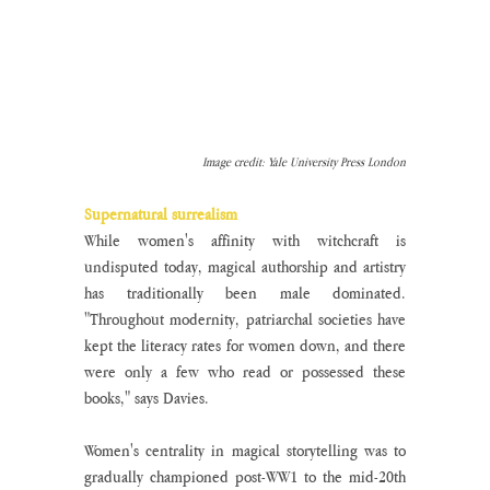
Image credit: Yale University Press London
Supernatural surrealism 
While women's affinity with witchcraft is 
undisputed today, magical authorship and artistry 
has traditionally been male dominated. 
"Throughout modernity, patriarchal societies have 
kept the literacy rates for women down, and there 
were only a few who read or possessed these 
books," says Davies.
Women's centrality in magical storytelling was to 
gradually championed post-WW1 to the mid-20th 