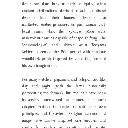
depictions date back to early antiquity, when 
ancient civilizations devised rituals to dispel 
demons from their homes." Demons also 
infiltrated Arabic grimoires as part-human part-
beast jinns, while the Japanese yōkai were 
malevolent entities capable of shape shifting. The 
"demonologist" and ukiyo-e artist Toriyama 
Sekien, accented the Edo period with intricate 
woodblock prints inspired by yōkai folklore and 
his own imagination. 
For many witches, paganism and religion are like 
day and night (with the latter historically 
persecuting the former). But the pair have been 
inexorably intertwined as numerous cultures 
adapted various ideologies to suit their own 
principles and lifestyles. "Religion, science and 
magic have always inspired one another and 
constantly overlap in scripture and artistic 