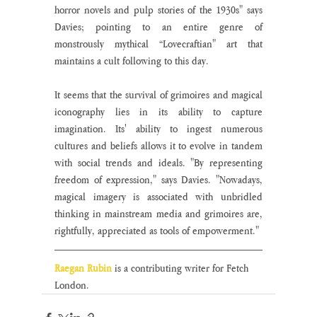
horror novels and pulp stories of the 1930s" says 
Davies; pointing to an entire genre of 
monstrously mythical “Lovecraftian" art that 
maintains a cult following to this day.  
It seems that the survival of grimoires and magical 
iconography lies in its ability to capture 
imagination. Its' ability to ingest numerous 
cultures and beliefs allows it to evolve in tandem 
with social trends and ideals. "By representing 
freedom of expression," says Davies. "Nowadays, 
magical imagery is associated with unbridled 
thinking in mainstream media and grimoires are, 
rightfully, appreciated as tools of empowerment."
Raegan Rubin 
is a contributing writer for Fetch 
London. 