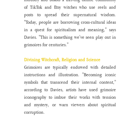
of TikTok and Etsy witches who use reels and 
posts to spread their supernatural wisdom. 
"Today, people are borrowing cross-cultural ideas 
in a quest for spiritualism and meaning," says 
Davies. "This is something we've seen play out in 
grimoires for centuries."
Divining Witchcraft, Religion and Science
Grimoires are typically endowed with detailed 
instructions and illustration. "Becoming iconic 
symbols that transcend their internal content," 
according to Davies, artists have used grimoire 
iconography to imbue their works with tension 
and mystery, or warn viewers about spiritual 
corruption. 