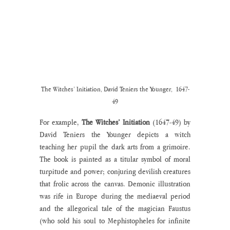
The Witches’ Initiation, David Teniers the Younger,  1647-
49
For example, 
The Witches’ Initiation
 (1647-49) by 
David Teniers the Younger depicts a witch 
teaching her pupil the dark arts from a grimoire. 
The book is painted as a titular symbol of moral 
turpitude and power; conjuring devilish creatures 
that frolic across the canvas. Demonic illustration 
was rife in Europe during the mediaeval period 
and the allegorical tale of the magician Faustus 
(who sold his soul to Mephistopheles for infinite 