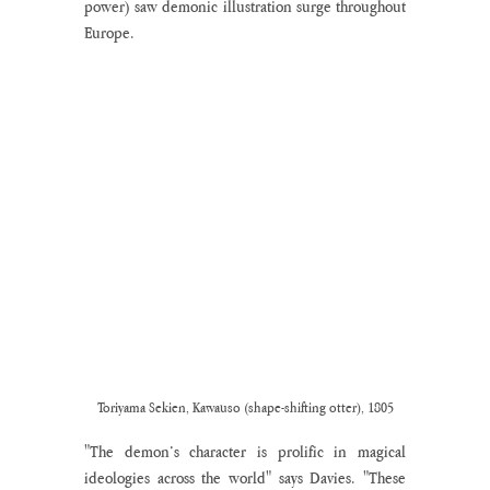
power) saw demonic illustration surge throughout 
Europe.
Toriyama Sekien, Kawauso (shape-shifting otter), 1805
"The demon’s character is prolific in magical 
ideologies across the world" says Davies. "These 