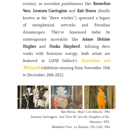
century, as surrealist practitioners like 
Remedios 
Varo
, 
Leonora Carrington
 and 
Kati Horna
 (fondly 
known as the "three witches'') spawned a legacy 
of metaphysical artworks and Freudian 
dreamscapes. They're honoured today by 
contemporary surrealists like 
Ariane Heloise 
Hughes 
and 
Nooka Shepherd
. Infusing their 
works with feminine energy, both artists are 
featured at LAMB Gallery's 
Surrealism and 
Witchcraft
exhibition running from November 16th 
to December 20th 2023. 
Kati Horna, 
Mujer Con Máscara
, 1961
Leonora Carrington, 
And Then We Saw the Daughter of the 
Minotaur,
 1953 
Remedios Varo,
 La llamada (The Call),
 1961