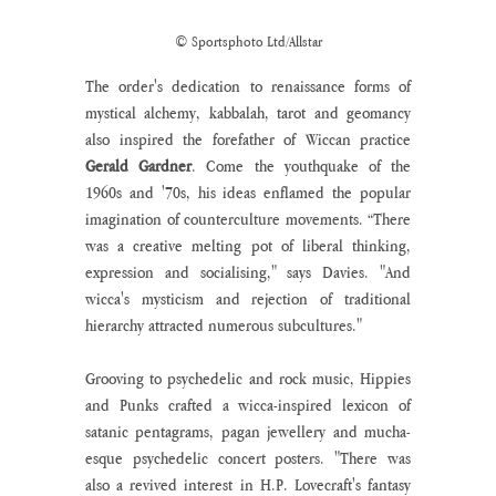
© Sportsphoto Ltd/Allstar
The order's dedication to renaissance forms of 
mystical alchemy, kabbalah, tarot and geomancy 
also inspired the forefather of Wiccan practice 
Gerald Gardner
. Come the youthquake of the 
1960s and '70s, his ideas enflamed the popular 
imagination of counterculture movements. “There 
was a creative melting pot of liberal thinking, 
expression and socialising," says Davies. "And 
wicca's mysticism and rejection of traditional 
hierarchy attracted numerous subcultures."
Grooving to psychedelic and rock music, Hippies 
and Punks crafted a wicca-inspired lexicon of 
satanic pentagrams, pagan jewellery and mucha-
esque psychedelic concert posters. "There was 
also a revived interest in H.P. Lovecraft's fantasy 