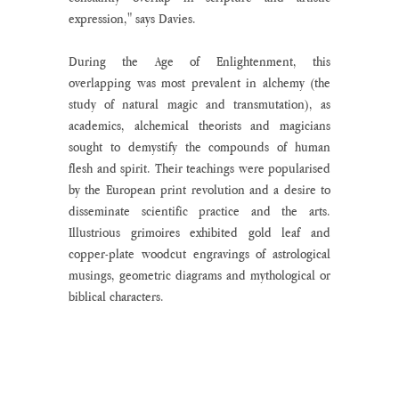
expression," says Davies.
During the Age of Enlightenment, this 
overlapping was most prevalent in alchemy (the 
study of natural magic and transmutation), as 
academics, alchemical theorists and magicians 
sought to demystify the compounds of human 
flesh and spirit. Their teachings were popularised 
by the European print revolution and a desire to 
disseminate scientific practice and the arts. 
Illustrious grimoires exhibited gold leaf and 
copper-plate woodcut engravings of astrological 
musings, geometric diagrams and mythological or 
biblical characters. 