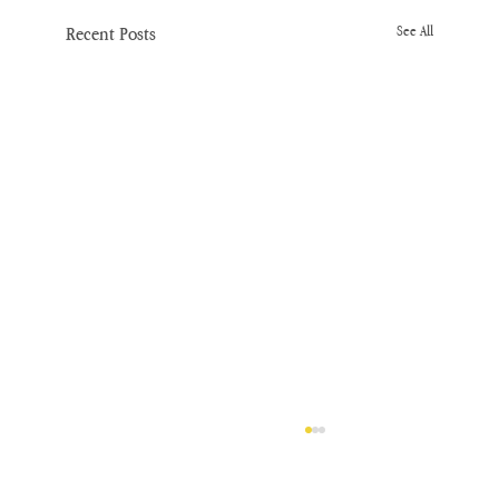
Recent Posts
See All