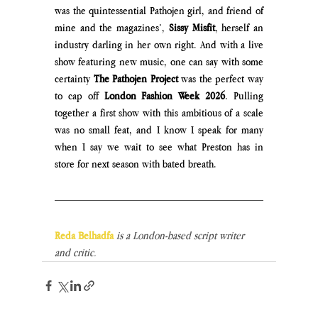
was the quintessential Pathojen girl, and friend of 
mine and the magazines’, 
Sissy Misfit
, herself an 
industry darling in her own right. And with a live 
show featuring new music, one can say with some 
certainty 
The Pathojen Project 
was the perfect way 
to cap off 
London Fashion Week 2026
. Pulling 
together a first show with this ambitious of a scale 
was no small feat, and I know I speak for many 
when I say we wait to see what Preston has in 
store for next season with bated breath.
Reda Belhadfa
is a London-based script writer 
and critic.