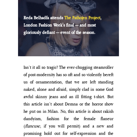
Reda Belhadfa attends 
The Pathojen Project
, 
London Fashion Week's final — and most 
gloriously defiant — event of the season.
Isn’t it all so tragic? The ever-chugging steamroller 
of post-modernity has so oft and so violently bereft 
us of ornamentation, that we are left standing 
naked, alone and afraid, simply clad in some God 
awful skinny jeans and an ill fitting t-shirt. But 
this article isn’t about Demna or the horror show 
he put on in Milan. No, this article is about rakish 
dandyism, fashion for the female flaneur 
(
flaneuse
, if you will permit) and a new and 
promising hold out for self-expression and the 