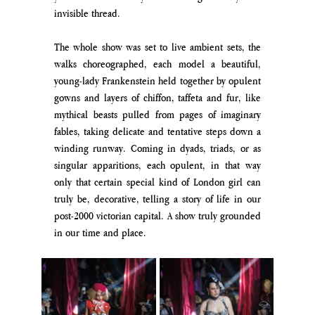
invisible thread. 
The whole show was set to live ambient sets, the 
walks choreographed, each model a beautiful, 
young-lady Frankenstein held together by opulent 
gowns and layers of chiffon, taffeta and fur, like 
mythical beasts pulled from pages of imaginary 
fables, taking delicate and tentative steps down a 
winding runway. Coming in dyads, triads, or as 
singular apparitions, each opulent, in that way 
only that certain special kind of London girl can 
truly be, decorative, telling a story of life in our 
post-2000 victorian capital. A show truly grounded 
in our time and place.