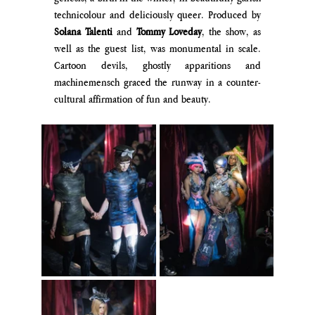
technicolour and deliciously queer. Produced by
Solana Talenti 
and 
Tommy Loveday
, the show, as 
well as the guest list, was monumental in scale. 
Cartoon devils, ghostly apparitions and 
machinemensch graced the runway in a counter-
cultural affirmation of fun and beauty. 