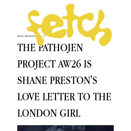
Reda Belhadfa
Mar 17
THE PATHOJEN
PROJECT AW26 IS
SHANE PRESTON'S
LOVE LETTER TO THE
LONDON GIRL