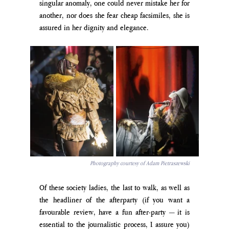
singular anomaly, one could never mistake her for 
another, nor does she fear cheap facsimiles, she is 
assured in her dignity and elegance.
Photography courtesy of Adam Pietraszewski
Of these society ladies, the last to walk, as well as 
the headliner of the afterparty (if you want a 
favourable review, have a fun after-party 
—
 it is 
essential to the journalistic process, I assure you) 