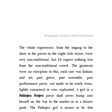
Photography courtesy of Adam Pietraszewski
The whole experience, from the staging to the 
show to the pieces to the night club venue, were 
very non-traditional, but I’d expect nothing less 
from the non-traditional crowd. The garments 
were no exception to this, each one was fashion 
and art, part gown, part ensemble, part 
performance piece, not made to be easily worn, 
lightly consumed or ever replicated. A girl in a 
Pathojen Projec
t piece shall never bump into 
herself on the way to the market or at a dinner 
party. The Pathojen girl is meant to be that 