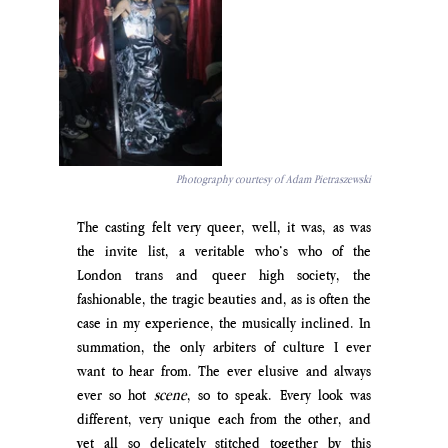
Photography courtesy of Adam Pietraszewski
The casting felt very queer, well, it was, as was 
the invite list, a veritable who’s who of the 
London trans and queer high society, the 
fashionable, the tragic beauties and, as is often the 
case in my experience, the musically inclined. In 
summation, the only arbiters of culture I ever 
want to hear from. The ever elusive and always 
ever so hot 
scene
, so to speak. Every look was 
different, very unique each from the other, and 
yet all so delicately stitched together by this 