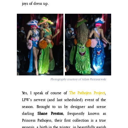
joys of dress up.
Photography courtesy of Adam Pietraszewski
Yes, I speak of course of 
The Pathojen Project
, 
LFW’s newest (and last scheduled) event of the 
season. Brought to us by designer and scene 
darling 
Shane Preston
, frequently known as 
Princess Pathojen, their first collection is a true 
genesis, a birth in the winter, in beautifully garish 