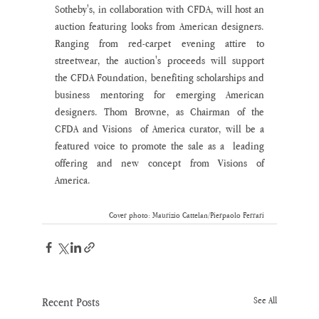
Sotheby's, in collaboration with CFDA, will host an 
auction featuring looks from American designers. 
Ranging from red-carpet evening attire to 
streetwear, the auction's proceeds will support 
the CFDA Foundation, benefiting scholarships and 
business mentoring for emerging American 
designers. Thom Browne, as Chairman of the 
CFDA and Visions  of America curator, will be a 
featured voice to promote the sale as a  leading 
offering and new concept from Visions of 
America.
Cover photo: Maurizio Cattelan/Pierpaolo Ferrari
Recent Posts
See All