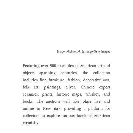
Image: Michael M. Santiago/Getty Images
Featuring over 500 examples of American art and 
objects spanning centuries, the collection 
includes fine furniture, fashion, decorative arts, 
folk art, paintings, silver, Chinese export 
ceramics, prints, historic maps, whiskey, and 
books. The auctions will take place live and 
online in New York, providing a platform for 
collectors to explore various facets of American 
creativity.