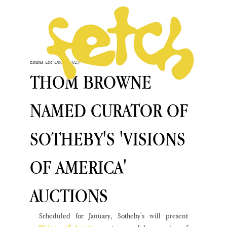
Emma Lee
Dec 6, 2023
THOM BROWNE
NAMED CURATOR OF
SOTHEBY'S 'VISIONS
OF AMERICA'
AUCTIONS
Scheduled for January, Sotheby's will present 