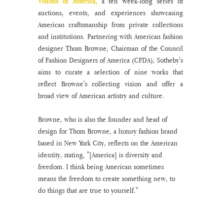
Visions of America,
 a ten week-long series of 
auctions, events, and experiences showcasing 
American craftsmanship from private collections 
and institutions. Partnering with American fashion 
designer Thom Browne, Chairman of the Council 
of Fashion Designers of America (CFDA), Sotheby's 
aims to curate a selection of nine works that 
reflect Browne's collecting vision and offer a 
broad view of American artistry and culture.
Browne, who is also the founder and head of 
design for Thom Browne, a luxury fashion brand 
based in New York City, reflects on the American 
identity, stating, "[America] is diversity and 
freedom. I think being American sometimes 
means the freedom to create something new, to 
do things that are true to yourself."