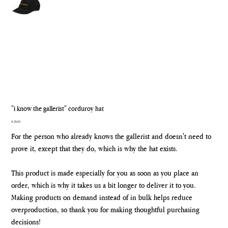
"i know the gallerist" corduroy hat
Price
£25.00
For the person who already knows the gallerist and doesn't need to
prove it, except that they do, which is why the hat exists.
This product is made especially for you as soon as you place an
order, which is why it takes us a bit longer to deliver it to you.
Making products on demand instead of in bulk helps reduce
overproduction, so thank you for making thoughtful purchasing
decisions!