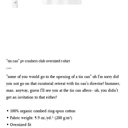
"tin can" pv crashers club oversized t-shirt
Price
£25.00
"some of you would go to the opening of a tin can" oh I'm sorry did
you not go on that curatorial retreat with tin can's director? bummer,
man. anyway, guess I'll see you at the tin can afters-- oh, you didn't
get an invitation to that either?
• 100% organic combed ring-spun cotton
• Fabric weight: 5.9 oz./yd.² (200 g/m²)
• Oversized fit