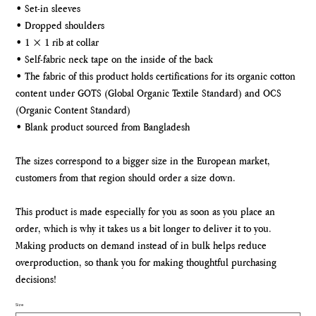
• Set-in sleeves
• Dropped shoulders
• 1 × 1 rib at collar
• Self-fabric neck tape on the inside of the back
• The fabric of this product holds certifications for its organic cotton
content under GOTS (Global Organic Textile Standard) and OCS
(Organic Content Standard)
• Blank product sourced from Bangladesh
The sizes correspond to a bigger size in the European market,
customers from that region should order a size down.
This product is made especially for you as soon as you place an
order, which is why it takes us a bit longer to deliver it to you.
Making products on demand instead of in bulk helps reduce
overproduction, so thank you for making thoughtful purchasing
decisions!
Size