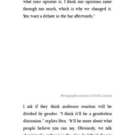
what your opinion is. I think our opinions came 
through too much, which is why we changed it. 
You want a debate in the bar afterwards.” 
Photography courtesy of Fetch London
I ask if they think audience reaction will be 
divided by gender. “I think it’ll be a genderless 
discussion.” replies Hen. “It’ll be more about what 
people believe you can say. Obviously, we talk 