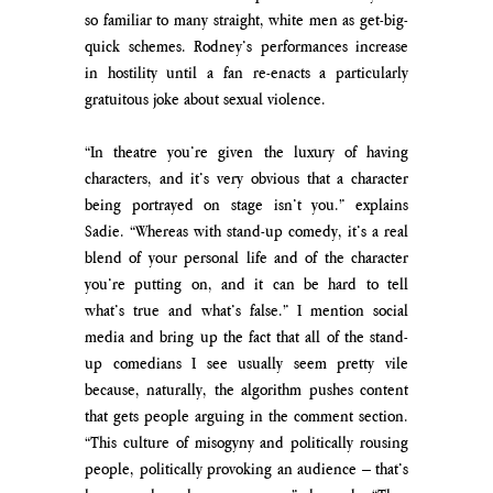
so familiar to many straight, white men as get-big-
quick schemes. Rodney’s performances increase 
in hostility until a fan re-enacts a particularly 
gratuitous joke about sexual violence. 
“In theatre you’re given the luxury of having 
characters, and it’s very obvious that a character 
being portrayed on stage isn’t you.” explains 
Sadie. “Whereas with stand-up comedy, it’s a real 
blend of your personal life and of the character 
you’re putting on, and it can be hard to tell 
what’s true and what’s false.” I mention social 
media and bring up the fact that all of the stand-
up comedians I see usually seem pretty vile 
because, naturally, the algorithm pushes content 
that gets people arguing in the comment section. 
“This culture of misogyny and politically rousing 
people, politically provoking an audience – that’s 