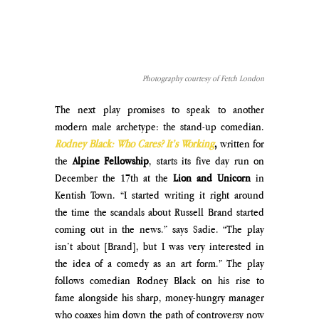
Photography courtesy of Fetch London
The next play promises to speak to another 
modern male archetype: the stand-up comedian. 
Rodney Black: Who Cares? It’s Working
, 
written for 
the 
Alpine Fellowship
, starts its five day run on 
December the 17th at the 
Lion and Unicorn 
in 
Kentish Town. “I started writing it right around 
the time the scandals about Russell Brand started 
coming out in the news.” says Sadie. “The play 
isn’t about [Brand], but I was very interested in 
the idea of a comedy as an art form.” The play 
follows comedian Rodney Black on his rise to 
fame alongside his sharp, money-hungry manager 
who coaxes him down the path of controversy now 