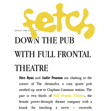
DOWN THE PUB
Nov 29, 2024
DOWN THE PUB
WITH FULL FRONTAL
THEATRE
Hen Ryan
 and 
Sadie Pearson
 are chatting in the 
corner of The Alexandra, a cozy sports pub 
nestled up next to Clapham Common station. The 
pair is two thirds of
Full Frontal Theatre
, 
the 
female power-throuple theatre company with a 
knack for touching a nerve – currently 