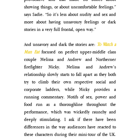
showing things, or about uncomfortable feelings.” 
says Sadie. “So it’s less about nudity and sex and 
more about having unsavoury feelings or dark 
stories in a very full frontal, open way.”
And unsavory and dark the stories are: 
To Watch a 
Man Eat
focused on perfect upper-middle class 
couple Melissa and Andrew and Northerner 
firefighter Micky. Melissa and Andrew’s 
relationship slowly starts to fall apart as they both 
try to climb their own respective social and 
corporate ladders, while Micky provides a 
running commentary. Motifs of sex, power and 
food run as a thoroughline throughout the 
performance, which was wickedly raunchy and 
deeply stimulating. I ask if there have been 
differences in the way audiences have reacted to 
these characters during their mini-tour of the UK. 