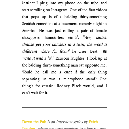
instinct I plug into my phone on the tube and 
start scrolling on Instagram. One of the first videos 
that pops up is of a balding thirty-something 
Scottish comedian at a basement comedy night in 
America. He was just calling a pair of female 
showgoers 'humourless cunts'. "
Aye, ladies, 
dinnae get your knickers in a twist, the word is 
different where I'm from!
" he cries. Beat. "
We 
write it with a 'u'.
" Raucous laughter. I look up at 
the balding thirty-something man sat opposite me. 
Would he call me a cunt if the only thing 
separating us was a microphone stand? One 
thing's for certain: Rodney Black would, and I 
can't wait for it.
Down the Pub 
is an interview series by
Fetch 
London
,
 where we treat creatives to a few rounds 