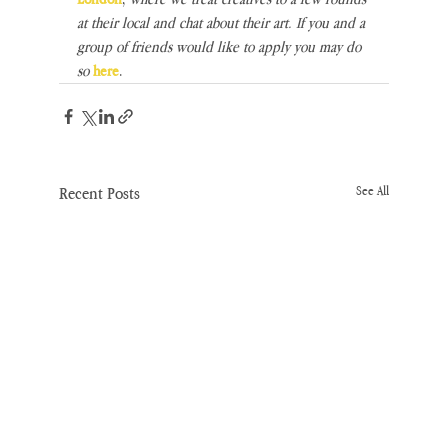
at their local and chat about their art. If you and a 
group of friends would like to apply you may do 
so
here
.
Recent Posts
See All