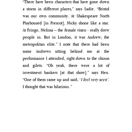
“There have been characters that have gone down 
a storm in different places,” says Sadie. “Bristol 
was our own community. At Shakespeare North 
Playhoused [in Prescot], Micky shone like a star. 
At Fringe, Melissa – the female vixen - really drew 
people in. But in London, it was Andrew; the 
metropolitan elite.” I note that there had been 
some Andrews sitting behind me at the 
performance I attended, right down to the chinos 
and gilets. “Oh yeah, there were a lot of 
investment bankers [at that show].” says Hen. 
“One of them came up and said, ‘
I feel very seen’. 
I thought that was hilarious.
”