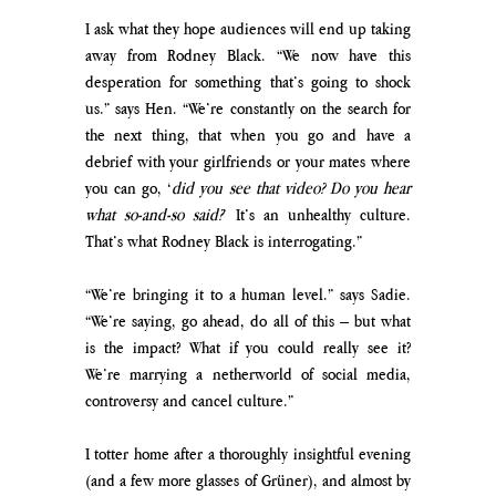
I ask what they hope audiences will end up taking 
away from Rodney Black. “We now have this 
desperation for something that’s going to shock 
us.” says Hen. “We’re constantly on the search for 
the next thing, that when you go and have a 
debrief with your girlfriends or your mates where 
you can go, ‘
did you see that video? Do you hear 
what so-and-so said?
’ It’s an unhealthy culture. 
That’s what Rodney Black is interrogating.”
“We’re bringing it to a human level.” says Sadie. 
“We’re saying, go ahead, do all of this – but what 
is the impact? What if you could really see it? 
We’re marrying a netherworld of social media, 
controversy and cancel culture.”
I totter home after a thoroughly insightful evening 
(and a few more glasses of 
Grüner)
, and almost by 