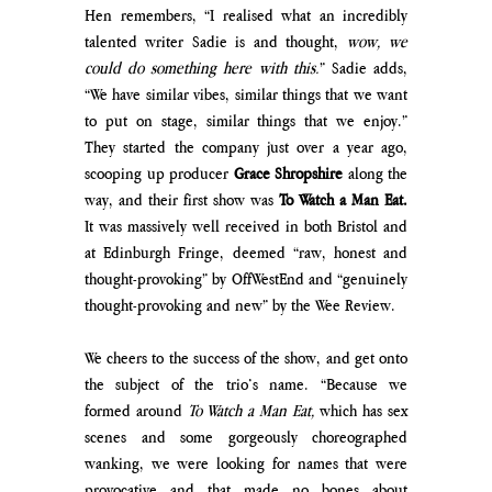
Hen remembers, “I realised what an incredibly 
talented writer Sadie is and thought, 
wow, we 
could do something here with this.
” Sadie adds, 
“We have similar vibes, similar things that we want 
to put on stage, similar things that we enjoy.” 
They started the company just over a year ago, 
scooping up producer 
Grace Shropshire
 along the 
way, and their first show was 
To Watch a Man Eat. 
It was massively well received in both Bristol and 
at Edinburgh Fringe, deemed “raw, honest and 
thought-provoking” by OffWestEnd and “genuinely 
thought-provoking and new” by the Wee Review. 
We cheers to the success of the show, and get onto 
the subject of the trio’s name. “Because we 
formed around 
To Watch a Man Eat, 
which has sex 
scenes and some gorgeously choreographed 
wanking, we were looking for names that were 
provocative and that made no bones about 