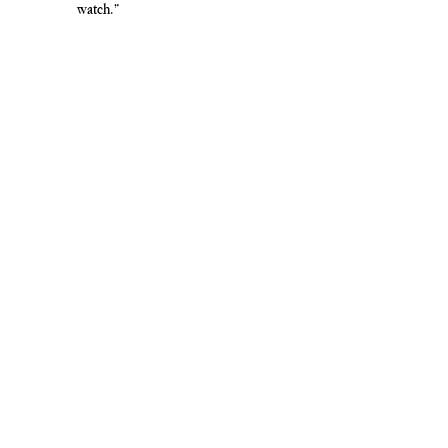
watch.”