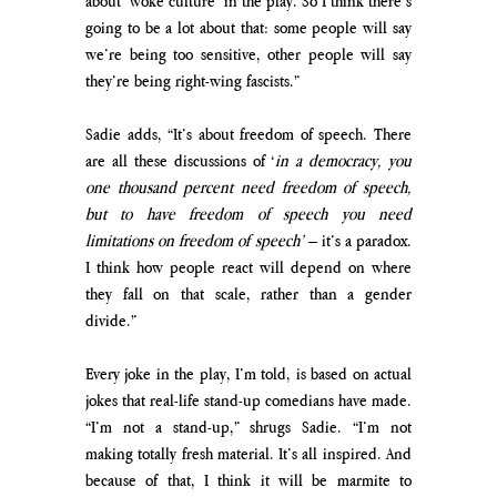
about ‘woke culture’ in the play. So I think there’s 
going to be a lot about that: some people will say 
we’re being too sensitive, other people will say 
they’re being right-wing fascists.”
Sadie adds, “It’s about freedom of speech. There 
are all these discussions of ‘
in a democracy, you 
one thousand percent need freedom of speech, 
but to have freedom of speech you need 
limitations on freedom of speech’ 
– it’s a paradox. 
I think how people react will depend on where 
they fall on that scale, rather than a gender 
divide.”
Every joke in the play, I’m told, is based on actual 
jokes that real-life stand-up comedians have made. 
“I’m not a stand-up,” shrugs Sadie. “I’m not 
making totally fresh material. It’s all inspired. And 
because of that, I think it will be marmite to 