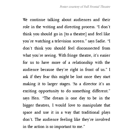
Poster courtesy of Full Frontal Theatre
We continue talking about audiences and their 
role in the writing and directing process. “I don’t 
think you should go in [to a theatre] and feel like 
you’re watching a television screen.” says Sadie. “I 
don’t think you should feel disconnected from 
what you’re seeing. With fringe theatre, it’s easier 
for us to have more of a relationship with the 
audience because they’re right in front of us.” I 
ask if they fear this might be lost once they start 
making it to larger stages. “As a director it’s an 
exciting opportunity to do something different.” 
says Hen. “The dream is one day to be in the 
bigger theatres, I would love to manipulate that 
space and use it in a way that traditional plays 
don’t. The audience feeling like they’re involved 
in the action is so important to me.”