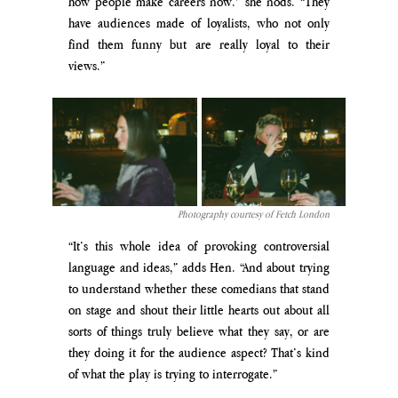
how people make careers now.” she nods. “They 
have audiences made of loyalists, who not only 
find them funny but are really loyal to their 
views.”
Photography courtesy of Fetch London
“It’s this whole idea of provoking controversial 
language and ideas,” adds Hen. “And about trying 
to understand whether these comedians that stand 
on stage and shout their little hearts out about all 
sorts of things truly believe what they say, or are 
they doing it for the audience aspect? That’s kind 
of what the play is trying to interrogate.”