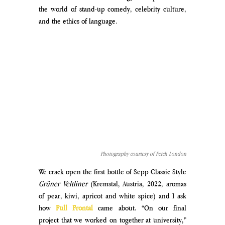
the world of stand-up comedy, celebrity culture, 
and the ethics of language.
Photography courtesy of Fetch London
We crack open the first bottle of Sepp Classic Style 
Grüner Veltliner 
(Kremstal, Austria, 2022, 
aromas 
of pear, kiwi, apricot and white spice
) and I ask 
how
 Full Frontal 
came about. “On our final 
project that we worked on together at university,” 