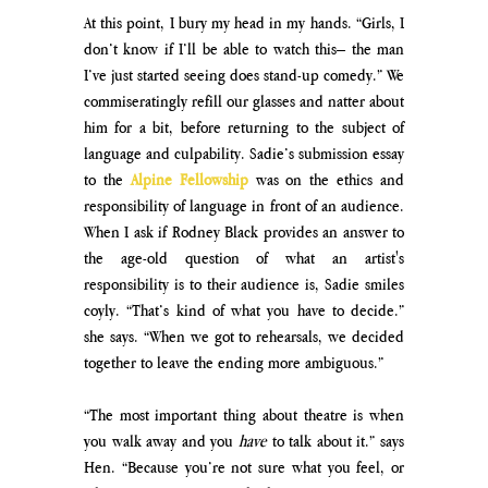
At this point, I bury my head in my hands. “Girls, I 
don’t know if I’ll be able to watch this– the man 
I’ve just started seeing does stand-up comedy.” We 
commiseratingly refill our glasses and natter about 
him for a bit, before returning to the subject of 
language and culpability. Sadie’s submission essay 
to the 
Alpine Fellowship
 was on the ethics and 
responsibility of language in front of an audience. 
When I ask if Rodney Black provides an answer to 
the age-old question of what an artist's 
responsibility is to their audience is, Sadie smiles 
coyly. “That’s kind of what you have to decide.” 
she says. “When we got to rehearsals, we decided 
together to leave the ending more ambiguous.”
“The most important thing about theatre is when 
you walk away and you 
have 
to talk about it.” says 
Hen. “Because you’re not sure what you feel, or 