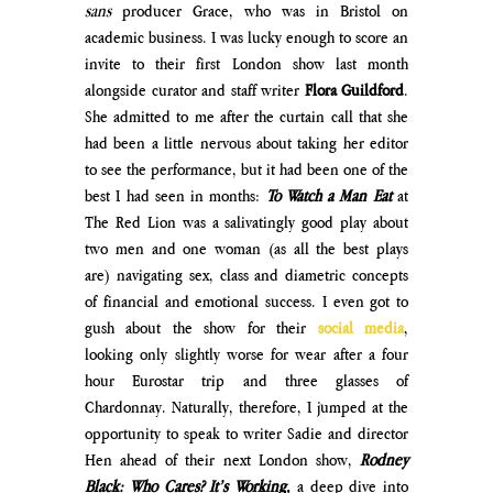
sans
 producer Grace, who was in Bristol on 
academic business. I was lucky enough to score an 
invite to their first London show last month 
alongside curator and staff writer 
Flora Guildford
. 
She admitted to me after the curtain call that she 
had been a little nervous about taking her editor 
to see the performance, but it had been one of the 
best I had seen in months: 
To Watch a Man Eat
at 
The Red Lion was a salivatingly good play about 
two men and one woman (as all the best plays 
are) navigating sex, class and diametric concepts 
of financial and emotional success. I even got to 
gush about the show for their 
social media
, 
looking only slightly worse for wear after a four 
hour Eurostar trip and three glasses of 
Chardonnay. Naturally, therefore, I jumped at the 
opportunity to speak to writer Sadie and director 
Hen ahead of their next London show, 
Rodney 
Black: Who Cares? It’s Working,
a deep dive into 