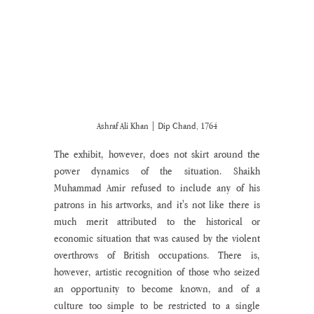
Ashraf Ali Khan | Dip Chand, 1764
The exhibit, however, does not skirt around the 
power dynamics of the situation. Shaikh 
Muhammad Amir refused to include any of his 
patrons in his artworks, and it's not like there is 
much merit attributed to the historical or 
economic situation that was caused by the violent 
overthrows of British occupations. There is, 
however, artistic recognition of those who seized 
an opportunity to become known, and of a 
culture too simple to be restricted to a single 