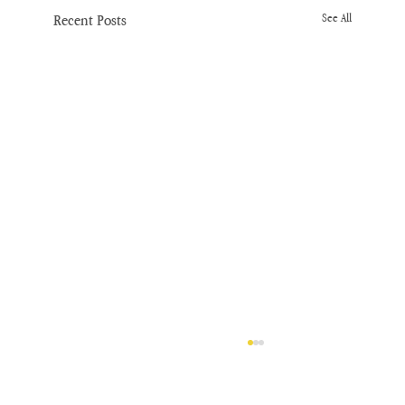
Recent Posts
See All