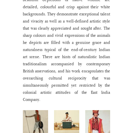
detailed, colourful and crisp against their white 
backgrounds. They demonstrate exceptional talent 
and vivacity as well as a well-defined artistic style 
that was clearly appreciated and sought after. The 
sharp colours and vivid expressions of the animals 
he depicts are filled with a genuine grace and 
naturalness typical of the end-of-century Indian 
art scene. There are hints of naturalistic Indian 
traditionalism accompanied by contemporary 
British asservations, and his work encapsulates the 
overarching cultural reciprocity that was 
simultaneously permitted yet restricted by the 
colonial artistic attitudes of the East India 
Company.