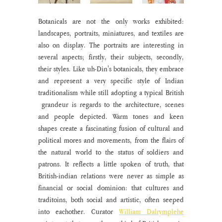
Botanicals are not the only works exhibited: 
landscapes, portraits, miniatures, and textiles are 
also on display. The portraits are interesting in 
several aspects; firstly, their subjects, secondly, 
their styles. Like uh-Din's botanicals, they embrace 
and represent a very specific style of Indian 
traditionalism while still adopting a typical British 
 grandeur is regards to the architecture, scenes 
and people depicted. Warm tones and keen 
shapes create a fascinating fusion of cultural and 
political mores and movements, from the flairs of 
the natural world to the status of soldiers and 
patrons. It reflects a little spoken of truth, that 
British-indian relations were never as simple as 
financial or social dominion: that cultures and 
traditoins, both social and artistic, often seeped 
into eachother. Curator 
William Dalrymplehe