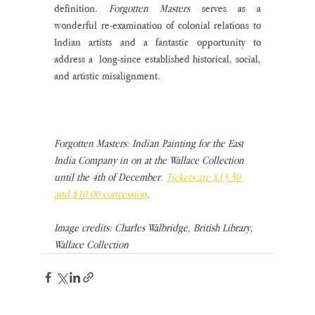
definition. 
Forgotten Masters 
serves as a 
wonderful re-examination of colonial relations to 
Indian artists and a fantastic opportunity to 
address a  long-since established historical, social, 
and artistic misalignment. 
Forgotten Masters: Indian Painting for the East 
India Company in on at the Wallace Collection 
until the 4th of December. 
Tickets are £13.50 
and £10.00 concession
.
Image credits: Charles Walbridge, British Library, 
Wallace Collection