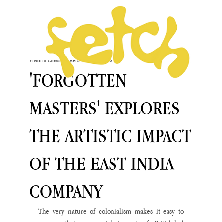
Victoria Comstock-Kershaw
Dec 12, 2019
'FORGOTTEN
MASTERS' EXPLORES
THE ARTISTIC IMPACT
OF THE EAST INDIA
COMPANY
The very nature of colonialism makes it easy to 