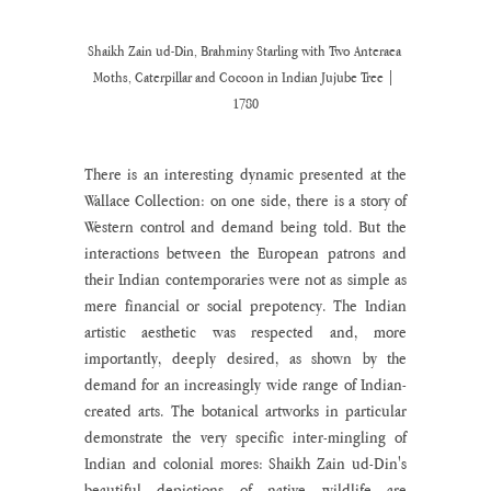
Shaikh Zain ud-Din, Brahminy Starling with Two Anteraea 
Moths, Caterpillar and Cocoon in Indian Jujube Tree | 
1780
There is an interesting dynamic presented at the 
Wallace Collection: on one side, there is a story of 
Western control and demand being told. But the 
interactions between the European patrons and 
their Indian contemporaries were not as simple as 
mere financial or social prepotency. The Indian 
artistic aesthetic was respected and, more 
importantly, deeply desired, as shown by the 
demand for an increasingly wide range of Indian-
created arts. The botanical artworks in particular 
demonstrate the very specific inter-mingling of 
Indian and colonial mores: Shaikh Zain ud-Din's 
beautiful depictions of native wildlife are 