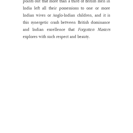
points out that more than a third of British men in 
India left all their possessions to one or more 
Indian wives or Anglo-Indian children, and it is 
this synergetic crash between British dominance 
and Indian excellence that 
Forgotten Masters 
explores with such respect and beauty.