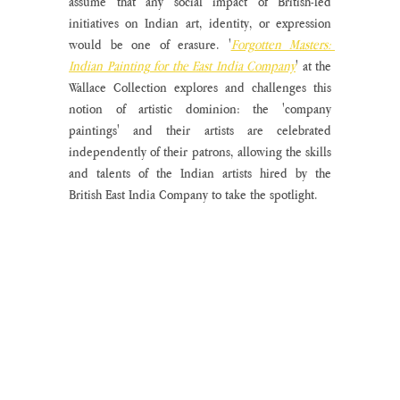
assume that any social impact of British-led 
initiatives on Indian art, identity, or expression 
would be one of erasure. '
Forgotten Masters: 
Indian Painting for the East India Company
' at the 
Wallace Collection explores and challenges this 
notion of artistic dominion: the 'company 
paintings' and their artists are celebrated 
independently of their patrons, allowing the skills 
and talents of the Indian artists hired by the 
British East India Company to take the spotlight.