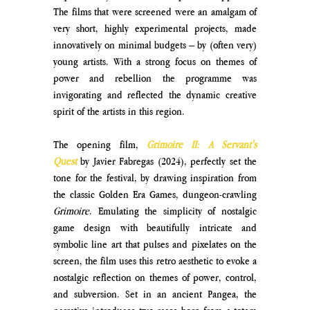
The films that were screened were an amalgam of 
very short, highly experimental projects, made 
innovatively on minimal budgets – by (often very) 
young artists. With a strong focus on themes of 
power and rebellion the programme was 
invigorating and reflected the dynamic creative 
spirit of the artists in this region.
The opening film, 
Grimoire II: A Servant's 
Quest
by Javier Fabregas (2024), perfectly set the 
tone for the festival, by drawing inspiration from 
the classic Golden Era Games, dungeon-crawling 
Grimoire
. Emulating the simplicity of nostalgic 
game design with beautifully intricate and 
symbolic line art that pulses and pixelates on the 
screen, the film uses this retro aesthetic to evoke a 
nostalgic reflection on themes of power, control, 
and subversion. Set in an ancient Pangea, the 