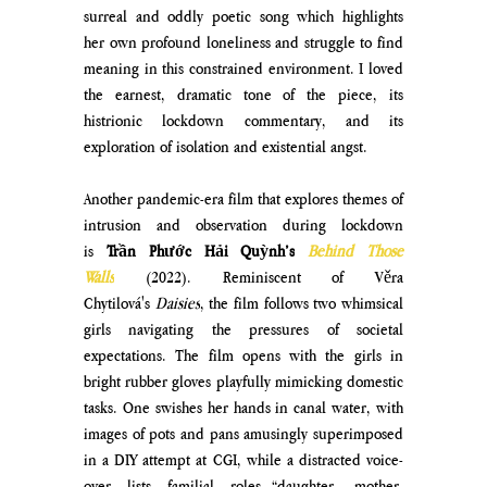
surreal and oddly poetic song which highlights 
her own profound loneliness and struggle to find 
meaning in this constrained environment. I loved 
the earnest, dramatic tone of the piece, its 
histrionic lockdown commentary, and its 
exploration of isolation and existential angst. 
Another pandemic-era film that explores themes of 
intrusion and observation during lockdown 
is 
Trần Phước Hải Quỳnh’s
Behind Those 
Walls
(2022). Reminiscent of Věra 
Chytilová's 
Daisies
, the film follows two whimsical 
girls navigating the pressures of societal 
expectations. The film opens with the girls in 
bright rubber gloves playfully mimicking domestic 
tasks. One swishes her hands in canal water, with 
images of pots and pans amusingly superimposed 
in a DIY attempt at CGI, while a distracted voice-
over lists familial roles—“daughter, mother, 