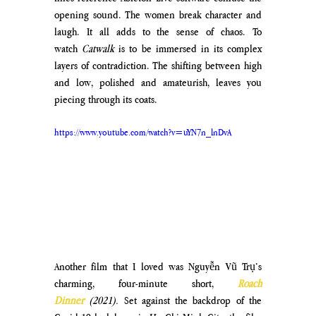
opening sound. The women break character and 
laugh. It all adds to the sense of chaos. To 
watch 
Catwalk
 is to be immersed in its complex 
layers of contradiction. The shifting between high 
and low, polished and amateurish, leaves you 
piecing through its coats.
https://www.youtube.com/watch?v=uYN7n_lnDvA
Another film that I loved was Nguyễn Vũ Trụ’s 
charming, four-minute short, 
Roach 
Dinner
(2021).
 Set against the backdrop of the 