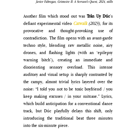
Javier Fabregas, Grimoire II: A Servant's Quest, 2024, stills
Another film which stood out was 
Trân Uy Dúc
’s 
defiant experimental video
Catwalk
(2023),
 for its 
provocative and thought-provoking use of 
contradiction. The film opens with an avant-garde 
techno style, blending raw metallic noise, airy 
drones, and flashing lights (with an ‘epilepsy 
warning bitch’), creating an immediate and 
disorienting sensory overload. This intense 
auditory and visual setup is sharply contrasted by 
the campy, almost trivial lyrics layered over the 
noise: “I told you not to be toxic boyfriend / you 
keep making excuses / in your suitcase.” Lyrics, 
which build anticipation for a conventional dance 
track, but Dúc playfully delays this shift, only 
introducing the traditional beat three minutes 
into the six-minute piece. 