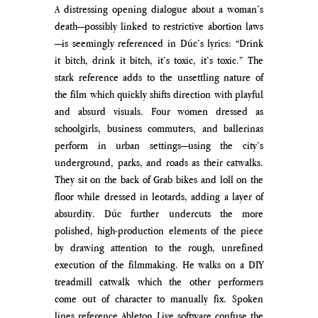
A distressing opening dialogue about a woman’s 
death—possibly linked to restrictive abortion laws
—is seemingly referenced in Dúc’s lyrics: “Drink 
it bitch, drink it bitch, it’s toxic, it’s toxic.” The 
stark reference adds to the unsettling nature of 
the film which quickly shifts direction with playful 
and absurd visuals. Four women dressed as 
schoolgirls, business commuters, and ballerinas 
perform in urban settings—using the city’s 
underground, parks, and roads as their catwalks. 
They sit on the back of Grab bikes and loll on the 
floor while dressed in leotards, adding a layer of 
absurdity. Dúc further undercuts the more 
polished, high-production elements of the piece 
by drawing attention to the rough, unrefined 
execution of the filmmaking. He walks on a DIY 
treadmill catwalk which the other performers 
come out of character to manually fix. Spoken 
lines reference Ableton Live software confuse the 