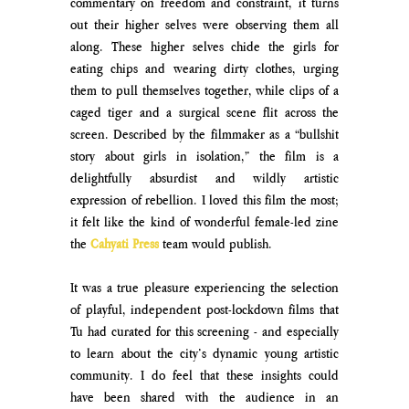
commentary on freedom and constraint, it turns 
out their higher selves were observing them all 
along. These higher selves chide the girls for 
eating chips and wearing dirty clothes, urging 
them to pull themselves together, while clips of a 
caged tiger and a surgical scene flit across the 
screen. Described by the filmmaker as a “bullshit 
story about girls in isolation,” the film is a 
delightfully absurdist and wildly artistic 
expression of rebellion. I loved this film the most; 
it felt like the kind of wonderful female-led zine 
the 
Cahyati Press
team would publish.
It was a true pleasure experiencing the selection 
of playful, independent post-lockdown films that 
Tu had curated for this screening - and especially 
to learn about the city’s dynamic young artistic 
community. I do feel that these insights could 
have been shared with the audience in an 