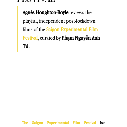
Agnès Houghton-Boyle
 reviews the 
playful, independent post-lockdown 
films of the 
Saigon Experimental Film 
Festival
, curated by 
Phạm Nguyễn Anh 
Tú.
The Saigon Experimental Film Festival
 has 