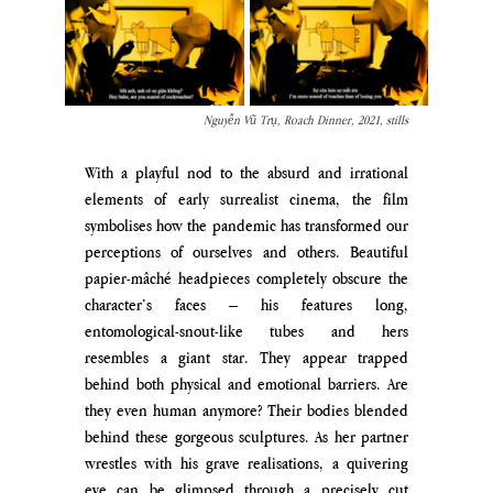
Nguyễn Vũ Trụ, Roach Dinner, 2021, stills
With a playful nod to the absurd and irrational 
elements of early surrealist cinema, the film 
symbolises how the pandemic has transformed our 
perceptions of ourselves and others. Beautiful 
papier-mâché headpieces completely obscure the 
character’s faces – his features long, 
entomological-snout-like tubes and hers 
resembles a giant star. They appear trapped 
behind both physical and emotional barriers. Are 
they even human anymore? Their bodies blended 
behind these gorgeous sculptures. As her partner 
wrestles with his grave realisations, a quivering 
eye can be glimpsed through a precisely cut 