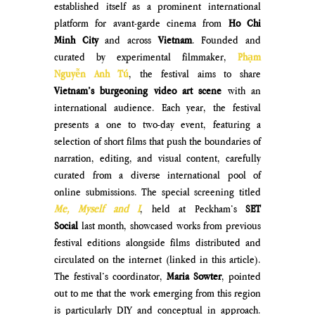
established itself as a prominent international 
platform for avant-garde cinema from 
Ho Chi 
Minh City
 and across 
Vietnam
. Founded and 
curated by experimental filmmaker, 
Phạm 
Nguyễn Anh Tú
, the festival aims to share 
Vietnam’s burgeoning video art scene
 with an 
international audience. Each year, the festival 
presents a one to two-day event, featuring a 
selection of short films that push the boundaries of 
narration, editing, and visual content, carefully 
curated from a diverse international pool of 
online submissions. The special screening titled 
Me, Myself and I
, held at Peckham’s 
SET 
Social
 last month, showcased works from previous 
festival editions alongside films distributed and 
circulated on the internet (linked in this article). 
The festival’s coordinator, 
Maria Sowter
, pointed 
out to me that the work emerging from this region 
is particularly DIY and conceptual in approach. 