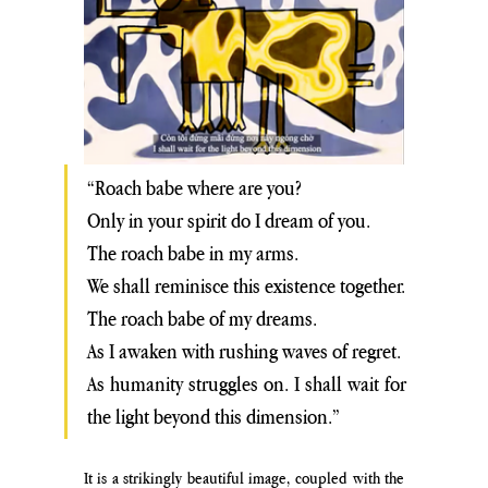
“Roach babe where are you? 
Only in your spirit do I dream of you.
The roach babe in my arms. 
We shall reminisce this existence together.
The roach babe of my dreams. 
As I awaken with rushing waves of regret. 
As humanity struggles on. I shall wait for 
the light beyond this dimension.”
It is a strikingly beautiful image, coupled with the 