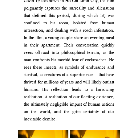
Covid-19 lockdown in Ho Chi Minh City, the film 
poignantly captures the surreality and alienation 
that defined this period, during which Trụ was 
confined to his room, isolated from human 
interaction, and dealing with a roach infestation. 
In the film, a young couple share an evening meal 
in their apartment. Their conversation quickly 
veers off-road into philosophical terrain, as the 
man confronts his morbid fear of cockroaches. He 
sees these insects, as symbols of endurance and 
survival, as creatures of a superior race – that have 
thrived for millions of years and will likely outlast 
humans. His reflection leads to a harrowing 
realisation. A realisation of our fleeting existence, 
the ultimately negligible impact of human actions 
on the world, and the grim certainty of our 
inevitable demise.