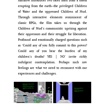
narrative introduces two races born from a totem 
erupting from the earth—the privileged Children 
of Water and the oppressed Children of Mud. 
Through interactive elements reminiscent of 
classic RPGs, the film takes us through the 
Children of Mud’s communistic uprising against 
their oppressors and their struggle for liberation. 
Profound and emotionally charged questions such 
as ‘Could any of you fully commit to this power? 
Could any of you bear the burden of my 
children’s deaths? YES | NO’ invite richly 
indulgent contemplation. Perhaps such raw 
feelings are what we need to reconnect with our 
experiences and challenges.