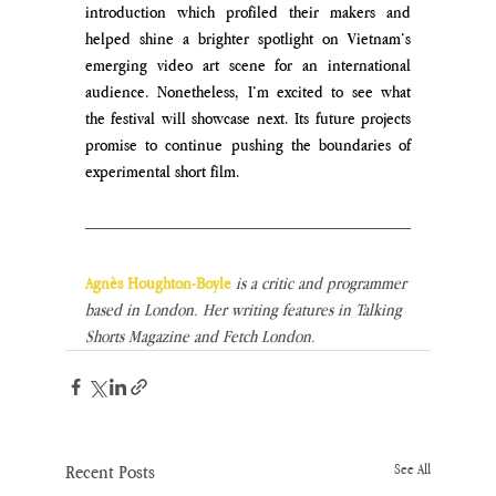
introduction which profiled their makers and 
helped shine a brighter spotlight on Vietnam’s 
emerging video art scene for an international 
audience. Nonetheless, I’m excited to see what 
the festival will showcase next. Its future projects 
promise to continue pushing the boundaries of 
experimental short film.
Agnès Houghton-Boyle
 is a critic and programmer 
based in London. Her writing features in Talking 
Shorts Magazine and Fetch London.
Recent Posts
See All