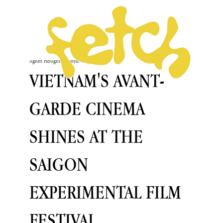
Agnès Houghton-Boyle
Aug 26, 2024
VIETNAM'S AVANT-
GARDE CINEMA
SHINES AT THE
SAIGON
EXPERIMENTAL FILM
FESTIVAL