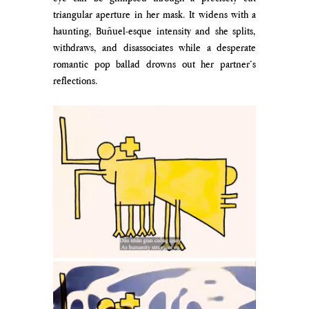
triangular aperture in her mask. It widens with a 
haunting, Buñuel-esque intensity and she splits, 
withdraws, and disassociates while a desperate 
romantic pop ballad drowns out her partner’s 
reflections. 