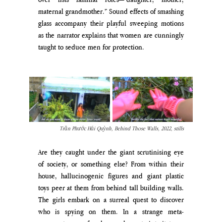
maternal grandmother.” Sound effects of smashing 
glass accompany their playful sweeping motions 
as the narrator explains that women are cunningly 
taught to seduce men for protection.
Trần Phước Hải Quỳnh, Behind Those Walls, 2022, stills
Are they caught under the giant scrutinising eye 
of society, or something else? From within their 
house, hallucinogenic figures and giant plastic 
toys peer at them from behind tall building walls. 
The girls embark on a surreal quest to discover 
who is spying on them. In a strange meta-