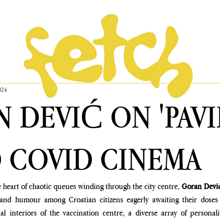
024
 DEVIĆ ON 'PAVI
D COVID CINEMA
 heart of chaotic queues winding through the city centre, 
Goran Devi
nd humour among Croatian citizens eagerly awaiting their doses o
cal interiors of the vaccination centre, a diverse array of personal