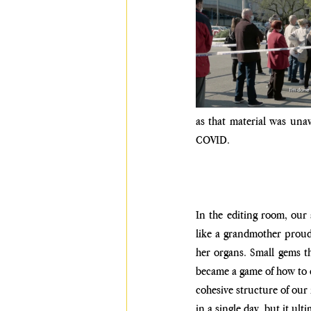
as that material was una
COVID. 
In the editing room, our 
like a grandmother proudl
her organs. Small gems t
became a game of how to c
cohesive structure of our n
in a single day, but it ulti