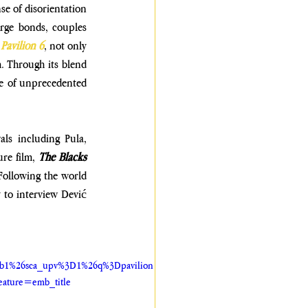
e of disorientation 
rge bonds, couples 
 
Pavilion 6
, not only 
. Through its blend 
e of unprecedented 
als including Pula, 
re film, 
The Blacks 
Following the world 
 to interview Dević 
6b1%26sca_upv%3D1%26q%3Dpavilion
ature=emb_title