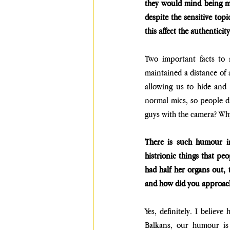
they would mind being mi
despite the sensitive top
this affect the authenticit
Two important facts to 
maintained a distance of
allowing us to hide and
normal mics, so people di
guys with the camera? Why 
There is such humour in
histrionic things that peo
had half her organs out, 
and how did you approac
Yes, definitely. I believ
Balkans, our humour is 