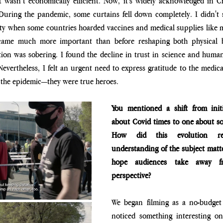
t wasn’t economically efficient. Now, it's widely acknowledged in Cr
 During the pandemic, some curtains fell down completely. I didn't s
ty when some countries hoarded vaccines and medical supplies like mo
ecame much more important than before reshaping both physical b
ation was sobering. I found the decline in trust in science and hum
evertheless, I felt an urgent need to express gratitude to the medica
 the epidemic—they were true heroes.
You mentioned a shift from initia
about Covid times to one about so
How did this evolution re
understanding of the subject matt
hope audiences take away fr
perspective?
We began filming as a no-budget p
noticed something interesting on