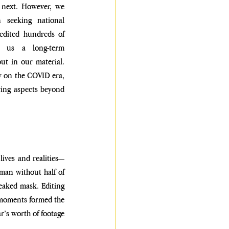
next. However, we 
seeking national 
edited hundreds of 
 us a long-term 
ut in our material. 
ly on the COVID era, 
ing aspects beyond 
lives and realities—
man without half of 
aked mask. Editing 
 moments formed the 
r’s worth of footage 