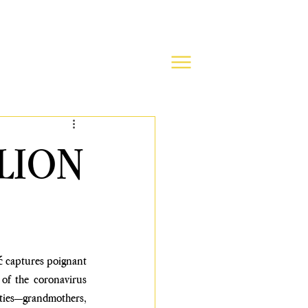
LION
ć
 captures poignant 
f the coronavirus 
ities—grandmothers, 