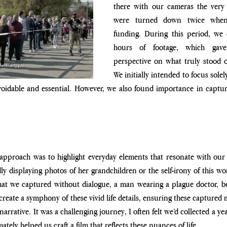
there with our cameras the very 
were turned down twice when 
funding. During this period, we 
hours of footage, which gave
perspective on what truly stood o
We initially intended to focus sole
voidable and essential. However, we also found importance in captur
approach was to highlight everyday elements that resonate with our 
y displaying photos of her grandchildren or the self-irony of this wo
hat we captured without dialogue, a man wearing a plague doctor, be
reate a symphony of these vivid life details, ensuring these captured
arrative. It was a challenging journey, I often felt we’d collected a yea
mately helped us craft a film that reflects these nuances of life.