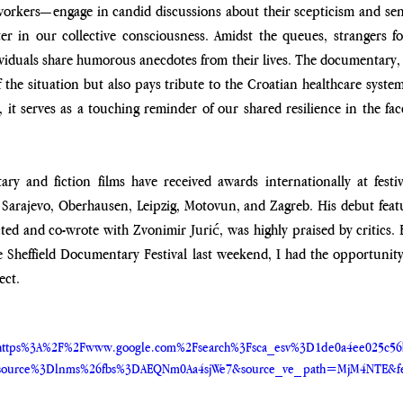
orkers—engage in candid discussions about their scepticism and sens
ter in our collective consciousness. Amidst the queues, strangers fo
viduals share humorous anecdotes from their lives. The documentary,
f the situation but also pays tribute to the Croatian healthcare system
it serves as a touching reminder of our shared resilience in the fac
ry and fiction films have received awards internationally at festiv
 Sarajevo, Oberhausen, Leipzig, Motovun, and Zagreb. His debut featu
ted and co-wrote with Zvonimir Jurić, was highly praised by critics. 
he Sheffield Documentary Festival last weekend, I had the opportunity
ect.
ttps%3A%2F%2Fwww.google.com%2Fsearch%3Fsca_esv%3D1de0a4ee025c5
ource%3Dlnms%26fbs%3DAEQNm0Aa4sjWe7&source_ve_path=MjM4NTE&fe