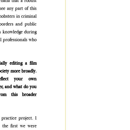
oatia that a robust 
ee any part of this 
bsters in criminal 
orders and public 
an knowledge during 
l professionals who 
lly editing a film 
ciety more broadly. 
flect your own 
er, and what do you 
om this broader 
ractice project. I 
 the first we were 