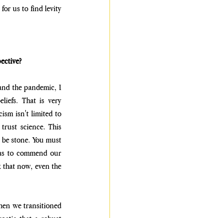
r us to find levity 
ective?
and the pandemic, I 
iefs. That is very 
sm isn't limited to 
trust science. This 
 be stone. You must 
was to commend our 
 that now, even the 
hen we transitioned 