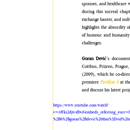
spouses, and healthcare w
during this surreal chap
exchange banter, and indi
highlights the absurdity o
of humour and humanity, 
challenges. 
Goran Dević
’s documenta
Cottbus, Prizren, Prague,
(2009), which he co-direc
premiere 
Pavilion 6
 at t
and discuss his latest proj
https://www.youtube.com/watch?
v=AWki2djw4Ew&embeds_referring_euri=h
%2B6%2Bgoran%2Bdevic%26tbm%3Dvid%26s