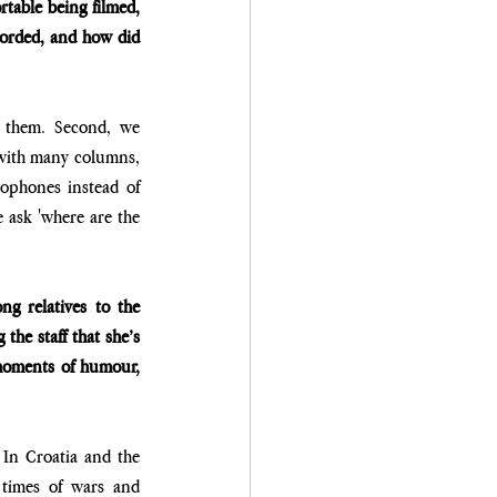
able being filmed, 
corded, and how did 
 them. Second, we 
with many columns, 
ophones instead of 
 ask 'where are the 
 relatives to the 
the staff that she’s 
 moments of humour, 
 In Croatia and the 
 times of wars and 