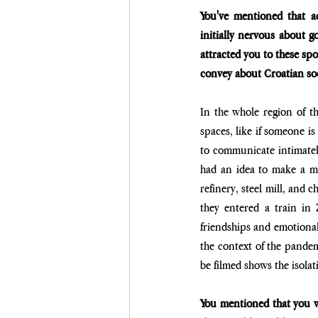
You've mentioned that a
initially nervous about g
attracted you to these sp
convey about Croatian so
In the whole region of t
spaces, like if someone is
to communicate intimatel
had an idea to make a mov
refinery, steel mill, and 
they entered a train in
friendships and emotional
the context of the pandem
be filmed shows the isolat
You mentioned that you wo