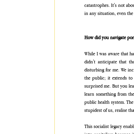
catastrophes. It's not abo
in any situation, even the
How did you navigate port
While I was aware that hal
didn't anticipate that t
disturbing for me. We inc
the public; it extends to
surprised me. But you lear
learn something from the
public health system. The 
stupidest of us, realise th
This socialist legacy enab