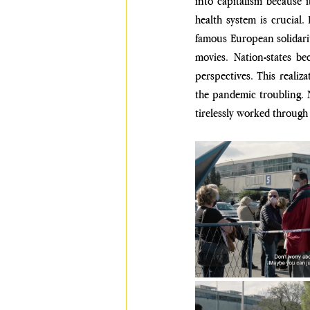
into capitalism because i
health system is crucial.
famous European solidari
movies. Nation-states b
perspectives. This realiz
the pandemic troubling. N
tirelessly worked through