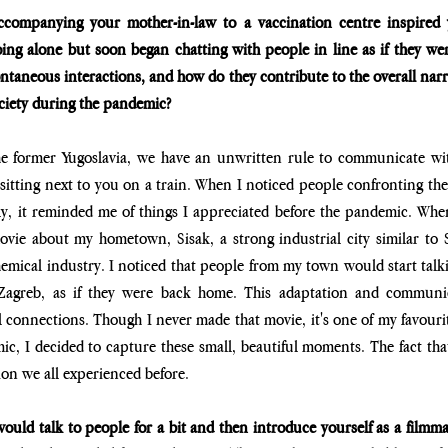
ccompanying your mother-in-law to a vaccination centre inspired 
oing alone but soon began chatting with people in line as if they wer
ontaneous interactions, and how do they contribute to the overall narr
ciety during the pandemic?
he former Yugoslavia, we have an unwritten rule to communicate wit
 sitting next to you on a train. When I noticed people confronting thei
y, it reminded me of things I appreciated before the pandemic. When 
ie about my hometown, Sisak, a strong industrial city similar to She
chemical industry. I noticed that people from my town would start talki
 Zagreb, as if they were back home. This adaptation and communic
 connections. Though I never made that movie, it's one of my favourite
ic, I decided to capture these small, beautiful moments. The fact tha
ion we all experienced before.
uld talk to people for a bit and then introduce yourself as a filmma