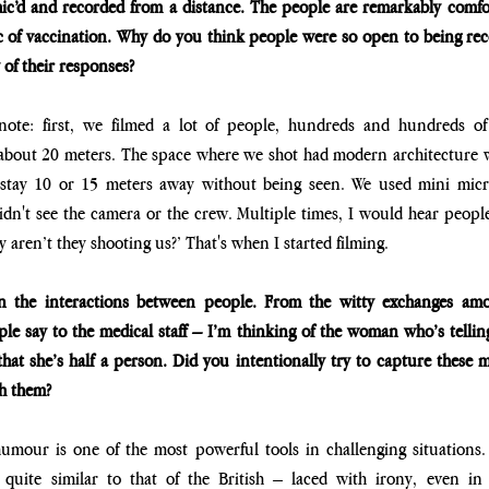
c’d and recorded from a distance. The people are remarkably comfort
ic of vaccination. Why do you think people were so open to being re
y of their responses?
note: first, we filmed a lot of people, hundreds and hundreds of
 about 20 meters. The space where we shot had modern architecture 
 stay 10 or 15 meters away without being seen. We used mini micr
dn't see the camera or the crew. Multiple times, I would hear people
aren’t they shooting us?’ That's when I started filming.
 the interactions between people. From the witty exchanges among
ple say to the medical staff – I’m thinking of the woman who’s telling 
that she’s half a person. Did you intentionally try to capture these
h them?
e humour is one of the most powerful tools in challenging situations.
quite similar to that of the British – laced with irony, even in