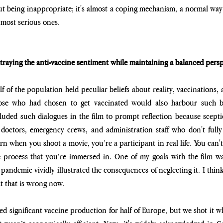
ut being inappropriate; it's almost a coping mechanism, a normal way fo
 most serious ones.
raying the anti-vaccine sentiment while maintaining a balanced persp
f of the population held peculiar beliefs about reality, vaccinations, 
hose who had chosen to get vaccinated would also harbour such bel
luded such dialogues in the film to prompt reflection because sceptici
 doctors, emergency crews, and administration staff who don't fully 
n when you shoot a movie, you’re a participant in real life. You can't
 process that you’re immersed in. One of my goals with the film 
pandemic vividly illustrated the consequences of neglecting it. I think
at that is wrong now. 
led significant vaccine production for half of Europe, but we shot it w