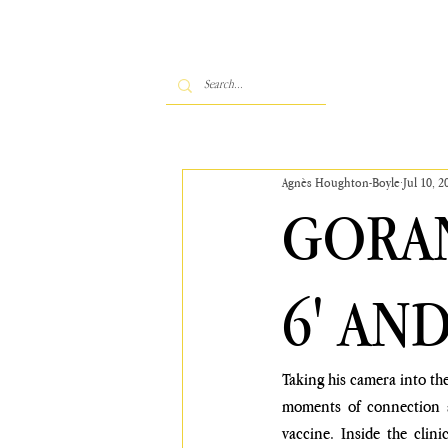
Agnès Houghton-Boyle
Jul 10, 2
GORAN
6' AN
Taking his camera into the
moments of connection a
vaccine. Inside the clini