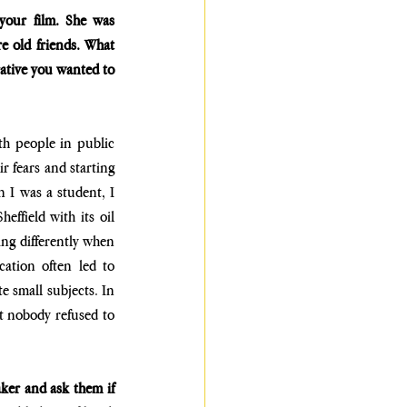
your film. She was 
e old friends. What 
ative you wanted to 
h people in public 
r fears and starting 
I was a student, I 
ffield with its oil 
ng differently when 
ation often led to 
 small subjects. In 
t nobody refused to 
ker and ask them if 