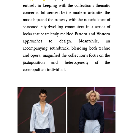
entirely in keeping with the collection’s thematic 
concerns. Influenced by the modern urbanite, the 
models paced the runway with the nonchalance of 
seasoned city-dwelling commuters in a series of 
looks that seamlessly melded Eastern and Western 
approaches to design. Meanwhile, an 
accompanying soundtrack, blending both techno 
and opera, magnified the collection’s focus on the 
juxtaposition and heterogeneity of the 
cosmopolitan individual.