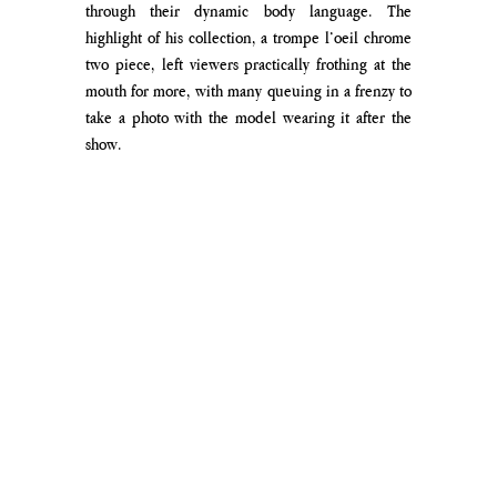
through their dynamic body language. The 
highlight of his collection, a trompe l’oeil chrome 
two piece, left viewers practically frothing at the 
mouth for more, with many queuing in a frenzy to 
take a photo with the model wearing it after the 
show.