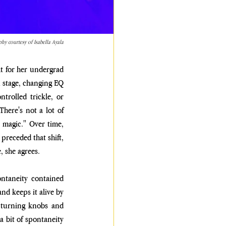
hy courtesy of Isabella Ayala
t for her undergrad 
 stage, changing EQ 
trolled trickle, or 
here's not a lot of 
 magic." Over time, 
receded that shift, 
, she agrees.
ntaneity contained 
d keeps it alive by 
 turning knobs and 
 bit of spontaneity 