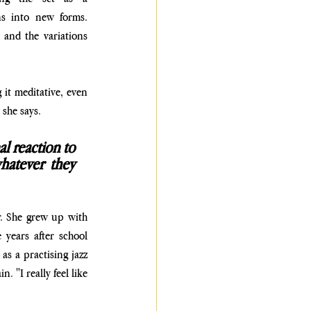
ns into new forms. 
 and the variations 
it meditative, even 
 she says. 
l reaction to 
atever they 
. She grew up with 
years after school 
s a practising jazz 
 "I really feel like 