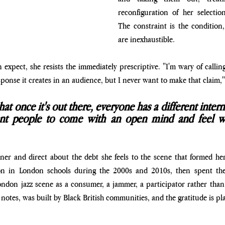
reconfiguration of her selectio
The constraint is the condition,
are inexhaustible.
xpect, she resists the immediately prescriptive. "I'm wary of calling 
sponse it creates in an audience, but I never want to make that claim,"
at once it's out there, everyone has a different interna
nt people to come with an open mind and feel wh
er and direct about the debt she feels to the scene that formed her
on in London schools during the 2000s and 2010s, then spent the 
don jazz scene as a consumer, a jammer, a participator rather than a
otes, was built by Black British communities, and the gratitude is plain.