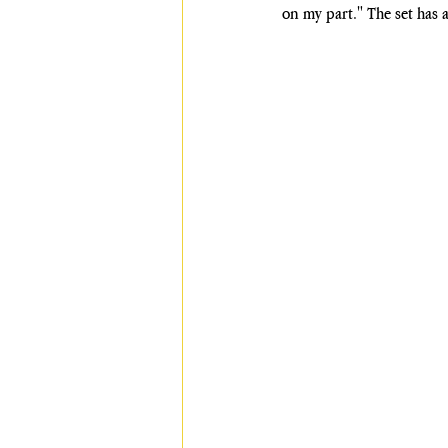
on my part." The set has 