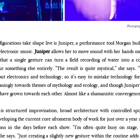
Photograp
igurations take shape live is Juniper, a performance tool Morgan buil
lectronic music. 
Juniper
 allows her to move sound with her hands on
hat a single gesture can turn a field recording of water into a con
 something else entirely. "The result is quite mystical," she says. "T
t electronics and technology, so it's easy to mistake technology for
singly towards themes of mythology and ecology, and though Juniper p
 have grown towards each other. Almost like a shamanistic convergence
s structured improvisation, broad architecture with controlled spo
veloping the current core afromerm body of work for just over a year an
ions in the days before each show. "I'm often quite busy on stage,
e says. "Just creating a slightly new gesture within the routine adds a