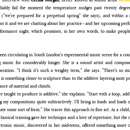
eliably fail the moment the temperature nudges past twenty degre
 ("we're prepared for
 a perpetual spring" she says), and within a
out it and we are chatting about her practice - and her upcoming per
ormance night, which promises, in her own words, to make people 
been circulating in South London's experimental music scene for a coup
music for considerably longer. She is a sound artist and compose
ration. "I think it's such a weighty term," she says. "There's so m
is something closer to sculpture than to the additive layering most pr
nce of material and chisels.
e taught to produce is additive," she explains. "Start with a loop, add
my compositions quite subtractively. I'll bring in loads and loads of
reate some sort of form." She traces this approach to fine art. As a chi
assical training gave her technique and a love of repertoire, but the rig
ectronic music, discovered in her mid-teens, offered something more