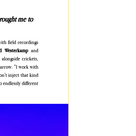
rought me to 
th field recordings 
rd Westerkamp 
and 
longside crickets, 
narrow. "I work with 
n't inject that kind 
 endlessly different 