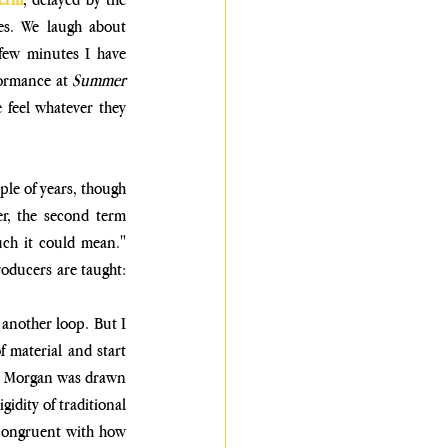
es. We laugh about 
 few minutes
 I have 
formance at 
Summer 
feel whatever they 
le of years, though 
r, the second term 
uch it could mean." 
oducers are taught: 
 another loop. But I 
 material and start 
ld, Morgan was drawn 
idity of traditional 
 congruent with how 