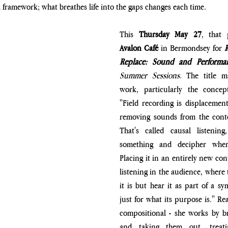
a framework; what breathes life into the gaps changes each time.
This 
Thursday May 27
Avalon Café 
in Bermondsey for 
R
Replace: Sound and Performa
Summer Sessions
. The title m
work, particularly the concept
"Field recording is displacement,
removing sounds from the contex
That's called causal listenin
something and decipher wher
Placing it in an entirely new con
listening in the audience, where 
it is but hear it as part of a s
just for what its purpose is." Re
compositional - she works by br
and taking them out, treati