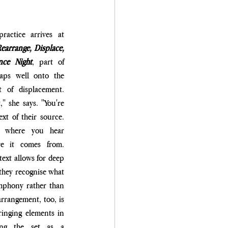
, that practice arrives at 
earrange, Displace, 
nce Night
, part of 
aps well onto the 
 of displacement. 
" she says. "You're 
t of their source. 
g, where you hear 
e it comes from. 
text allows for deep 
they recognise what 
ymphony rather than 
arrangement, too, is 
inging elements in 
ng the set as a 