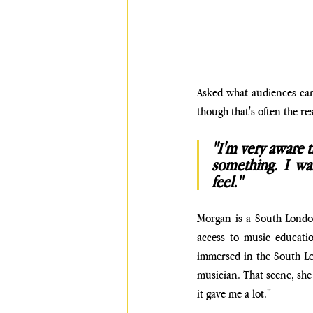
Asked what audiences can e
though that's often the re
"I'm very aware th
something. I wa
feel." 
Morgan is a South London
access to music educati
immersed in the South Lon
musician. That scene, she n
it gave me a lot."