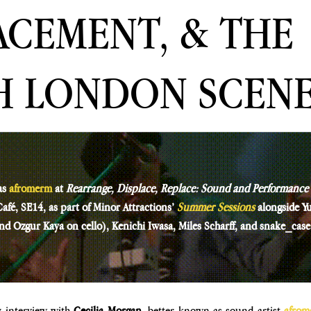
ACEMENT, & THE
H LONDON SCEN
as
afromerm
at 
Rearrange, Displace, Replace: Sound and Performance
fé, SE14, as part of Minor Attractions’ 
Summer Sessions 
alongside Y
and Ozgur Kaya on cello), Kenichi Iwasa, Miles Scharff, and snake_case
y interview with 
Cecilia Morgan
, better known as sound artist 
afrom