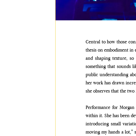
Central to how those conf
thesis on embodiment in e
and shaping texture, so t
something that sounds like
public understanding abou
her work has drawn increa
she observes that the two
Performance for Morgan i
within it. She has been de
introducing small variat
moving my hands a lot," sh