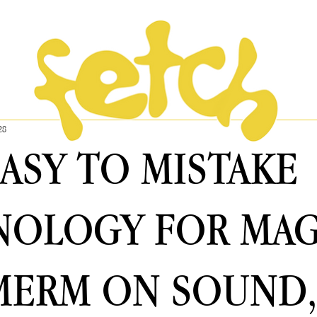
28
 EASY TO MISTAKE
OLOGY FOR MAG
MERM ON SOUND