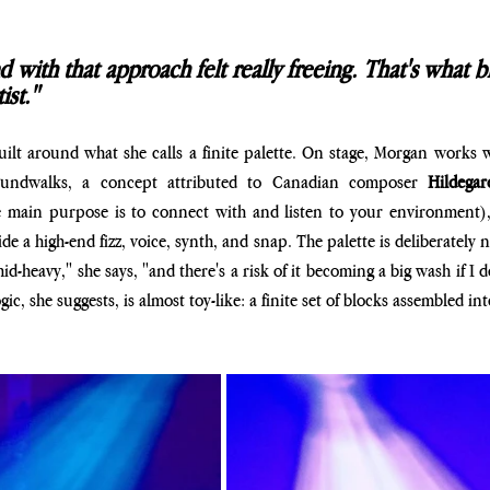
with that approach felt really freeing. That's what b
ist."
uilt around what she calls a finite palette. On stage, Morgan works wi
undwalks, a concept attributed to Canadian composer
 Hildega
 main purpose is to connect with and listen to your environment), a
ide a high-end fizz, voice, synth, and snap. The palette is deliberately 
d-heavy," she says, "and there's a risk of it becoming a big wash if I do
ic, she suggests, is almost toy-like: a finite set of blocks assembled into