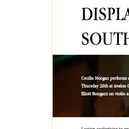
DISPL
SOUT
Cecilia Morgan performs 
Thursday 28th at Avalon Ca
Eliott Bougant on violin 
I arrive apologising to m