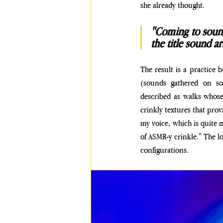
she already thought. 
"Coming to sound 
the title sound art
The result is a practice b
(sounds gathered on so
described as walks whose
crinkly textures that prov
my voice, which is quite mi
of ASMR-y crinkle." The log
configurations.