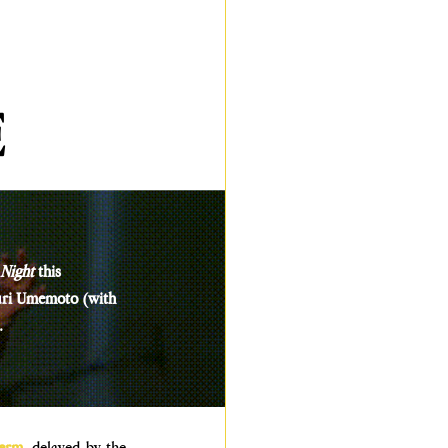
E
 Night
 this 
uri Umemoto (with 
.
erm
, delayed by the 