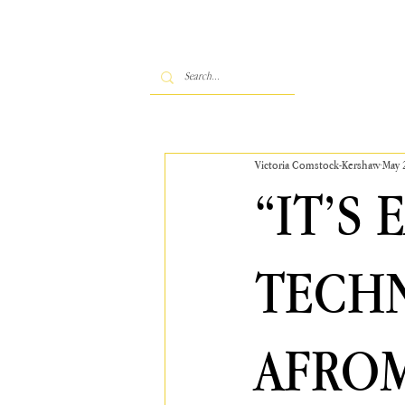
Victoria Comstock-Kershaw
May 
“IT’S
TECHN
AFRO