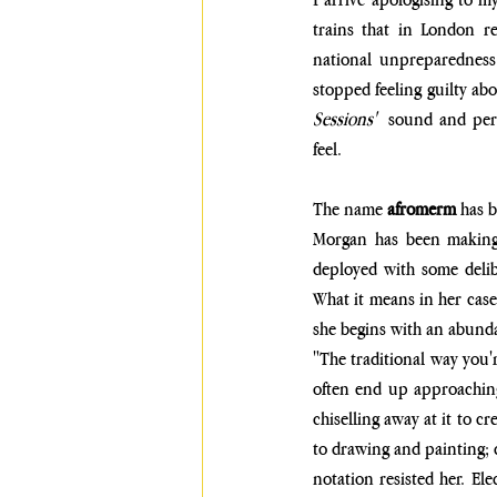
trains that in London r
national unpreparedness
stopped feeling guilty ab
Sessions'  
sound and perf
feel.
The name 
afromerm
 has 
Morgan has been making 
deployed with some delibe
What it means in her case 
she begins with an abunda
"The traditional way you'r
often end up approaching 
chiselling away at it to c
to drawing and painting; cl
notation resisted her. El