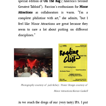
special edition of 
On The Rag 
("America's Second 
Greatest Tabloid"). Faccion’s enthusiasm for 
Minor 
Attractions 
as collaborators is warm. "I'm a 
complete philistine with art," she admits, "but I 
feel like Minor Attractions are great because they 
seem to care a lot about putting on different 
disciplines." 
Photography courtesy of  jack Kelsey / Poster Design courtesy of 
Minor Attractions/Kieran Gaskell
As we reach the dregs of our (very tasty) IPA. I put 