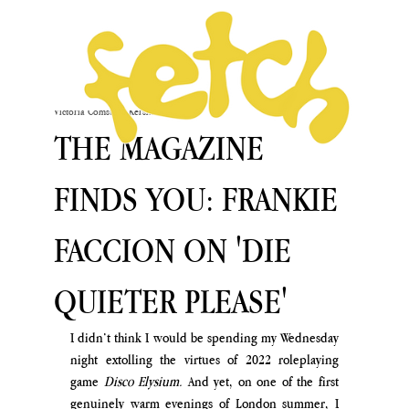
Victoria Comstock-Kershaw
May 27
THE MAGAZINE
FINDS YOU: FRANKIE
FACCION ON 'DIE
QUIETER PLEASE'
I didn’t think I would be spending my Wednesday 
night extolling the virtues of 2022 roleplaying 
game
 Disco Elysium.
 And yet, on one of the first 
genuinely warm evenings of London summer, I 