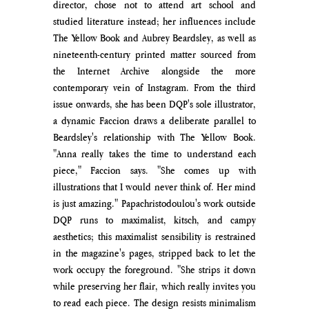
director, chose not to attend art school and 
studied literature instead; her influenc
es include 
The Yellow Book and Aubrey Beardsley, as well as 
nineteenth-century printed matter sourced from 
the Internet Archive a
longside the more 
contemporary vein of Instagram.
 From the third 
issue onwards, she has been DQP's sole illustrator, 
a dynamic Faccion draws a deliberate parallel to 
Beardsley's relationship with The Yellow Book. 
"Anna really takes the time to understand each 
piece," Faccion says. "She comes up with 
illustrations that I would never think of. Her mind 
is just amazing." 
Papachristodoulou's work outside 
DQP runs to maximalist, kitsch, and campy 
aesthetics; this 
maximalist sensibility is restrained 
in the magazine's pages, stripped back to let the 
work occupy the foreground. "S
he strips it down 
while preserving her flair, which really invites you 
to read each piece. The design resists minimalism 