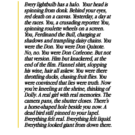
Every lightbulb has a halo.  Your head is 
spinning from donk. Behind your eyes, 
red death on a canvas. Yesterday, a day at 
the races. You, a crusading reporter. You, 
spinning roulette wheels on a screen. 
You, Ferdinand the Bull, charging at 
shadows and trampling daisy chains. You 
were the Don. You were Don Quixote. 
No, no. You were Don Corleone. But not 
that version. Him but knackered, at the 
end of the film. Flannel shirt, slopping 
his wine, hair all askew. You were there 
throttling ducks, chasing fruit flies. You 
were convinced that lies were truth. Now 
you're kneeling at the shrine, thinking of 
Dolly. A real girl with real memories. The 
camera pans, the shutter closes. There's 
a horse-shaped hole beside you now. A 
dead bird still pinned to your lapel. 
Everything felt real. Everything felt liquid. 
Everything looked giant from down there.