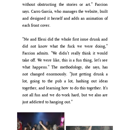
without obstructing the stories or art.
" Faccion 
says. Carro García, who manages the website, built 
and designed it herself and adds an animation of 
each front cover.
"Me and Eleni did the whole first issue drunk and 
did not know what the fuck we were doing," 
Faccion admits. "We didn't really think it would 
take off. We were like,
 this is a fun thing, let's see 
what happens." The methodology, she says, has 
not changed enormously. "Just getting drunk a 
lot, going to the pub a lot, hashing out ideas 
together, and l
earning how to do this together. It's 
not all fun and we do work hard, but we also are 
just addicted to hanging out
."