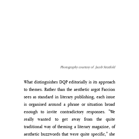
Photography courtesy of  Jacob Stratfold
What distinguishes DQP editorially is its approach 
to themes. Rather than the aesthetic argot Faccion 
sees as standard in literary publishing, each issue 
is organised around a phrase or situation broad 
enough to invite contradictory responses. "We 
really wanted to get away from the quite 
traditional way of theming a literary magazine, of 
aesthetic buzzwords that were quite specific," she 