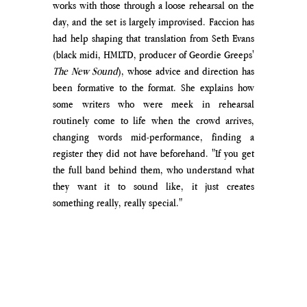
works with those through a loose rehearsal on the 
day, and the set is largely improvised. 
Faccion has 
had help shaping that translation from Seth Evans 
(black midi, HMLTD, producer of Geordie Greeps' 
The New Sound
), whose advice and direction has 
been formative to the format. 
She explains how 
some writers who were meek in rehearsal 
routinely come to life when the crowd arrives, 
changing words mid-performance, finding a 
register they did not have beforehand. "If you get 
the full band behind them, who
 understand what 
they want it to sound like, it just creates 
something really, really special." 