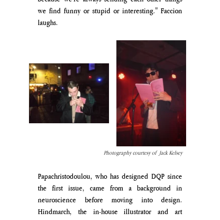
we find funny or stupid or interesting." Faccion 
laughs. 
Photography courtesy of  Jack Kelsey
Papachristodoulou, who has designed DQP since 
the first issue, came from a background in 
neuroscience before moving into design. 
Hindmarch, the in-house illustrator and art 