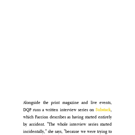
Alongside the print magazine and live events, 
DQP runs a written interview series on 
Substack
, 
which Faccion describes as having started entirely 
by accident. "The whole interview series started 
incidentally," she says, "because we were trying to 