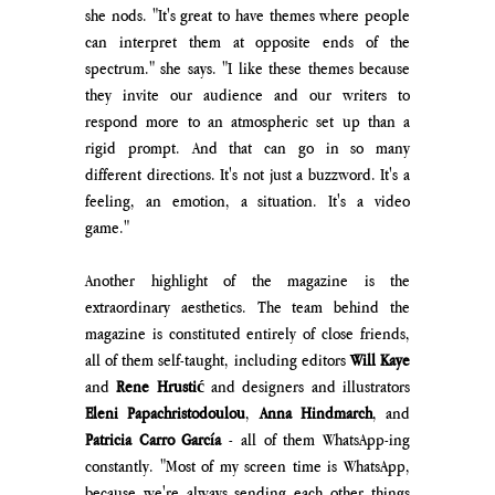
she nods. "It's great to have themes where people 
can interpret them at opposite ends of the 
spectrum." she says. "I like these themes because 
they invite our audience and 
our writers to 
respond more to an atmospheric set up than a 
rigid prompt. And that can go in so many 
different directions.
 It's not just a buzzword. It's a 
feeling, an emotion, a situation. It's a video 
game."
Another highlight of the magazine is the 
extraordinary aesthetics. The team behind the 
magazine is constituted entirely of close friends, 
all of them self-taught, including editors 
Will Kaye
and 
Rene Hrustić
 and designers and illustrators 
Eleni Papachristodoulou
, 
Anna Hindmarch
, and 
Patricia Carro García 
- all of them WhatsApp-ing 
constantly. "Most of my screen time is WhatsApp, 
because we're always sending each other things 