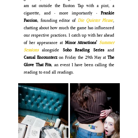
am sat outside the Euston Tap with a pint, a 
cigarette, and - more importantly - 
Frankie 
Faccion
, founding editor of 
Die Quieter Please
, 
chatting about how much the game has influenced 
our respective practices. I catch up with her ahead 
of her appearance at 
Minor Attractions'
Summer 
Sessions
alongside 
Soho Reading Series
 and 
Casual Encounterz
 on Friday the 29th May at 
The 
Glove That Fits
, an event I have been calling the 
reading to end all readings.