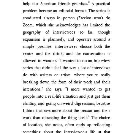
help our American friends get visas." A practical 
problem became an editorial format. The series is 
conducted always in person (Faccion won't do 
Zoom, which she acknowledges has limited the 
geography of interviewees so far, though 
expansion is planned), and operates around a 
simple premise: interviewees choose both the 
venue and the drink, and the conversation is 
allowed to wander. "I wanted to do an interview 
series that didn't feel the way a lot of interviews 
do with writers or artists, where you're really 
breaking down the form of their work and their 
intentions," she says. "I more wanted to get 
people into a real-life situation and just get them 
chatting and going on weird digressions, because 
I think that says more about the person and their 
work than dissecting the thing itself." The choice 
of location, she notes, often ends up reflecting 
something about the interviewee's life at that 