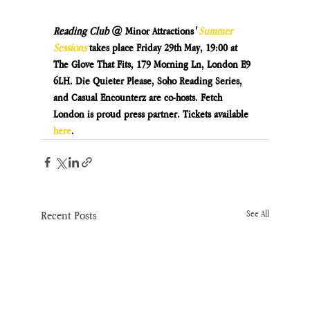
Reading Club 
@ Minor Attractions
' 
Summer 
Sessions
takes place Friday 29th May, 19:00 at 
The Glove That Fits, 179 Morning Ln, London E9 
6LH. Die Quieter Please, Soho Reading Series, 
and Casual Encounterz are co-hosts. Fetch 
London is proud press partner. Tickets available 
here
.
Recent Posts
See All