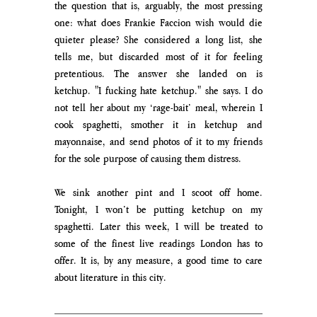
the question that is, arguably, the most pressing 
one: what does Frankie Faccion wish would die 
quieter please? She considered a long list, she 
tells me, but discarded most of it for feeling 
pretentious. The answer she landed on is 
ketchup. "I fucking hate ketchup." she says. I do 
not tell her about my ‘rage-bait’ meal, wherein I 
cook spaghetti, smother it in ketchup and 
mayonnaise, and send photos of it to my friends 
for the sole purpose of causing them distress.
We sink another pint and I scoot off home. 
Tonight, I won’t be putting ketchup on my 
spaghetti. Later this week, I will be treated to 
some of the finest live readings London has to 
offer. It is, by any measure, a good time to care 
about literature in this city.