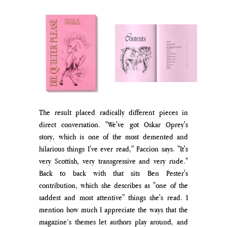
The result placed radically different pieces in 
direct conversation. "We've got Oskar Oprey's 
story, which is one of the most demented and 
hilarious things I've ever read," Faccion says. "It's 
very Scottish, very transgressive and very rude." 
Back to back with that sits Ben Pester's 
contribution, which she describes as "one of the 
saddest and most attentive" things she's read. I 
mention how much I appreciate the ways that the 
magazine’s themes let authors pla
y around, and 