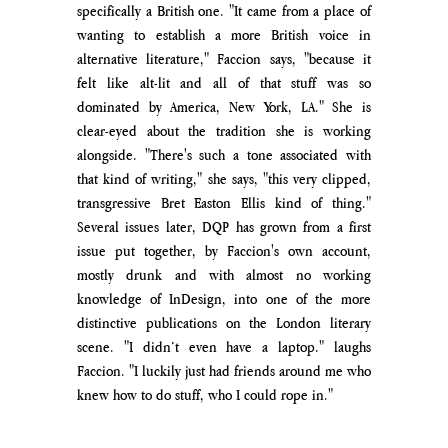
specifically a British one. "It came from a place of 
wanting to establish a more British voice in 
alternative literature," Faccion says, "because it 
felt like alt-lit and all of that stuff was so 
dominated by America, New York, LA." She is 
clear-eyed about the tradition she is working 
alongside. "There's such a tone associated with 
that kind of writing," she says, "this very clipped, 
transgressive Bret Easton Ellis kind of thing." 
Several issues later, DQP has grown from a first 
issue put together, by Faccion's own account, 
mostly drunk and with almost no working 
knowledge of InDesign, into one of the more 
distinctive publications on the London literary 
scene. "I didn’t even have a laptop." laughs 
Faccion. "I luckily just had friends around me who 
knew how to do stuff, who I could rope in."