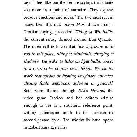
says. "I feel like our themes are sayings that situate 
you more in a point of narrative. They express 
broader emotions and ideas." The two most recent 
issues bear this out. 
Silent Mass
, drawn from a 
Croatian saying, preceded 
Tilting at Windmills
, 
the current issue, themed around Don Quixote. 
The open call tells you that 
"t
he magazine finds 
you in this place, tilting at windmills, charging at 
shadows. You wake to halos on light bulbs. You're 
in a catastrophe of your own design. We ask for 
work that speaks of fighting imaginary enemies, 
chasing futile ambitions, delusion in general.
"
Both were filtered through 
Disco Elysium
, the 
video game Faccion and her editors admire 
enough to use as a structural reference point, 
writing submission briefs in its characteristic 
second-person style. The windmills issue opens 
in Robert Kurvitz’s style: 