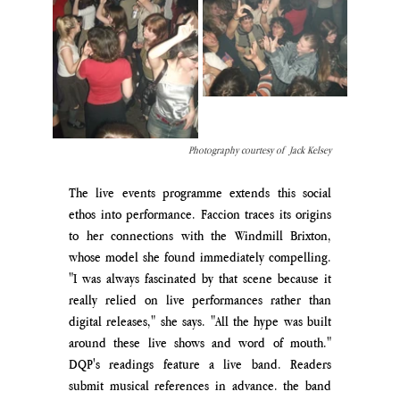
Photography courtesy of  Jack Kelsey
The live events programme extends this social 
ethos into performance. Faccion traces its origins 
to her connections with the Windmill Brixton, 
whose model she found immediately compelling. 
"I was always fascinated by that scene because it 
really relied on live performances rather than 
digital releases," she say
s. "A
ll the hype was built 
around these live shows and word of mouth
." 
DQP's readings feature a live band. Readers 
submit musical references in advance. the band 