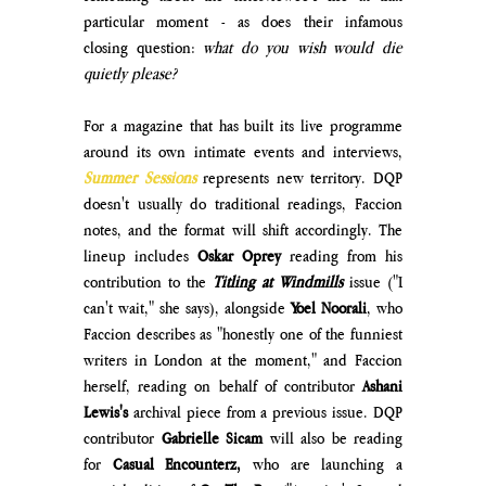
particular moment - as does their infamous 
closing question: 
what do you wish would die 
quietly please?
For a magazine that has built its live programme 
around its own intimate events and interviews, 
Summer Sessions 
represents new territory. DQP 
doesn't usually do traditional readings, Faccion 
notes, and the format will shift accordingly. The 
lineup includes 
Oskar Oprey
 reading from his 
contribution to the
Titling at Windmills
issue ("I 
can't wait," she says), alongside 
Yoel Noorali
, who 
Faccion describes as "honestly one of the funniest 
writers in London at the moment," and Faccion 
herself, reading on behalf of contributor 
Ashani 
Lewis's 
archival piece from a previous issue. DQP 
contributor
 Gabrielle Sicam
 will also be reading 
for 
Casual Encounterz, 
who are launching a 