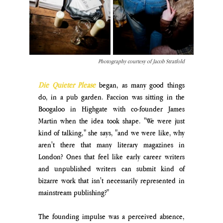
Photography courtesy of Jacob Stratfold
Die Quieter Please
began, as many good things 
do, in a pub garden. Faccion was sitting in the 
Boogaloo in Highgate with co-founder James 
Martin when the idea took shape. "We were just 
kind of talking," she says, "and we were like, why 
aren't there that many literary magazines in 
London? Ones that feel like early career writers 
and unpublished writers can submit kind of 
bizarre work that isn't necessarily represented in 
mainstream publishing?"
The founding impulse was a perceived absence, 