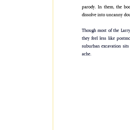
parody. In them, the bod
dissolve into uncanny doub
Though most of the Larry
they feel less like postm
suburban excavation sits 
ache. 