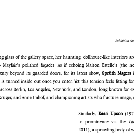
Exhibition sho
ng glass of the gallery space, her haunting, dollhouse-like interiors a
o Mayfair’s polished façades. As if echoing Maison Estelle’s (the ne
ury beyond its guarded doors, for its latest show, 
Sprüth Magers
 
s turned inside out once you enter. Yet this tension feels fitting for 
ross Berlin, Los Angeles, New York, and London, long known for exhi
uger, and Anne Imhof, and championing artists who fracture image, id
Similarly, 
Kaari Upson 
(197
to prominence via the
 Lar
2011), a sprawling body of w