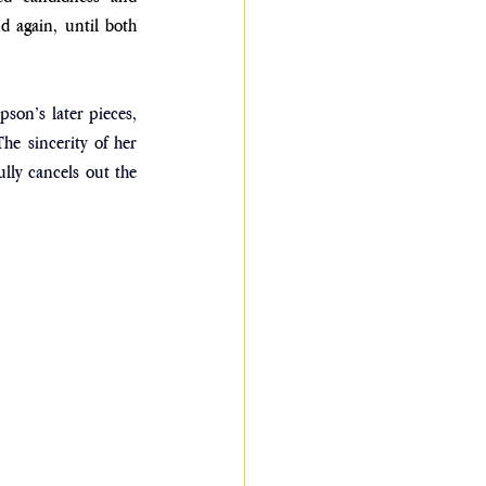
 again, until both 
on’s later pieces, 
The sincerity of her 
lly cancels out the 