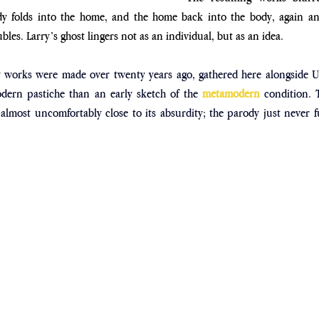
y folds into the home, and the home back into the body, again and
les. Larry’s ghost lingers not as an individual, but as an idea.
 works were made over twenty years ago, gathered here alongside Ups
odern pastiche than an early sketch of the 
metamodern
 condition. 
almost uncomfortably close to its absurdity; the parody just never fu