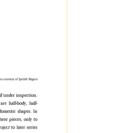
ot courtesy of Sprüth Magers
 if under inspection. 
are half-body, half-
domestic shapes. In 
hese pieces, only to 
oject
 to later series 