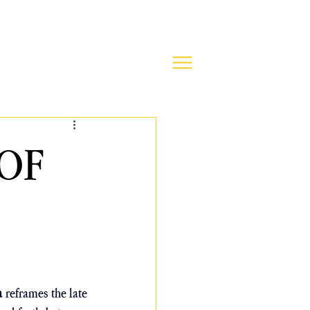
OF
a
 reframes the late 