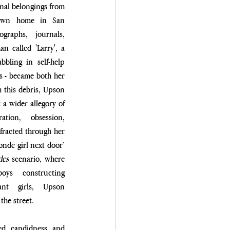
al belongings from 
down home in San 
graphs, journals, 
n called 'Larry', a 
bbling in self-help 
s - became both her 
this debris, Upson 
 a wider allegory of 
tion, obsession, 
fracted through her 
nde girl next door’ 
des
 scenario, where 
oys constructing 
ant girls, Upson 
the street.
ed candidness and 