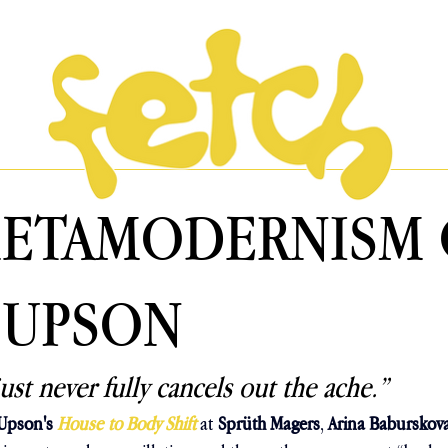
METAMODERNISM 
 UPSON
ust never fully cancels out the ache.” 
 Upson's 
House to Body Shift 
at
Sprüth Magers
, 
Arina Baburskov