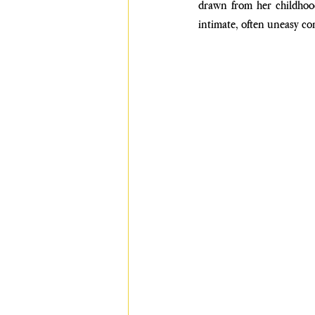
drawn from her childhood
intimate, often uneasy co