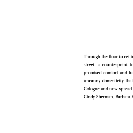
Through the floor-to-ceili
street, a counterpoint t
promised comfort and lux
uncanny domesticity that i
Cologne and now spread ac
Cindy Sherman, Barbara Kr