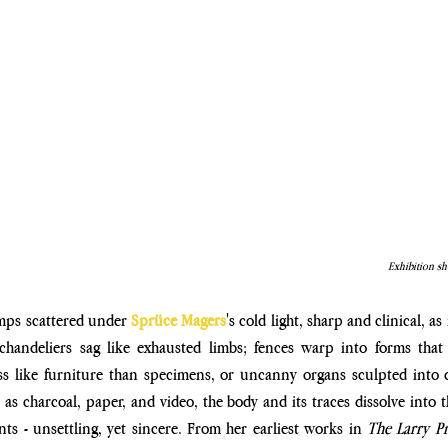
Exhibition sh
mps scattered under 
Sprüce Magers
's cold light, sharp and clinical, as
 chandeliers sag like exhausted limbs; fences warp into forms that 
ess like furniture than specimens, or uncanny organs sculpted into 
l as charcoal, paper, and video, the body and its traces dissolve into t
ts - unsettling, yet sincere. From her earliest works in 
The Larry Pr