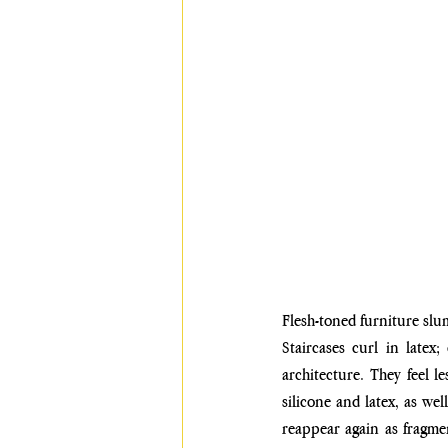
Flesh-toned furniture slu
Staircases curl in latex;
architecture. They feel l
silicone and latex, as wel
reappear again as fragmen