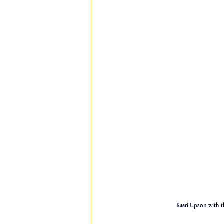
Kaari Upson with t