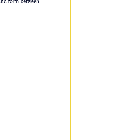
and forth between 