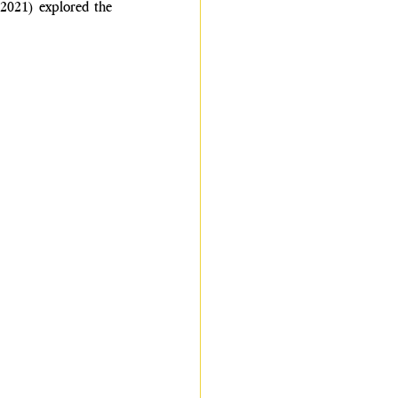
2021) explored the 