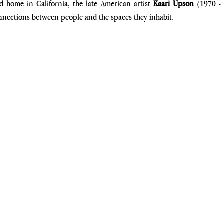
 home in California, the late American artist
 Kaari Upson
 (1970 - 
nnections between people and the spaces they inhabit. 