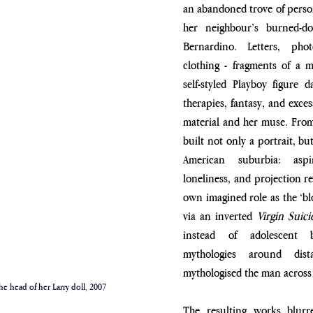
an abandoned trove of person
her neighbour’s burned-
Bernardino. Letters, photo
clothing - fragments of a ma
self-styled Playboy figure da
therapies, fantasy, and exces
material and her muse. From 
built not only a portrait, but
American suburbia: aspira
loneliness, and projection re
own imagined role as the ‘blo
via an inverted 
Virgin Suici
instead of adolescent b
mythologies around dist
mythologised the man across 
he head of her Larry doll, 2007
The resulting works blurr