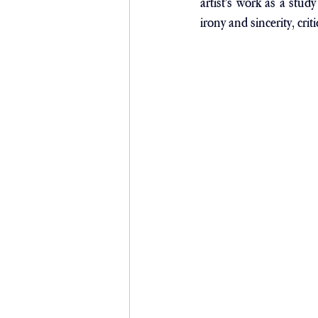
artist's work as a stu
irony and sincerity, crit