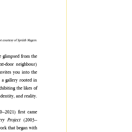
t courtesy of Sprüth Magers.
re glimpsed from the 
xt-door neighbour) 
invites you into the 
a gallery rooted in 
biting the likes of 
entity, and reality.
0–2021) first came 
ry Project
 (2003–
ork that began with 