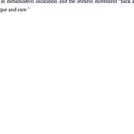
dy in metamodern oscillation and the restless movement “back 
ique and care.”