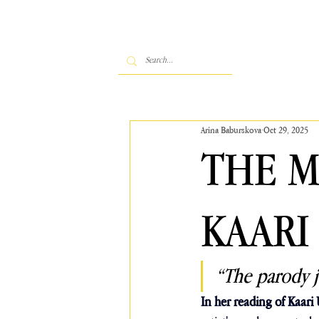
Arina Baburskova
Oct 29, 2025
THE 
KAARI
“The parody j
In her reading of Kaari