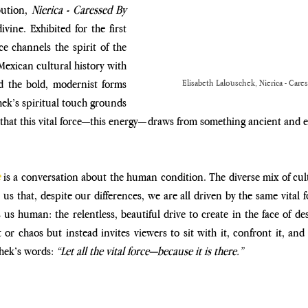
ution, 
Nierica - Caressed By 
vine. Exhibited for the first 
e channels the spirit of the 
exican cultural history with 
 the bold, modernist forms 
Elisabeth Lalouschek, Nierica - Care
hek’s spiritual touch grounds 
 that this vital force—this energy—draws from something ancient and 
 is a conversation about the human condition. The diverse mix of cult
s that, despite our differences, we are all driven by the same vital fo
s human: the relentless, beautiful drive to create in the face of dest
or chaos but instead invites viewers to sit with it, confront it, and
hek’s words: 
“Let all the vital force—because it is there.”