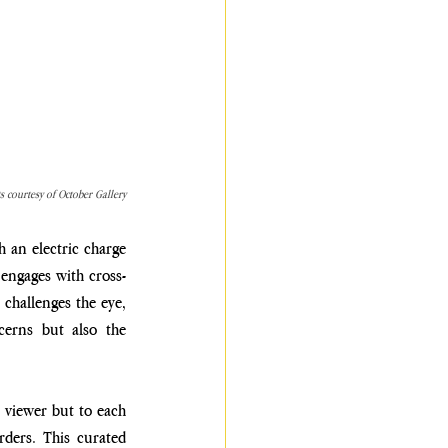
ts courtesy of October Gallery
 an electric charge 
 engages with cross-
challenges the eye, 
cerns but also the 
 viewer but to each 
ders. This curated 