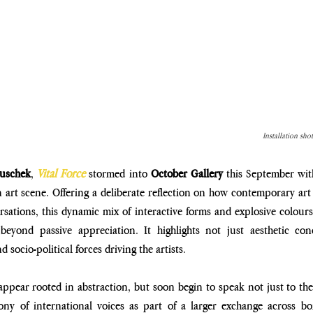
Installation sho
ouschek
, 
Vital Force
 stormed into 
October Gallery
 this September with
n art scene. Offering a deliberate reflection on how contemporary art
rsations, this dynamic mix of interactive forms and explosive colours 
eyond passive appreciation. It highlights not just aesthetic con
 socio-political forces driving the artists.
 appear rooted in abstraction, but soon begin to speak not just to the
y of international voices as part of a larger exchange across bor