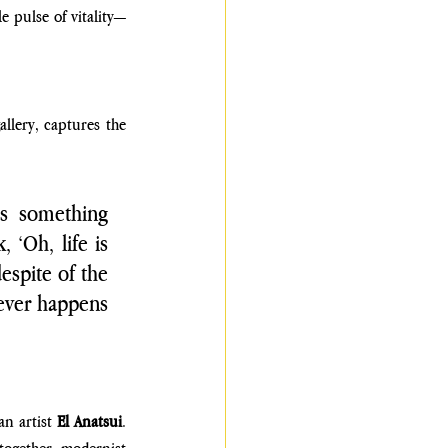
e pulse of vitality—
allery, captures the 
is something 
 ‘Oh, life is 
espite of the 
ever happens 
n artist 
El Anatsui
. 