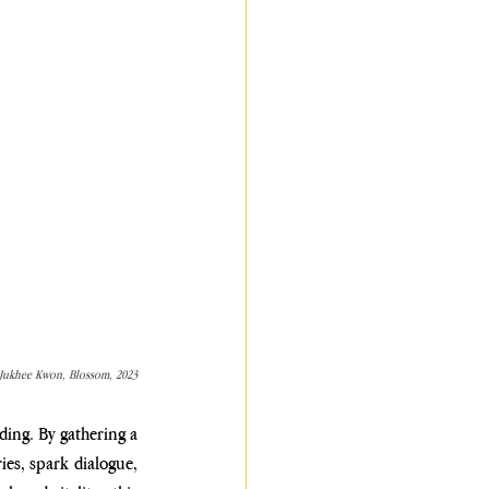
Jukhee Kwon, Blossom, 2023
ding. By gathering a 
es, spark dialogue, 