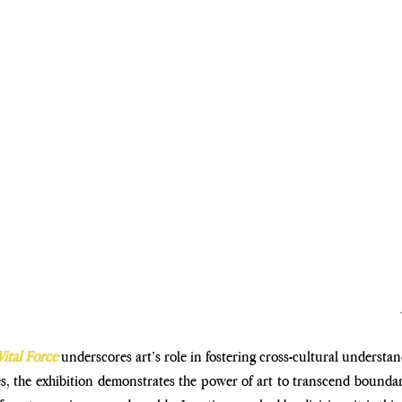
Vital Force
 underscores art’s role in fostering cross-cultural understan
es, the exhibition demonstrates the power of art to transcend boundari