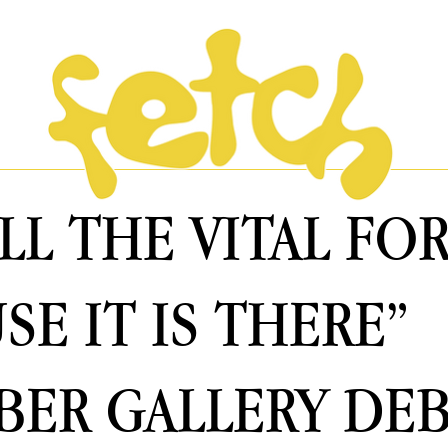
ALL THE VITAL F
SE IT IS THERE”
ER GALLERY DE