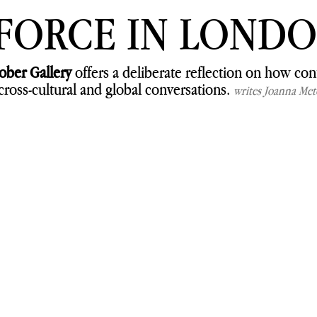
 FORCE IN LOND
ober Gallery
 offers a deliberate reflection on how co
cross-cultural and global conversations. 
writes Joanna Met