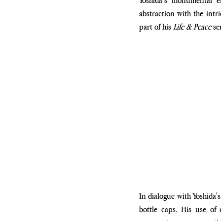
Yoshida’s monumental el
abstraction with the intri
part of his 
Life & Peace
 se
In dialogue with Yoshida's
bottle caps. His use of 