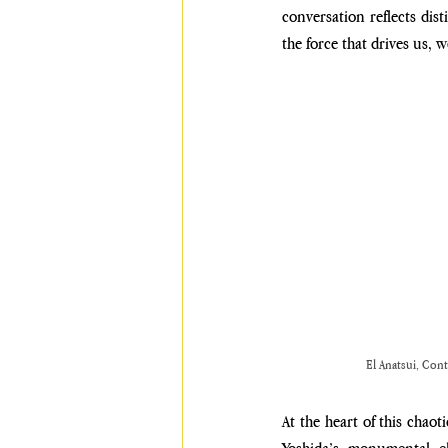
conversation reflects dis
the force that drives us, 
El Anatsui, Cont
At the heart of this chao