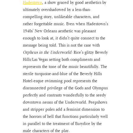
Hadestown
, a show graced by good aesthetics by 
ultimately overshadowed by a less-than-
compelling story, unlikeable characters, and 
rather forgettable music. Even when Hadestown's 
1940s' New Orleans aesthetic was pleasant 
enough to look at, it didn't quite connect to the 
message being told. This is not the case with
Orpheus in the Underworld:
 Rice's glitzy Beverly 
Hills/Las Vegas setting both compliments and 
represents the tone of the music beautifully. The 
sterile turquoise-and-blue of the Beverly Hills 
Hotel-esque swimming pool represents the 
disconnected privilege of the Gods and Olympus 
perfectly and contrasts wonderfully to the seedy 
downtown neons of the Underworld. Peepshows 
and stripper poles add a feminist dimension to 
the horrors of hell that functions particularly well 
in parallel to the treatment of Eurydice by the 
male characters of the play. 