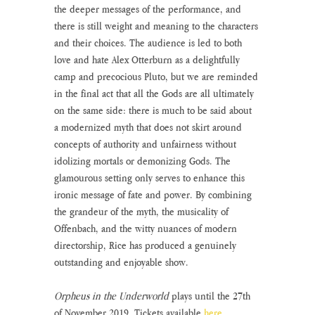
the deeper messages of the performance, and 
there is still weight and meaning to the characters 
and their choices. The audience is led to both 
love and hate Alex Otterburn as a delightfully 
camp and precocious Pluto, but we are reminded 
in the final act that all the Gods are all ultimately 
on the same side: there is much to be said about 
a modernized myth that does not skirt around 
concepts of authority and unfairness without 
idolizing mortals or demonizing Gods. The 
glamourous setting only serves to enhance this 
ironic message of fate and power. By combining 
the grandeur of the myth, the musicality of 
Offenbach, and the witty nuances of modern 
directorship, Rice has produced a genuinely 
outstanding and enjoyable show.
Orpheus in the Underworld 
plays until the 27th 
of November 2019. Tickets available 
here
.