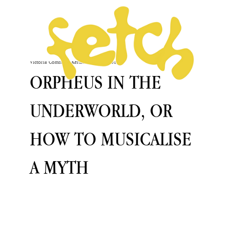
Victoria Comstock-Kershaw
Oct 28, 2019
ORPHEUS IN THE
UNDERWORLD, OR
HOW TO MUSICALISE
A MYTH