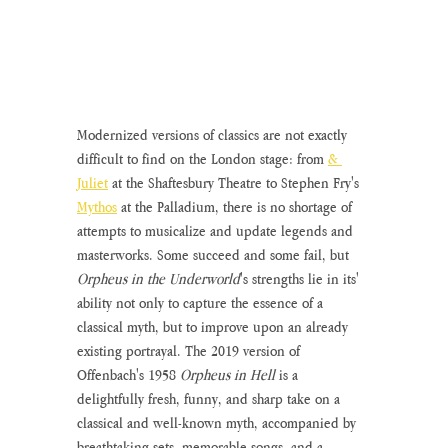
Modernized versions of classics are not exactly 
difficult to find on the London stage: from 
& 
Juliet
 at the Shaftesbury Theatre to Stephen Fry's 
Mythos
 at the Palladium, there is no shortage of 
attempts to musicalize and update legends and 
masterworks. Some succeed and some fail, but 
Orpheus in the Underworld
's strengths lie in its' 
ability not only to capture the essence of a 
classical myth, but to improve upon an already 
existing portrayal. The 2019 version of 
Offenbach's 1958 
Orpheus in Hell 
is a 
delightfully fresh, funny, and sharp take on a 
classical and well-known myth, accompanied by 
breathtaking sets, memorable songs, and a 