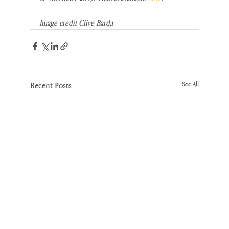
Image credit Clive Barda
Recent Posts
See All