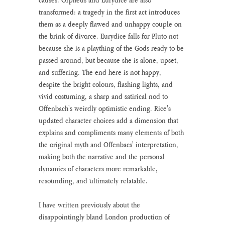
transformed: a tragedy in the first act introduces 
them as a deeply flawed and unhappy couple on 
the brink of divorce. Eurydice falls for Pluto not 
because she is a plaything of the Gods ready to be 
passed around, but because she is alone, upset, 
and suffering. The end here is not happy, 
despite the bright colours, flashing lights, and 
vivid costuming, a sharp and satirical nod to 
Offenbach's weirdly optimistic ending. Rice's 
updated character choices add a dimension that 
explains and compliments many elements of both 
the original myth and Offenbacs' interpretation, 
making both the narrative and the personal 
dynamics of characters more remarkable, 
resounding, and ultimately relatable.
I have written previously about the 
disappointingly bland London production of 