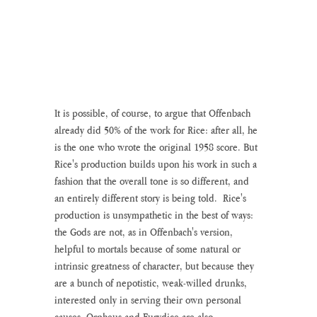
It is possible, of course, to argue that Offenbach 
already did 50% of the work for Rice: after all, he 
is the one who wrote the original 1958 score. But 
Rice's production builds upon his work in such a 
fashion that the overall tone is so different, and 
an entirely different story is being told.  Rice's 
production is unsympathetic in the best of ways: 
the Gods are not, as in Offenbach's version, 
helpful to mortals because of some natural or 
intrinsic greatness of character, but because they 
are a bunch of nepotistic, weak-willed drunks, 
interested only in serving their own personal 
causes. Orpheus and Eurydice are also 