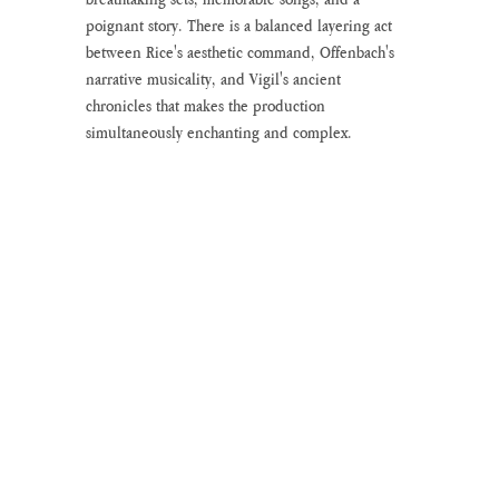
poignant story. There is a balanced layering act 
between Rice's aesthetic command, Offenbach's 
narrative musicality, and Vigil's ancient 
chronicles that makes the production 
simultaneously enchanting and complex. 