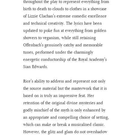
throughout the play to represent everything from 
birth to death to clouds to clothes in a showcase 
of Lizzie Clachan's extreme comedic excellence 
and technical creativity. The lyrics have been 
updated to poke fun at everything from golden 
showers to veganism, while still retaining 
Offenbach's genuinely catchy and memorable 
tunes, performed under the charmingly 
energetic conductorship of the Royal Academy's 
Sian Edwards.
Rice's ability to address and represent not only 
the source material but the masterwork that it is 
based on is truly an impressive feat. Her 
retention of the original divine mysteries and 
godly mischief of the myth is only enhanced by 
an appropriate and compelling choice of setting, 
which can make or break a musicalised classic. 
However, the glitz and glam do not overshadow 