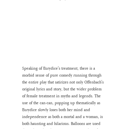
Speaking of Eurydice's treatment, there is a 
morbid sense of pure comedy running through 
the entire play that satirizes not only Offenbach's 
original lyrics and story, but the wider problem 
of female treatment in myths and legends. The 
use of the can-can, popping up thematically as 
Eurydice slowly loses both her mind and 
independence as both a mortal and a woman, is 
both haunting and hilarious. Balloons are used 