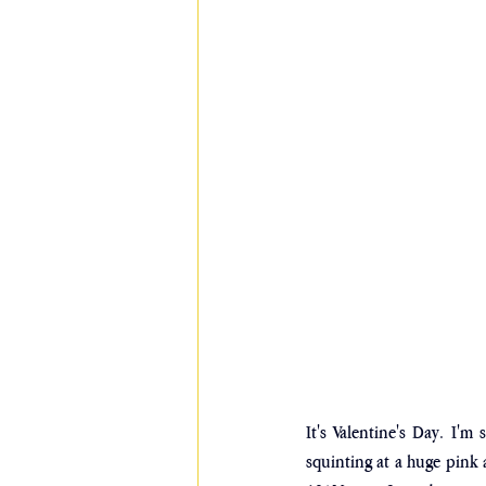
It's Valentine's Day. I'm 
squinting at a huge pink a