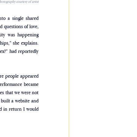
otography courtesy of artist
to a single shared 
 questions of love, 
ity was happening 
ips,” she explains. 
ex?” had reportedly 
re people appeared 
performance became 
es that we were not 
built a website and 
d in return I would 