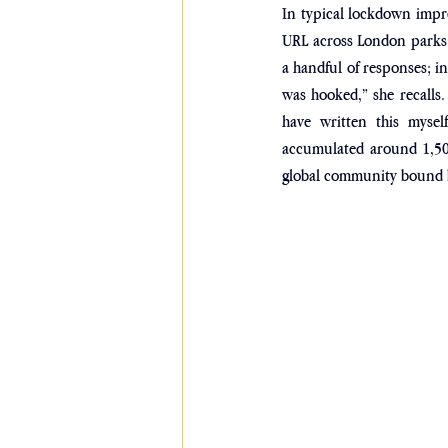
In typical lockdown impr
URL across London parks d
a handful of responses; in
was hooked,” she recalls.
have written this myself
accumulated around 1,500
global community bound b