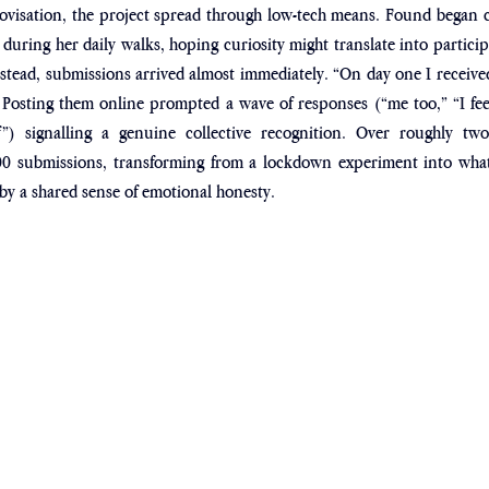
ovisation, the project spread through low-tech means. Found began ch
uring her daily walks, hoping curiosity might translate into particip
stead, submissions arrived almost immediately. “On day one I received 
 Posting them online prompted a wave of responses (“me too,” “I feel
”) signalling a genuine collective recognition. Over roughly two
 submissions, transforming from a lockdown experiment into what 
y a shared sense of emotional honesty.