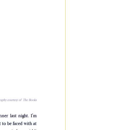
aphy courtesy of  The Books
ner last night. I'm 
to be faced with at 