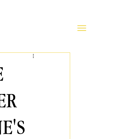
E
ER
E'S