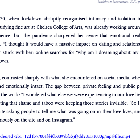
Lockdown Lovestories, 2020, ph
20, when lockdown abruptly reorganised intimacy and isolation in
udying fine art at Chelsea College of Arts, was already working around
ence, but the pandemic sharpened her sense that emotional real
ly. “I thought it would have a massive impact on dating and relationsh
ar stuck with her: online searches for “why am I dreaming about my 
down. 
ng contrasted sharply with what she encountered on social media, whe
d emotionally intact. The gap between private feeling and public 
r the work: “I wondered what else we were experiencing in our love liv
ting that shame and taboo were keeping those stories invisible. "So I 
ite asking people to tell me what was going on in their love lives, an
mously on the site and on Instagram."
m/video/4d72b1_12d1b57004f446b0895bfc63f3dd28a1/1080p/mp4/file.mp4