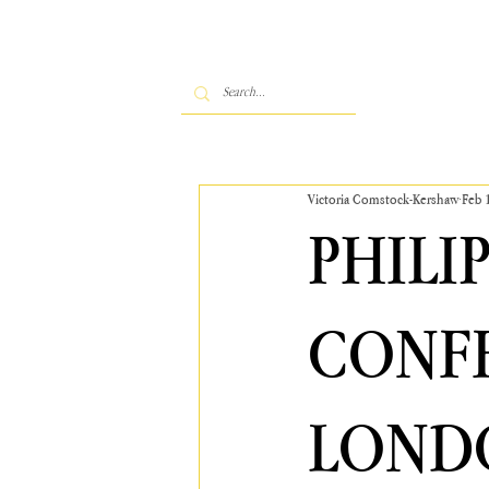
Victoria Comstock-Kershaw
Feb 
PHILI
CONFE
LONDO