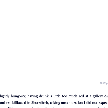
Photogr
slightly hungover, having drunk a little too much red at a gallery din
nd red billboard in Shoreditch, asking me a question I did not expect 