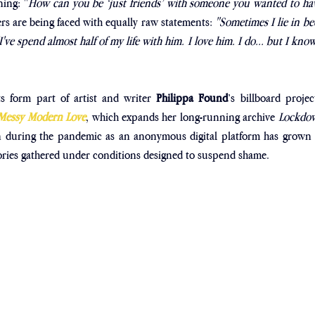
ing: "
How can you be ‘just friends’ with someone you wanted to hav
rs are being faced with equally raw statements: 
"Sometimes I lie in be
ve spend almost half of my life with him. I love him. I do... but I know 
s form part of artist and writer 
Philippa Found
’s billboard projec
 Messy Modern Love
, which expands her long-running archive 
Lockdow
 during the pandemic as an anonymous digital platform has grown i
ories gathered under conditions designed to suspend shame.