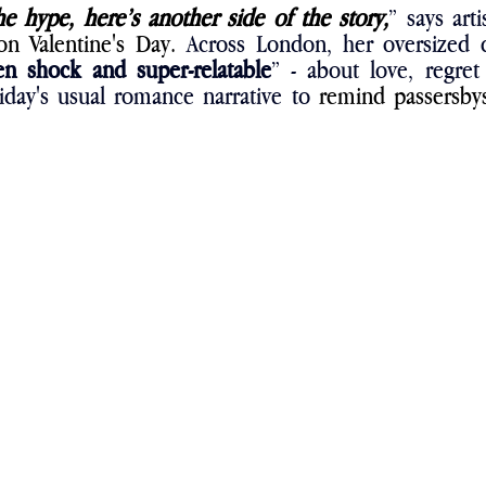
he hype, here’s another side of the story,
on Valentine's Day. 
Across London, her oversized c
en shock and super-relatable
” - about love, regret
liday's usual romance narrative to 
remind passersbys 