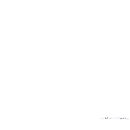
Lockdown Lovestories, 2