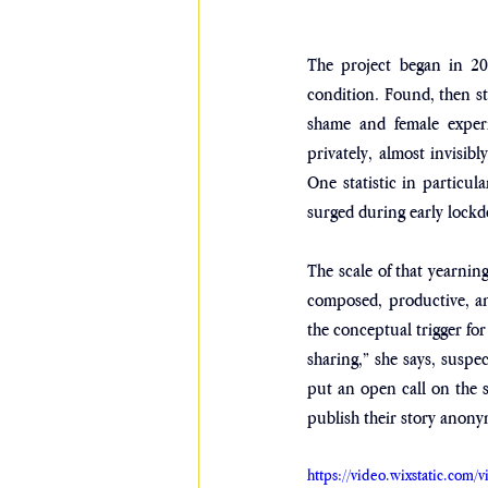
The project began in 20
condition. Found, then st
shame and female experi
privately, almost invisib
One statistic in particul
surged during early lock
The scale of that yearni
composed, productive, an
the conceptual trigger fo
sharing,” she says, suspec
put an open call on the s
publish their story anony
https://video.wixstatic.co