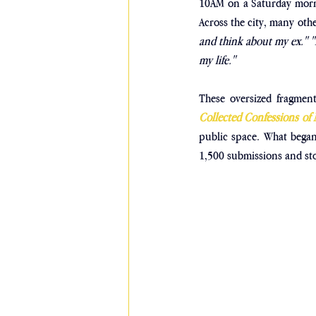
10AM on a Saturday morn
Across the city, many othe
and think about my ex." "I'
my life."
These oversized fragment
Collected Confessions of
public space. What began
1,500 submissions and st