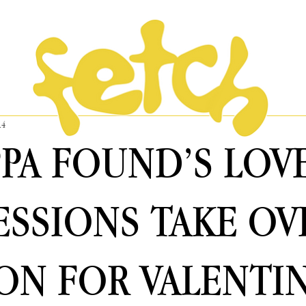
14
PPA FOUND’S LOV
SSIONS TAKE OV
N FOR VALENTIN