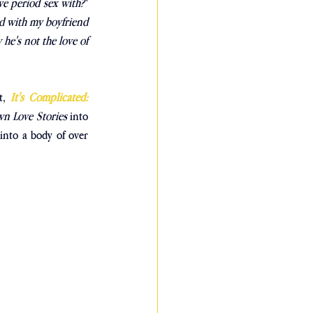
e period sex with?
” 
d with my boyfriend 
he's not the love of 
t,
It's Complicated: 
n Love Stories
 into 
nto a body of over 