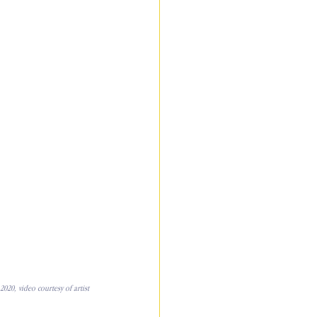
020, video courtesy of artist