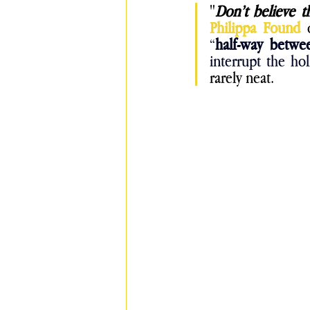
"
Don’t believe t
Philippa Found 
“
half-way betwe
interrupt the ho
rarely neat.