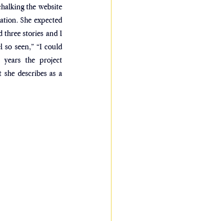
alking the website 
ation. She expected 
three stories and I 
 so seen,” “I could 
 years the project 
she describes as a 