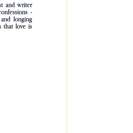
” says artist and writer 
onfessions - 
 and longing 
that love is 