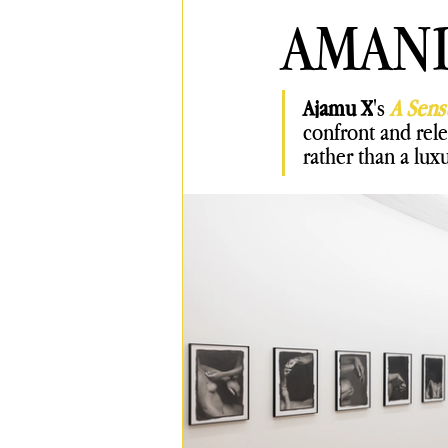
AMAN
Ajamu X
's 
A Sens
confront and rele
rather than a
luxu