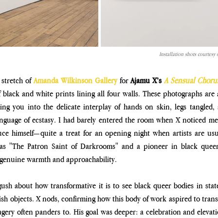
Installation shots courtes
stretch of 
Amanda Wilkinson Gallery 
for 
Ajamu X’s 
A Sensual Choru
black and white prints lining all four walls. These photographs
are 
ing you into the delicate interplay of hands on skin, legs
tangled,
anguage of ecstasy. I had barely entered the room
when X noticed me a
ce himself—quite a treat for an opening
night when artists are usu
 as "The Patron Saint of
Darkrooms" and a pioneer in black queer 
s genuine warmth and
approachability.
gush about how transformative it is to see black queer bodies in state
ish objects. X nods, confirming how this body of work aspired to
trans
magery often panders to. His goal was deeper: a
celebration and elevatio