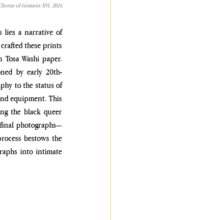
Chorus of Gestures XVI, 2024
 lies a
narrative of 
crafted these prints 
n Tosa Washi paper. 
ned by early 20th-
hy to the status of 
and equipment. This 
ng the black queer 
e final photographs—
process bestows the 
aphs into intimate 