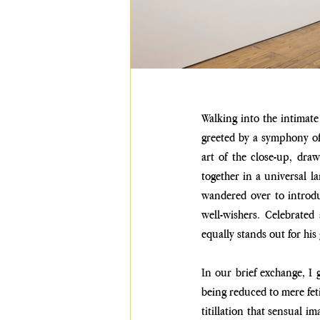
Walking into the intimate 
greeted by a symphony of 
art of the close-up, draw
together in a universal l
wandered over to introdu
well-wishers. Celebrated
equally stands out for hi
In our brief exchange, I 
being reduced to mere fet
titillation that sensual i