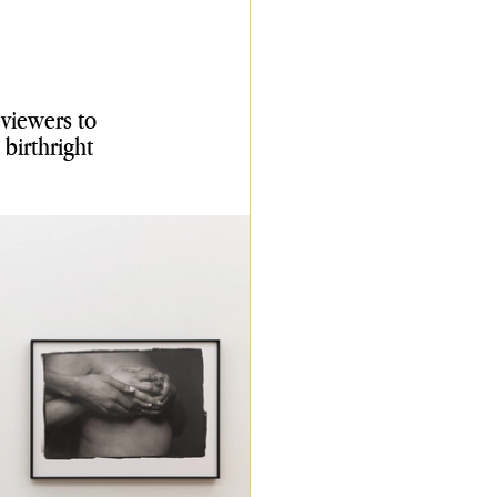
viewers to 
birthright 