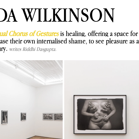
DA WILKINSON
ual Chorus of Gestures
is healing, offering a space for
ase their own internalised shame, to see pleasure as a 
ry. 
writes Riddhi Dasgupta.