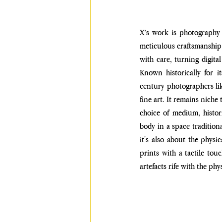
X’s work is photography 
meticulous craftsmanship 
with care, turning digita
Known historically for i
century photographers li
fine art. It remains niche
choice of medium, histori
body in a space tradition
it's also about the physic
prints with a tactile
touc
artefacts rife
with the phys