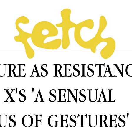
URE AS RESISTAN
 X'S 'A SENSUAL
S OF GESTURES'