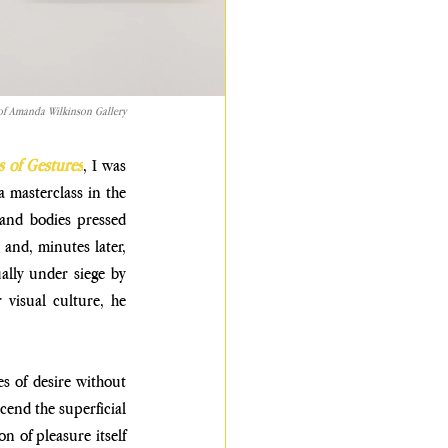
y of Amanda Wilkinson Gallery
s of
Gestures
, I was 
a masterclass in the 
 and bodies pressed 
nd, minutes later, 
ally under siege by 
visual culture, he 
s of desire
without 
cend the superficial 
n of pleasure itself 