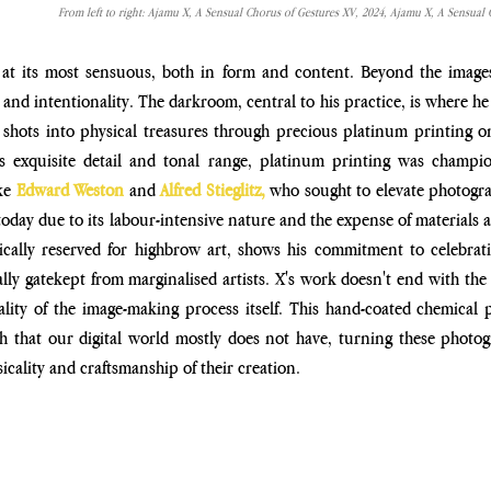
From left to right: Ajamu X, A Sensual Chorus of Gestures XV, 2024, Ajamu X, A Sensual 
at its most sensuous, both in form and content. Beyond the images
and intentionality. The darkroom, central to his practice, is where he
l shots into physical treasures through precious platinum
printing o
ts exquisite detail and tonal range, platinum printing
was champio
ke 
Edward Weston
and
 Alfred Stieglitz,
 who
sought to elevate photograp
 today due to its labour-intensive
nature and the expense of materials 
cally reserved for
highbrow art, shows his commitment to celebrati
ally gatekept
from marginalised artists. X's work doesn't end with th
ality
of the image-making process itself. This hand-coated chemical 
h that our digital world mostly does not have, turning these photogr
icality and craftsmanship of their creation.