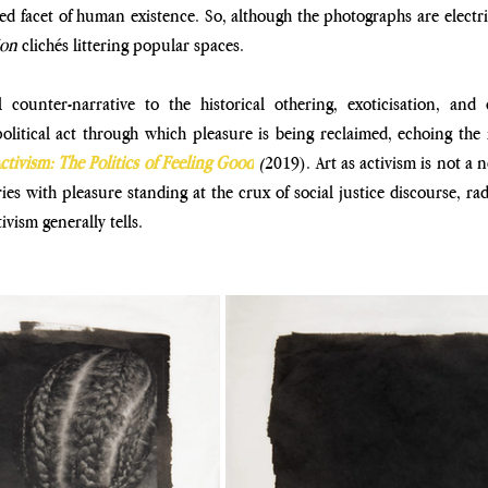
ied facet of human existence. So,
although the photographs are electric
ion
 clichés littering
popular spaces.
counter-narrative to the historical othering, exoticisation, and
olitical act through which pleasure is being reclaimed,
echoing the 
ctivism: The Politics of Feeling Good
(
2019).
Art as activism is not a 
es with pleasure standing at the
crux of social justice discourse, rad
tivism generally tells.