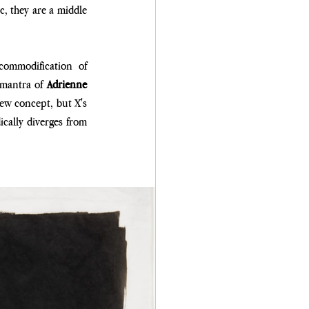
, they are a middle 
commodification of 
mantra of 
Adrienne 
new concept, but X's 
ically diverges from 