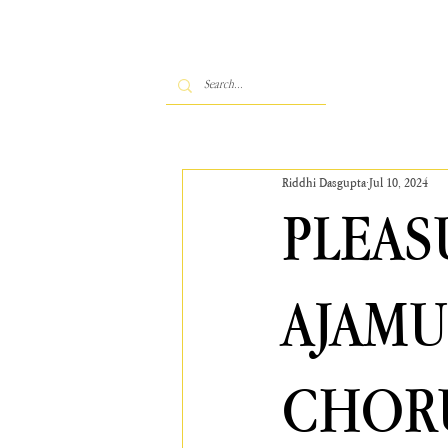
Riddhi Dasgupta
Jul 10, 2024
PLEAS
AJAMU
CHORU