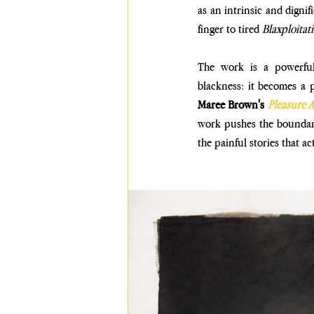
as an intrinsic and dignif
finger to tired 
Blaxploitat
The work is a powerful 
blackness: it becomes a p
Maree Brown's
Pleasure A
work pushes the boundari
the painful stories that ac