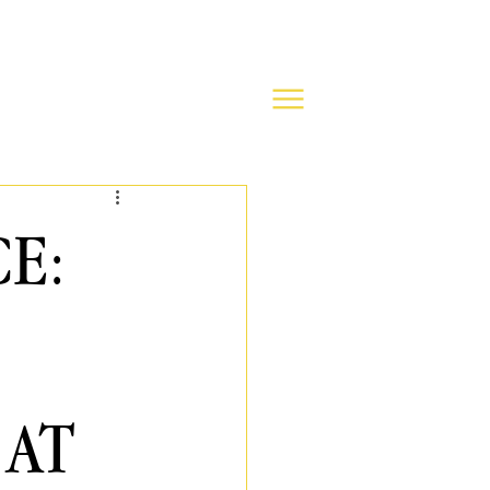
CE:
 AT