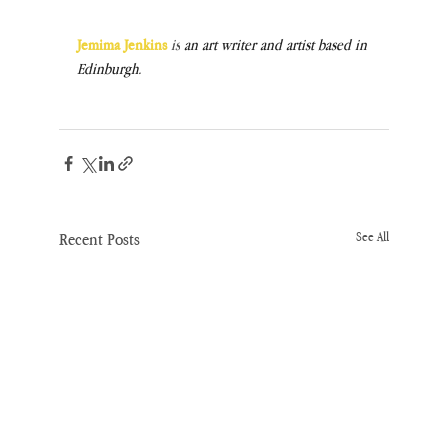
Jemima Jenkins
is
 an art writer and artist based in 
Edinburgh.
Recent Posts
See All