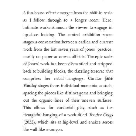
A fun-house effect emerges from the shift in scale 
as I follow through to a longer room. Here, 
intimate works summon the viewer to engage in 
up-close looking. The central exhibition space 
stages a conversation between earlier and current 
work from the last seven years of Jones’ practice, 
mostly on paper or canvas off-cuts. The epic scale 
of Jones’ work has been dismantled and stripped 
back to building blocks, the dazzling tesserae that 
comprises her visual language. Curator 
Jane 
Findlay 
stages these individual moments as such, 
spacing the pieces like distinct gems and bringing 
out the organic lines of their uneven surfaces. 
This allows for curatorial play, such as the 
thoughtful hanging of a work titled 
Tender Crags 
(2022)
, 
which sits at hip-level and snakes across 
the wall like a canyon. 