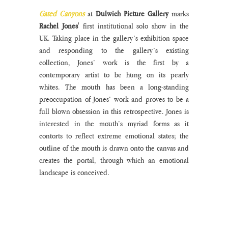
Gated Canyons
 at 
Dulwich Picture Gallery
 marks 
Rachel Jones
' first institutional solo show in the 
UK. Taking place in the gallery’s exhibition space 
and responding to the gallery’s existing 
collection, Jones’ work is the first by a 
contemporary artist to be hung on its pearly 
whites. The mouth has been a long-standing 
preoccupation of Jones’ work and proves to be a 
full blown obsession in this retrospective. Jones is 
interested in the mouth’s myriad forms as it 
contorts to reflect extreme emotional states; the 
outline of the mouth is drawn onto the canvas and 
creates the portal, through which an emotional 
landscape is conceived.