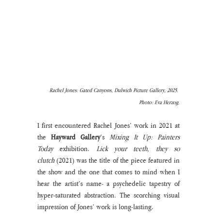
Rachel Jones: Gated Canyons, Dulwich Picture Gallery, 2025. 
Photo: Eva Herzog.
I first encountered Rachel Jones’ work in 2021 at 
the 
Hayward Gallery
’s 
Mixing It Up: Painters 
Today 
exhibition. 
Lick your teeth, they so 
clutch
 (2021) was the title of the piece featured in 
the show and the one that comes to mind when I 
hear the artist’s name- a psychedelic tapestry of 
hyper-saturated abstraction. The scorching visual 
impression of Jones’ work is long-lasting. 