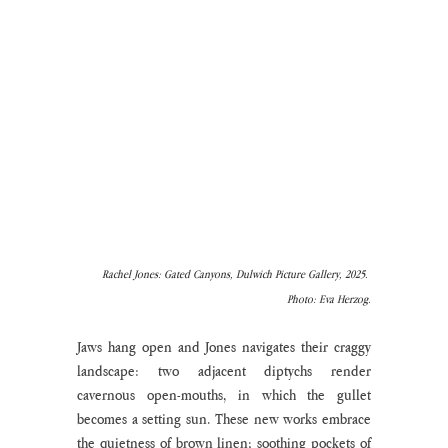
Rachel Jones: Gated Canyons, Dulwich Picture Gallery, 2025. 
Photo: Eva Herzog.
Jaws hang open and Jones navigates their craggy 
landscape: two adjacent diptychs render 
cavernous open-mouths, in which the gullet 
becomes a setting sun. These new works embrace 
the quietness of brown linen; soothing pockets of 