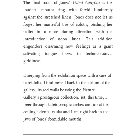
The final room of Jones’ 
Gated Canyons
 is the 
loudest: mouths sing with fervid luminosity 
against the stretched linen. Jones does not let us 
forget her masterful use of colour, pushing her 
pallet in a more daring direction with the 
introduction of neon hues. This addition 
engenders disarming new feelings as a giant 
salivating tongue fizzes in technicolour… 
giddiness.
Emerging from the exhibition space with a case of 
pareidolia, I find myself back in the atrium of the 
gallery, its red walls boasting the Picture 
Gallery’s prestigious collection. Yet, this time, I 
peer through kaleidoscopic arches and up at the 
ceiling’s dental vaults and I am right back in the 
jaws of Jones’ formidable mouths. 