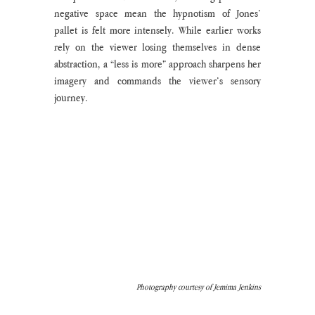
negative space mean the hypnotism of Jones’ 
pallet is felt more intensely. While earlier works 
rely on the viewer losing themselves in dense 
abstraction, a “less is more” approach sharpens her 
imagery and commands the viewer’s sensory 
journey. 
Photography courtesy of Jemima Jenkins