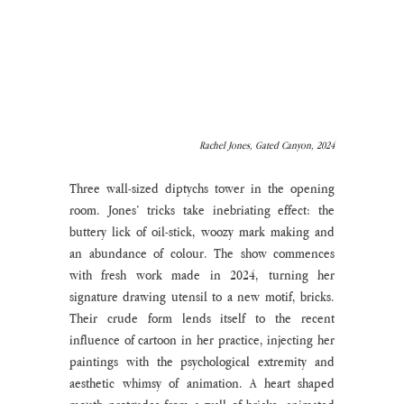
Rachel Jones, Gated Canyon, 2024
Three wall-sized diptychs tower in the opening 
room. Jones’ tricks take inebriating effect: the 
buttery lick of oil-stick, woozy mark making and 
an abundance of colour. The show commences 
with fresh work made in 2024, turning her 
signature drawing utensil to a new motif, bricks. 
Their crude form lends itself to the recent 
influence of cartoon in her practice, injecting her 
paintings with the psychological extremity and 
aesthetic whimsy of animation. A heart shaped 