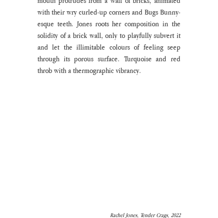
mouth protrudes from a wall of bricks, animated 
with their wry curled-up corners and Bugs Bunny-
esque teeth. Jones roots her composition in the 
solidity of a brick wall, only to playfully subvert it 
and let the illimitable colours of feeling seep 
through its porous surface. Turquoise and red 
throb with a thermographic vibrancy. 
Rachel Jones, Tender Crags, 2022