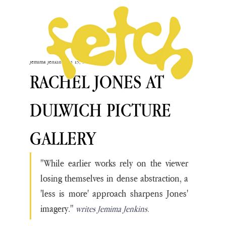
Jemima Jenkins
Jun 19, 2025
RACHEL JONES AT
DULWICH PICTURE
GALLERY
"While earlier works rely on the viewer 
losing themselves in dense abstraction, a 
'less is more' approach sharpens Jones' 
imagery." 
writes Jemima Jenkins.