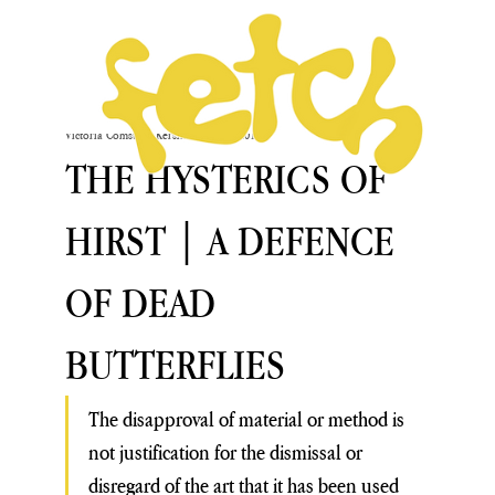
Victoria Comstock-Kershaw
Sep 25, 2019
THE HYSTERICS OF
HIRST | A DEFENCE
OF DEAD
BUTTERFLIES
The disapproval of material or method is 
not justification for the dismissal or 
disregard of the art that it has been used 