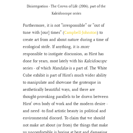
Disintegration - The Crown of Life (2006), part of the 
Kaleidoscope series
Furthermore, it is not "irresponsible" or "out of 
tune with [our] times" (
Campbell-Johnston
) to 
create art from and about nature during a time of 
ecological strife. If anything, it is 
more 
responsible to instigate discussion, as Hirst has 
done for years, most lately with his 
Kaleidoscope
series - of which 
Mandalas 
is a part of. The White 
Cube exhibit is part of Hirst's much wider ability 
to manipulate and showcase the grotesque in 
aesthetically beautiful ways, and there are 
thought-provoking parallels to be drawn between 
Hirst' own body of work and the modern desire - 
and need -to find artistic beauty in political and 
environmental discord. To claim that we should 
not make art about (or from) the things that make 
us uncomfortable is boring at best and damaging 