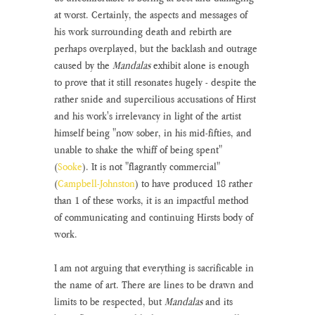
at worst. Certainly, the aspects and messages of 
his work surrounding death and rebirth are 
perhaps overplayed, but the backlash and outrage 
caused by the 
Mandalas
 exhibit alone is enough 
to prove that it still resonates hugely - despite the 
rather snide and supercilious accusations of Hirst 
and his work's irrelevancy in light of the artist 
himself being "now sober, in his mid-fifties, and 
unable to shake the whiff of being spent" 
(
Sooke
). It is not "flagrantly commercial" 
(
Campbell-Johnston
) to have produced 18 rather 
than 1 of these works, it is an impactful method 
of communicating and continuing Hirsts body of 
work.
I am not arguing that everything is sacrificable in 
the name of art. There are lines to be drawn and 
limits to be respected, but 
Mandalas 
and its 