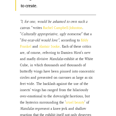
to create.
"I, for one, would be ashamed to own such a 
canvas."
 writes 
Rachel Campbell-Johnston
. 
"
Culturally appropriative, ugly nonsense
" that a 
"
five-year-old would love"
, according to 
Eddy 
Frankel
 and 
Alastair Sooke
.
Each of these critics 
are, of course, referring to Damien Hirst's new 
and madly divisive 
Mandalas 
exhibit at the White 
Cube, in which thousands and thousands of 
butterfly wings have been pinned into concentric 
circles and presented on canvases as large as six 
feet wide. The backlash against the use of the 
insects' wings has ranged from the hilariously 
over-emotional to the downright facetious, but 
the hysterics surrounding the '
cruel beauty
' of 
Mandalas 
represent a knee-jerk and shallow 
reaction that the exhibit itself not only deserves 