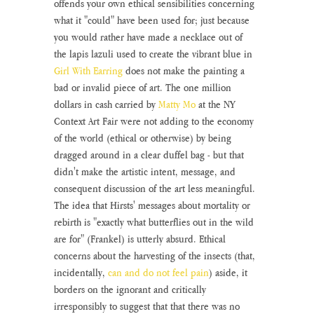
offends your own ethical sensibilities concerning 
what it "could" have been used for; just because 
you would rather have made a necklace out of 
the lapis lazuli used to create the vibrant blue in 
Girl With Earring
 does not make the painting a 
bad or invalid piece of art. The one million 
dollars in cash carried by 
Matty Mo
 at the NY 
Context Art Fair were not adding to the economy 
of the world (ethical or otherwise) by being 
dragged around in a clear duffel bag - but that 
didn't make the artistic intent, message, and 
consequent discussion of the art less meaningful. 
The idea that Hirsts' messages about mortality or 
rebirth is "exactly what butterflies out in the wild 
are for" (Frankel) is utterly absurd. Ethical 
concerns about the harvesting of the insects (that, 
incidentally, 
can and do not feel pain
) aside, it 
borders on the ignorant and critically 
irresponsibly to suggest that that there was no 