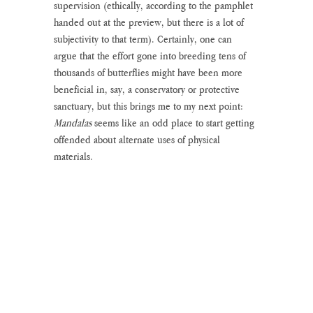
supervision (ethically, according to the pamphlet 
handed out at the preview, but there is a lot of 
subjectivity to that term). Certainly, one can 
argue that the effort gone into breeding tens of 
thousands of butterflies might have been more 
beneficial in, say, a conservatory or protective 
sanctuary, but this brings me to my next point: 
Mandalas 
seems like an odd place to start getting 
offended about alternate uses of physical 
materials.