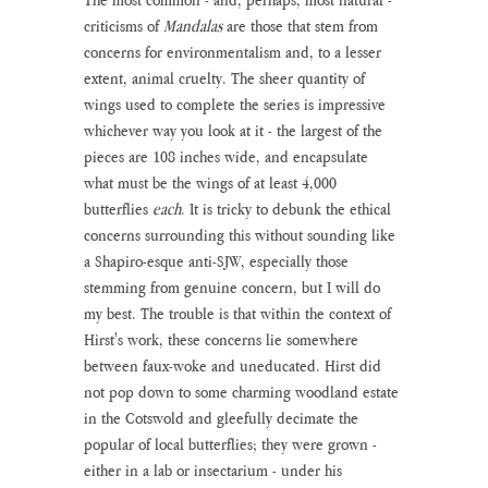
criticisms of 
Mandalas 
are those that stem from 
concerns for environmentalism and, to a lesser 
extent, animal cruelty. The sheer quantity of 
wings used to complete the series is impressive 
whichever way you look at it - the largest of the 
pieces are 108 inches wide, and encapsulate 
what must be the wings of at least 4,000 
butterflies 
each
. It is tricky to debunk the ethical 
concerns surrounding this without sounding like 
a Shapiro-esque anti-SJW, especially those 
stemming from genuine concern, but I will do 
my best. The trouble is that within the context of 
Hirst's work, these concerns lie somewhere 
between faux-woke and uneducated. Hirst did 
not pop down to some charming woodland estate 
in the Cotswold and gleefully decimate the 
popular of local butterflies; they were grown - 
either in a lab or insectarium - under his 