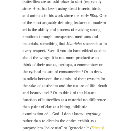
butterflies are an odd place to start (especially 
since Hirst has been using dead insects, birds, 
and animals in his work since the early 90s). One 
of the most arguably defining features of modern 
art is the ability and process of evoking strong 
emotions through unexpected mediums and 
materials, something that 
Mandalas
 succeeds at in 
every respect. Even if you do have ethical qualms 
about the wings, it is not more productive to 
think of their use as, perhaps, a commentary on 
the cyclical nature of consumerism? Or to draw 
parallels between the demise of their owners for 
the sake of aesthetics and the nature of life, death 
and beauty itself? Or to think of this blatant 
function of butterflies as a material no difference 
than paint of clay as a biting, nihilistic 
examination of... God, I don't know, 
anything
, 
rather than to dismiss the entire exhibit as a 
purposeless "holocaust" or "genocide"* (
Edward 