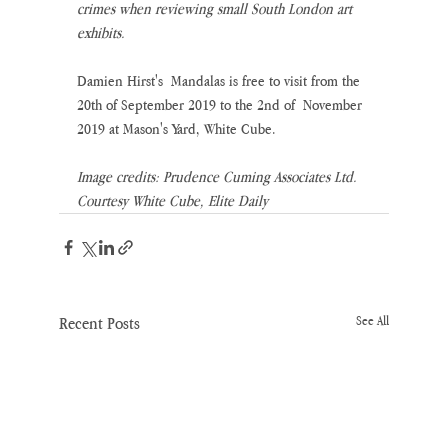
crimes when reviewing small South London art 
exhibits.
Damien Hirst's  Mandalas is free to visit from the 
20th of September 2019 to the 2nd of  November 
2019 at Mason's Yard, White Cube.
Image credits: Prudence Cuming Associates Ltd. 
Courtesy White Cube, Elite Daily
Recent Posts
See All