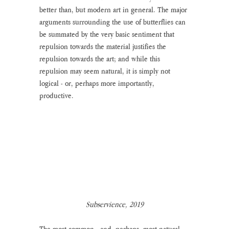
better than, but modern art in general. The major 
arguments surrounding the use of butterflies can 
be summated by the very basic sentiment that 
repulsion towards the material justifies the 
repulsion towards the art; and while this 
repulsion may seem natural, it is simply not 
logical - or, perhaps more importantly, 
productive. 
Subservience, 2019
The most common - and, perhaps, most natural - 