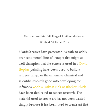
Matty Mo and his duffel bag of 1 million dollars at 
Context Art Fair in 2017
Mandala
 critics have presented us with an oddly 
over-sentimental line of thought that might as 
well champion that the concrete used in a 
David 
Hepher
 painting have been used to build a 
refugee camp, or the expensive chemical and 
scientific research gone into developing the 
infamous 
World's Pinkest Pink or Blackest Black
have been dedicated to cancer research. The 
material used to create art has not been wasted 
simply because it has been used to create art that 