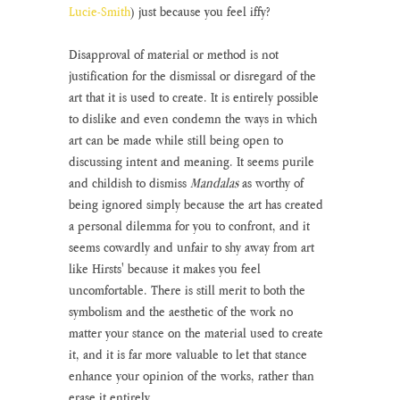
Lucie-Smith
) just because you feel iffy?
Disapproval of material or method is not 
justification for the dismissal or disregard of the 
art that it is used to create. It is entirely possible 
to dislike and even condemn the ways in which 
art can be made while still being open to 
discussing intent and meaning. It seems purile 
and childish to dismiss 
Mandalas 
as worthy of 
being ignored simply because the art has created 
a personal dilemma for you to confront, and it 
seems cowardly and unfair to shy away from art 
like Hirsts' because it makes you feel 
uncomfortable. There is still merit to both the 
symbolism and the aesthetic of the work no 
matter your stance on the material used to create 
it, and it is far more valuable to let that stance 
enhance your opinion of the works, rather than 
erase it entirely.