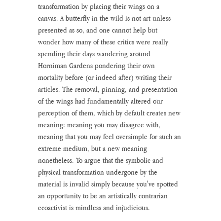
transformation by placing their wings on a 
canvas. A butterfly in the wild is not art unless 
presented as so, and one cannot help but 
wonder how many of these critics were really 
spending their days wandering around 
Horniman Gardens pondering their own 
mortality before (or indeed after) writing their 
articles. The removal, pinning, and presentation 
of the wings had fundamentally altered our 
perception of them, which by default creates new 
meaning: meaning you may disagree with, 
meaning that you may feel oversimple for such an 
extreme medium, but a new meaning 
nonetheless. To argue that the symbolic and 
physical transformation undergone by the 
material is invalid simply because you've spotted 
an opportunity to be an artistically contrarian 
ecoactivist is mindless and injudicious.