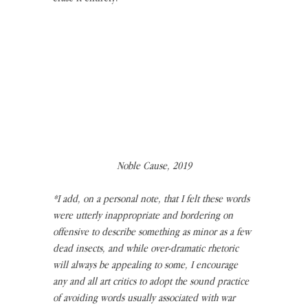
Noble Cause, 2019
*I add, on a personal note, that I felt these words 
were utterly inappropriate and bordering on 
offensive to describe something as minor as a few 
dead insects, and while over-dramatic rhetoric 
will always be appealing to some, I encourage 
any and all art critics to adopt the sound practice 
of avoiding words usually associated with war 