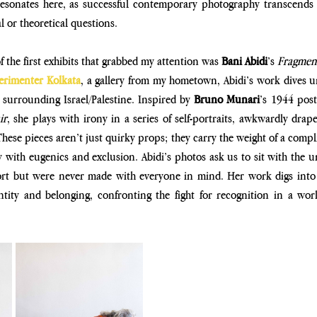
esonates here, as successful contemporary photography transcends
l or theoretical questions. 
of the first exhibits that grabbed my attention was 
Bani Abidi
’s 
erimenter Kolkata
, a gallery from my hometown, Abidi’s work dives un
 surrounding Israel/Palestine. Inspired by 
Bruno Munari
’s 1944 post
ir
, she plays with irony in a series of self-portraits, awkwardly drap
ese pieces aren’t just quirky props; they carry the weight of a compli
 with eugenics and exclusion. Abidi’s photos ask us to sit with the un
rt but were never made with everyone in mind. Her work digs into b
ntity and belonging, confronting the fight for recognition in a world