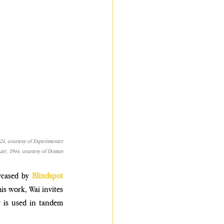
024, courtesy of Experimenter
ir, 1944, courtesy of Domus
wcased by 
Blindspot 
is work, Wai invites 
 is used in tandem 