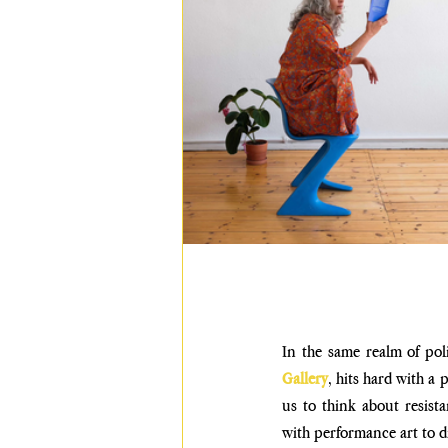
In the same realm of pol
Gallery
, hits hard with a 
us to think about resist
with performance art to di