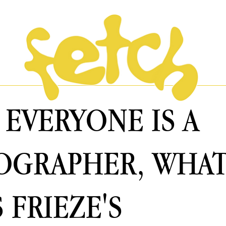
EVERYONE IS A
OGRAPHER, WHA
 FRIEZE'S