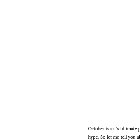
October is art’s ultimate 
hype. So let me tell you 