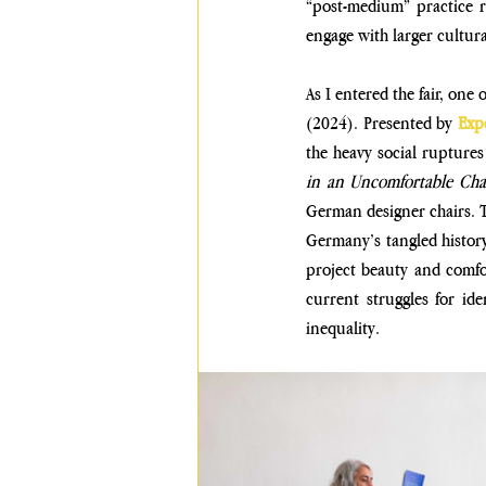
“post-medium” practice r
engage with larger cultura
As I entered the fair, one 
(2024)
. Presented by 
Exp
the heavy social ruptures
in an Uncomfortable Cha
German designer chairs. Th
Germany’s tangled history
project beauty and comfo
current struggles for ide
inequality.