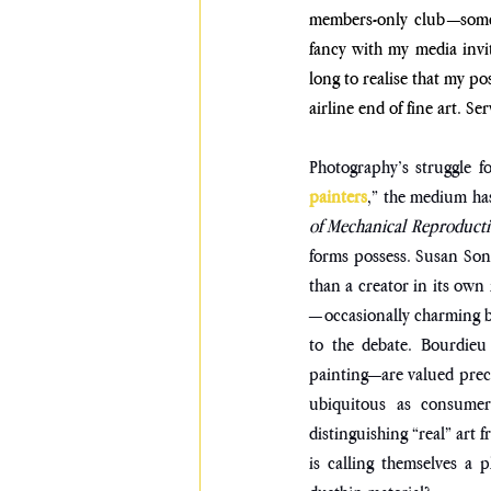
members-only club—some 
fancy with my media invit
long to realise that my po
airline end of fine art. Se
Photography’s struggle f
painters
,” the medium has
of Mechanical Reproducti
forms possess. Susan Sont
than a creator in its own 
—occasionally charming but
to the debate. Bourdieu
painting—are valued preci
ubiquitous as consumer 
distinguishing “real” art
is calling themselves a 