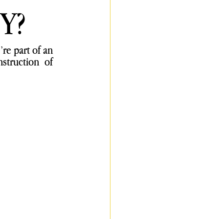
Y?
re part of an 
truction of 