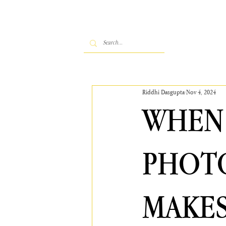
Riddhi Dasgupta
Nov 4, 2024
WHEN 
PHOT
MAKES