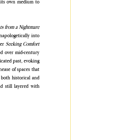
 its own medium to 
Fragments from a Nightmare 
apologetically into 
er 
Seeking Comfort 
ed over mid-century 
cated past, evoking 
ease of spaces that 
oth historical and 
 still layered with 