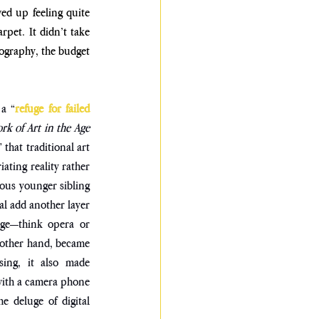
d up feeling quite 
pet. It didn’t take 
tography, the budget 
 a “
refuge for failed 
k of Art in the Age 
that traditional art 
ating reality rather 
ious younger sibling
l add another layer 
dge—think opera or 
 other hand, became 
ing, it also made 
with a camera phone 
 deluge of digital 