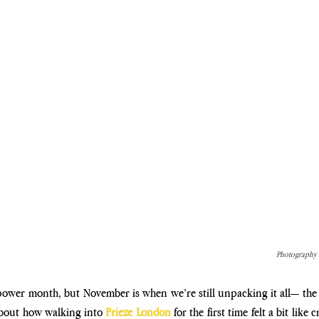
Photography c
power month, but November is when we’re still unpacking it all— the hi
about how walking into
 Frieze London 
for the first time felt a bit like 