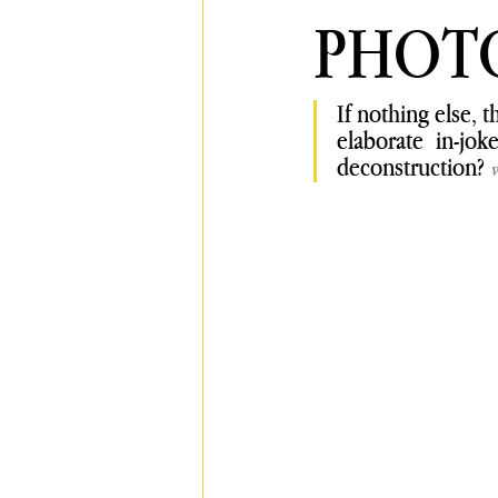
PHOT
If nothing else, 
elaborate in-jo
deconstruction?
w