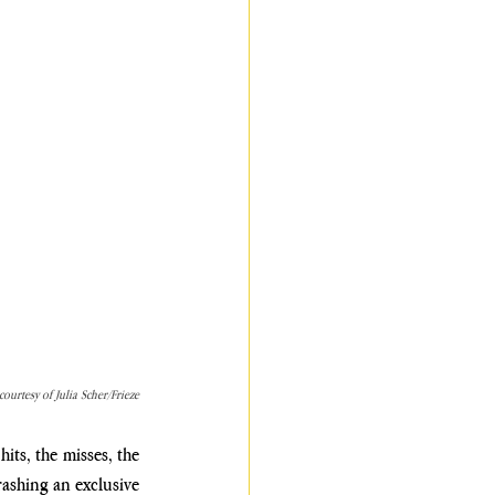
ourtesy of Julia Scher/Frieze
ts, the misses, the 
crashing an exclusive 