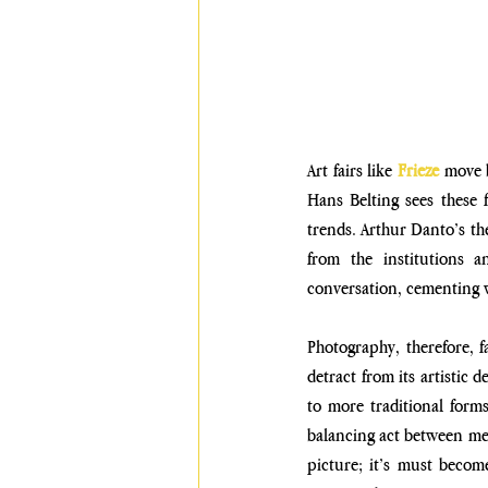
Art fairs like 
Frieze
 move b
Hans Belting sees these f
trends. Arthur Danto’s the
from the institutions an
conversation, cementing w
Photography, therefore, f
detract from its artistic 
to more traditional forms
balancing act between mea
picture; it’s must becom