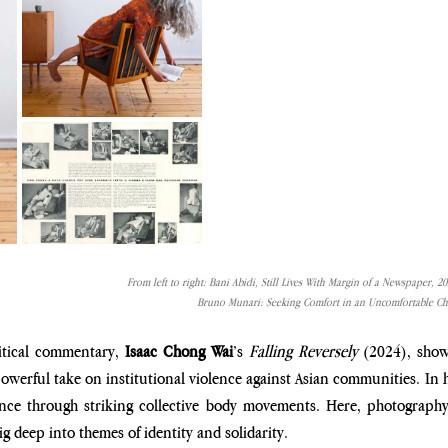
From left to right: Bani Abidi, Still Lives With Margin of a Newspaper, 2
Bruno Munari: Seeking Comfort in an Uncomfortable Cha
itical commentary, 
Isaac Chong Wai
’s 
Falling Reversely 
(2024)
, sho
powerful take on institutional violence against Asian communities. In h
ance through striking collective body movements. Here, photography
g deep into themes of identity and solidarity. 