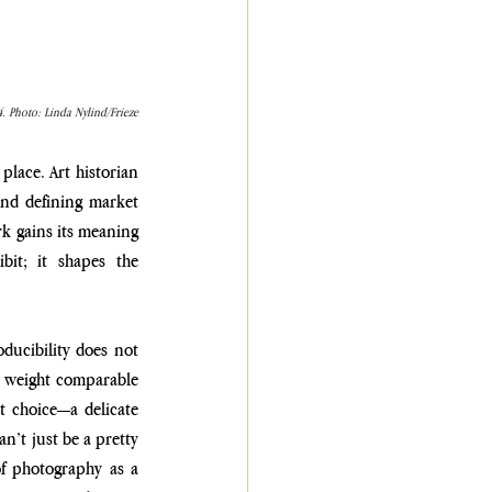
. Photo: Linda Nylind/Frieze
place. Art historian 
and defining market 
k gains its meaning 
bit; it shapes the 
ducibility does not 
l weight comparable 
t choice—a delicate 
’t just be a pretty 
f photography as a 