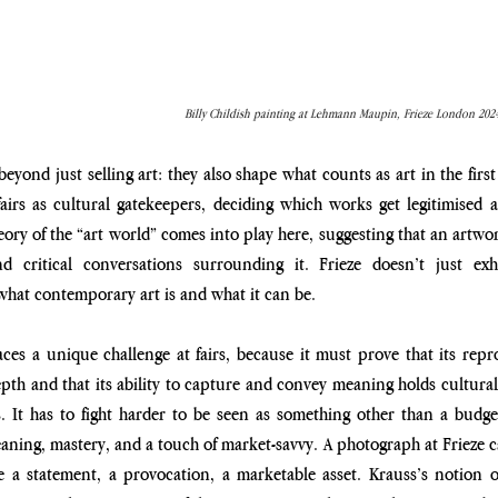
Billy Childish painting at Lehmann Maupin, Frieze London 2024
eyond just selling art: they also shape what counts as art in the first 
airs as cultural gatekeepers, deciding which works get legitimised 
ory of the “art world” comes into play here, suggesting that an artwor
d critical conversations surrounding it. Frieze doesn’t just exhi
hat contemporary art is and what it can be. 
aces a unique challenge at fairs, because it must prove that its repro
depth and that its ability to capture and convey meaning holds cultura
. It has to fight harder to be seen as something other than a budge
ning, mastery, and a touch of market-savvy. A photograph at Frieze can
e a statement, a provocation, a marketable asset. Krauss’s notion o