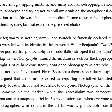
are smugly sipping martinis, and many are name-dropping. I showe
e, wide-eyed and trying not to spill my drink on the metaphorical car
sition at the fair was a bit like the medium I came to write about: pho
rviceable, sure, but not exactly the preferred choice. 
or legitimacy is nothing new. Since Baudelaire famously declared it
 wrestled with its identity in the art world. Walter Benjamin's 
The Wor
on 
posited that photography’s reproducibility stripped it of the “aura” 
ag, in 
On Photography
, framed the medium as a clever thief, appropri
right. Critics have consistently positioned photography as art’s rebell
 not to be fully trusted. Pierre Bourdieu’s theories on cultural capita
 argued that art forms perceived as requiring specialised knowle
sely because they’re not accessible to everyone. Photography, on the
cameras hit the market. While this accessibility was democratis
 from amateur snapshots trickier. So my question was, when everyone 
photographer, what separates the art fair-worthy photograph from the