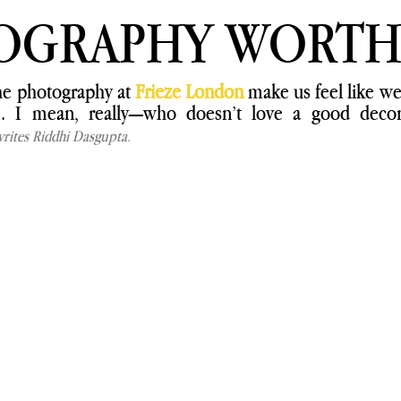
OGRAPHY WORTH
the photography at 
Frieze London
 make us feel like we’
ke. I mean, really—who doesn’t love a good decons
rites Riddhi Dasgupta.