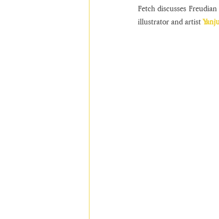
Fetch discusses Freudian 
illustrator and artist 
Yanj