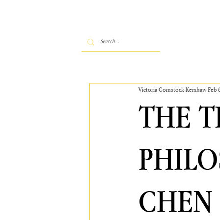
Victoria Comstock-Kershaw
Feb 
THE 
PHILO
CHEN