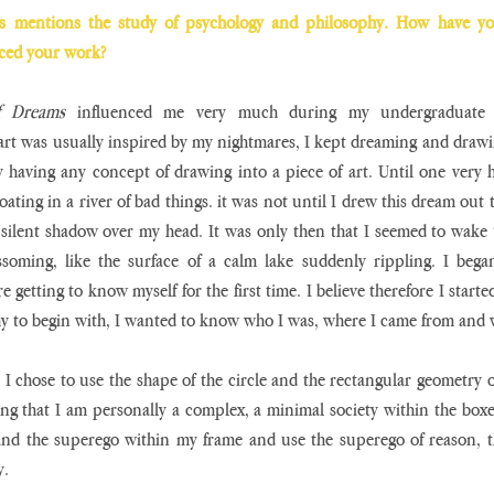
es mentions the study of psychology and philosophy. How have you
nced your work? 
f Dreams
 influenced me very much during my undergraduate 
art was usually inspired by my nightmares, I kept dreaming and drawi
 having any concept of drawing into a piece of art. Until one very 
ating in a river of bad things. it was not until I drew this dream out tha
 silent shadow over my head. It was only then that I seemed to wake
ssoming, like the surface of a calm lake suddenly rippling. I began
ere getting to know myself for the first time. I believe therefore I starte
y to begin with, I wanted to know who I was, where I came from and w
, I chose to use the shape of the circle and the rectangular geometry o
ing that I am personally a complex, a minimal society within the boxed
nd the superego within my frame and use the superego of reason, the
. 