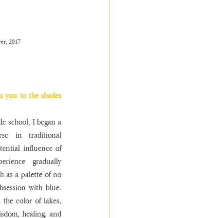
er, 2017
s you to the shades 
e school, I began a 
se in traditional 
ential influence of 
erience gradually 
 as a palette of no 
session with blue. 
 the color of lakes, 
isdom, healing, and 