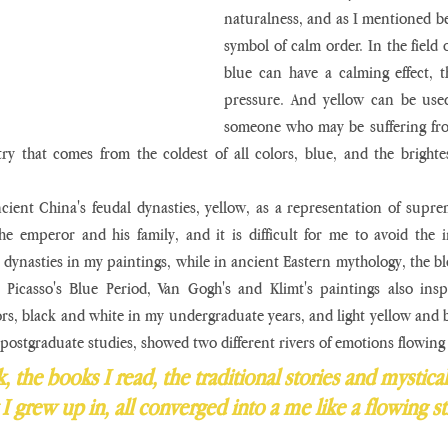
naturalness, and as I mentioned bef
symbol of calm order. In the field o
blue can have a calming effect, t
pressure. And yellow can be used
someone who may be suffering fro
ry that comes from the coldest of all colors, blue, and the brighte
cient China's feudal dynasties, yellow, as a representation of supre
e emperor and his family, and it is difficult for me to avoid the in
dynasties in my paintings, while in ancient Eastern mythology, the blo
 Picasso's Blue Period, Van Gogh's and Klimt's paintings also insp
ors, black and white in my undergraduate years, and light yellow and b
y postgraduate studies, showed two different rivers of emotions flowing
, the books I read, the traditional stories and mystical
I grew up in, all converged into a me like a flowing s