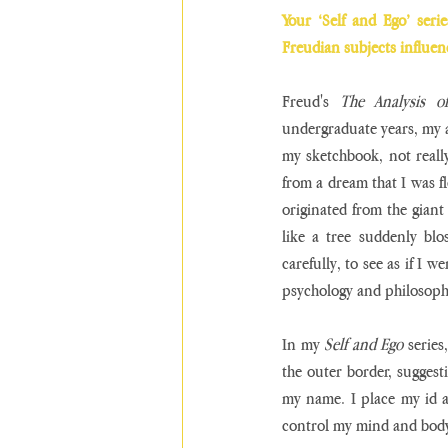
Your ‘Self and Ego’ seri
Freudian subjects influe
Freud's 
The Analysis o
undergraduate years, my 
my sketchbook, not really
from a dream that I was flo
originated from the giant
like a tree suddenly blo
carefully, to see as if I w
psychology and philosoph
In my 
Self and Ego
 series
the outer border, suggest
my name. I place my id a
control my mind and body