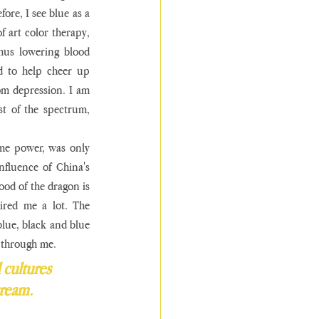
ore, I see blue as a 
f art color therapy, 
hus lowering blood 
 to help cheer up 
m depression. I am 
st of the spectrum, 
me power, was only 
fluence of China's 
od of the dragon is 
ired me a lot. The 
lue, black and blue 
 through me. 
 cultures 
tream. 