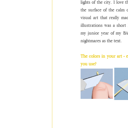
lights of the city. I love
the surface of the calm or
visual art that really m
illustrations was a short 
my junior year of my BA
nightmares as the text.
The colors in your art - e
you use?