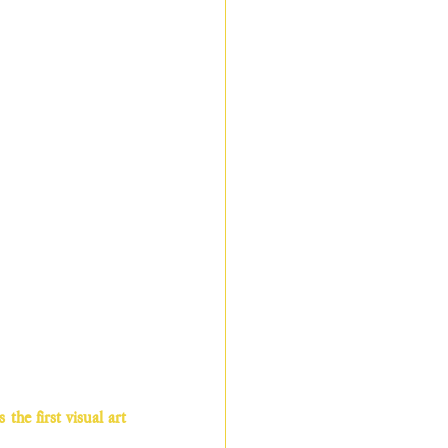
he first visual art 