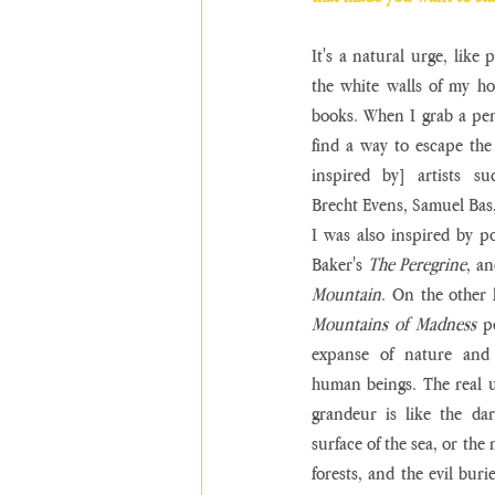
It's a natural urge, like
the white walls of my h
books. When I grab a penci
find a way to escape the 
inspired by] artists su
Brecht Evens, Samuel Bas
I was also inspired by po
Baker's 
The Peregrine
, a
Mountain
. On the other 
Mountains of Madness
 p
expanse of nature and t
human beings. The real 
grandeur is like the da
surface of the sea, or the
forests, and the evil buri