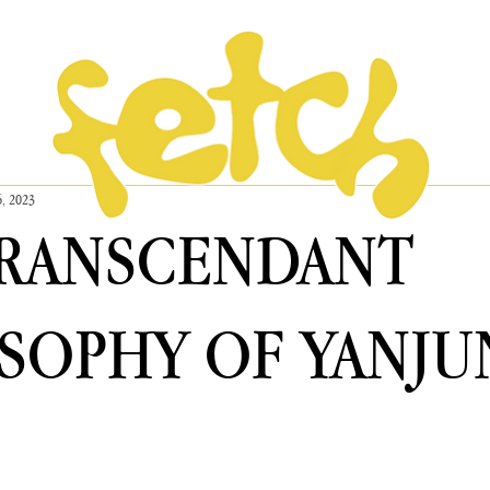
6, 2023
TRANSCENDANT
SOPHY OF YANJU