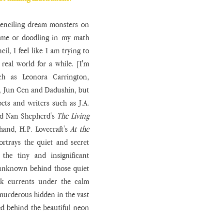
 penciling dream monsters on 
ome or doodling in my math 
l, I feel like I am trying to 
real world for a while. [I'm 
ch as Leonora Carrington, 
, Jun Cen and Dadushin, but 
ets and writers such as J.A. 
nd Nan Shepherd's 
The Living 
hand, H.P. Lovecraft's 
At the 
ortrays the quiet and secret 
he tiny and insignificant 
unknown behind those quiet 
rk currents under the calm 
 murderous hidden in the vast 
ed behind the beautiful neon 