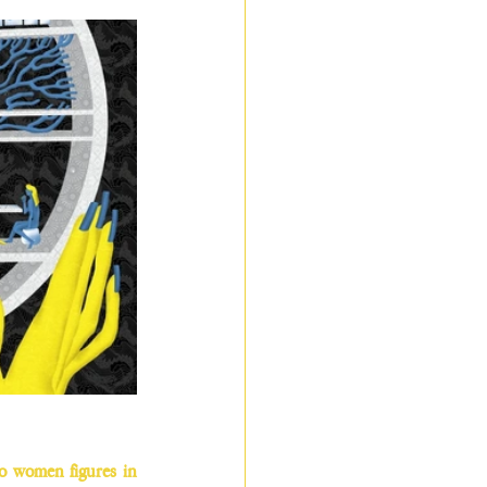
wo women figures in 