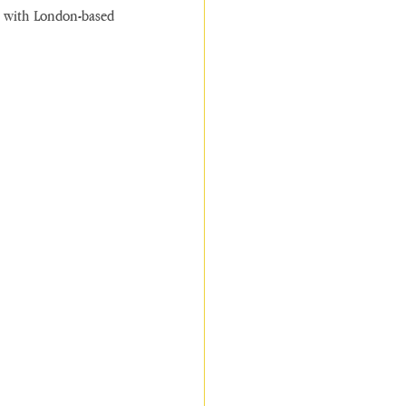
t with London-based 