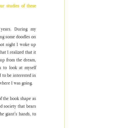
r studies of these 
years. During my 
ng some doodles on 
hot night I woke up 
t I realized that it 
 up from the dream, 
 to look at myself 
d to be interested in 
here I was going. 
f the book shape as 
 society that bears 
 giant's hands, to 