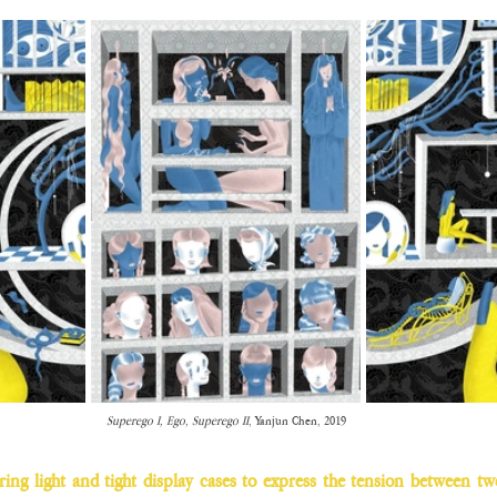
Superego I, Ego, Superego II
, Yanjun Chen, 2019
ering light and tight display cases to express the tension between t