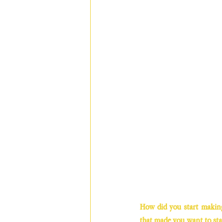
How did you start making 
that made you want to sta