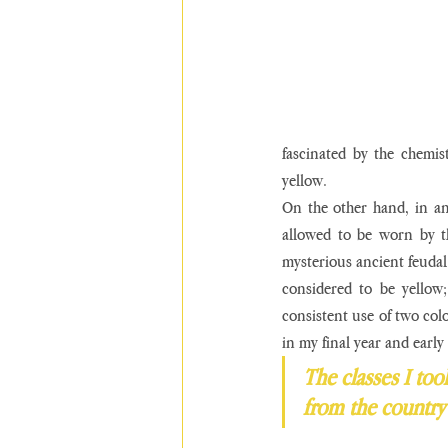
fascinated by the chemist
yellow. 
On the other hand, in an
allowed to be worn by th
mysterious ancient feudal 
considered to be yellow;
consistent use of two col
in my final year and earl
The classes I took
from the country 