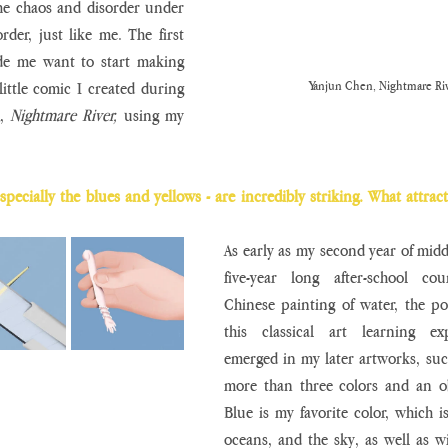
 the chaos and disorder under 
der, just like me. The first 
ade me want to start making 
Yanjun Chen, Nightmare Riv
little comic I created during 
, 
Nightmare River,
 using my 
specially the blues and yellows - are incredibly striking. What attract
As early as my second year of middl
five-year long after-school cour
Chinese painting of water, the pot
this classical art learning exp
emerged in my later artworks, such
more than three colors and an ob
Blue is my favorite color, which is
oceans, and the sky, as well as w