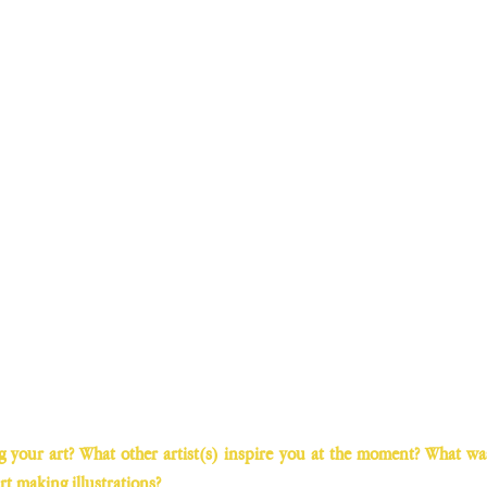
your art? What other artist(s) inspire you at the moment? What was t
rt making illustrations?