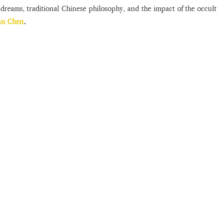
dreams, traditional Chinese philosophy, and the impact of the occul
un Chen
.