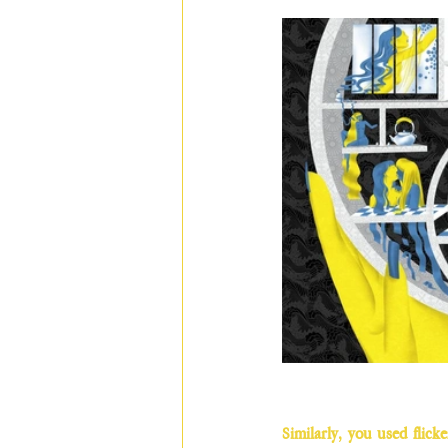
Similarly, you used flick