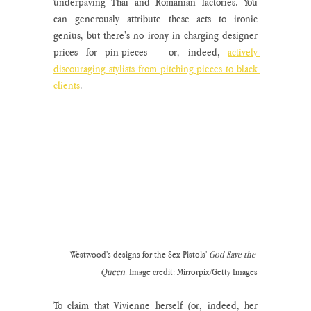
underpaying Thai and Romanian factories. You 
can generously attribute these acts to ironic 
genius, but there's no irony in charging designer 
prices for pin-pieces -- or, indeed, 
actively 
discouraging stylists from pitching pieces to black 
clients
. 
Westwood's designs for the Sex Pistols' 
God Save the 
Queen
. Image credit: Mirrorpix/Getty Images
To claim that Vivienne herself (or, indeed, her 