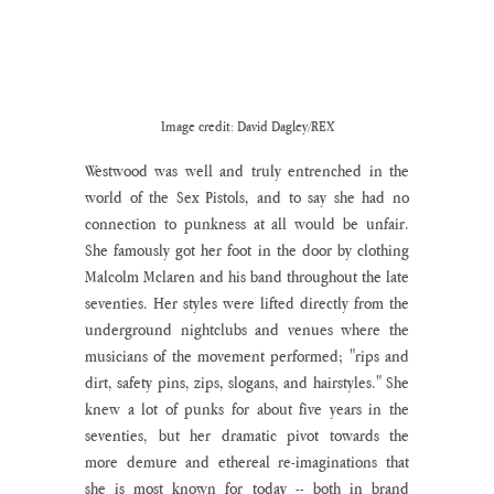
Image credit: David Dagley/REX
Westwood was well and truly entrenched in the 
world of the Sex Pistols, and to say she had no 
connection to punkness at all would be unfair. 
She famously got her foot in the door by clothing 
Malcolm Mclaren and his band throughout the late 
seventies. Her styles were lifted directly from the 
underground nightclubs and venues where the 
musicians of the movement performed; "rips and 
dirt, safety pins, zips, slogans, and hairstyles." She 
knew a lot of punks for about five years in the 
seventies, but her dramatic pivot towards the 
more demure and ethereal re-imaginations that 
she is most known for today -- both in brand 