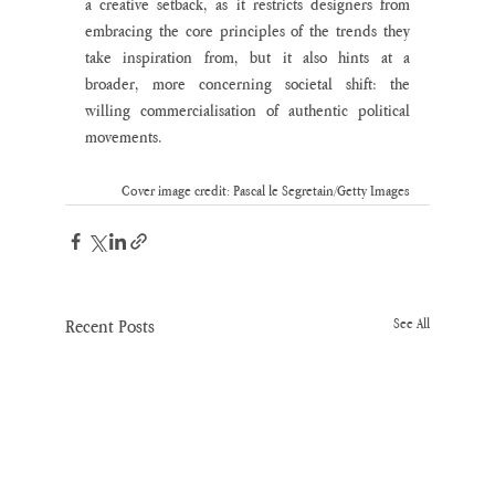
a creative setback, as it restricts designers from 
embracing the core principles of the trends they 
take inspiration from, but it also hints at a 
broader, more concerning societal shift: the 
willing commercialisation of authentic political 
movements.
Cover image credit: Pascal le Segretain/Getty Images
Recent Posts
See All