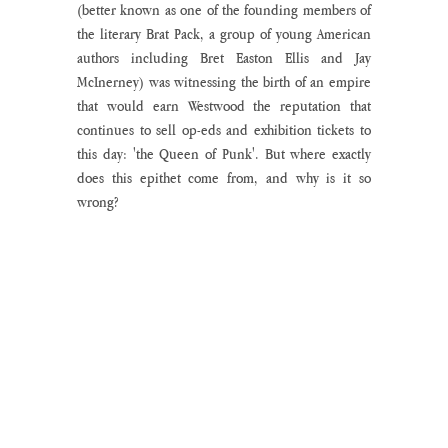
(better known as one of the founding members of 
the literary Brat Pack, a group of young American 
authors including Bret Easton Ellis and Jay 
McInerney) was witnessing the birth of an empire 
that would earn Westwood the reputation that 
continues to sell op-eds and exhibition tickets to 
this day: 'the Queen of Punk'. But where exactly 
does this epithet come from, and why is it so 
wrong?