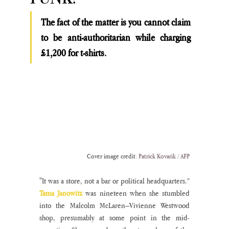
The fact of the matter is you cannot claim 
to be anti-authoritarian while charging 
£1,200 for t-shirts. 
Cover image credit: 
Patrick Kovarik / AFP
"It was a store, not a bar or political headquarters.” 
Tama Janowitz
 was nineteen when she stumbled 
into the Malcolm McLaren–Vivienne Westwood 
shop, presumably at some point in the mid-