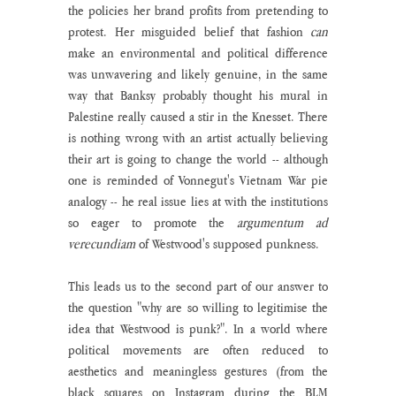
the policies her brand profits from pretending to 
protest. Her misguided belief that fashion 
can
make an environmental and political difference 
was unwavering and likely genuine, in the same 
way that Banksy probably thought his mural in 
Palestine really caused a stir in the Knesset. There 
is nothing wrong with an artist actually believing 
their art is going to change the world -- although 
one is reminded of Vonnegut's Vietnam War pie 
analogy -- he real issue lies at with the institutions 
so eager to promote the 
argumentum ad 
verecundiam 
of Westwood's supposed punkness.
This leads us to the second part of our answer to 
the question "why are so willing to legitimise the 
idea that Westwood is punk?". In a world where 
political movements are often reduced to 
aesthetics and meaningless gestures (from the 
black squares on Instagram during the BLM 