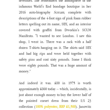
seventies. She remembers the atmosphere of the 
infamous World's End bondage boutique in her 
2016 auto-biography 
Scream
, complete with 
descriptions of the 4-foot sign of pink foam rubber 
letters spelling out its name, SEX, and an interior 
covered with graffiti from Dworkin's SCUM 
Manifesto. "I wanted to see London. I saw this 
shop, I went in. There was a rack with a half 
dozen T-shirts hanging on it. The shirts said SEX 
and had big rips and were held together with 
safety pins and cost sixty pounds. Some I think 
were eighty pounds. That was a huge amount of 
money.” 
And indeed it was. £80 in 1975 is worth 
approximately £860 today -- which, incidentally, is 
just about enough money to buy the lower half of 
the pointed corset dress from their S/S 23 
collection (
100% polyester, RRP £1,500
). Janowitz 