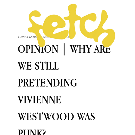
Victoria Comstock-Kershaw
Oct 5, 2023
OPINION | WHY ARE
WE STILL
PRETENDING
VIVIENNE
WESTWOOD WAS
PUNK?