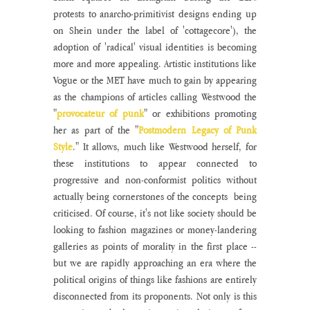
protests to anarcho-primitivist designs ending up 
on Shein under the label of 'cottagecore'), the 
adoption of 'radical' visual identities is becoming 
more and more appealing. Artistic institutions like 
Vogue or the MET have much to gain by appearing 
as the champions of articles calling Westwood the 
"
provocateur of punk
" or exhibitions promoting 
her as part of the "
Postmodern Legacy of Punk 
Style
." It allows, much like Westwood herself, for 
these institutions to appear connected to 
progressive and non-conformist politics without 
actually being cornerstones of the concepts  being 
criticised. Of course, it's not like society should be 
looking to fashion magazines or money-landering 
galleries as points of morality in the first place -- 
but we are rapidly approaching an era where the 
political origins of things like fashions are entirely 
disconnected from its proponents. Not only is this 