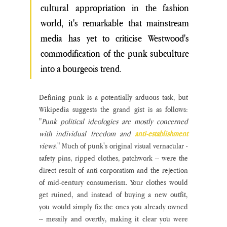
cultural appropriation in the fashion 
world, it's remarkable that mainstream 
media has yet to criticise Westwood's 
commodification of the punk subculture 
into a bourgeois trend.
Defining punk is a potentially arduous task, but 
Wikipedia suggests the grand gist is as follows: 
"
Punk political ideologies are mostly concerned 
with individual freedom and 
anti-establishment
views.
" Much of punk's original visual vernacular - 
safety pins, ripped clothes, patchwork -- were the 
direct result of anti-corporatism and the rejection 
of mid-century consumerism. Your clothes would 
get ruined, and instead of buying a new outfit, 
you would simply fix the ones you already owned 
-- messily and overtly, making it clear you were 