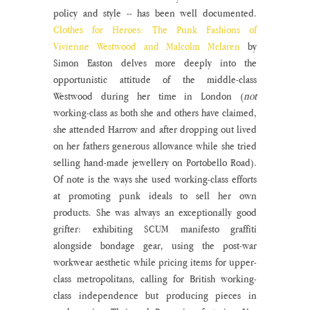
policy and style -- has been well documented. 
Clothes for Heroes: The Punk Fashions of 
Vivienne Westwood and Malcolm Mclaren
 by 
Simon Easton delves more deeply into the 
opportunistic attitude of the middle-class 
Westwood during her time in London (
not
working-class as both she and others have claimed, 
she attended Harrow and after dropping out lived 
on her fathers generous allowance while she tried 
selling hand-made jewellery on Portobello Road). 
Of note is the ways she used working-class efforts 
at promoting punk ideals to sell her own 
products. She was always an exceptionally good 
grifter: exhibiting SCUM manifesto graffiti 
alongside bondage gear, using the post-war 
workwear aesthetic while pricing items for upper-
class metropolitans, calling for British working-
class independence but producing pieces in 