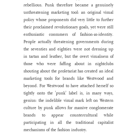
rebellious. Punk therefore became a genuinely 
unthreatening marketing tool: an original visual 
policy whose proponents did very little to further 
their proclaimed revolutionary goals, yet were still 
enthusiastic consumers of fashion-as-identity. 
People actually threatening governments during 
the seventies and eighties were not dressing up 
in tartan and leather, but the overt visualness of 
those who were faffing about in nightclubs 
shouting about the proletariat has created an ideal 
marketing tools for brands like Westwood and 
beyond. For Westwood to have attached herself so 
tightly onto the 'punk' label is, in many ways, 
genius: the indelible visual mark left on Western 
culture by punk allows for massive conglomerate 
brands to appear countercultural while 
participating in all the traditional capitalist 
mechanisms of the fashion industry.