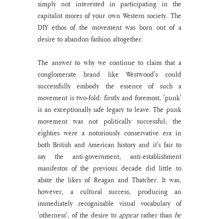
simply not interested in participating in the 
capitalist mores of your own Western society. The 
DIY ethos of the movement was born out of a 
desire to abandon fashion altogether. 
The answer to why we continue to claim that a 
conglomerate brand like Westwood's could 
successfully embody the essence of such a 
movement is two-fold: firstly and foremost, 'punk' 
is an exceptionally safe legacy to leave. The punk 
movement was not politically successful; the 
eighties were a notoriously conservative era in 
both British and American history and it's fair to 
say the anti-government, anti-establishment 
manifestos of the previous decade did little to 
abate the likes of Reagan and Thatcher. It was, 
however, a cultural success, producing an 
immediately recognisable visual vocabulary of 
'otherness', of the desire to 
appear
 rather than 
be