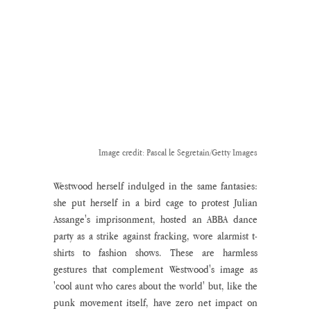
Image credit: Pascal le Segretain/Getty Images
Westwood herself indulged in the same fantasies: 
she put herself in a bird cage to protest Julian 
Assange's imprisonment, hosted an ABBA dance 
party as a strike against fracking, wore alarmist t-
shirts to fashion shows. These are harmless 
gestures that complement Westwood's image as 
'cool aunt who cares about the world' but, like the 
punk movement itself, have zero net impact on 