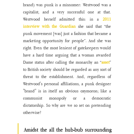
brand) was punk is a misnomer: Westwood was a 
capitalist, and a very successful one at that. 
Westwood herself admitted this: in a 
2011 
interview with the Guardian
 she said that “the 
punk movement [was] just a fashion that became a 
marketing opportunity for people”. And she was 
right. Even the most lenient of gatekeepers would 
have a hard time arguing that a woman awarded 
Dame status after calling the monarchy an “
asset
” 
to British society should be regarded as any sort of 
threat to the establishment. And, regardless of 
Westwood's personal affiliations, a punk designer 
"brand" is in itself an obvious oxymoron; like a 
communist monopoly or a democratic 
dictatorship. So why are we so set on pretending 
otherwise?
Amidst the all the hub-bub surrounding 