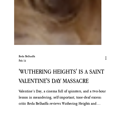
Reda Belhadfa
Feb 14
'WUTHERING HEIGHTS' IS A SAINT