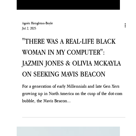
Agnès Houghton-Boyle
Jul 2, 2025