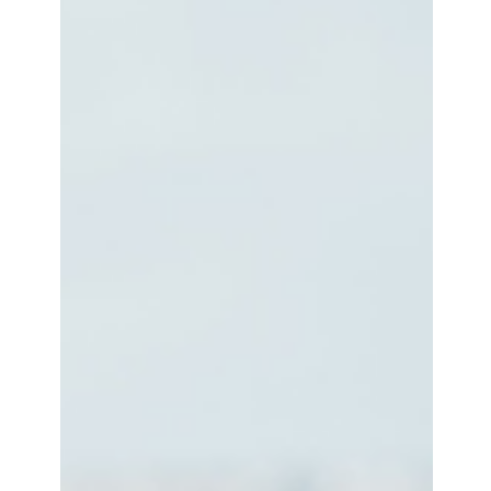
"THERE WAS A REAL-LIFE BLACK
WOMAN IN MY COMPUTER":
JAZMIN JONES & OLIVIA MCKAYLA
ON SEEKING MAVIS BEACON
For a generation of early Millennials and late Gen Xers
growing up in North America on the cusp of the dot-com
bubble, the Mavis Beacon...