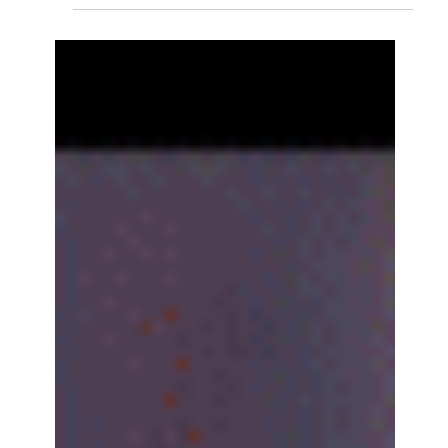
VALENTINE'S DAY MASSACRE
Valentine’s Day, a cinema full of spinsters, and a two-hour
lesson in meandering, self-important, tone-deaf excess:
critic Reda Belhadfa reviews Wuthering Heights and
wonders if St Valentine’s stoning might be preferable to
Emerald Fennell ’s latest. Courtesy of Warner
Bros/YouTube I am not entirely certain that we aren’t in
purgatory. Certainly, with headlines of late, one might be
forgiven for believing we are being divinely punished for
our sins. And, after having sat th