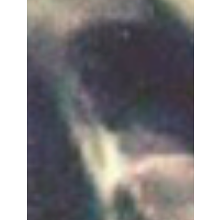
Agnès Houghton-Boyle
Apr 6, 2025
"NO ONE WAS TELLING THEIR
STORIES": LOUISE COURVOISIER
ON THE RURAL ADOLESCENCE OF
'HOLY COW'
Holy Cow is fundamentally a coming-of-age story shaped
by very a specific political and economic landscape. If
Mathieu captures the generati