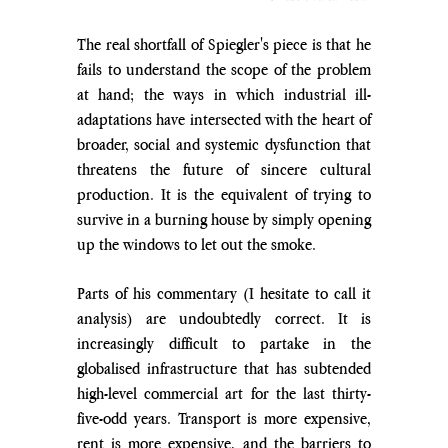
The real shortfall of Spiegler's piece is that he 
fails to understand the scope of the problem 
at hand; the ways in which industrial ill-
adaptations have intersected with the heart of 
broader, social and systemic dysfunction that 
threatens the future of sincere cultural 
production. It is the equivalent of trying to 
survive in a burning house by simply opening 
up the windows to let out the smoke.
Parts of his commentary (I hesitate to call it 
analysis) are undoubtedly correct. It is 
increasingly difficult to partake in the 
globalised infrastructure that has subtended 
high-level commercial art for the last thirty-
five-odd years. Transport is more expensive, 
rent is more expensive, and the barriers to 