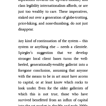
class legibility internationalism affords, or are 
just too wealthy to care. These imperatives, 
staked out over a generation of globe-trotting, 
price-hiking, and nose-thumbing, do not just 
disappear. 
Any kind of continuation of the system – this 
system or anything else – needs a clientele. 
Spiegler's suggestion that we develop 
stronger local client bases turns the well-
heeled, generationally-wealthy gallerist into a 
foregone conclusion, assuming that anyone 
with the means to be in art must have access 
to capital, or at least know which rocks to 
look under. Even for the older gallerists of 
which this is not true, those who have 
survived benefitted from an influx of capital 
into the art market in the 90s and early 2000s 