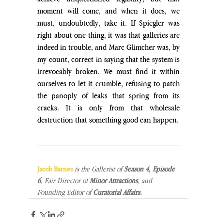
moment will come, and when it does, we 
must, undoubtedly, take it. If Spiegler was 
right about one thing, it was that galleries are 
indeed in trouble, and Marc Glimcher was, by 
my count, correct in saying that the system is 
irrevocably broken. We must find it within 
ourselves to let it crumble, refusing to patch 
the panoply of leaks that spring from its 
cracks. It is only from that wholesale 
destruction that something good can happen.
Jacob Barnes
is the Gallerist of
 Season 4, Episode 
6
, Fair Director of 
Minor Attractions
, and 
Founding Editor of 
Curatorial Affairs.