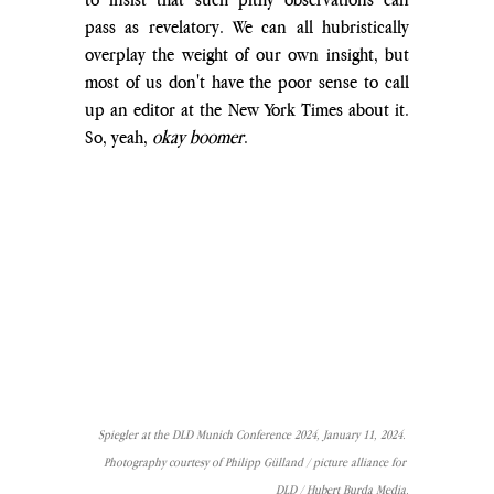
pass as revelatory. We can all hubristically 
overplay the weight of our own insight, but 
most of us don't have the poor sense to call 
up an editor at the New York Times about it. 
So, yeah, 
okay boomer
.
Spiegler at the DLD Munich Conference 2024, January 11, 2024. 
Photography courtesy of Philipp Gülland / picture alliance for 
DLD / Hubert Burda Media.