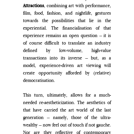
Attractions
, combining art with performance, 
film, food, fashion, and nightlife, gestures 
towards the possibilities that lie in the 
experiential. The financialisation of that 
experience remains an open question – it is 
of course difficult to translate an industry 
defined by low-volume, high-value 
transactions into its inverse – but, as a 
model, experience-driven art viewing will 
create opportunity afforded by (relative) 
democratisation.
This turn, ultimately, allows for a much-
needed re-aestheticization. The aesthetics of 
that have carried the art world of the last 
generation – namely, those of the ultra-
wealthy – now feel out of touch if not gauche. 
Nor are they reflective of contemporary 