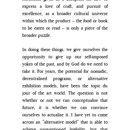
express a love of craft, and pursuit of 
excellence, as a broader cultural universe 
within which the product – the food or book 
to be eaten or read – is only a piece of the 
broader puzzle.
In doing these things, we give ourselves the 
opportunity to give up our self-imposed 
yokes of the past, and by God do we need to 
take it. For years, the potential for nomadic, 
decentralised programs, or alternative 
exhibition models, have been the topic du 
jour of the art world. The question is not 
whether or not we can conceptualise that 
future, it is whether we can convince 
ourselves to actualise it. I have yet to come 
across an "alternative model" that is able to 
achieve unquestioned legibility, but that 