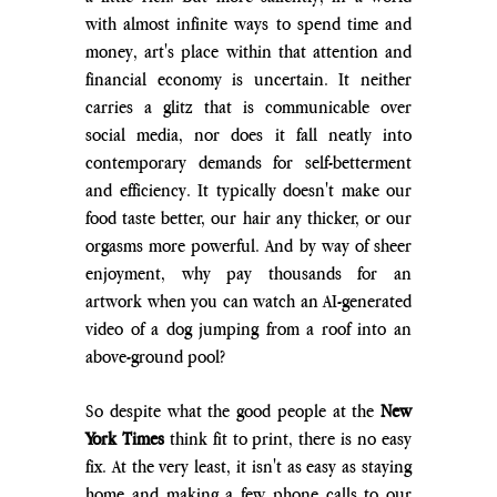
with almost infinite ways to spend time and 
money, art's place within that attention and 
financial economy is uncertain. It neither 
carries a glitz that is communicable over 
social media, nor does it fall neatly into 
contemporary demands for self-betterment 
and efficiency. It typically doesn't make our 
food taste better, our hair any thicker, or our 
orgasms more powerful. And by way of sheer 
enjoyment, why pay thousands for an 
artwork when you can watch an AI-generated 
video of a dog jumping from a roof into an 
above-ground pool?
So despite what the good people at the 
New 
York Times
 think fit to print, there is no easy 
fix. At the very least, it isn't as easy as staying 
home and making a few phone calls to our 