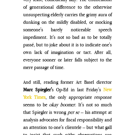
of generational difference to the otherwise 
unsuspecting elderly carries the grimy aura of 
dunking on the mildly disabled, or mocking 
someone's barely noticeable speech 
impediment. It's not so bad as to be totally 
passé, but to joke about it is to indicate one's 
own lack of imagination or tact. After all, 
everyone sooner or later falls subject to the 
mere passage of time.
And still, reading former Art Basel director 
Marc Spiegler'
s 
Op-Ed 
in last Friday's 
New 
York Times
, the only appropriate response 
seems to be 
okay boomer
. It's not so much 
that Spiegler is wrong
 per se
 – his attempt at 
analysis advocates for fiscal responsibility and 
an attention to one's clientele – but what gall 
to insist that such pithy observations can 