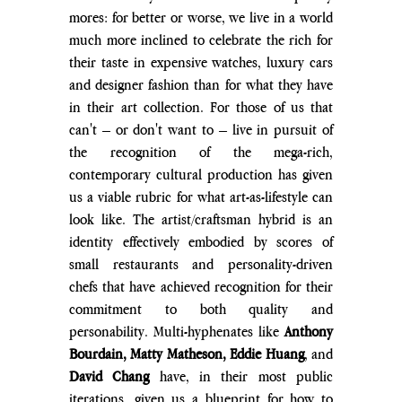
mores: for better or worse, we live in a world 
much more inclined to celebrate the rich for 
their taste in expensive watches, luxury cars 
and designer fashion than for what they have 
in their art collection. For those of us that 
can't – or don't want to – live in pursuit of 
the recognition of the mega-rich, 
contemporary cultural production has given 
us a viable rubric for what art-as-lifestyle can 
look like. The artist/craftsman hybrid is an 
identity effectively embodied by scores of 
small restaurants and personality-driven 
chefs that have achieved recognition for their 
commitment to both quality and 
personability. Multi-hyphenates like 
Anthony 
Bourdain, Matty Matheson, Eddie Huang
, and 
David Chang
 have, in their most public 
iterations, given us a blueprint for how to 