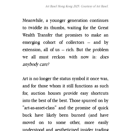
Art Basel Hong Kong 2025. Courtesy of Art Basel.
Meanwhile, a younger generation continues 
to twiddle its thumbs, waiting for the Great 
Wealth Transfer that promises to make an 
emerging cohort of collectors – and by 
extension, all of us – rich. But the problem 
we all must reckon with now is: 
does 
anybody care? 
Art is no longer the status symbol it once was, 
and for those whom it still functions as such 
for, auction houses provide easy shortcuts 
into the best of the best. Those spurred on by 
"art-as-asset-class" and the promise of quick 
buck have likely been burned (and have 
moved on to some other, more easily 
understood and aestheticised insider trading 