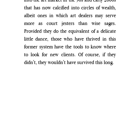
that has now calcified into circles of wealth, 
albeit ones in which art dealers may serve 
more as court jesters than wise sages. 
Provided they do the equivalent of a delicate 
little dance, those who have thrived in this 
former system have the tools to know where 
to look for new clients. Of course, if they 
didn't, they wouldn't have survived this long.