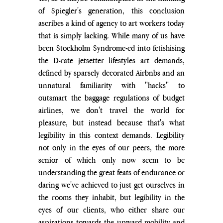
of Spiegler's generation, this conclusion 
ascribes a kind of agency to art workers today 
that is simply lacking. While many of us have 
been Stockholm Syndrome-ed into fetishising 
the D-rate jetsetter lifestyles art demands, 
defined by sparsely decorated Airbnbs and an 
unnatural familiarity with "hacks" to 
outsmart the baggage regulations of budget 
airlines, we don't travel the world for 
pleasure, but instead because that's what 
legibility in this context demands. Legibility 
not only in the eyes of our peers, the more 
senior of which only now seem to be 
understanding the great feats of endurance or 
daring we've achieved to just get ourselves in 
the rooms they inhabit, but legibility in the 
eyes of our clients, who either share our 
aspirations towards the upward mobility and 