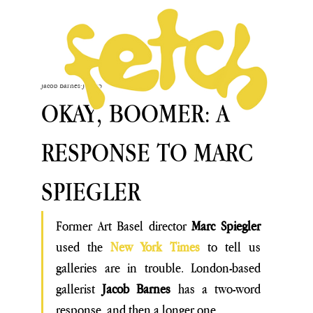
Jacob Barnes
Jun 25
OKAY, BOOMER: A
RESPONSE TO MARC
SPIEGLER
Former Art Basel director 
Marc Spiegler 
used the 
New York Times
 to tell us 
galleries are in trouble. London-based 
gallerist 
Jacob Barnes
 has a two-word 
response, and then a longer one.