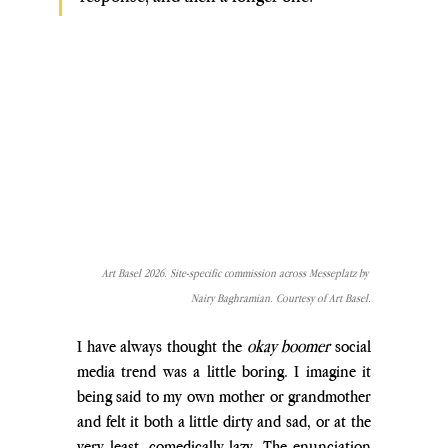
Art Basel 2026. Site-specific commission across Messeplatz by 
Nairy Baghramian. Courtesy of Art Basel.
I have always thought the 
okay boomer
 social 
media trend was a little boring. I imagine it 
being said to my own mother or grandmother 
and felt it both a little dirty and sad, or at the 
very least, comedically lazy. The enunciation 