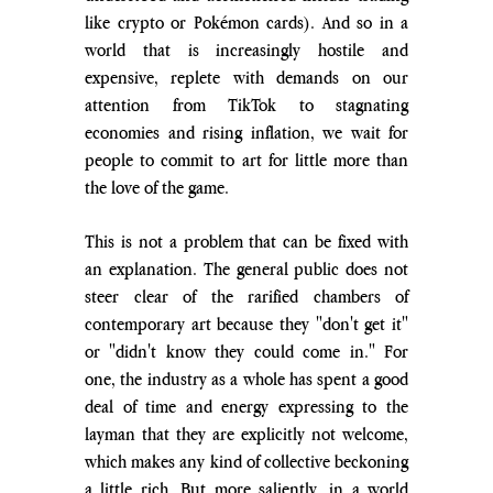
like crypto or Pokémon cards). And so in a 
world that is increasingly hostile and 
expensive, replete with demands on our 
attention from TikTok to stagnating 
economies and rising inflation, we wait for 
people to commit to art for little more than 
the love of the game.
This is not a problem that can be fixed with 
an explanation. The general public does not 
steer clear of the rarified chambers of 
contemporary art because they "don't get it" 
or "didn't know they could come in." For 
one, the industry as a whole has spent a good 
deal of time and energy expressing to the 
layman that they are explicitly not welcome, 
which makes any kind of collective beckoning 
a little rich. But more saliently, in a world 