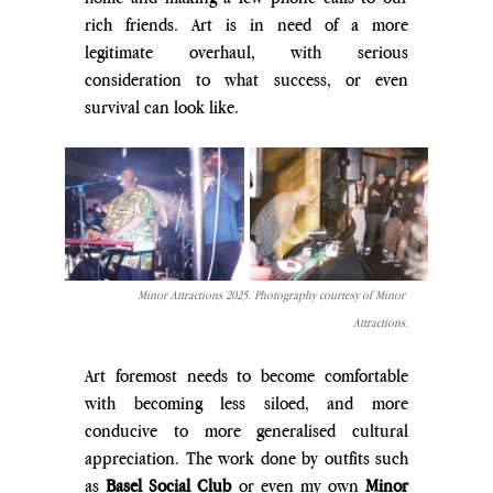
rich friends. Art is in need of a more 
legitimate overhaul, with serious 
consideration to what success, or even 
survival can look like.
Minor Attractions 2025. Photography courtesy of Minor 
Attractions.
Art foremost needs to become comfortable 
with becoming less siloed, and more 
conducive to more generalised cultural 
appreciation. The work done by outfits such 
as 
Basel Social Club
 or even my own 
Minor 