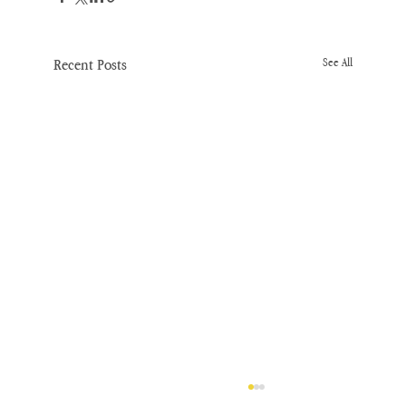
Recent Posts
See All