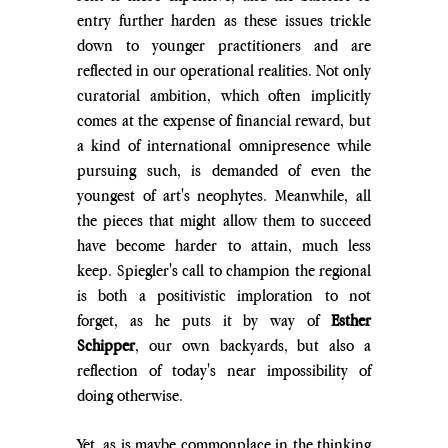
entry further harden as these issues trickle 
down to younger practitioners and are 
reflected in our operational realities. Not only 
curatorial ambition, which often implicitly 
comes at the expense of financial reward, but 
a kind of international omnipresence while 
pursuing such, is demanded of even the 
youngest of art's neophytes. Meanwhile, all 
the pieces that might allow them to succeed 
have become harder to attain, much less 
keep. Spiegler's call to champion the regional 
is both a positivistic imploration to not 
forget, as he puts it by way of 
Esther 
Schipper
, our own backyards, but also a 
reflection of today's near impossibility of 
doing otherwise.
Yet, as is maybe commonplace in the thinking 