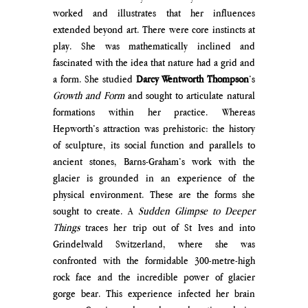
worked and illustrates that her influences 
extended beyond art. There were core instincts at 
play. She was mathematically inclined and 
fascinated with the idea that nature had a grid and 
a form. She studied 
Darcy Wentworth Thompson
’s 
Growth and Form
 and sought to articulate natural 
formations within her practice. Whereas 
Hepworth’s attraction was prehistoric: the history 
of sculpture, its social function and parallels to 
ancient stones, Barns-Graham’s work with the 
glacier is grounded in an experience of the 
physical environment. These are the forms she 
sought to create. A 
Sudden Glimpse to Deeper 
Things
 traces her trip out of St Ives and into 
Grindelwald Switzerland, where she was 
confronted with the formidable 300-metre-high 
rock face and the incredible power of glacier 
gorge bear. This experience infected her brain 