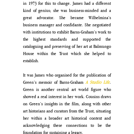
in 1973 for this to change. James had a different 
kind of genius; she was business-minded and a 
great advocator. She became Wilhelmina’s 
business manager and confidante. She negotiated 
with institutions to exhibit Barns-Graham’s work to 
the highest standards and supported the 
cataloguing and preserving of her art at Balmungo 
House within the Trust which she helped to 
establish. 
It was James who organised for the publication of 
Green’s memoir of Barns-Graham 
A Studio Life
. 
Green is another central art world figure who 
showed a real interest in her work. Cousins draws 
on Green’s insights in the film, along with other 
art historians and curators from the Trust, situating 
her within a broader art historical context and 
acknowledging these connections to be the 
foundation for sustaining a legacy.