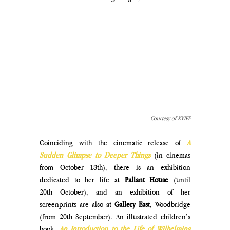
Courtesy of KVIFF
Coinciding with the cinematic release of 
A 
Sudden Glimpse to Deeper Things
 (in cinemas 
from October 18th), there is an exhibition 
dedicated to her life at 
Pallant House
 (until 
20th October), and an exhibition of her 
screenprints are also at 
Gallery Eas
t, Woodbridge 
(from 20th September). An illustrated children’s 
book, 
An Introduction to the Life of Wilhelmina 