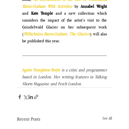
Barns-Graham With Activities
 by 
Annabel Wright 
and
 Kate Temple
 and a new collection which 
considers the impact of the artist’s visit to the 
Grindelwald Glacier on her subsequent work 
(
Wilhelmina Barns-Graham: The Glaciers
) will also 
be published this year.
Agnès Houghton-Boyle
 is a critic and programmer 
based in London. Her writing features in Talking 
Shorts Magazine and Fetch London.
Recent Posts
See All