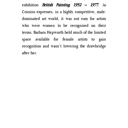
exhibition 
British Painting 1952 – 1977
. As 
Cousins expresses, in a highly competitive, male-
dominated art world, it was not easy for artists 
who were women to be recognised on their 
terms. Barbara Hepworth held much of the limited 
space available for female artists to gain 
recognition and wasn’t lowering the drawbridge 
after her.