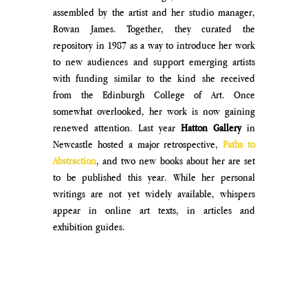
assembled by the artist and her studio manager, 
Rowan James. Together, they curated the 
repository in 1987 as a way to introduce her work 
to new audiences and support emerging artists 
with funding similar to the kind she received 
from the Edinburgh College of Art. Once 
somewhat overlooked, her work is now gaining 
renewed attention. Last year 
Hatton Gallery
 in 
Newcastle hosted a major retrospective, 
Paths to 
Abstraction
, and two new books about her are set 
to be published this year. While her personal 
writings are not yet widely available, whispers 
appear in online art texts, in articles and 
exhibition guides.