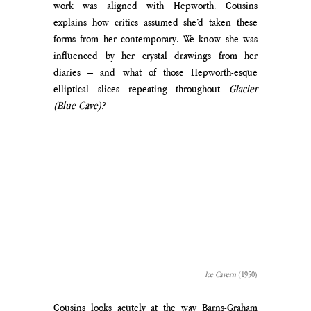
work was aligned with Hepworth. Cousins 
explains how critics assumed she’d taken these 
forms from her contemporary. We know she was 
influenced by her crystal drawings from her 
diaries – and what of those Hepworth-esque 
elliptical slices repeating throughout 
Glacier 
(Blue Cave)?
Ice Cavern
 (1950)
Cousins looks acutely at the way Barns-Graham 