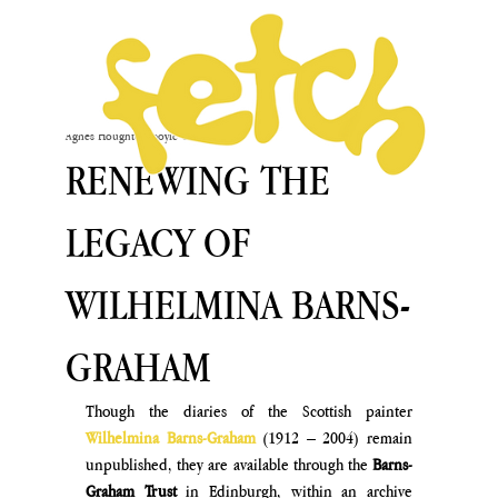
Agnès Houghton-Boyle
Oct 4, 2024
RENEWING THE
LEGACY OF
WILHELMINA BARNS-
GRAHAM
Though the diaries of the Scottish painter 
Wilhelmina Barns-Graham 
(1912 – 2004) remain 
unpublished, they are available through the 
Barns-
Graham Trust
 in Edinburgh, within an archive 