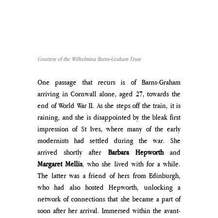
Courtesy of the Wilhelmina Barns-Graham Trust
One passage that recurs is of Barns-Graham 
arriving in Cornwall alone, aged 27, towards the 
end of World War II. As she steps off the train, it is 
raining, and she is disappointed by the bleak first 
impression of St Ives, where many of the early 
modernists had settled during the war. She 
arrived shortly after 
Barbara Hepworth 
and 
Margaret Mellis
, who she lived with for a while. 
The latter was a friend of hers from Edinburgh, 
who had also hosted Hepworth, unlocking a 
network of connections that she became a part of 
soon after her arrival. Immersed within the avant-