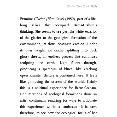
Glacier (Blue Cave)
 (1950)
Examine 
Glacier (Blue Cave)
 (1950), part of a life-
long series that occupied Barns-Graham’s 
thinking. She seems to see past the white exterior 
of the glacier to the geological formation of the 
environment; its slow, obstinate erosion. Under 
its own weight, ice cracks, splitting into thick 
glossy sheets, an endless process that continues 
sculpting the earth. Light filters through, 
producing a spectrum of blues, like cracking 
open Kyanite. History is contained here. It feels 
like glimpsing the secrets of the world. Plainly 
this is a spiritual experience for Barns-Graham. 
Her iterations of geological formations show an 
artist continually reaching for ways to articulate 
this experience within a landscape. It is easy, 
therefore, to see how the ecological focus of her 