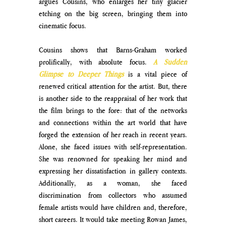
argues Cousins, who enlarges her tiny glacier 
etching on the big screen, bringing them into 
cinematic focus. 
Cousins shows that Barns-Graham worked 
prolifically, with absolute focus. 
A Sudden 
Glimpse to Deeper Things 
is a vital piece of 
renewed critical attention for the artist. But, there 
is another side to the reappraisal of her work that 
the film brings to the fore: that of the networks 
and connections within the art world that have 
forged the extension of her reach in recent years. 
Alone, she faced issues with self-representation. 
She was renowned for speaking her mind and 
expressing her dissatisfaction in gallery contexts. 
Additionally, as a woman, she faced 
discrimination from collectors who assumed 
female artists would have children and, therefore, 
short careers. It would take meeting Rowan James, 