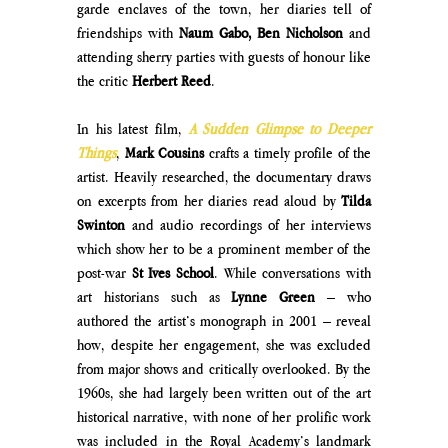
garde enclaves of the town, her diaries tell of 
friendships with 
Naum Gabo, Ben Nicholson
 and 
attending sherry parties with guests of honour like 
the critic 
Herbert Reed
. 
In his latest film, 
A Sudden Glimpse to Deeper 
Things
, 
Mark Cousins
 crafts a timely profile of the 
artist. Heavily researched, the documentary draws 
on excerpts from her diaries read aloud by 
Tilda 
Swinton
 and audio recordings of her interviews 
which show her to be a prominent member of the 
post-war 
St Ives School
. While conversations with 
art historians such as 
Lynne Green
 – who 
authored the artist’s monograph in 2001 – reveal 
how, despite her engagement, she was excluded 
from major shows and critically overlooked. By the 
1960s, she had largely been written out of the art 
historical narrative, with none of her prolific work 
was included in the Royal Academy’s landmark 