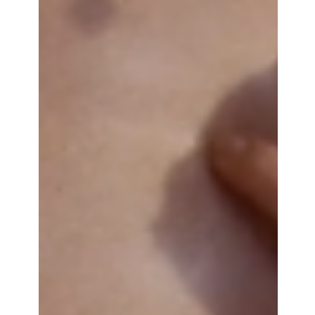
for her, everything ended with Picas