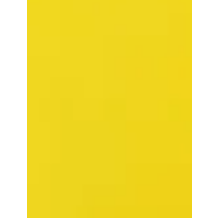
Valentine’s Day, a cinema full of spinsters, and a two-hour
lesson in meandering, self-important, tone-deaf excess:
critic Reda Belhadfa reviews Wuthering Heights and
wonders if St Valentine’s stoning might be preferable to
Emerald Fennell ’s latest. Courtesy of Warner
Bros/YouTube I am not entirely certain that we aren’t in
purgatory. Certainly, with headlines of late, one might be
forgiven for believing we are being divinely punished for
our sins. And, after having sat th