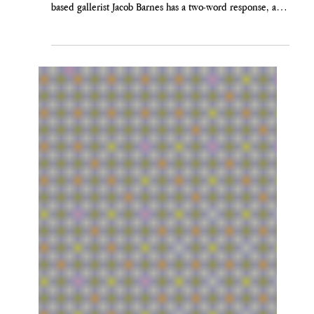
Jacob Barnes
Jun 25
OKAY, BOOMER: A RESPONSE TO
MARC SPIEGLER
Former Art Basel director Marc Spiegler used the New
York Times to tell us galleries are in trouble. London-
based gallerist Jacob Barnes has a two-word response, and
then a longer one. Art Basel 2026. Site-specific
commission across Messeplatz by Nairy Baghramian.
Courtesy of Art Basel. I have always thought the okay
boomer social media trend was a little boring. I imagine it
being said to my own mother or grandmother and felt it
both a little dirty and sad, or at the very le