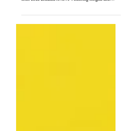
Reda Belhadfa
Feb 14
'WUTHERING HEIGHTS' IS A SAINT
VALENTINE'S DAY MASSACRE