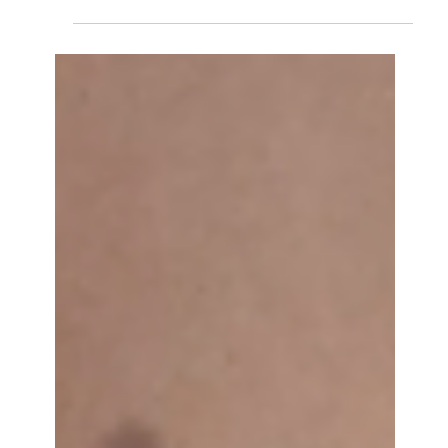
Marta Orsola Sironi
May 18
VENICE 2026: CRITIC'S DIARY
A survey weakened by curatorial absence and institutional
timidity, redeemed by a handful of pavilions with the
courage to say something, and overturned, finally, by the
largest protest the Biennale has seen since 1968: Marta
Orsola Sironi reports from the 2026 Venice Biennale.
Usually, my mother doesn’t ask me much about the art
system. For her contemporary art is just something I do,
for which she supports me, but doesn’t give a damn, as